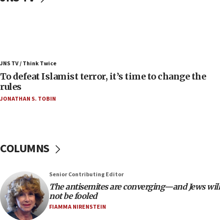
08:11
Convicted hate offender quits UK election race
07:42
Israeli Navy conducts largest drill since Oct. 7
JNS TV / Think Twice
06:55
To defeat Islamist terror, it’s time to change the
rules
Palestinians attack Israeli civilians who
accidentally entered Jenin in Samaria
JONATHAN S. TOBIN
06:50
Uganda approves troop deployment to Gaza
06:25
COLUMNS
Israel’s FM meets Colombia’s president-elect
ahead of inauguration
Senior Contributing Editor
05:25
The antisemites are converging—and Jews will
Russia, US lead 78-country roster of ‘olim’ recruits
not be fooled
in latest IDF draft
FIAMMA NIRENSTEIN
04:23