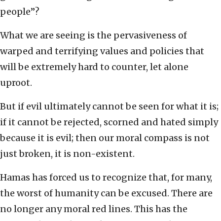
people”?
What we are seeing is the pervasiveness of
warped and terrifying values and policies that
will be extremely hard to counter, let alone
uproot.
But if evil ultimately cannot be seen for what it is;
if it cannot be rejected, scorned and hated simply
because it is evil; then our moral compass is not
just broken, it is non-existent.
Hamas has forced us to recognize that, for many,
the worst of humanity can be excused. There are
no longer any moral red lines. This has the