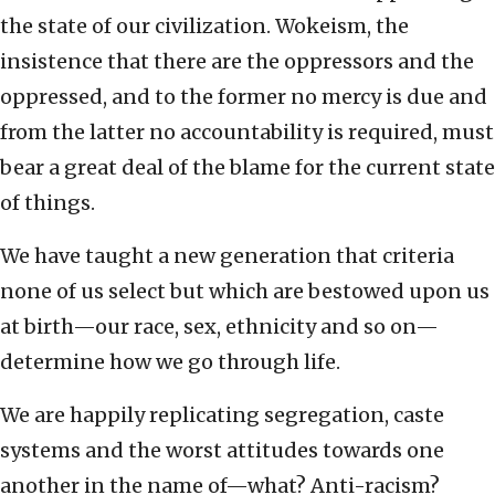
the state of our civilization. Wokeism, the
insistence that there are the oppressors and the
oppressed, and to the former no mercy is due and
from the latter no accountability is required, must
bear a great deal of the blame for the current state
of things.
We have taught a new generation that criteria
none of us select but which are bestowed upon us
at birth—our race, sex, ethnicity and so on—
determine how we go through life.
We are happily replicating segregation, caste
systems and the worst attitudes towards one
another in the name of—what? Anti-racism?