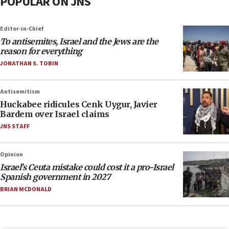
POPULAR ON JNS
Editor-in-Chief
To antisemites, Israel and the Jews are the
reason for everything
JONATHAN S. TOBIN
Antisemitism
Huckabee ridicules Cenk Uygur, Javier
Bardem over Israel claims
JNS STAFF
Opinion
Israel’s Ceuta mistake could cost it a pro-Israel
Spanish government in 2027
BRIAN MCDONALD