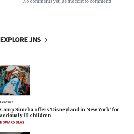
No comments yet. Be the first to comment!
EXPLORE JNS
Feature
Camp Simcha offers ‘Disneyland in New York’ for
seriously ill children
HOWARD BLAS