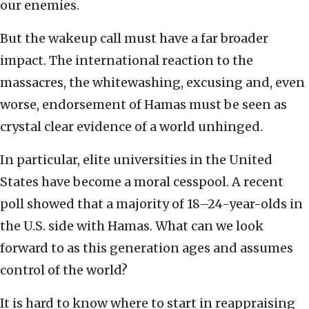
our enemies.
But the wakeup call must have a far broader
impact. The international reaction to the
massacres, the whitewashing, excusing and, even
worse, endorsement of Hamas must be seen as
crystal clear evidence of a world unhinged.
In particular, elite universities in the United
States have become a moral cesspool. A recent
poll showed that a majority of 18–24-year-olds in
the U.S. side with Hamas. What can we look
forward to as this generation ages and assumes
control of the world?
It is hard to know where to start in reappraising