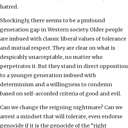
hatred.
Shockingly, there seems to be a profound
generation gap in Western society. Older people
are imbued with classic liberal values of tolerance
and mutual respect. They are clear on what is
despicably unacceptable, no matter who
perpetrates it. But they stand in direct opposition
to a younger generation imbued with
determinism and a willingness to condemn
based on self-accorded criteria of good and evil.
Can we change the reigning nightmare? Can we
arrest a mindset that will tolerate, even endorse
genocide if it is the genocide of the “right