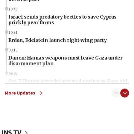
10:48
Israel sends predatory beetles to save Cyprus
prickly pear farms
10:31
Erdan, Edelstein launch right-wing party
09:13
Danon: Hamas weapons must leave Gaza under
disarmament plan
09:05
Oct. 7 Hamas terrorist arrested posing as Gaza aid
truck driver
More Updates
08:50
UNICEF study: Malnutrition lower in Gaza than in
surrounding Arab countries
08:13
CENTCOM: US has redirected 49 commercial
JNS TV
vessels under Iran blockade