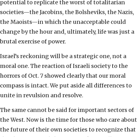
potential to replicate the worst of totalitarian
societies—the Jacobins, the Bolsheviks, the Nazis,
the Maoists—in which the unacceptable could
change by the hour and, ultimately, life was just a
brutal exercise of power.
Israel’s reckoning will be a strategic one, not a
moral one. The reaction of Israeli society to the
horrors of Oct. 7 showed clearly that our moral
compass is intact. We put aside all differences to
unite in revulsion and resolve.
The same cannot be said for important sectors of
the West. Now is the time for those who care about
the future of their own societies to recognize that