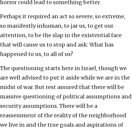
horror could lead to something better.
Perhaps it required an act so severe, so extreme,
so manifestly inhuman, to jar us, to get our
attention, to be the slap in the existential face
that will cause us to stop and ask: What has
happened to us, to all of us?
The questioning starts here in Israel, though we
are well advised to put it aside while we are in the
midst of war. But rest assured that there will be
massive questioning of political assumptions and
security assumptions. There will be a
reassessment of the reality of the neighborhood
we live in and the true goals and aspirations of