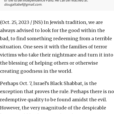
of the Israel Independence Fund. He can be reached at:
dougaltabef@gmail.com
.
(Oct. 25, 2023 / JNS)
In Jewish tradition, we are
always advised to look for the good within the
bad, to find something redeeming from a terrible
situation. One sees it with the families of terror
victims who take their nightmare and turn it into
the blessing of helping others or otherwise
creating goodness in the world.
Perhaps Oct. 7, Israel’s Black Shabbat, is the
exception that proves the rule. Perhaps there is no
redemptive quality to be found amidst the evil.
However, the very magnitude of the despicable