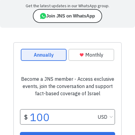
Get the latest updates in our WhatsApp group.
Join JNS on WhatsApp