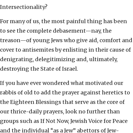
Intersectionality?
For many of us, the most painful thing has been
to see the complete debasement—nay, the
treason—of young Jews who give aid, comfort and
cover to antisemites by enlisting in their cause of
denigrating, delegitimizing and, ultimately,
destroying the State of Israel.
If you have ever wondered what motivated our
rabbis of old to add the prayer against heretics to
the Eighteen Blessings that serve as the core of
our thrice-daily prayers, look no further than
groups such as If Not Now, Jewish Voice for Peace
and the individual “as a Jew” abettors of Jew-