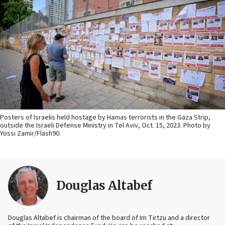
Posters of Israelis held hostage by Hamas terrorists in the Gaza Strip,
outside the Israeli Defense Ministry in Tel Aviv, Oct. 15, 2023. Photo by
Yossi Zamir/Flash90.
Douglas Altabef
Douglas Altabef is chairman of the board of Im Tirtzu and a director