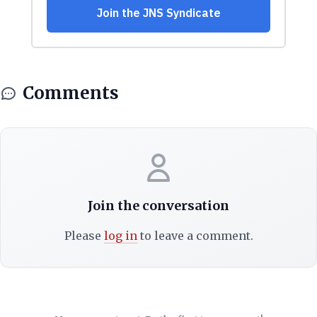
Comments
Join the conversation
Please
log in
to leave a comment.