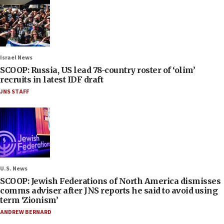
Israel News
SCOOP: Russia, US lead 78-country roster of ‘olim’
recruits in latest IDF draft
JNS STAFF
U.S. News
SCOOP: Jewish Federations of North America dismisses
comms adviser after JNS reports he said to avoid using
term ‘Zionism’
ANDREW BERNARD