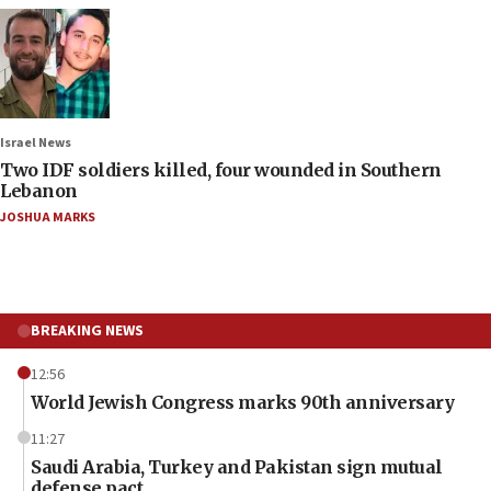
Israel News
Two IDF soldiers killed, four wounded in Southern
Lebanon
JOSHUA MARKS
BREAKING NEWS
12:56
World Jewish Congress marks 90th anniversary
11:27
Saudi Arabia, Turkey and Pakistan sign mutual
defense pact