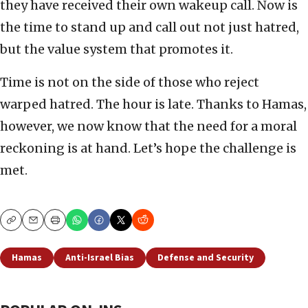
they have received their own wakeup call. Now is
the time to stand up and call out not just hatred,
but the value system that promotes it.
Time is not on the side of those who reject
warped hatred. The hour is late. Thanks to Hamas,
however, we now know that the need for a moral
reckoning is at hand. Let’s hope the challenge is
met.
Copy
Email
Print
Hamas
Anti-Israel Bias
Defense and Security