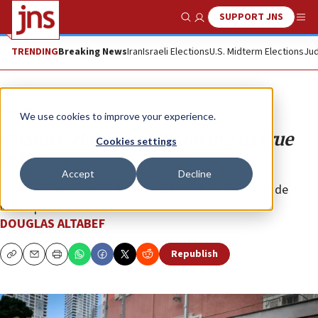
SUPPORT JNS
Show Search
Me
TRENDING
Breaking News
Iran
Israeli Elections
U.S. Midterm Elections
Jud
Opinion
We use cookies to improve your experience.
Thanks, Hamas, for showing us true
Cookies settings
evil
Accept
Decline
Their unspeakable brutality must serve as a worldwide
wakeup call.
DOUGLAS ALTABEF
Republish
Copy
Email
Print