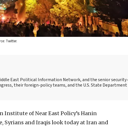
e: Twitter.
Middle East Political Information Network, and the senior security 
ngress, their foreign-policy teams, and the U.S. State Department
 Institute of Near East Policy’s Hanin
 Syrians and Iraqis look today at Iran and