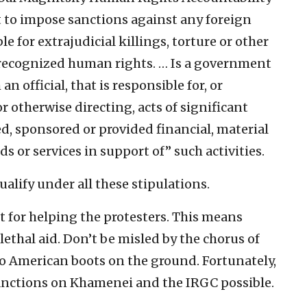
t to impose sanctions against any foreign
e for extrajudicial killings, torture or other
y recognized human rights. … Is a government
 an official, that is responsible for, or
or otherwise directing, acts of significant
ed, sponsored or provided financial, material
ds or services in support of” such activities.
lify under all these stipulations.
t for helping the protesters. This means
ethal aid. Don’t be misled by the chorus of
to American boots on the ground. Fortunately,
anctions on Khamenei and the IRGC possible.