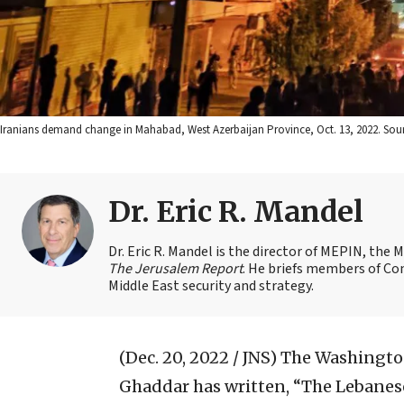
Iranians demand change in Mahabad, West Azerbaijan Province, Oct. 13, 2022. Sourc
Dr. Eric R. Mandel
Dr. Eric R. Mandel is the director of MEPIN, the 
The Jerusalem Report
. He briefs members of Co
Middle East security and strategy.
(Dec. 20, 2022 / JNS)
The Washington
Ghaddar has written, “The Lebanese,