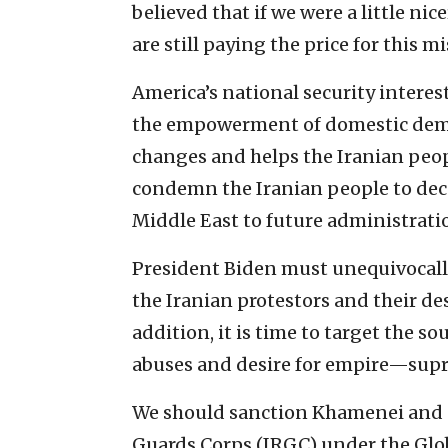
believed that if we were a little nic
are still paying the price for this m
America’s national security interes
the empowerment of domestic demo
changes and helps the Iranian peopl
condemn the Iranian people to deca
Middle East to future administrati
President Biden must unequivocall
the Iranian protestors and their de
addition, it is time to target the s
abuses and desire for empire—supr
We should sanction Khamenei and 
Guards Corps (IRGC) under the Gl