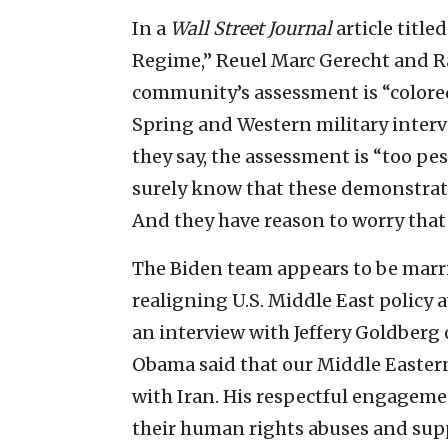
In a
Wall Street Journal
article title
Regime,” Reuel Marc Gerecht and Ra
community’s assessment is “colored
Spring and Western military interv
they say, the assessment is “too pes
surely know that these demonstrati
And they have reason to worry that 
The Biden team appears to be marri
realigning U.S. Middle East policy a
an interview with Jeffery Goldberg 
Obama said that our Middle Eastern
with Iran. His respectful engageme
their human rights abuses and suppo