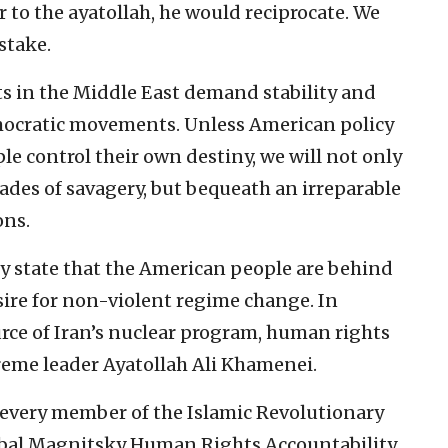
er to the ayatollah, he would reciprocate. We
istake.
ts in the Middle East demand stability and
cratic movements. Unless American policy
e control their own destiny, we will not only
des of savagery, but bequeath an irreparable
ons.
y state that the American people are behind
sire for non-violent regime change. In
ource of Iran’s nuclear program, human rights
eme leader Ayatollah Ali Khamenei.
every member of the Islamic Revolutionary
obal Magnitsky Human Rights Accountability