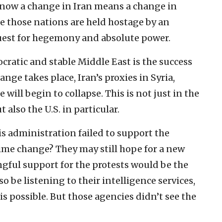
 know a change in Iran means a change in
se those nations are held hostage by an
quest for hegemony and absolute power.
ratic and stable Middle East is the success
ange takes place, Iran’s proxies in Syria,
ill begin to collapse. This is not just in the
 also the U.S. in particular.
s administration failed to support the
ime change? They may still hope for a new
gful support for the protests would be the
lso be listening to their intelligence services,
s possible. But those agencies didn’t see the