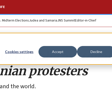
IFE
S. Midterm Elections
Judea and Samaria
JNS Summit
Editor-in-Chief
nction the ayatolla
Cookies settings
Accept
Decline
nian protesters
 and the world.