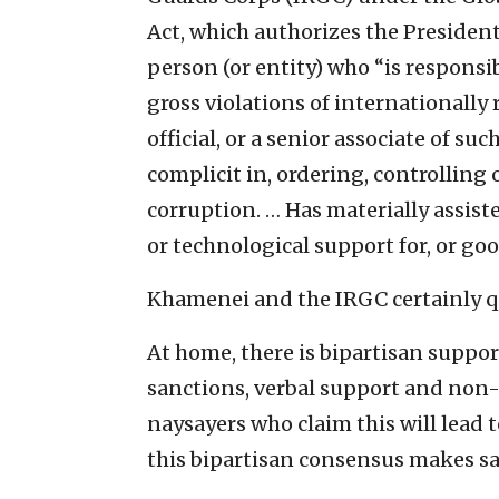
Act, which authorizes the Presiden
person (or entity) who “is responsibl
gross violations of internationall
official, or a senior associate of such
complicit in, ordering, controlling 
corruption. … Has materially assist
or technological support for, or goo
Khamenei and the IRGC certainly qua
At home, there is bipartisan suppor
sanctions, verbal support and non-l
naysayers who claim this will lead 
this bipartisan consensus makes s