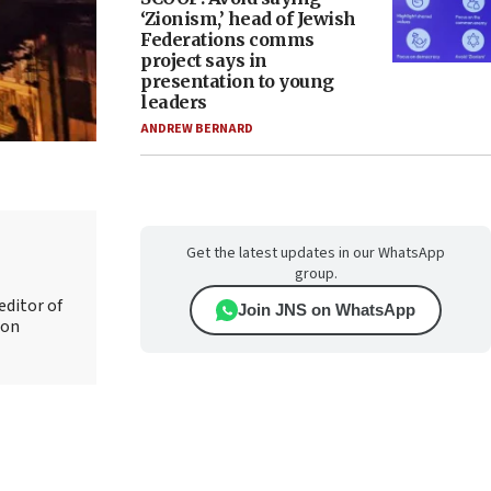
‘Zionism,’ head of Jewish
Federations comms
project says in
presentation to young
leaders
ANDREW BERNARD
Get the latest updates in our WhatsApp
group.
editor of
Join JNS on WhatsApp
 on