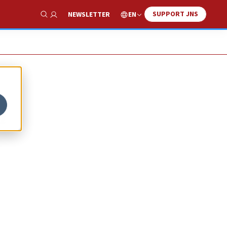
SUPPORT JNS
EN
NEWSLETTER
Show Search
h