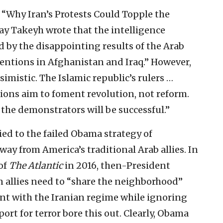
d “Why Iran’s Protests Could Topple the
y Takeyh wrote that the intelligence
 by the disappointing results of the Arab
entions in Afghanistan and Iraq.” However,
simistic. The Islamic republic’s rulers …
ons aim to foment revolution, not reform.
the demonstrators will be successful.”
ed to the failed Obama strategy of
way from America’s traditional Arab allies. In
of
The Atlantic
in 2016, then-President
 allies need to “share the neighborhood”
nt with the Iranian regime while ignoring
rt for terror bore this out. Clearly, Obama