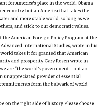
ant for America’s place in the world. Obama
her country, but an America that takes the
safer and more stable world; so long as we
others, and stick to our democratic values.
f the American Foreign Policy Program at the
 Advanced International Studies, wrote in his
e world takes it for granted that American
curity and prosperity. Gary Rosen wrote in
 we are “the world’s government—not an
en unappreciated provider of essential
al commitments form the bulwark of world
e on the right side of history. Please choose