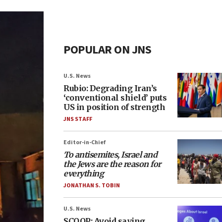
POPULAR ON JNS
U.S. News
Rubio: Degrading Iran’s
‘conventional shield’ puts
US in position of strength
JNS STAFF
Editor-in-Chief
To antisemites, Israel and
the Jews are the reason for
everything
JONATHAN S. TOBIN
U.S. News
SCOOP: Avoid saying