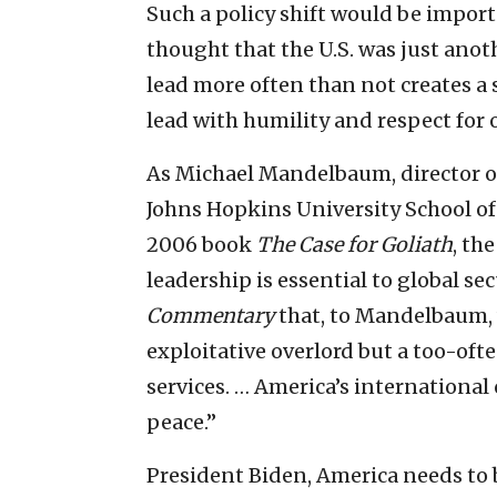
Such a policy shift would be import
thought that the U.S. was just anot
lead more often than not creates a 
lead with humility and respect for 
As Michael Mandelbaum, director o
Johns Hopkins University School of
2006 book
The Case for Goliath
, th
leadership is essential to global se
Commentary
that, to Mandelbaum,
exploitative overlord but a too-oft
services. … America’s internation
peace.”
President Biden, America needs to b