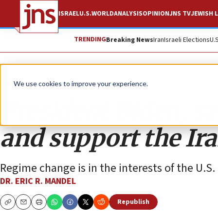
ISRAEL
U.S.
WORLD
ANALYSIS
OPINION
JNS TV
JEWISH L
TRENDING
Breaking News
Iran
Israeli Elections
U.
Opinion
We use cookies to improve your experience.
President Biden, sa
and support the Ira
Regime change is in the interests of the U.S.
DR. ERIC R. MANDEL
Republish
Copy
Email
Print