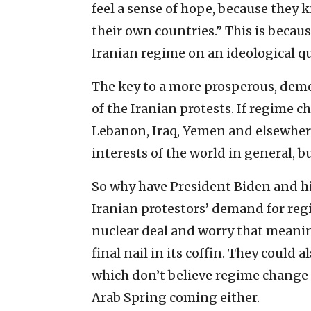
feel a sense of hope, because they
their own countries.” This is becau
Iranian regime on an ideological 
The key to a more prosperous, democ
of the Iranian protests. If regime ch
Lebanon, Iraq, Yemen and elsewhere w
interests of the world in general, but
So why have President Biden and hi
Iranian protestors’ demand for reg
nuclear deal and worry that meanin
final nail in its coffin. They could a
which don’t believe regime change i
Arab Spring coming either.