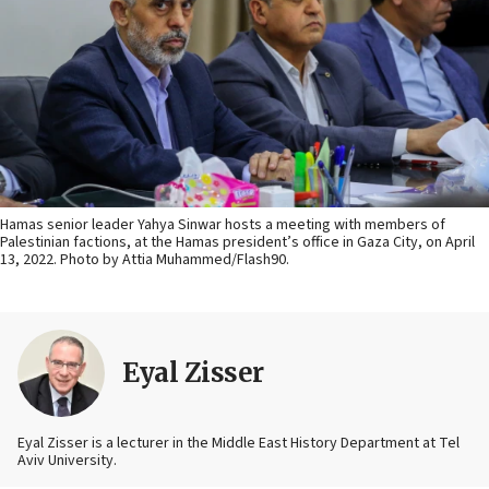
Hamas senior leader Yahya Sinwar hosts a meeting with members of
Palestinian factions, at the Hamas president’s office in Gaza City, on April
13, 2022. Photo by Attia Muhammed/Flash90.
Eyal Zisser
Eyal Zisser is a lecturer in the Middle East History Department at Tel
Aviv University.