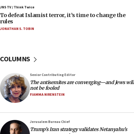
Israeli Navy conducts largest drill since Oct. 7
JNS TV / Think Twice
06:55
To defeat Islamist terror, it’s time to change the
rules
Palestinians attack Israeli civilians who
accidentally entered Jenin in Samaria
JONATHAN S. TOBIN
06:50
Uganda approves troop deployment to Gaza
06:25
COLUMNS
Israel’s FM meets Colombia’s president-elect
ahead of inauguration
Senior Contributing Editor
05:25
The antisemites are converging—and Jews will
Russia, US lead 78-country roster of ‘olim’ recruits
not be fooled
in latest IDF draft
FIAMMA NIRENSTEIN
04:23
Sa’ar slams Turkey over hypocrisy on Syria, vows
Israel will defend itself
Jerusalem Bureau Chief
23:32
Trump’s Iran strategy validates Netanyahu’s
Trump says El-Sayed pushing to end filibuster