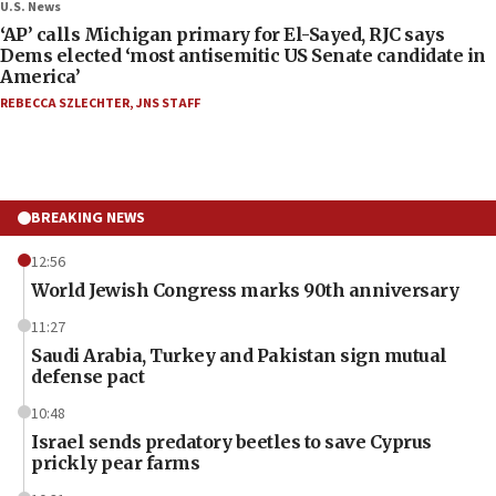
U.S. News
‘AP’ calls Michigan primary for El-Sayed, RJC says
Dems elected ‘most antisemitic US Senate candidate in
America’
REBECCA SZLECHTER
,
JNS STAFF
BREAKING NEWS
12:56
World Jewish Congress marks 90th anniversary
11:27
Saudi Arabia, Turkey and Pakistan sign mutual
defense pact
10:48
Israel sends predatory beetles to save Cyprus
prickly pear farms