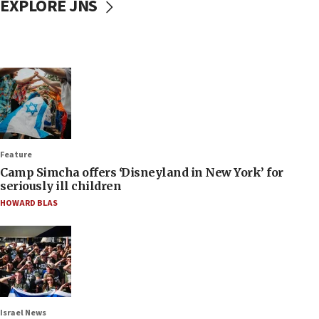
EXPLORE JNS
Feature
Camp Simcha offers ‘Disneyland in New York’ for
seriously ill children
HOWARD BLAS
Israel News