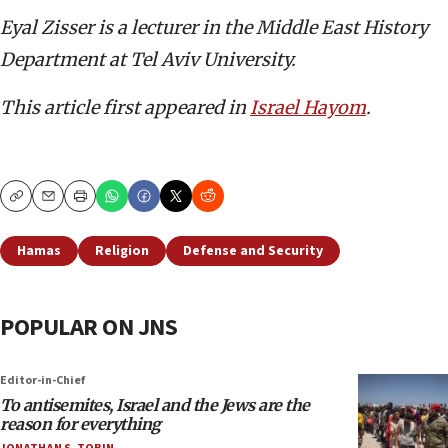
Eyal Zisser is a lecturer in the Middle East History
Department at Tel Aviv University.
This article first appeared in
Israel Hayom
.
Copy
Email
Print
Hamas
Religion
Defense and Security
POPULAR ON JNS
Editor-in-Chief
To antisemites, Israel and the Jews are the
reason for everything