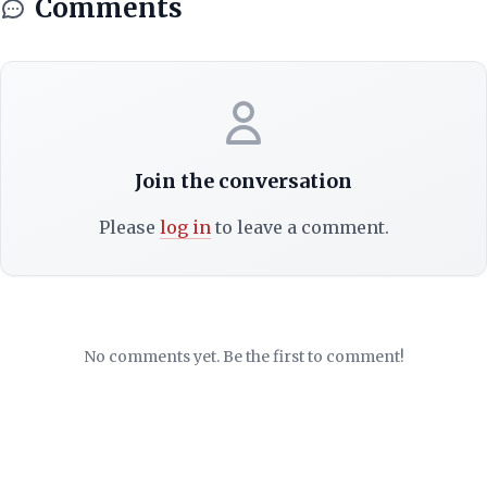
Comments
Join the conversation
Please
log in
to leave a comment.
No comments yet. Be the first to comment!