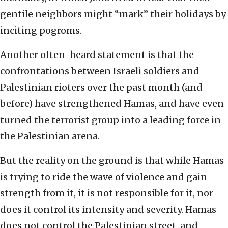
gentile neighbors might “mark” their holidays by
inciting pogroms.
Another often-heard statement is that the
confrontations between Israeli soldiers and
Palestinian rioters over the past month (and
before) have strengthened Hamas, and have even
turned the terrorist group into a leading force in
the Palestinian arena.
But the reality on the ground is that while Hamas
is trying to ride the wave of violence and gain
strength from it, it is not responsible for it, nor
does it control its intensity and severity. Hamas
does not control the Palestinian street, and