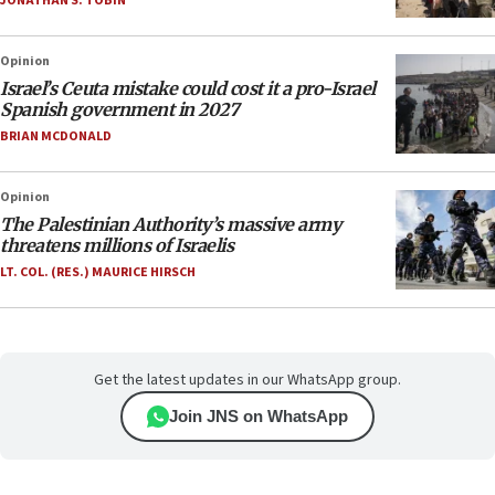
JONATHAN S. TOBIN
Opinion
Israel’s Ceuta mistake could cost it a pro-Israel
Spanish government in 2027
BRIAN MCDONALD
Opinion
The Palestinian Authority’s massive army
threatens millions of Israelis
LT. COL. (RES.) MAURICE HIRSCH
Get the latest updates in our WhatsApp group.
Join JNS on WhatsApp