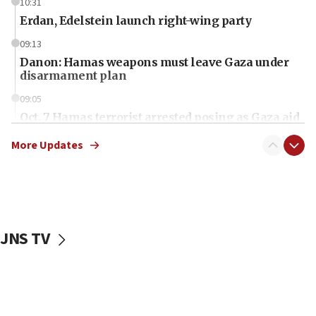
10:31
Erdan, Edelstein launch right-wing party
09:13
Danon: Hamas weapons must leave Gaza under
disarmament plan
09:05
Oct. 7 Hamas terrorist arrested posing as Gaza aid
truck driver
More Updates
08:50
UNICEF study: Malnutrition lower in Gaza than in
surrounding Arab countries
08:13
CENTCOM: US has redirected 49 commercial
JNS TV
vessels under Iran blockade
08:11
Convicted hate offender quits UK election race
07:42