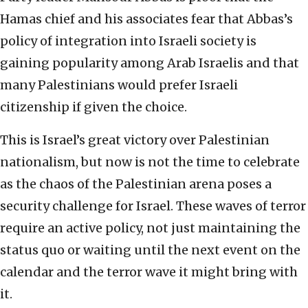
Hamas chief and his associates fear that Abbas’s
policy of integration into Israeli society is
gaining popularity among Arab Israelis and that
many Palestinians would prefer Israeli
citizenship if given the choice.
This is Israel’s great victory over Palestinian
nationalism, but now is not the time to celebrate
as the chaos of the Palestinian arena poses a
security challenge for Israel. These waves of terror
require an active policy, not just maintaining the
status quo or waiting until the next event on the
calendar and the terror wave it might bring with
it.