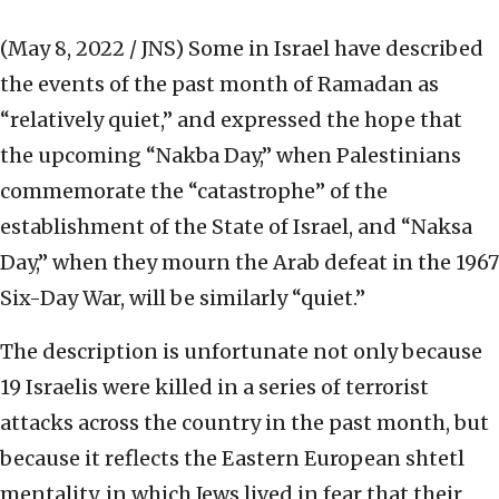
(May 8, 2022 / JNS)
Some in Israel have described
the events of the past month of Ramadan as
“relatively quiet,” and expressed the hope that
the upcoming “Nakba Day,” when Palestinians
commemorate the “catastrophe” of the
establishment of the State of Israel, and “Naksa
Day,” when they mourn the Arab defeat in the 1967
Six-Day War, will be similarly “quiet.”
The description is unfortunate not only because
19 Israelis were killed in a series of terrorist
attacks across the country in the past month, but
because it reflects the Eastern European shtetl
mentality, in which Jews lived in fear that their