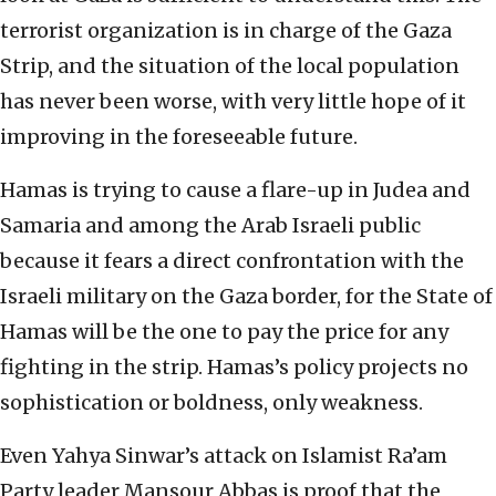
terrorist organization is in charge of the Gaza
Strip, and the situation of the local population
has never been worse, with very little hope of it
improving in the foreseeable future.
Hamas is trying to cause a flare-up in Judea and
Samaria and among the Arab Israeli public
because it fears a direct confrontation with the
Israeli military on the Gaza border, for the State of
Hamas will be the one to pay the price for any
fighting in the strip. Hamas’s policy projects no
sophistication or boldness, only weakness.
Even Yahya Sinwar’s attack on Islamist Ra’am
Party leader Mansour Abbas is proof that the