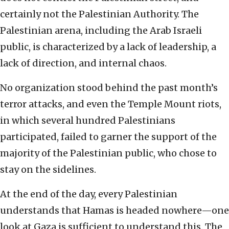
certainly not the Palestinian Authority. The
Palestinian arena, including the Arab Israeli
public, is characterized by a lack of leadership, a
lack of direction, and internal chaos.
No organization stood behind the past month’s
terror attacks, and even the Temple Mount riots,
in which several hundred Palestinians
participated, failed to garner the support of the
majority of the Palestinian public, who chose to
stay on the sidelines.
At the end of the day, every Palestinian
understands that Hamas is headed nowhere—one
look at Gaza is sufficient to understand this. The