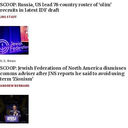
SCOOP: Russia, US lead 78-country roster of ‘olim’
recruits in latest IDF draft
JNS STAFF
U.S. News
SCOOP: Jewish Federations of North America dismisses
comms adviser after JNS reports he said to avoid using
term ‘Zionism’
ANDREW BERNARD