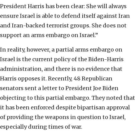
President Harris has been clear: She will always
ensure Israel is able to defend itself against Iran
and Iran-backed terrorist groups. She does not
support an arms embargo on Israel.”
In reality, however, a partial arms embargo on
Israel is the current policy of the Biden-Harris
administration, and there is no evidence that
Harris opposes it. Recently, 48 Republican
senators sent a letter to President Joe Biden
objecting to this partial embargo. They noted that
it has been enforced despite bipartisan approval
of providing the weapons in question to Israel,
especially during times of war.