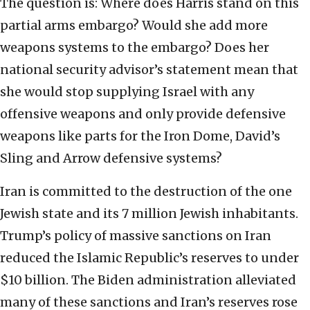
The question is: Where does Harris stand on this
partial arms embargo? Would she add more
weapons systems to the embargo? Does her
national security advisor’s statement mean that
she would stop supplying Israel with any
offensive weapons and only provide defensive
weapons like parts for the Iron Dome, David’s
Sling and Arrow defensive systems?
Iran is committed to the destruction of the one
Jewish state and its 7 million Jewish inhabitants.
Trump’s policy of massive sanctions on Iran
reduced the Islamic Republic’s reserves to under
$10 billion. The Biden administration alleviated
many of these sanctions and Iran’s reserves rose