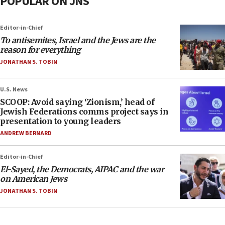
POPULAR ON JNS
Editor-in-Chief
To antisemites, Israel and the Jews are the
reason for everything
JONATHAN S. TOBIN
U.S. News
SCOOP: Avoid saying ‘Zionism,’ head of
Jewish Federations comms project says in
presentation to young leaders
ANDREW BERNARD
Editor-in-Chief
El-Sayed, the Democrats, AIPAC and the war
on American Jews
JONATHAN S. TOBIN