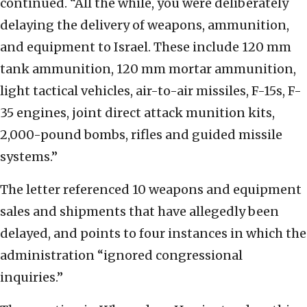
continued. “All the while, you were deliberately
delaying the delivery of weapons, ammunition,
and equipment to Israel. These include 120 mm
tank ammunition, 120 mm mortar ammunition,
light tactical vehicles, air-to-air missiles, F-15s, F-
35 engines, joint direct attack munition kits,
2,000-pound bombs, rifles and guided missile
systems.”
The letter referenced 10 weapons and equipment
sales and shipments that have allegedly been
delayed, and points to four instances in which the
administration “ignored congressional
inquiries.”