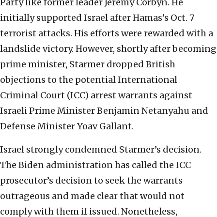
Party like former leader Jeremy Corbyn. He
initially supported Israel after Hamas’s Oct. 7
terrorist attacks. His efforts were rewarded with a
landslide victory. However, shortly after becoming
prime minister, Starmer dropped British
objections to the potential International
Criminal Court (ICC) arrest warrants against
Israeli Prime Minister Benjamin Netanyahu and
Defense Minister Yoav Gallant.
Israel strongly condemned Starmer’s decision.
The Biden administration has called the ICC
prosecutor’s decision to seek the warrants
outrageous and made clear that would not
comply with them if issued. Nonetheless,