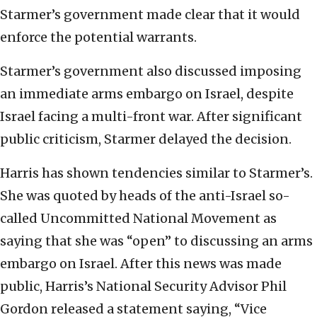
Starmer’s government made clear that it would
enforce the potential warrants.
Starmer’s government also discussed imposing
an immediate arms embargo on Israel, despite
Israel facing a multi-front war. After significant
public criticism, Starmer delayed the decision.
Harris has shown tendencies similar to Starmer’s.
She was quoted by heads of the anti-Israel so-
called Uncommitted National Movement as
saying that she was “open” to discussing an arms
embargo on Israel. After this news was made
public, Harris’s National Security Advisor Phil
Gordon released a statement saying, “Vice