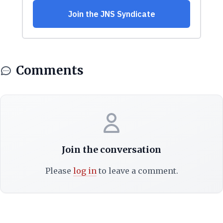
Comments
Join the conversation
Please
log in
to leave a comment.