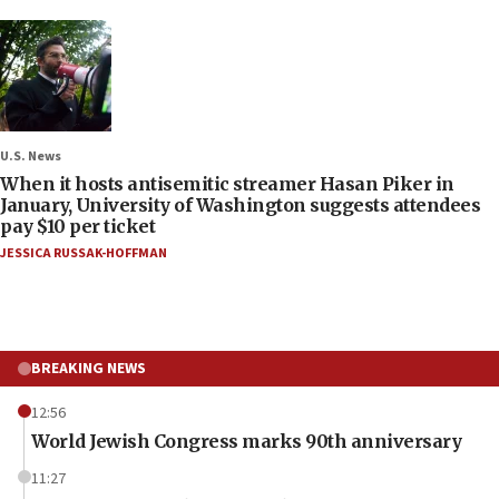
U.S. News
When it hosts antisemitic streamer Hasan Piker in
January, University of Washington suggests attendees
pay $10 per ticket
JESSICA RUSSAK-HOFFMAN
BREAKING NEWS
12:56
World Jewish Congress marks 90th anniversary
11:27