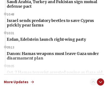
Saudi Arabia, Turkey and Pakistan sign mutual
defense pact
10:48
Israel sends predatory beetles to save Cyprus
prickly pear farms
10:31
Erdan, Edelstein launch right-wing party
09:13
Danon: Hamas weapons must leave Gaza under
disarmament plan
09:05
Oct. 7 Hamas terrorist arrested posing as Gaza aid
truck driver
More Updates
08:50
UNICEF study: Malnutrition lower in Gaza than in
surrounding Arab countries
08:13