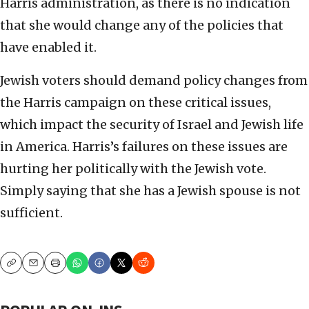
Harris administration, as there is no indication
that she would change any of the policies that
have enabled it.
Jewish voters should demand policy changes from
the Harris campaign on these critical issues,
which impact the security of Israel and Jewish life
in America. Harris’s failures on these issues are
hurting her politically with the Jewish vote.
Simply saying that she has a Jewish spouse is not
sufficient.
Copy
Email
Print