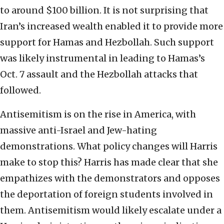
to around $100 billion. It is not surprising that
Iran’s increased wealth enabled it to provide more
support for Hamas and Hezbollah. Such support
was likely instrumental in leading to Hamas’s
Oct. 7 assault and the Hezbollah attacks that
followed.
Antisemitism is on the rise in America, with
massive anti-Israel and Jew-hating
demonstrations. What policy changes will Harris
make to stop this? Harris has made clear that she
empathizes with the demonstrators and opposes
the deportation of foreign students involved in
them. Antisemitism would likely escalate under a