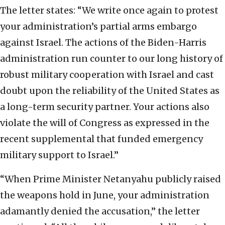
The letter states: “We write once again to protest
your administration’s partial arms embargo
against Israel. The actions of the Biden-Harris
administration run counter to our long history of
robust military cooperation with Israel and cast
doubt upon the reliability of the United States as
a long-term security partner. Your actions also
violate the will of Congress as expressed in the
recent supplemental that funded emergency
military support to Israel.”
“When Prime Minister Netanyahu publicly raised
the weapons hold in June, your administration
adamantly denied the accusation,” the letter