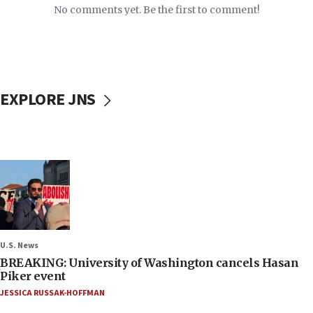
No comments yet. Be the first to comment!
EXPLORE JNS
U.S. News
BREAKING: University of Washington cancels Hasan
Piker event
JESSICA RUSSAK-HOFFMAN