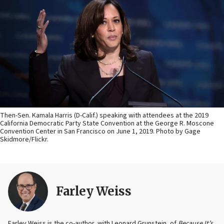
Then-Sen. Kamala Harris (D-Calif.) speaking with attendees at the 2019
California Democratic Party State Convention at the George R. Moscone
Convention Center in San Francisco on June 1, 2019. Photo by Gage
Skidmore/Flickr.
Farley Weiss
Farley Weiss is the co-author, with Leonard Grunstein, of
Because It’s