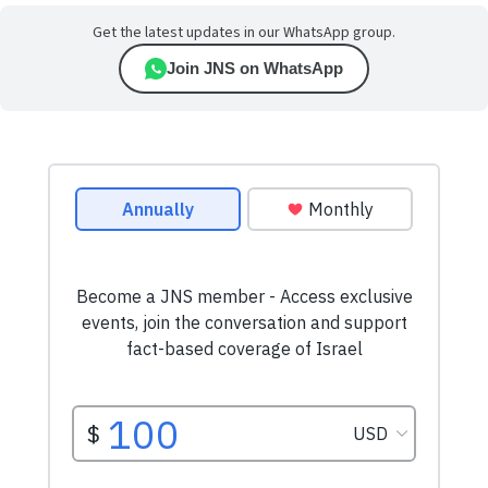
Get the latest updates in our WhatsApp group.
Join JNS on WhatsApp