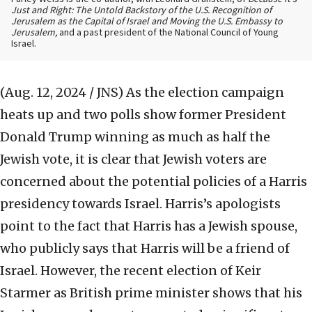
Just and Right: The Untold Backstory of the U.S. Recognition of
Jerusalem as the Capital of Israel and Moving the U.S. Embassy to
Jerusalem,
and a past president of the National Council of Young
Israel.
(Aug. 12, 2024 / JNS)
As the election campaign
heats up and two polls show former President
Donald Trump winning as much as half the
Jewish vote, it is clear that Jewish voters are
concerned about the potential policies of a Harris
presidency towards Israel. Harris’s apologists
point to the fact that Harris has a Jewish spouse,
who publicly says that Harris will be a friend of
Israel. However, the recent election of Keir
Starmer as British prime minister shows that his