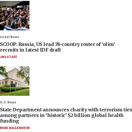
Israel News
SCOOP: Russia, US lead 78-country roster of ‘olim’
recruits in latest IDF draft
JNS STAFF
U.S. News
State Department announces charity with terrorism ties
among partners in ‘historic’ $2 billion global health
funding
MIKE WAGENHEIM