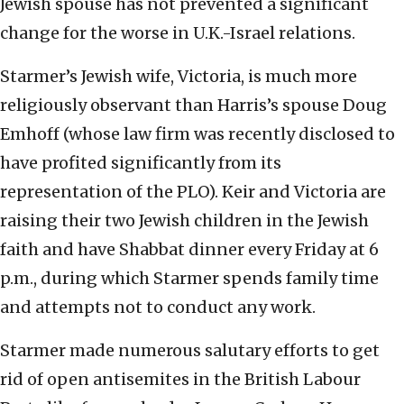
Jewish spouse has not prevented a significant
change for the worse in U.K.-Israel relations.
Starmer’s Jewish wife, Victoria, is much more
religiously observant than Harris’s spouse Doug
Emhoff (whose law firm was recently disclosed to
have profited significantly from its
representation of the PLO). Keir and Victoria are
raising their two Jewish children in the Jewish
faith and have Shabbat dinner every Friday at 6
p.m., during which Starmer spends family time
and attempts not to conduct any work.
Starmer made numerous salutary efforts to get
rid of open antisemites in the British Labour