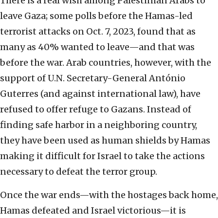
There is a real wish among Palestinian Arabs to
leave Gaza; some polls before the Hamas-led
terrorist attacks on Oct. 7, 2023, found that as
many as 40% wanted to leave—and that was
before the war. Arab countries, however, with the
support of U.N. Secretary-General António
Guterres (and against international law), have
refused to offer refuge to Gazans. Instead of
finding safe harbor in a neighboring country,
they have been used as human shields by Hamas
making it difficult for Israel to take the actions
necessary to defeat the terror group.
Once the war ends—with the hostages back home,
Hamas defeated and Israel victorious—it is