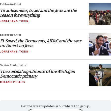
Editor-in-Chief
To antisemites, Israel and the Jews are the
reason for everything
JONATHAN S. TOBIN
Editor-in-Chief
El-Sayed, the Democrats, AIPAC and the war
on American Jews
JONATHAN S. TOBIN
Senior Contributor
The suicidal significance of the Michigan
Democratic primary
MELANIE PHILLIPS
Get the latest updates in our WhatsApp group.