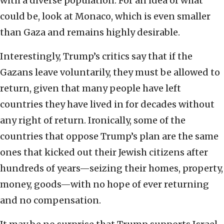
with a diverse population. For an idea of what
could be, look at Monaco, which is even smaller
than Gaza and remains highly desirable.
Interestingly, Trump’s critics say that if the
Gazans leave voluntarily, they must be allowed to
return, given that many people have left
countries they have lived in for decades without
any right of return. Ironically, some of the
countries that oppose Trump’s plan are the same
ones that kicked out their Jewish citizens after
hundreds of years—seizing their homes, property,
money, goods—with no hope of ever returning
and no compensation.