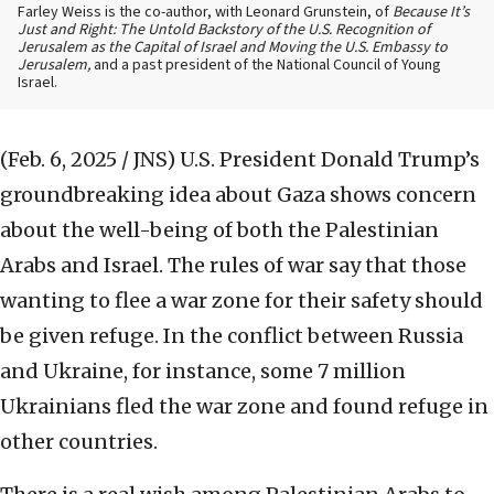
Farley Weiss is the co-author, with Leonard Grunstein, of
Because It’s
Just and Right: The Untold Backstory of the U.S. Recognition of
Jerusalem as the Capital of Israel and Moving the U.S. Embassy to
Jerusalem,
and a past president of the National Council of Young
Israel.
(Feb. 6, 2025 / JNS)
U.S. President Donald Trump’s
groundbreaking idea about Gaza shows concern
about the well-being of both the Palestinian
Arabs and Israel. The rules of war say that those
wanting to flee a war zone for their safety should
be given refuge. In the conflict between Russia
and Ukraine, for instance, some 7 million
Ukrainians fled the war zone and found refuge in
other countries.