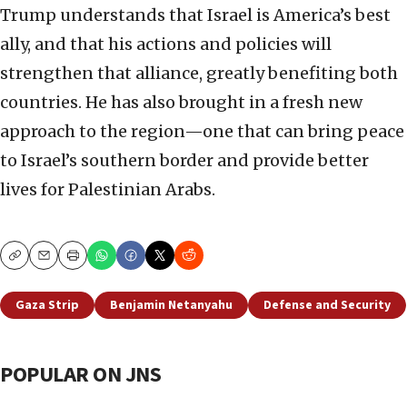
Trump understands that Israel is America’s best
ally, and that his actions and policies will
strengthen that alliance, greatly benefiting both
countries. He has also brought in a fresh new
approach to the region—one that can bring peace
to Israel’s southern border and provide better
lives for Palestinian Arabs.
Copy
Email
Print
Gaza Strip
Benjamin Netanyahu
Defense and Security
POPULAR ON JNS