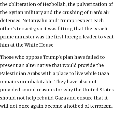
the obliteration of Hezbollah, the pulverization of
the Syrian military and the crushing of Iran’s air
defenses. Netanyahu and Trump respect each
other’s tenacity, so it was fitting that the Israeli
prime minister was the first foreign leader to visit
him at the White House.
Those who oppose Trump’s plan have failed to
present an alternative that would provide the
Palestinian Arabs with a place to live while Gaza
remains uninhabitable. They have also not
provided sound reasons for why the United States
should not help rebuild Gaza and ensure that it
will not once again become a hotbed of terrorism.