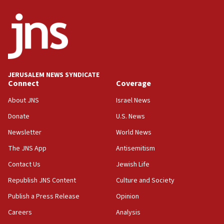
ethnic group’
18:52
Teacher, who said ‘ethnic-studies means free
Palestine,’ won’t talk ‘Israeli-Palestinian conflict’
at UC Berkeley workshop, school spokesman
tells JNS
JERUSALEM NEWS SYNDICATE
Connect
Coverage
18:39
‘No famine in Gaza,’ Israeli foreign ministry says,
About JNS
Israel News
‘anyone who is still open to arguments can look at
the empirical data’
Donate
U.S. News
Newsletter
World News
18:28
CAMERA says it got ‘Financial Times’ to correct
The JNS App
Antisemitism
‘false claim that linked AIPAC to Benjamin
Netanyahu’
Contact Us
Jewish Life
Republish JNS Content
Culture and Society
18:23
AAUP member in Michigan opposes professor
Publish a Press Release
Opinion
group endorsing El-Sayed
Careers
Analysis
18:18