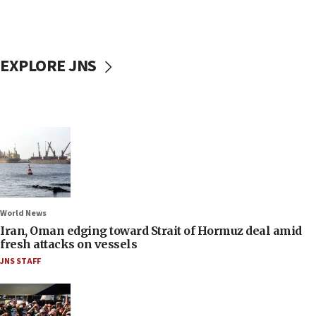
EXPLORE JNS
World News
Iran, Oman edging toward Strait of Hormuz deal amid
fresh attacks on vessels
JNS STAFF