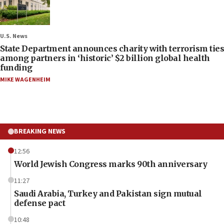
U.S. News
State Department announces charity with terrorism ties
among partners in ‘historic’ $2 billion global health
funding
MIKE WAGENHEIM
BREAKING NEWS
12:56
World Jewish Congress marks 90th anniversary
11:27
Saudi Arabia, Turkey and Pakistan sign mutual
defense pact
10:48