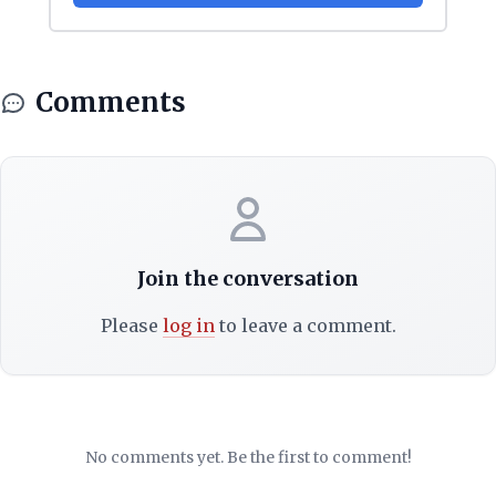
Comments
Join the conversation
Please
log in
to leave a comment.
No comments yet. Be the first to comment!