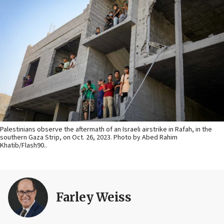
Palestinians observe the aftermath of an Israeli airstrike in Rafah, in the
southern Gaza Strip, on Oct. 26, 2023. Photo by Abed Rahim
Khatib/Flash90..
Farley Weiss