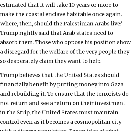
estimated that it will take 10 years or more to
make the coastal enclave habitable once again.
Where, then, should the Palestinian Arabs live?
Trump rightly said that Arab states need to
absorb them. Those who oppose his position show
a disregard for the welfare of the very people they
so desperately claim they want to help.
Trump believes that the United States should
financially benefit by putting money into Gaza
and rebuilding it. To ensure that the terrorists do
not return and see a return on their investment
in the Strip, the United States must maintain
control even as it becomes a cosmopolitan city