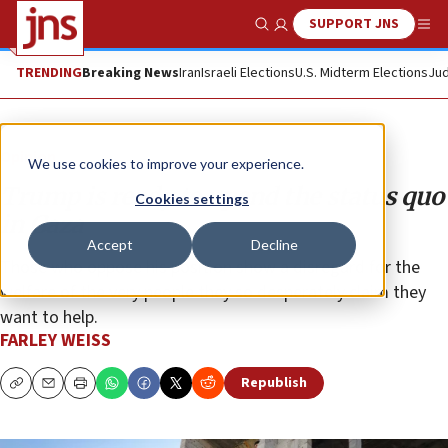
SUPPORT JNS
Show Search
Me
TRENDING
Breaking News
Iran
Israeli Elections
U.S. Midterm Elections
Jud
Opinion
We use cookies to improve your experience.
Trump is ready to upend the status quo
Cookies settings
in Gaza
Accept
Decline
Those who oppose his position show a disregard for the
welfare of the very people they so desperately claim they
want to help.
FARLEY WEISS
Republish
Copy
Email
Print