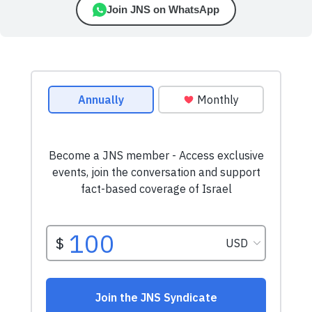
Join JNS on WhatsApp