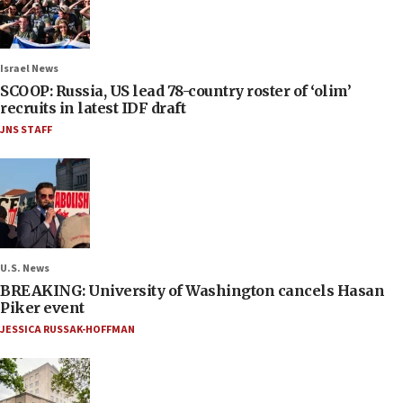
Israel News
SCOOP: Russia, US lead 78-country roster of ‘olim’
recruits in latest IDF draft
JNS STAFF
U.S. News
BREAKING: University of Washington cancels Hasan
Piker event
JESSICA RUSSAK-HOFFMAN