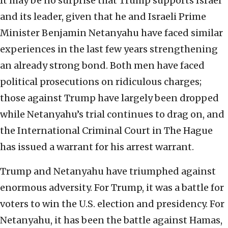
It may be no surprise that Trump supports Israel
and its leader, given that he and Israeli Prime
Minister Benjamin Netanyahu have faced similar
experiences in the last few years strengthening
an already strong bond. Both men have faced
political prosecutions on ridiculous charges;
those against Trump have largely been dropped
while Netanyahu’s trial continues to drag on, and
the International Criminal Court in The Hague
has issued a warrant for his arrest warrant.
Trump and Netanyahu have triumphed against
enormous adversity. For Trump, it was a battle for
voters to win the U.S. election and presidency. For
Netanyahu, it has been the battle against Hamas,