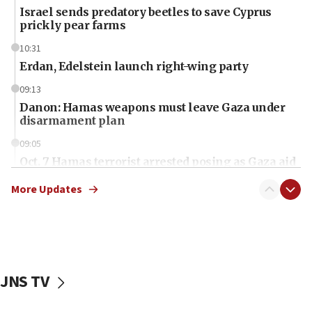
Israel sends predatory beetles to save Cyprus
prickly pear farms
10:31
Erdan, Edelstein launch right-wing party
09:13
Danon: Hamas weapons must leave Gaza under
disarmament plan
09:05
Oct. 7 Hamas terrorist arrested posing as Gaza aid
truck driver
More Updates
08:50
UNICEF study: Malnutrition lower in Gaza than in
surrounding Arab countries
08:13
CENTCOM: US has redirected 49 commercial
JNS TV
vessels under Iran blockade
08:11