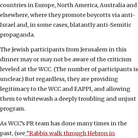
countries in Europe, North America, Australia and
elsewhere, where they promote boycotts via anti-
Israel and, in some cases, blatantly anti-Semitic
propaganda.
The Jewish participants from Jerusalem in this
dinner may or may not be aware of the criticism
leveled at the WCC. (The number of participants is
unclear.) But regardless, they are providing
legitimacy to the WCC and EAPPI, and allowing
them to whitewash a deeply troubling and unjust
program.
As WCC’s PR team has done many times in the
past, (see
“Rabbis walk through Hebron in