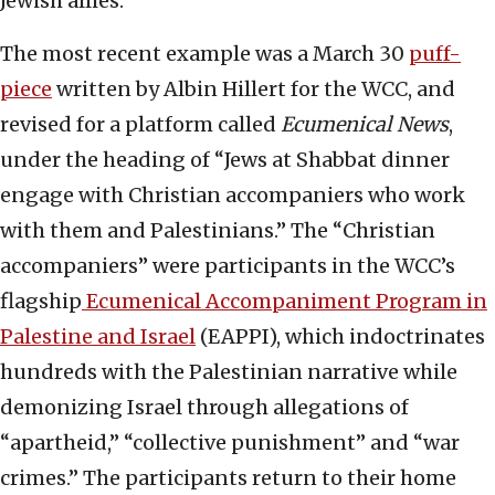
Jewish allies.
The most recent example was a March 30
puff-
piece
written by Albin Hillert for the WCC, and
revised for a platform called
Ecumenical News
,
under the heading of “Jews at Shabbat dinner
engage with Christian accompaniers who work
with them and Palestinians.” The “Christian
accompaniers” were participants in the WCC’s
flagship
Ecumenical Accompaniment Program in
Palestine and Israel
(EAPPI), which indoctrinates
hundreds with the Palestinian narrative while
demonizing Israel through allegations of
“apartheid,” “collective punishment” and “war
crimes.” The participants return to their home