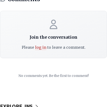
Join the conversation
Please
log in
to leave a comment.
No comments yet. Be the first to comment!
EXPLORE JNS