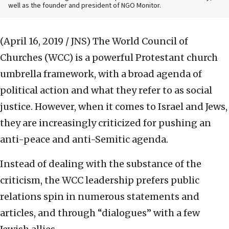
well as the founder and president of NGO Monitor.
(April 16, 2019 / JNS)
The World Council of
Churches (WCC) is a powerful Protestant church
umbrella framework, with a broad agenda of
political action and what they refer to as social
justice. However, when it comes to Israel and Jews,
they are increasingly criticized for pushing an
anti-peace and anti-Semitic agenda.
Instead of dealing with the substance of the
criticism, the WCC leadership prefers public
relations spin in numerous statements and
articles, and through “dialogues” with a few