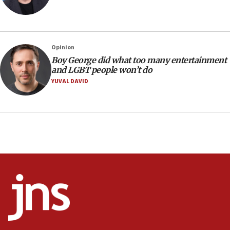
Israel’s ambassador-designate to Japan attends Nagasaki
bombing memorial
16:37
Israel’s official X account marks International Day of the
Opinion
World’s Indigenous Peoples
Boy George did what too many entertainment
16:07
and LGBT people won’t do
Border Police find Palestinian in car trunk at Jerusalem
YUVAL DAVID
crossing
15:46
UNICEF-coordinated survey finds Gaza acute malnutrition
at 0.2%-0.8%
15:22
Iran claims president met Mojtaba Khamenei
14:55
CRIF marks anniversary of 1982 Jo Goldenberg attack
14:25
Religious Zionism Party posts Samaria road signs to keep
drivers out of PA areas