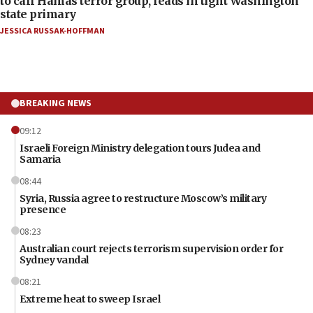
to call Hamas terror group, leads in tight Washington
state primary
JESSICA RUSSAK-HOFFMAN
BREAKING NEWS
09:12
Israeli Foreign Ministry delegation tours Judea and
Samaria
08:44
Syria, Russia agree to restructure Moscow’s military
presence
08:23
Australian court rejects terrorism supervision order for
Sydney vandal
08:21
Extreme heat to sweep Israel