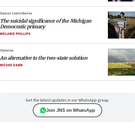
Senior Contributor
The suicidal significance of the Michigan
Democratic primary
MELANIE PHILLIPS
Opinion
An alternative to the two-state solution
MOSHE DANN
Get the latest updates in our WhatsApp group.
Join JNS on WhatsApp