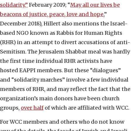
solidarity,”
February 2019; “
May all our lives be
beacons of justice, peace, love and hope
,”
December 2018), Hillert also mentions the Israel-
based NGO known as Rabbis for Human Rights
(RHR) in an attempt to divert accusations of anti-
Semitism. The Jerusalem Shabbat meal was hardly
the first time individual RHR activists have
hosted EAPPI members. But these “dialogues”
and “solidarity marches” involve a few individual
members of RHR, and may reflect the fact that the
organization’s main donors have been church
groups,
over half
of which are affiliated with WCC.
For WCC members and others who do not know