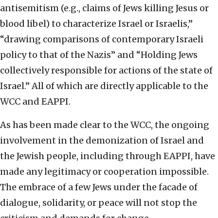
antisemitism (e.g., claims of Jews killing Jesus or
blood libel) to characterize Israel or Israelis,”
“drawing comparisons of contemporary Israeli
policy to that of the Nazis” and “Holding Jews
collectively responsible for actions of the state of
Israel.” All of which are directly applicable to the
WCC and EAPPI.
As has been made clear to the WCC, the ongoing
involvement in the demonization of Israel and
the Jewish people, including through EAPPI, have
made any legitimacy or cooperation impossible.
The embrace of a few Jews under the facade of
dialogue, solidarity, or peace will not stop the