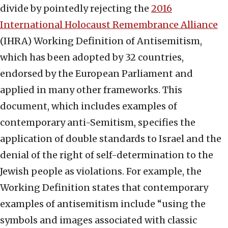
divide by pointedly rejecting the
2016
International Holocaust Remembrance Alliance
(IHRA) Working Definition of Antisemitism,
which has been adopted by 32 countries,
endorsed by the European Parliament and
applied in many other frameworks. This
document, which includes examples of
contemporary anti-Semitism, specifies the
application of double standards to Israel and the
denial of the right of self-determination to the
Jewish people as violations. For example, the
Working Definition states that contemporary
examples of antisemitism include “using the
symbols and images associated with classic