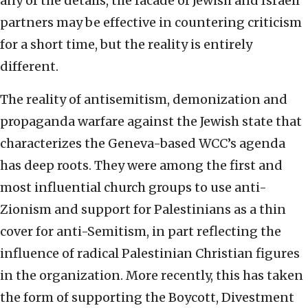
any of the details, the facade of Jewish and Israeli
partners may be effective in countering criticism
for a short time, but the reality is entirely
different.
The reality of antisemitism, demonization and
propaganda warfare against the Jewish state that
characterizes the Geneva-based WCC’s agenda
has deep roots. They were among the first and
most influential church groups to use anti-
Zionism and support for Palestinians as a thin
cover for anti-Semitism, in part reflecting the
influence of radical Palestinian Christian figures
in the organization. More recently, this has taken
the form of supporting the Boycott, Divestment