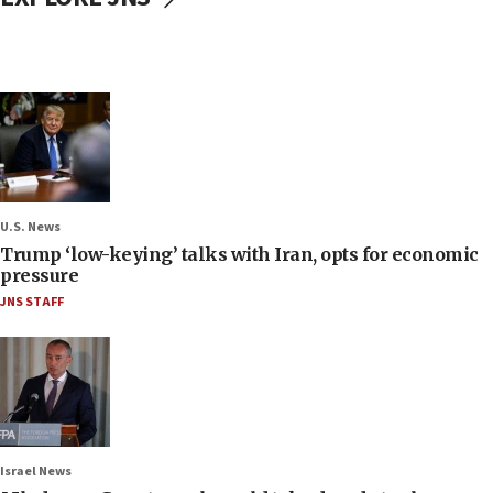
U.S. News
Trump ‘low-keying’ talks with Iran, opts for economic
pressure
JNS STAFF
Israel News