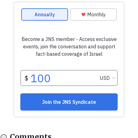
Comments