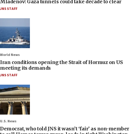
Mladenov: Gaza tunnels could take decade to clear
JNS STAFF
World News
Iran conditions opening the Strait of Hormuz on US
meeting its demands
JNS STAFF
U.S. News
Democrat, who told JNS it wasn’t ‘fair’ as non-member