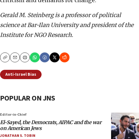
criticism and demands for change.
Gerald M. Steinberg is a professor of political
science at Bar-Ilan University and president of the
Institute for NGO Research.
Copy
Email
Print
Anti-Israel Bias
POPULAR ON JNS
Editor-in-Chief
El-Sayed, the Democrats, AIPAC and the war
on American Jews
JONATHAN S. TOBIN