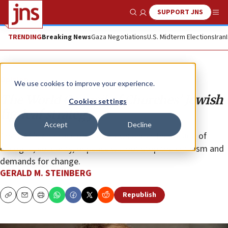
SUPPORT JNS
Show Search
Me
TRENDING
Breaking News
Gaza Negotiations
U.S. Midterm Elections
Iran
Opinion
We use cookies to improve your experience.
The World Council of Churches’ Jewish
Cookies settings
fig-leaf strategy
Accept
Decline
The WCC’s embrace of a few Jews under the facade of
dialogue, solidarity, or peace will not stop the criticism and
demands for change.
GERALD M. STEINBERG
Republish
Copy
Email
Print