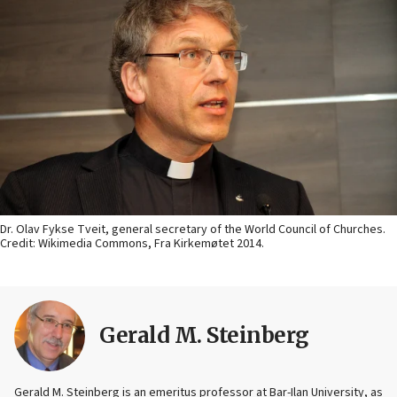
Dr. Olav Fykse Tveit, general secretary of the World Council of Churches.
Credit: Wikimedia Commons, Fra Kirkemøtet 2014.
Gerald M. Steinberg
Gerald M. Steinberg is an emeritus professor at Bar-Ilan University, as