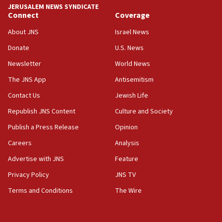
13:44
JERUSALEM NEWS SYNDICATE
Connect
Coverage
Huckabee, Israeli tourism officials launch strategic
cooperation
About JNS
Israel News
13:05
Donate
U.S. News
Smotrich hails Netanyahu’s rejection of Gaza disarmament
roadmap
Newsletter
World News
12:22
The JNS App
Antisemitism
Netanyahu dismisses ‘wave of rumors’ about Israeli retreat
Contact Us
Jewish Life
11:52
Republish JNS Content
Culture and Society
Netanyahu: No Palestinian state while I am prime minister
Publish a Press Release
Opinion
11:22
Careers
Analysis
Israeli families enter new town in northern Samaria
Advertise with JNS
Feature
11:04
Netanyahu: Israel rejects Board of Peace roadmap on
Privacy Policy
JNS TV
Hamas disarmament
Terms and Conditions
The Wire
10:48
Sen. Cruz: ‘Terrorists are celebrating’ El-Sayed’s victory