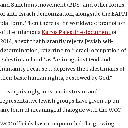
and Sanctions movement (BDS) and other forms
of anti-Israeli demonization, alongside the EAPPI
platform. Then there is the worldwide promotion
of the infamous
Kairos Palestine document
of
2014, a text that blatantly rejects Jewish self-
determination, referring to “Israeli occupation of
Palestinian land” as “a sin against God and
humanity because it deprives the Palestinians of
their basic human rights, bestowed by God.”
Unsurprisingly, most mainstream and
representative Jewish groups have given up on
any form of meaningful dialogue with the WCC.
WCC officials have compounded the growing