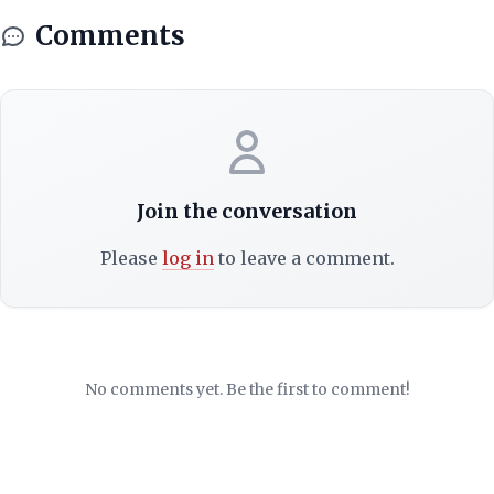
Comments
Join the conversation
Please
log in
to leave a comment.
No comments yet. Be the first to comment!