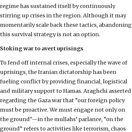
regime has sustained itself by continuously
stirring up crises in the region. Although it may
momentarily scale back these tactics, abandoning
this survival strategy is not an option.
Stoking war to avert uprisings
To fend off internal crises, especially the wave of
uprisings, the Iranian dictatorship has been
fueling conflict by providing financial, logistical
and military support to Hamas. Araghchi asserted
regarding the Gaza war that “our foreign policy
must be proactive. We must engage not only on
the ground"—in the mullahs’ parlance, “on the
ground” refers to activities like terrorism, chaos