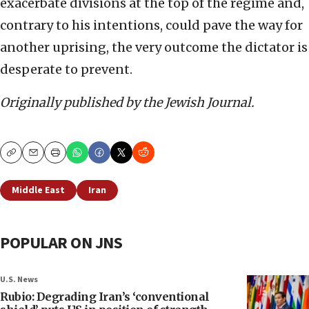
exacerbate divisions at the top of the regime and,
contrary to his intentions, could pave the way for
another uprising, the very outcome the dictator is
desperate to prevent.
Originally published by the Jewish Journal.
Copy
Email
Print
Middle East
Iran
POPULAR ON JNS
U.S. News
Rubio: Degrading Iran’s ‘conventional