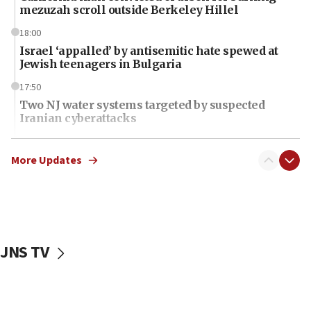
mezuzah scroll outside Berkeley Hillel
18:00
Israel ‘appalled’ by antisemitic hate spewed at
Jewish teenagers in Bulgaria
17:50
Two NJ water systems targeted by suspected
Iranian cyberattacks
17:40
Dem primary voters favor Dem socialist Donavan
More Updates
McKinney over Michigan Rep. Shri Thanedar
17:30
Israel will ‘continue to operate proactively’
against Hamas, IDF chief says
JNS TV
17:20
Iran says it reached agreement on Hormuz route
coordinates with Oman
17:09