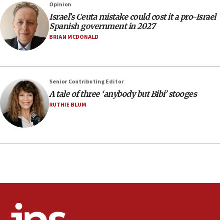
Opinion
13:55
Israel’s Ceuta mistake could cost it a pro-Israel
Spanish government in 2027
IDF launches strikes in Southern Lebanon after
‘blatant violation’ of ceasefire by Hezbollah
BRIAN MCDONALD
13:28
IDF issues evacuation warning to residents of Al-
Mansouri, Lebanon, citing Hezbollah ceasefire
Senior Contributing Editor
violations
A tale of three ‘anybody but Bibi’ stooges
12:21
RUTHIE BLUM
Arab, Islamic foreign ministers meet in Amman to
discuss Israeli policies in Jerusalem
11:47
Israeli High Court freezes hundreds of millions in
approved budgets, including for Haredi education
11:33
Religious Zionism MK: Break-in attempt at party
HQ shows left ‘lost connection to reality’
11:10