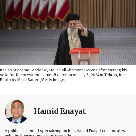
Iranian Supreme Leader Ayatollah Ali Khamenei waves after casting his
vote for the presidential runoff election on July 5, 2024 in Tehran, Iran.
Photo by Majid Saeedi/Getty Images.
Hamid Enayat
A political scientist specializing on Iran, Hamid Enayat collaborates
with the Iranian democratic opposition.