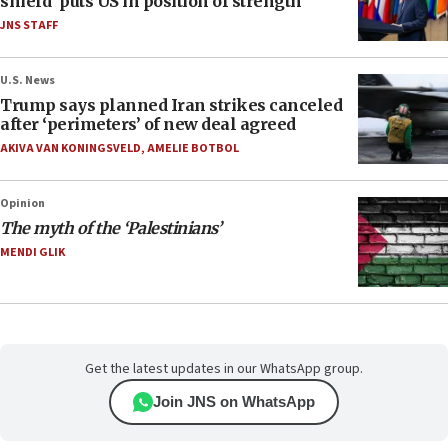
shield’ puts US in position of strength
JNS STAFF
U.S. News
Trump says planned Iran strikes canceled
after ‘perimeters’ of new deal agreed
AKIVA VAN KONINGSVELD
,
AMELIE BOTBOL
Opinion
The myth of the ‘Palestinians’
MENDI GLIK
Get the latest updates in our WhatsApp group.
Join JNS on WhatsApp