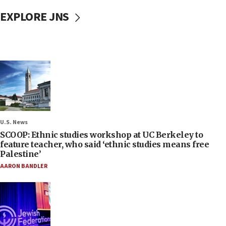
EXPLORE JNS
U.S. News
SCOOP: Ethnic studies workshop at UC Berkeley to
feature teacher, who said ‘ethnic studies means free
Palestine’
AARON BANDLER