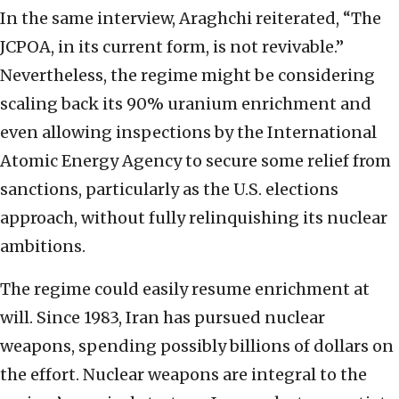
In the same interview, Araghchi reiterated, “The
JCPOA, in its current form, is not revivable.”
Nevertheless, the regime might be considering
scaling back its 90% uranium enrichment and
even allowing inspections by the International
Atomic Energy Agency to secure some relief from
sanctions, particularly as the U.S. elections
approach, without fully relinquishing its nuclear
ambitions.
The regime could easily resume enrichment at
will. Since 1983, Iran has pursued nuclear
weapons, spending possibly billions of dollars on
the effort. Nuclear weapons are integral to the