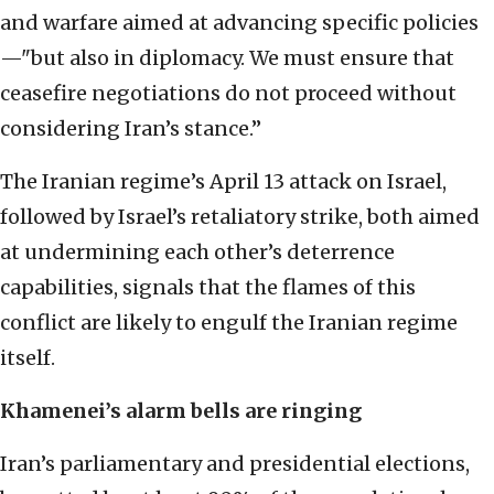
and warfare aimed at advancing specific policies
—"but also in diplomacy. We must ensure that
ceasefire negotiations do not proceed without
considering Iran’s stance.”
The Iranian regime’s April 13 attack on Israel,
followed by Israel’s retaliatory strike, both aimed
at undermining each other’s deterrence
capabilities, signals that the flames of this
conflict are likely to engulf the Iranian regime
itself.
Khamenei’s alarm bells are ringing
Iran’s parliamentary and presidential elections,