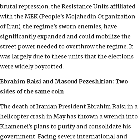
brutal repression, the Resistance Units affiliated
with the MEK (People’s Mojahedin Organization
of Iran), the regime’s sworn enemies, have
significantly expanded and could mobilize the
street power needed to overthrow the regime. It
was largely due to these units that the elections
were widely boycotted.
Ebrahim Raisi and Masoud Pezeshkian: Two
sides of the same coin
The death of Iranian President Ebrahim Raisi in a
helicopter crash in May has thrown a wrench into
Khamenei’s plans to purify and consolidate his
government. Facing severe international and