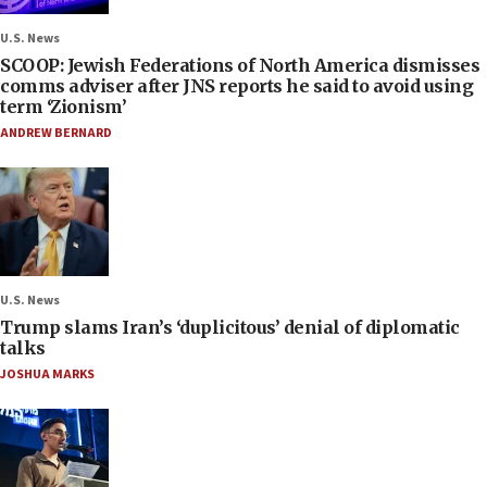
U.S. News
SCOOP: Jewish Federations of North America dismisses
comms adviser after JNS reports he said to avoid using
term ‘Zionism’
ANDREW BERNARD
U.S. News
Trump slams Iran’s ‘duplicitous’ denial of diplomatic
talks
JOSHUA MARKS