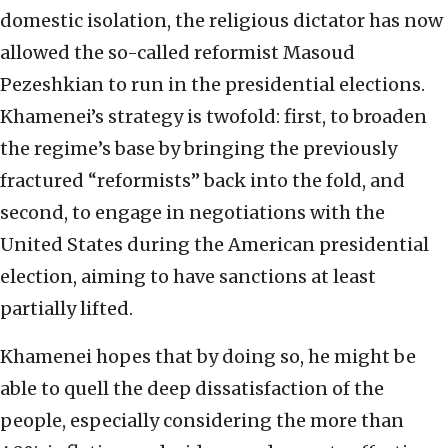
domestic isolation, the religious dictator has now
allowed the so-called reformist Masoud
Pezeshkian to run in the presidential elections.
Khamenei’s strategy is twofold: first, to broaden
the regime’s base by bringing the previously
fractured “reformists” back into the fold, and
second, to engage in negotiations with the
United States during the American presidential
election, aiming to have sanctions at least
partially lifted.
Khamenei hopes that by doing so, he might be
able to quell the deep dissatisfaction of the
people, especially considering the more than