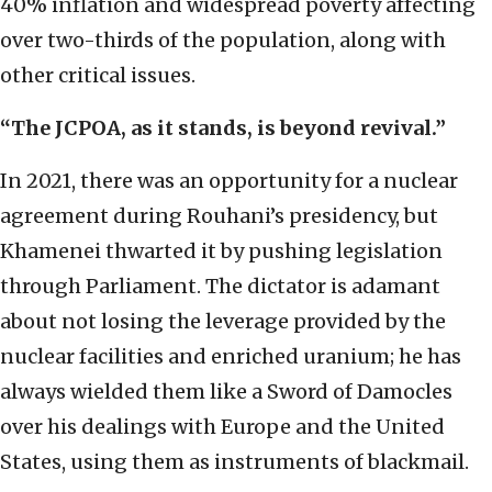
40% inflation and widespread poverty affecting
over two-thirds of the population, along with
other critical issues.
“The JCPOA, as it stands, is beyond revival.”
In 2021, there was an opportunity for a nuclear
agreement during Rouhani’s presidency, but
Khamenei thwarted it by pushing legislation
through Parliament. The dictator is adamant
about not losing the leverage provided by the
nuclear facilities and enriched uranium; he has
always wielded them like a Sword of Damocles
over his dealings with Europe and the United
States, using them as instruments of blackmail.