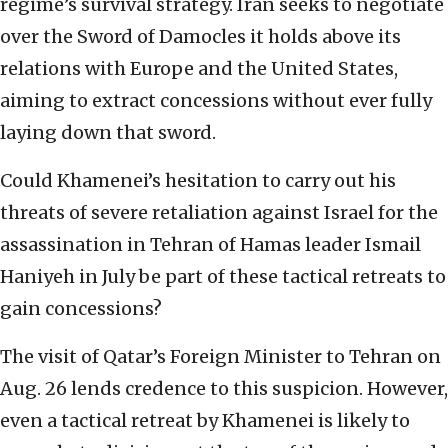
regime’s survival strategy. Iran seeks to negotiate
over the Sword of Damocles it holds above its
relations with Europe and the United States,
aiming to extract concessions without ever fully
laying down that sword.
Could Khamenei’s hesitation to carry out his
threats of severe retaliation against Israel for the
assassination in Tehran of Hamas leader Ismail
Haniyeh in July be part of these tactical retreats to
gain concessions?
The visit of Qatar’s Foreign Minister to Tehran on
Aug. 26 lends credence to this suspicion. However,
even a tactical retreat by Khamenei is likely to