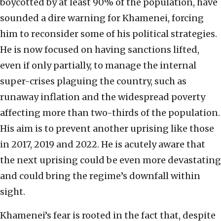
boycotted by at least 90% of the population, have
sounded a dire warning for Khamenei, forcing
him to reconsider some of his political strategies.
He is now focused on having sanctions lifted,
even if only partially, to manage the internal
super-crises plaguing the country, such as
runaway inflation and the widespread poverty
affecting more than two-thirds of the population.
His aim is to prevent another uprising like those
in 2017, 2019 and 2022. He is acutely aware that
the next uprising could be even more devastating
and could bring the regime’s downfall within
sight.
Khamenei’s fear is rooted in the fact that, despite