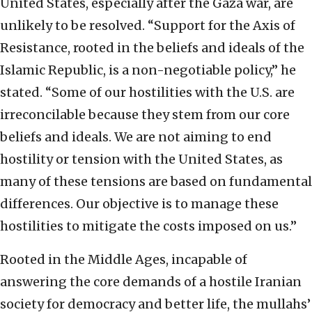
United States, especially after the Gaza war, are
unlikely to be resolved. “Support for the Axis of
Resistance, rooted in the beliefs and ideals of the
Islamic Republic, is a non-negotiable policy,” he
stated. “Some of our hostilities with the U.S. are
irreconcilable because they stem from our core
beliefs and ideals. We are not aiming to end
hostility or tension with the United States, as
many of these tensions are based on fundamental
differences. Our objective is to manage these
hostilities to mitigate the costs imposed on us.”
Rooted in the Middle Ages, incapable of
answering the core demands of a hostile Iranian
society for democracy and better life, the mullahs’