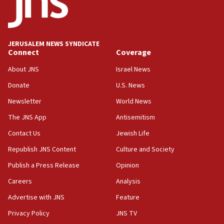
Israeli official: Missile interceptor supply no
obstacle to renewing war with Iran
11:02
JERUSALEM NEWS SYNDICATE
Far-left Israelis target Religious Zionism Party HQ
Connect
Coverage
10:45
About JNS
Israel News
Pezeshkian: Palestinian cause ‘unalterable
Donate
U.S. News
principle’ of Iran’s foreign policy
Newsletter
World News
09:47
IDF dismantles southern Gaza terror tunnel route
The JNS App
Antisemitism
containing dozens of rockets
Contact Us
Jewish Life
09:36
Republish JNS Content
Culture and Society
CENTCOM: US forces aided 1,000-plus ships
through Strait of Hormuz
Publish a Press Release
Opinion
09:12
Careers
Analysis
Israeli security forces arrest Palestinian in
Advertise with JNS
Feature
Jericho for pro-terror incitement
Privacy Policy
JNS TV
08:50