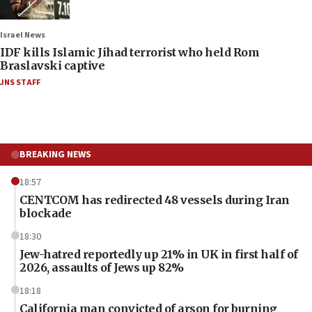
Israel News
IDF kills Islamic Jihad terrorist who held Rom
Braslavski captive
JNS STAFF
BREAKING NEWS
18:57
CENTCOM has redirected 48 vessels during Iran
blockade
18:30
Jew-hatred reportedly up 21% in UK in first half of
2026, assaults of Jews up 82%
18:18
California man convicted of arson for burning