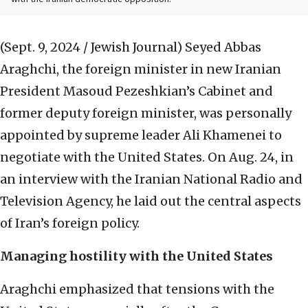
(Sept. 9, 2024 / Jewish Journal)
Seyed Abbas
Araghchi, the foreign minister in new Iranian
President Masoud Pezeshkian’s Cabinet and
former deputy foreign minister, was personally
appointed by supreme leader Ali Khamenei to
negotiate with the United States. On Aug. 24, in
an interview with the Iranian National Radio and
Television Agency, he laid out the central aspects
of Iran’s foreign policy.
Managing hostility with the United States
Araghchi emphasized that tensions with the