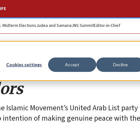
IFE
S. Midterm Elections
Judea and Samaria
JNS Summit
Editor-in-Chief
rab-Israeli politici
Cookies settings
Accept
Decline
lors
he Islamic Movement’s United Arab List party
 intention of making genuine peace with th