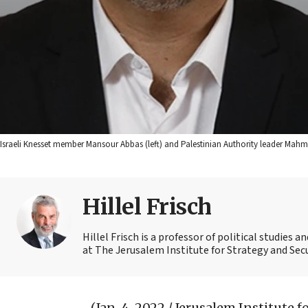
Israeli Knesset member Mansour Abbas (left) and Palestinian Authority leader Mahm
Hillel Frisch
Hillel Frisch is a professor of political studies
at The Jerusalem Institute for Strategy and Secu
(Jan. 4, 2022 / Jerusalem Institute 