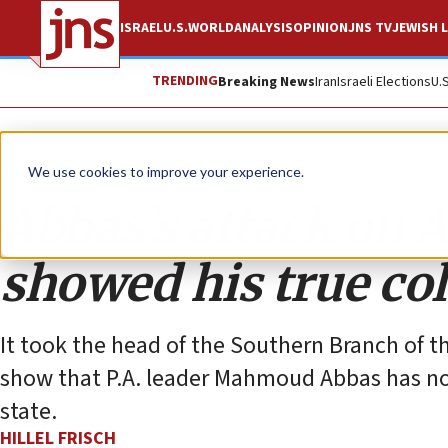
ISRAEL
U.S.
WORLD
ANALYSIS
OPINION
JNS TV
JEWISH L
TRENDING
Breaking News
Iran
Israeli Elections
U.
Opinion
We use cookies to improve your experience.
Abbas’s attack on A
showed his true co
It took the head of the Southern Branch of t
show that P.A. leader Mahmoud Abbas has no
state.
HILLEL FRISCH