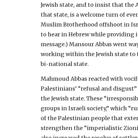
Jewish state, and to insist that the A
that state, is a welcome turn of ev
Muslim Brotherhood offshoot in Isr
to hear in Hebrew while providing i
message.) Mansour Abbas went way 
working within the Jewish state to tur
bi-national state.
Mahmoud Abbas reacted with vocife
Palestinians’ “refusal and disgust
the Jewish state. These “irresponsi
groups in Israeli society,” which “ru
of the Palestinian people that ext
strengthen the “imperialistic Zionis
also increased the resolve of settle