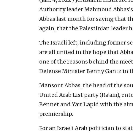
Authority leader Mahmoud Abbas’s
Abbas last month for saying that the 
again, that the Palestinian leader 
The Israeli left, including former s
are all united in the hope that Ab
one of the reasons behind the meet
Defense Minister Benny Gantz in the
Mansour Abbas, the head of the so
United Arab List party (Ra’am), ent
Bennet and Yair Lapid with the ai
premiership.
For an Israeli Arab politician to sta