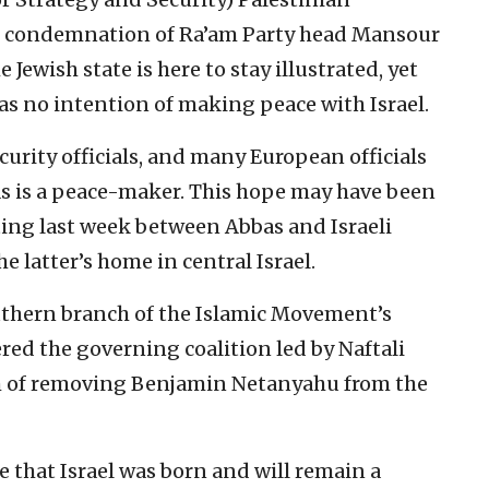
 condemnation of Ra’am Party head Mansour
Jewish state is here to stay illustrated, yet
has no intention of making peace with Israel.
ecurity officials, and many European officials
bas is a peace-maker. This hope may have been
ing last week between Abbas and Israeli
 latter’s home in central Israel.
uthern branch of the Islamic Movement’s
ered the governing coalition led by Naftali
m of removing Benjamin Netanyahu from the
te that Israel was born and will remain a