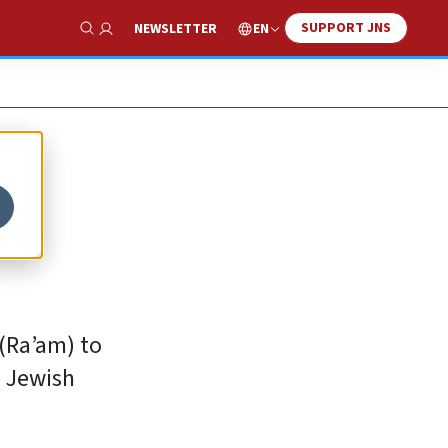
SUPPORT JNS
EN
NEWSLETTER
Show Search
an
 (Ra’am) to
e Jewish