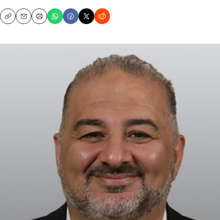
Copy
Email
Print