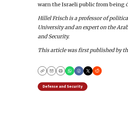
warn the Israeli public from being
Hillel Frisch is a professor of politi
University and an expert on the Arab
and Security.
This article was first published by t
Copy
Email
Print
Defense and Security