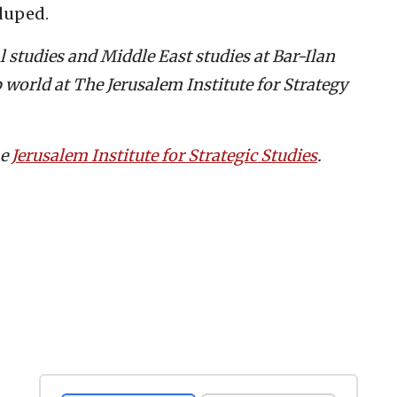
 duped.
cal studies and Middle East studies at Bar-Ilan
 world at The Jerusalem Institute for Strategy
he
Jerusalem Institute for Strategic Studies
.