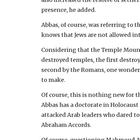
presence, he added.
Abbas, of course, was referring to 
knows that Jews are not allowed int
Considering that the Temple Mou
destroyed temples, the first destro
second by the Romans, one wonders 
to make.
Of course, this is nothing new for
Abbas has a doctorate in Holocaust 
attacked Arab leaders who dared to 
Abraham Accords.
Of course, questioning Mahmoud A