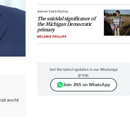
Senior Contributor
The suicidal significance of
the Michigan Democratic
primary
MELANIE PHILLIPS
Get the latest updates in our WhatsApp
group.
Join JNS on WhatsApp
Arab world