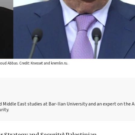
oud Abbas. Credit: Knesset and kremlin.ru.
 and Middle East studies at Bar-Ilan University and an expert on the 
rity.
for Strategy and Security)
Palestinian