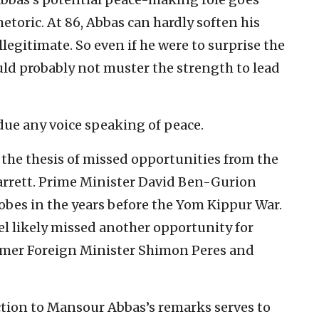
etoric. At 86, Abbas can hardly soften his
llegitimate. So even if he were to surprise the
uld probably not muster the strength to lead
bdue any voice speaking of peace.
o the thesis of missed opportunities from the
arrett. Prime Minister David Ben-Gurion
bes in the years before the Yom Kippur War.
ael likely missed another opportunity for
rmer Foreign Minister Shimon Peres and
tion to Mansour Abbas’s remarks serves to