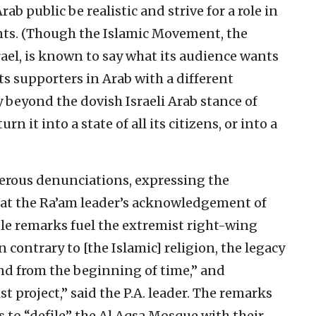
rab public be realistic and strive for a role in
ents. (Though the Islamic Movement, the
ael, is known to say what its audience wants
ts supporters in Arab with a different
beyond the dovish Israeli Arab stance of
n it into a state of all its citizens, or into a
rous denunciations, expressing the
” at the Ra’am leader’s acknowledgement of
ble remarks fuel the extremist right-wing
n contrary to [the Islamic] religion, the legacy
end from the beginning of time,” and
t project,” said the P.A. leader. The remarks
rs to “defile” the Al Aqsa Mosque with their