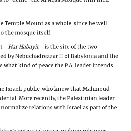
the Temple Mount as a whole, since he well
o the mosque itself.
nt—
Har Habayit
—is the site of the two
yed by Nebuchadrezzar II of Babylonia and the
what kind of peace the P.A. leader intends
 the Israeli public, who know that Mahmoud
denial. More recently, the Palestinian leader
normalize relations with Israel as part of the
bbas’s potential peace-making role goes