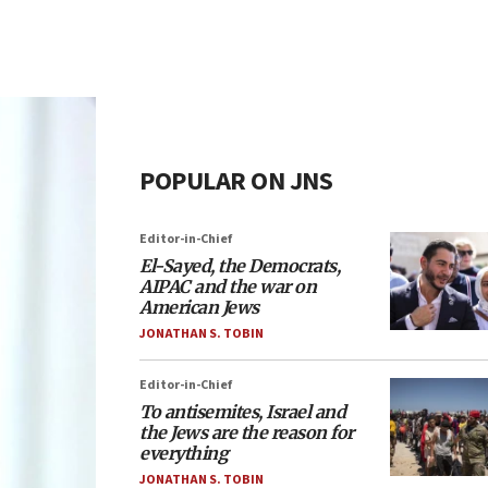
POPULAR ON JNS
Editor-in-Chief
El-Sayed, the Democrats,
AIPAC and the war on
American Jews
JONATHAN S. TOBIN
Editor-in-Chief
To antisemites, Israel and
the Jews are the reason for
everything
JONATHAN S. TOBIN