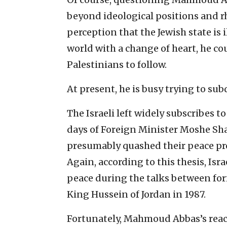
beyond ideological positions and rh
perception that the Jewish state is i
world with a change of heart, he co
Palestinians to follow.
At present, he is busy trying to su
The Israeli left widely subscribes t
days of Foreign Minister Moshe Sh
presumably quashed their peace pro
Again, according to this thesis, Isr
peace during the talks between fo
King Hussein of Jordan in 1987.
Fortunately, Mahmoud Abbas’s reac