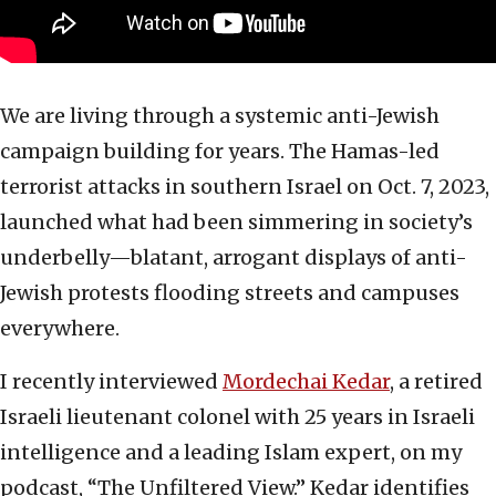
We are living through a systemic anti-Jewish
campaign building for years. The Hamas-led
terrorist attacks in southern Israel on Oct. 7, 2023,
launched what had been simmering in society’s
underbelly—blatant, arrogant displays of anti-
Jewish protests flooding streets and campuses
everywhere.
I recently interviewed
Mordechai Kedar
, a retired
Israeli lieutenant colonel with 25 years in Israeli
intelligence and a leading Islam expert, on my
podcast, “The Unfiltered View.” Kedar identifies