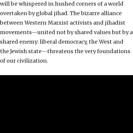
will be whispered in hushed corners of a world
overtaken by global jihad. The bizarre alliance
between Western Marxist activists and jihadist
movements—united not by shared values but by a
shared enemy: liberal democracy, the West and
the Jewish state—threatens the very foundations
of our civilization.