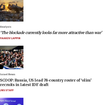
Analysis
‘The blockade currently looks far more attractive than war’
YAAKOV LAPPIN
Israel News
SCOOP: Russia, US lead 78-country roster of ‘olim’
recruits in latest IDF draft
JNS STAFF