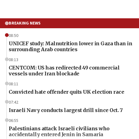
BREAKING NEWS
08:50
UNICEF study: Malnutrition lower in Gaza than in
surrounding Arab countries
08:13
CENTCOM: US has redirected 49 commercial
vessels under Iran blockade
08:11
Convicted hate offender quits UK election race
07:42
Israeli Navy conducts largest drill since Oct. 7
06:55
Palestinians attack Israeli civilians who
accidentally entered Jenin in Samaria