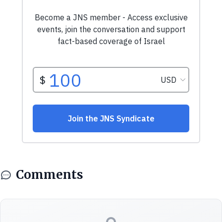
Comments