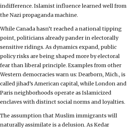
indifference. Islamist influence learned well from
the Nazi propaganda machine.
While Canada hasn’t reached a national tipping
point, politicians already pander in electorally
sensitive ridings. As dynamics expand, public
policy risks are being shaped more by electoral
fear than liberal principle. Examples from other
Western democracies warn us: Dearborn, Mich., is
called jihad’s American capital, while London and
Paris neighborhoods operate as Islamicized
enclaves with distinct social norms and loyalties.
The assumption that Muslim immigrants will
naturally assimilate is a delusion. As Kedar