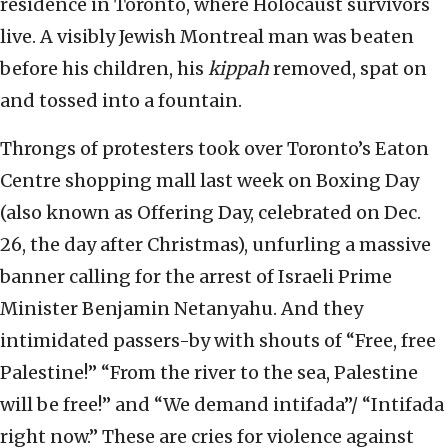
residence in Toronto, where Holocaust survivors
live. A visibly Jewish Montreal man was beaten
before his children, his
kippah
removed, spat on
and tossed into a fountain.
Throngs of protesters took over Toronto’s Eaton
Centre shopping mall last week on Boxing Day
(also known as Offering Day, celebrated on Dec.
26, the day after Christmas), unfurling a massive
banner calling for the arrest of Israeli Prime
Minister Benjamin Netanyahu. And they
intimidated passers-by with shouts of “Free, free
Palestine!” “From the river to the sea, Palestine
will be free!” and “We demand intifada”/ “Intifada
right now.” These are cries for violence against