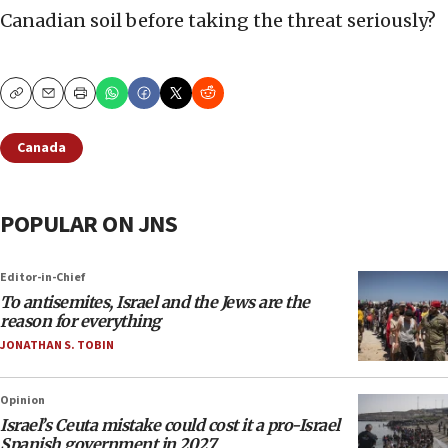
Canadian soil before taking the threat seriously?
Copy
Email
Print
Canada
POPULAR ON JNS
Editor-in-Chief
To antisemites, Israel and the Jews are the
reason for everything
JONATHAN S. TOBIN
Opinion
Israel’s Ceuta mistake could cost it a pro-Israel
Spanish government in 2027