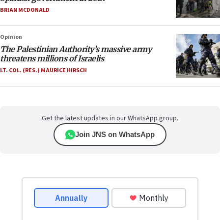
BRIAN MCDONALD
Opinion
The Palestinian Authority’s massive army
threatens millions of Israelis
LT. COL. (RES.) MAURICE HIRSCH
Get the latest updates in our WhatsApp group.
Join JNS on WhatsApp