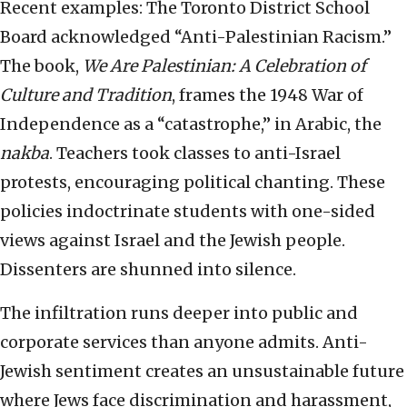
Recent examples: The Toronto District School
Board acknowledged “Anti-Palestinian Racism.”
The book,
We Are Palestinian: A Celebration of
Culture and Tradition
, frames the 1948 War of
Independence as a “catastrophe,” in Arabic, the
nakba
. Teachers took classes to anti-Israel
protests, encouraging political chanting. These
policies indoctrinate students with one-sided
views against Israel and the Jewish people.
Dissenters are shunned into silence.
The infiltration runs deeper into public and
corporate services than anyone admits. Anti-
Jewish sentiment creates an unsustainable future
where Jews face discrimination and harassment,