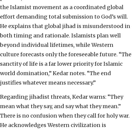
the Islamist movement as a coordinated global
effort demanding total submission to God’s will.
He explains that global jihad is misunderstood in
both timing and rationale. Islamists plan well
beyond individual lifetimes, while Western
culture forecasts only the foreseeable future. “The
sanctity of life is a far lower priority for Islamic
world domination,” Kedar notes. “The end
justifies whatever means necessary.”
Regarding jihadist threats, Kedar warns: “They
mean what they say, and say what they mean.”
There is no confusion when they call for holy war.
He acknowledges Western civilization is