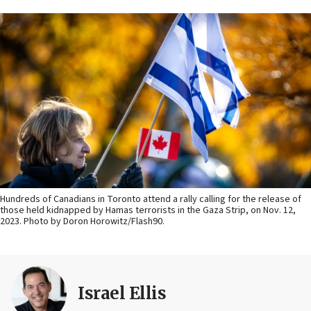
Hundreds of Canadians in Toronto attend a rally calling for the release of
those held kidnapped by Hamas terrorists in the Gaza Strip, on Nov. 12,
2023. Photo by Doron Horowitz/Flash90.
Israel Ellis