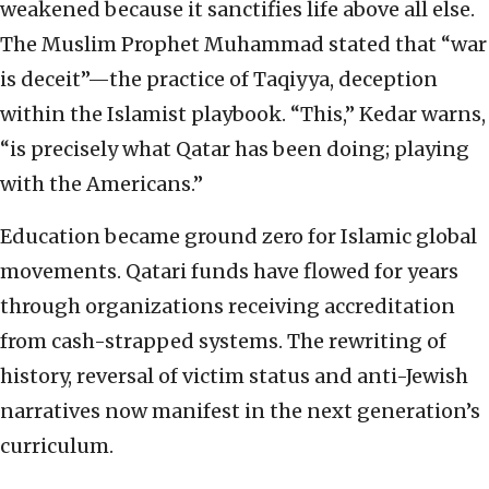
weakened because it sanctifies life above all else.
The Muslim Prophet Muhammad stated that “war
is deceit”—the practice of Taqiyya, deception
within the Islamist playbook. “This,” Kedar warns,
“is precisely what Qatar has been doing; playing
with the Americans.”
Education became ground zero for Islamic global
movements. Qatari funds have flowed for years
through organizations receiving accreditation
from cash-strapped systems. The rewriting of
history, reversal of victim status and anti-Jewish
narratives now manifest in the next generation’s
curriculum.