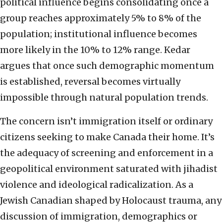
political influence begins consolidating once a
group reaches approximately 5% to 8% of the
population; institutional influence becomes
more likely in the 10% to 12% range. Kedar
argues that once such demographic momentum
is established, reversal becomes virtually
impossible through natural population trends.
The concern isn’t immigration itself or ordinary
citizens seeking to make Canada their home. It’s
the adequacy of screening and enforcement in a
geopolitical environment saturated with jihadist
violence and ideological radicalization. As a
Jewish Canadian shaped by Holocaust trauma, any
discussion of immigration, demographics or