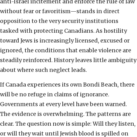
anti-Israel incitement and enforce the rule of law
without fear or favoritism—stands in direct
opposition to the very security institutions
tasked with protecting Canadians. As hostility
toward Jews is increasingly licensed, excused or
ignored, the conditions that enable violence are
steadily reinforced. History leaves little ambiguity
about where such neglect leads.
If Canada experiences its own Bondi Beach, there
will be no refuge in claims of ignorance.
Governments at every level have been warned.
The evidence is overwhelming. The patterns are
clear. The question now is simple: Will they listen,
or will they wait until Jewish blood is spilled on