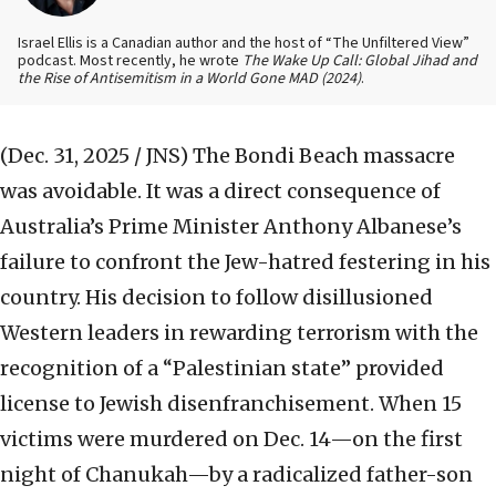
Israel Ellis is a Canadian author and the host of “The Unfiltered View”
podcast. Most recently, he wrote
The Wake Up Call: Global Jihad and
the Rise of Antisemitism in a World Gone MAD (2024)
.
(Dec. 31, 2025 / JNS)
The Bondi Beach massacre
was avoidable. It was a direct consequence of
Australia’s Prime Minister Anthony Albanese’s
failure to confront the Jew-hatred festering in his
country. His decision to follow disillusioned
Western leaders in rewarding terrorism with the
recognition of a “Palestinian state” provided
license to Jewish disenfranchisement. When 15
victims were murdered on Dec. 14—on the first
night of Chanukah—by a radicalized father-son