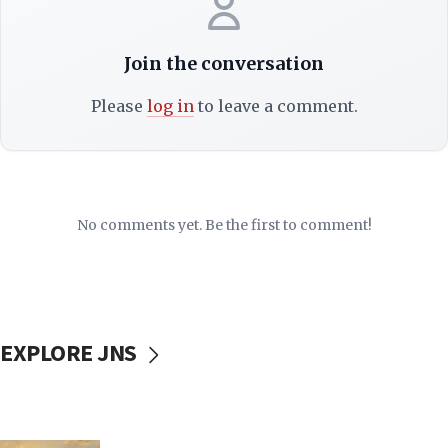
Join the conversation
Please
log in
to leave a comment.
No comments yet. Be the first to comment!
EXPLORE JNS