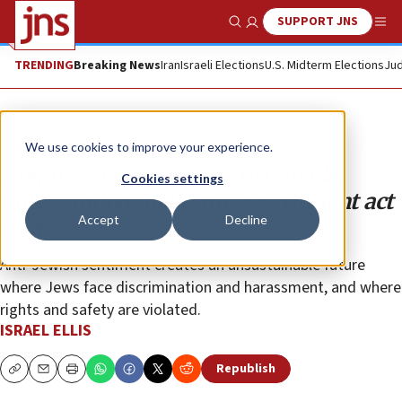
SUPPORT JNS
Show Search
Me
TRENDING
Breaking News
Iran
Israeli Elections
U.S. Midterm Elections
Jud
Opinion
We use cookies to improve your experience.
Bondi Beach is coming to Canada,
Cookies settings
unless individuals and government act
Accept
Decline
now
Anti-Jewish sentiment creates an unsustainable future
where Jews face discrimination and harassment, and where
rights and safety are violated.
ISRAEL ELLIS
Republish
Copy
Email
Print