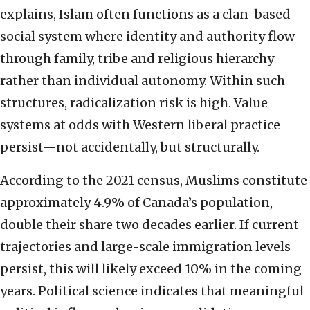
explains, Islam often functions as a clan-based
social system where identity and authority flow
through family, tribe and religious hierarchy
rather than individual autonomy. Within such
structures, radicalization risk is high. Value
systems at odds with Western liberal practice
persist—not accidentally, but structurally.
According to the 2021 census, Muslims constitute
approximately 4.9% of Canada’s population,
double their share two decades earlier. If current
trajectories and large-scale immigration levels
persist, this will likely exceed 10% in the coming
years. Political science indicates that meaningful