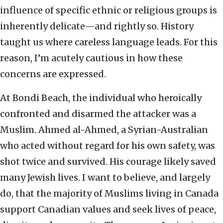
influence of specific ethnic or religious groups is
inherently delicate—and rightly so. History
taught us where careless language leads. For this
reason, I’m acutely cautious in how these
concerns are expressed.
At Bondi Beach, the individual who heroically
confronted and disarmed the attacker was a
Muslim. Ahmed al-Ahmed, a Syrian-Australian
who acted without regard for his own safety, was
shot twice and survived. His courage likely saved
many Jewish lives. I want to believe, and largely
do, that the majority of Muslims living in Canada
support Canadian values and seek lives of peace,