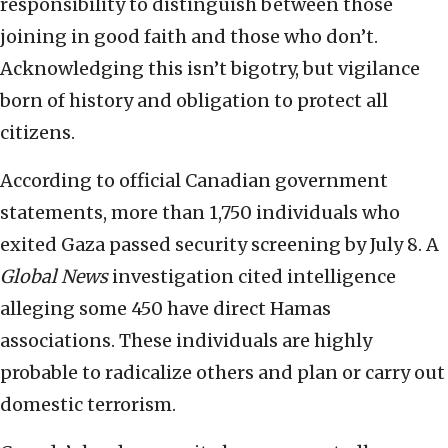
responsibility to distinguish between those
joining in good faith and those who don’t.
Acknowledging this isn’t bigotry, but vigilance
born of history and obligation to protect all
citizens.
According to official Canadian government
statements, more than 1,750 individuals who
exited Gaza passed security screening by July 8. A
Global News
investigation cited intelligence
alleging some 450 have direct Hamas
associations. These individuals are highly
probable to radicalize others and plan or carry out
domestic terrorism.