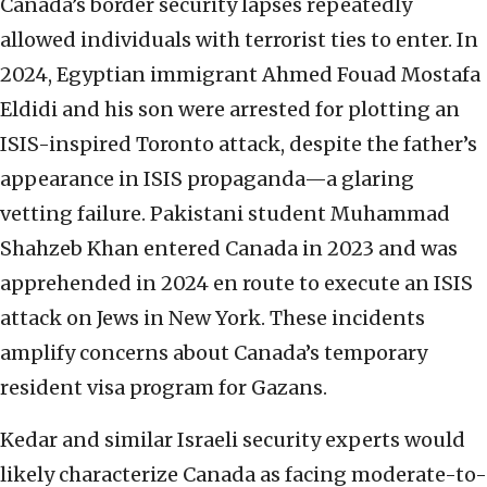
Canada’s border security lapses repeatedly
allowed individuals with terrorist ties to enter. In
2024, Egyptian immigrant Ahmed Fouad Mostafa
Eldidi and his son were arrested for plotting an
ISIS-inspired Toronto attack, despite the father’s
appearance in ISIS propaganda—a glaring
vetting failure. Pakistani student Muhammad
Shahzeb Khan entered Canada in 2023 and was
apprehended in 2024 en route to execute an ISIS
attack on Jews in New York. These incidents
amplify concerns about Canada’s temporary
resident visa program for Gazans.
Kedar and similar Israeli security experts would
likely characterize Canada as facing moderate-to-