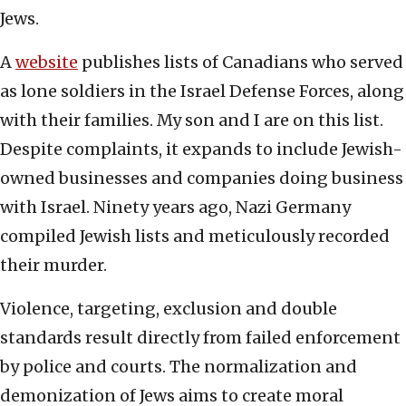
Jews.
A
website
publishes lists of Canadians who served
as lone soldiers in the Israel Defense Forces, along
with their families. My son and I are on this list.
Despite complaints, it expands to include Jewish-
owned businesses and companies doing business
with Israel. Ninety years ago, Nazi Germany
compiled Jewish lists and meticulously recorded
their murder.
Violence, targeting, exclusion and double
standards result directly from failed enforcement
by police and courts. The normalization and
demonization of Jews aims to create moral