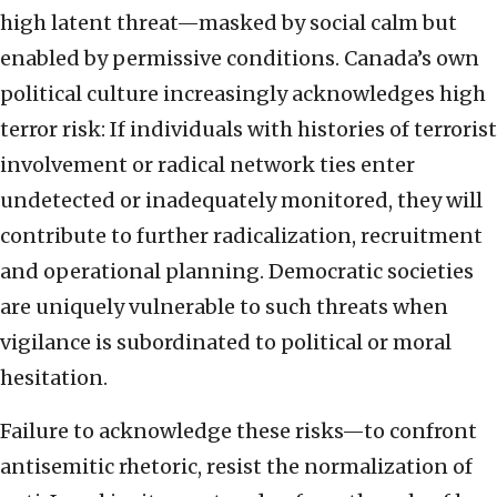
high latent threat—masked by social calm but
enabled by permissive conditions. Canada’s own
political culture increasingly acknowledges high
terror risk: If individuals with histories of terrorist
involvement or radical network ties enter
undetected or inadequately monitored, they will
contribute to further radicalization, recruitment
and operational planning. Democratic societies
are uniquely vulnerable to such threats when
vigilance is subordinated to political or moral
hesitation.
Failure to acknowledge these risks—to confront
antisemitic rhetoric, resist the normalization of