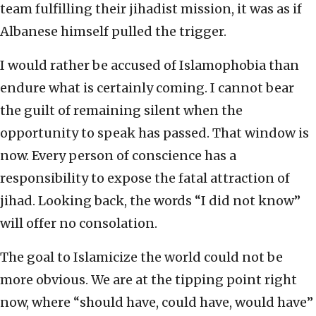
team fulfilling their jihadist mission, it was as if
Albanese himself pulled the trigger.
I would rather be accused of Islamophobia than
endure what is certainly coming. I cannot bear
the guilt of remaining silent when the
opportunity to speak has passed. That window is
now. Every person of conscience has a
responsibility to expose the fatal attraction of
jihad. Looking back, the words “I did not know”
will offer no consolation.
The goal to Islamicize the world could not be
more obvious. We are at the tipping point right
now, where “should have, could have, would have”