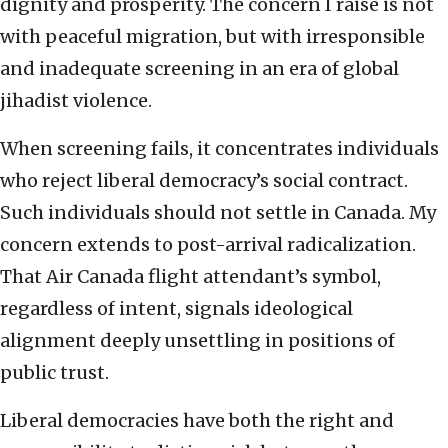
dignity and prosperity. The concern I raise is not
with peaceful migration, but with irresponsible
and inadequate screening in an era of global
jihadist violence.
When screening fails, it concentrates individuals
who reject liberal democracy’s social contract.
Such individuals should not settle in Canada. My
concern extends to post-arrival radicalization.
That Air Canada flight attendant’s symbol,
regardless of intent, signals ideological
alignment deeply unsettling in positions of
public trust.
Liberal democracies have both the right and