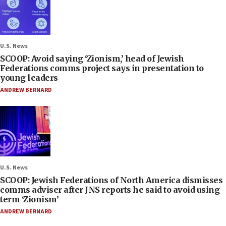
U.S. News
SCOOP: Avoid saying ‘Zionism,’ head of Jewish
Federations comms project says in presentation to
young leaders
ANDREW BERNARD
U.S. News
SCOOP: Jewish Federations of North America dismisses
comms adviser after JNS reports he said to avoid using
term ‘Zionism’
ANDREW BERNARD