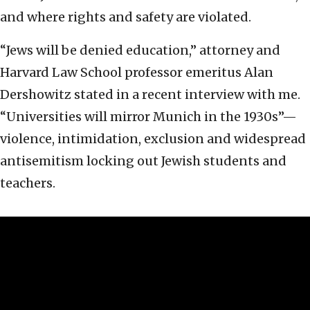
and where rights and safety are violated.
“Jews will be denied education,” attorney and
Harvard Law School professor emeritus Alan
Dershowitz stated in a recent interview with me.
“Universities will mirror Munich in the 1930s”—
violence, intimidation, exclusion and widespread
antisemitism locking out Jewish students and
teachers.