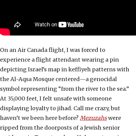
On an Air Canada flight, I was forced to
experience a flight attendant wearing a pin
depicting Israel’s map in keffiyeh patterns with
the Al-Aqsa Mosque centered—a genocidal
symbol representing “from the river to the sea.”
At 35,000 feet, I felt unsafe with someone
displaying loyalty to jihad. Call me crazy, but
haven’t we been here before?
Mezuzahs
were
ripped from the doorposts of a Jewish senior