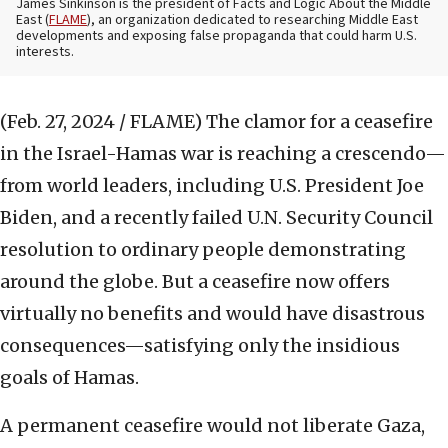
James Sinkinson is the president of Facts and Logic About the Middle
East (
FLAME
), an organization dedicated to researching Middle East
developments and exposing false propaganda that could harm U.S.
interests.
(Feb. 27, 2024 / FLAME)
The clamor for a ceasefire
in the Israel-Hamas war is reaching a crescendo—
from world leaders, including U.S. President Joe
Biden, and a recently failed U.N. Security Council
resolution to ordinary people demonstrating
around the globe. But a ceasefire now offers
virtually no benefits and would have disastrous
consequences—satisfying only the insidious
goals of Hamas.
A permanent ceasefire would not liberate Gaza,