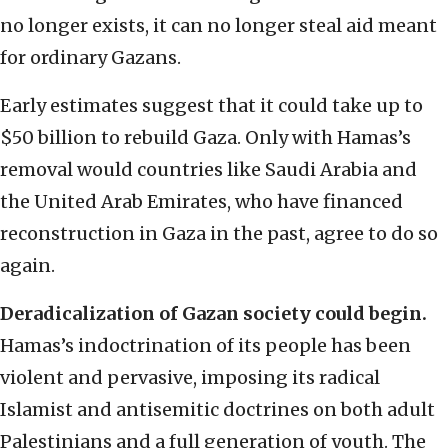
no longer exists, it can no longer steal aid meant
for ordinary Gazans.
Early estimates suggest that it could take up to
$50 billion to rebuild Gaza. Only with Hamas’s
removal would countries like Saudi Arabia and
the United Arab Emirates, who have financed
reconstruction in Gaza in the past, agree to do so
again.
Deradicalization of Gazan society could begin.
Hamas’s indoctrination of its people has been
violent and pervasive, imposing its radical
Islamist and antisemitic doctrines on both adult
Palestinians and a full generation of youth. The