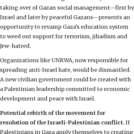
taking over of Gazan social management—first by
Israel and later by peaceful Gazans—presents an
opportunity to revamp Gaza’s education system
to weed out support for terrorism, jihadism and
Jew-hatred.
Organizations like UNRWA, now responsible for
spreading anti-Israel hate, would be dismantled.
A new civilian government could be created with
a Palestinian leadership committed to economic
development and peace with Israel.
Potential rebirth of the movement for
resolution of the Israeli-Palestinian conflict.
If
Palestinians in Gaza apply themselves to creating