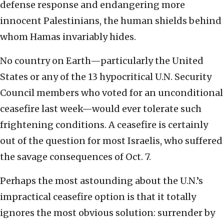
defense response and endangering more
innocent Palestinians, the human shields behind
whom Hamas invariably hides.
No country on Earth—particularly the United
States or any of the 13 hypocritical U.N. Security
Council members who voted for an unconditional
ceasefire last week—would ever tolerate such
frightening conditions. A ceasefire is certainly
out of the question for most Israelis, who suffered
the savage consequences of Oct. 7.
Perhaps the most astounding about the U.N.’s
impractical ceasefire option is that it totally
ignores the most obvious solution: surrender by