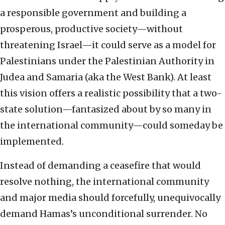
a responsible government and building a
prosperous, productive society—without
threatening Israel—it could serve as a model for
Palestinians under the Palestinian Authority in
Judea and Samaria (aka the West Bank). At least
this vision offers a realistic possibility that a two-
state solution—fantasized about by so many in
the international community—could someday be
implemented.
Instead of demanding a ceasefire that would
resolve nothing, the international community
and major media should forcefully, unequivocally
demand Hamas’s unconditional surrender. No