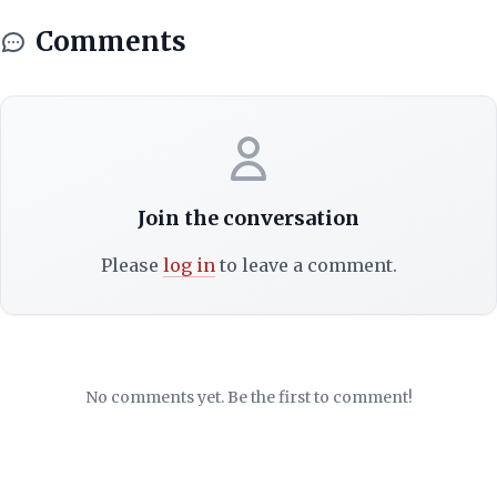
Comments
Join the conversation
Please
log in
to leave a comment.
No comments yet. Be the first to comment!