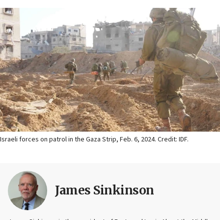
Israeli forces on patrol in the Gaza Strip, Feb. 6, 2024. Credit: IDF.
James Sinkinson