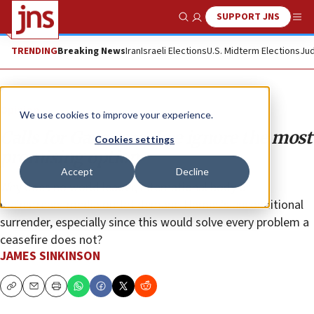
SUPPORT JNS
Show Search
Me
TRENDING
Breaking News
Iran
Israeli Elections
U.S. Midterm Elections
Jud
Opinion
We use cookies to improve your experience.
Calls for Gaza ceasefire ignore the most
Cookies settings
promising option
Accept
Decline
Why does no world leader, international body or
mainstream media outlet demand Hamas’s unconditional
surrender, especially since this would solve every problem a
ceasefire does not?
JAMES SINKINSON
Copy
Email
Print