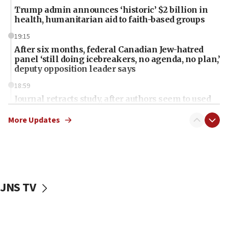
Trump admin announces ‘historic’ $2 billion in
health, humanitarian aid to faith-based groups
19:15
After six months, federal Canadian Jew-hatred
panel ‘still doing icebreakers, no agenda, no plan,’
deputy opposition leader says
18:59
Journal retracts study, after authors seem to used
AI, which recasts ‘final solution,’ meaning
chemistry compound, as ‘mass killing of an
More Updates
ethnic group’
18:52
Teacher, who said ‘ethnic-studies means free
Palestine,’ won’t talk ‘Israeli-Palestinian conflict’
at UC Berkeley workshop, school spokesman
JNS TV
tells JNS
18:39
‘No famine in Gaza,’ Israeli foreign ministry says,
‘anyone who is still open to arguments can look at