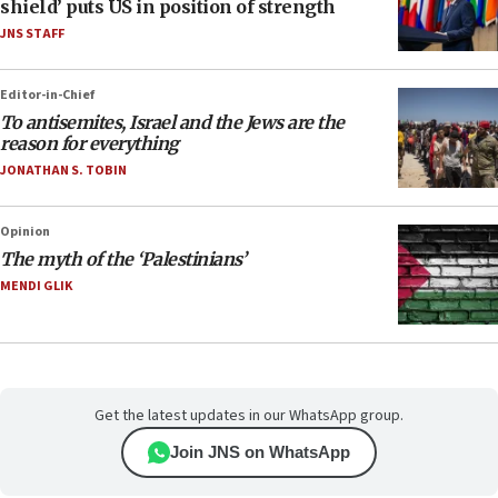
shield’ puts US in position of strength
JNS STAFF
Editor-in-Chief
To antisemites, Israel and the Jews are the
reason for everything
JONATHAN S. TOBIN
Opinion
The myth of the ‘Palestinians’
MENDI GLIK
Get the latest updates in our WhatsApp group.
Join JNS on WhatsApp