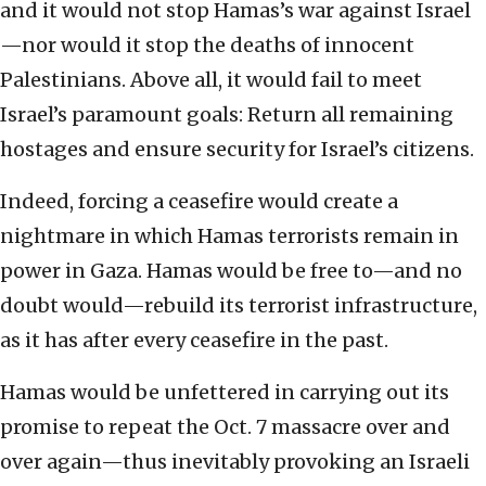
and it would not stop Hamas’s war against Israel
—nor would it stop the deaths of innocent
Palestinians. Above all, it would fail to meet
Israel’s paramount goals: Return all remaining
hostages and ensure security for Israel’s citizens.
Indeed, forcing a ceasefire would create a
nightmare in which Hamas terrorists remain in
power in Gaza. Hamas would be free to—and no
doubt would—rebuild its terrorist infrastructure,
as it has after every ceasefire in the past.
Hamas would be unfettered in carrying out its
promise to repeat the Oct. 7 massacre over and
over again—thus inevitably provoking an Israeli