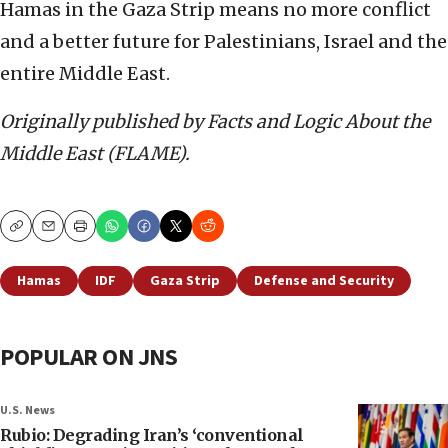
Hamas in the Gaza Strip means no more conflict
and a better future for Palestinians, Israel and the
entire Middle East.
Originally published by Facts and Logic About the
Middle East (FLAME).
Copy
Email
Print
Hamas
IDF
Gaza Strip
Defense and Security
POPULAR ON JNS
U.S. News
Rubio: Degrading Iran’s ‘conventional