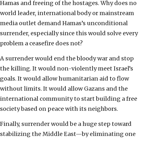
Hamas and freeing of the hostages. Why does no
world leader, international body or mainstream
media outlet demand Hamas’s unconditional
surrender, especially since this would solve every
problem a ceasefire does not?
A surrender would end the bloody war and stop
the killing. It would non-violently meet Israel’s
goals. It would allow humanitarian aid to flow
without limits. It would allow Gazans and the
international community to start building a free
society based on peace with its neighbors.
Finally, surrender would be a huge step toward
stabilizing the Middle East—by eliminating one