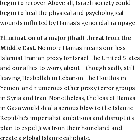
begin to recover. Above all, Israeli society could
begin to heal the physical and psychological
wounds inflicted by Hamas’s genocidal rampage.
Elimination of a major jihadi threat from the
Middle East.
No more Hamas means one less
Islamist Iranian proxy for Israel, the United States
and our allies to worry about—though sadly still
leaving Hezbollah in Lebanon, the Houthis in
Yemen, and numerous other proxy terror groups
in Syria and Iran. Nonetheless, the loss of Hamas
in Gaza would deal a serious blow to the Islamic
Republic’s imperialist ambitions and disrupt its
plan to expel Jews from their homeland and
create a global Islamic caliphate.