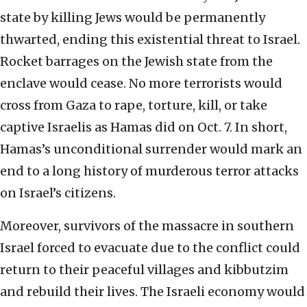
state by killing Jews would be permanently
thwarted, ending this existential threat to Israel.
Rocket barrages on the Jewish state from the
enclave would cease. No more terrorists would
cross from Gaza to rape, torture, kill, or take
captive Israelis as Hamas did on Oct. 7. In short,
Hamas’s unconditional surrender would mark an
end to a long history of murderous terror attacks
on Israel’s citizens.
Moreover, survivors of the massacre in southern
Israel forced to evacuate due to the conflict could
return to their peaceful villages and kibbutzim
and rebuild their lives. The Israeli economy would