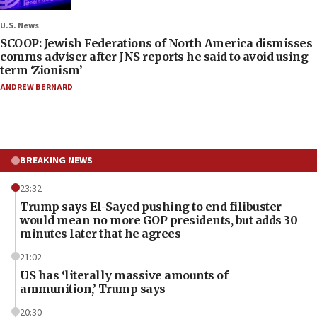
U.S. News
SCOOP: Jewish Federations of North America dismisses
comms adviser after JNS reports he said to avoid using
term ‘Zionism’
ANDREW BERNARD
BREAKING NEWS
23:32
Trump says El-Sayed pushing to end filibuster
would mean no more GOP presidents, but adds 30
minutes later that he agrees
21:02
US has ‘literally massive amounts of
ammunition,’ Trump says
20:30