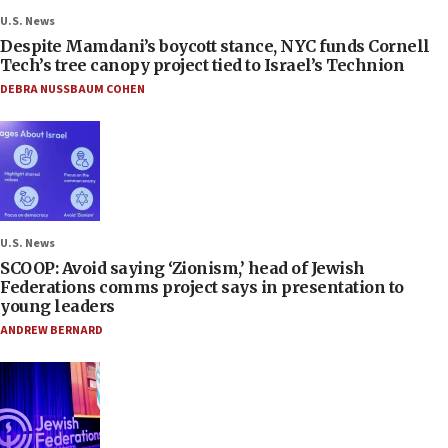
U.S. News
Despite Mamdani’s boycott stance, NYC funds Cornell
Tech’s tree canopy project tied to Israel’s Technion
DEBRA NUSSBAUM COHEN
U.S. News
SCOOP: Avoid saying ‘Zionism,’ head of Jewish
Federations comms project says in presentation to
young leaders
ANDREW BERNARD