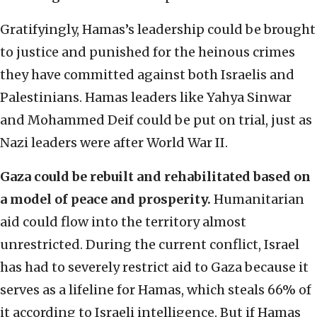
Gratifyingly, Hamas’s leadership could be brought
to justice and punished for the heinous crimes
they have committed against both Israelis and
Palestinians. Hamas leaders like Yahya Sinwar
and Mohammed Deif could be put on trial, just as
Nazi leaders were after World War II.
Gaza could be rebuilt and rehabilitated based on
a model of peace and prosperity.
Humanitarian
aid could flow into the territory almost
unrestricted. During the current conflict, Israel
has had to severely restrict aid to Gaza because it
serves as a lifeline for Hamas, which steals 66% of
it according to Israeli intelligence. But if Hamas