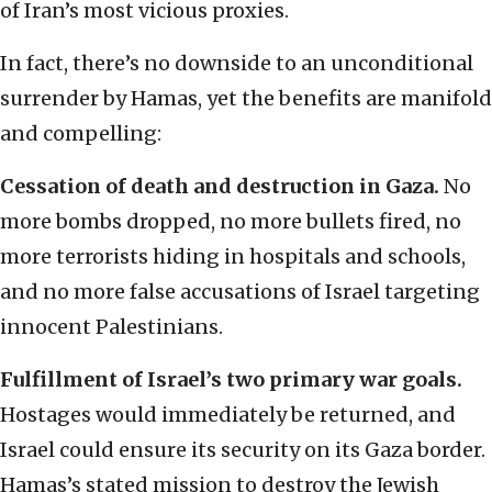
of Iran’s most vicious proxies.
In fact, there’s no downside to an unconditional
surrender by Hamas, yet the benefits are manifold
and compelling:
Cessation of death and destruction in Gaza.
No
more bombs dropped, no more bullets fired, no
more terrorists hiding in hospitals and schools,
and no more false accusations of Israel targeting
innocent Palestinians.
Fulfillment of Israel’s two primary war goals.
Hostages would immediately be returned, and
Israel could ensure its security on its Gaza border.
Hamas’s stated mission to destroy the Jewish