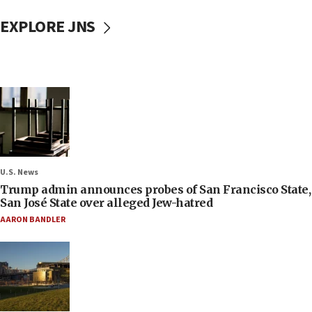
EXPLORE JNS
U.S. News
Trump admin announces probes of San Francisco State,
San José State over alleged Jew-hatred
AARON BANDLER