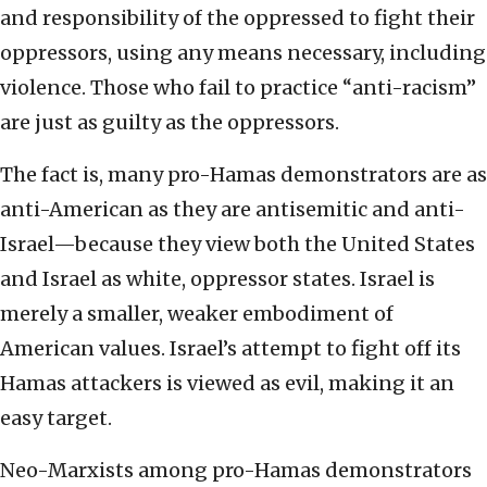
and responsibility of the oppressed to fight their
oppressors, using any means necessary, including
violence. Those who fail to practice “anti-racism”
are just as guilty as the oppressors.
The fact is, many pro-Hamas demonstrators are as
anti-American as they are antisemitic and anti-
Israel—because they view both the United States
and Israel as white, oppressor states. Israel is
merely a smaller, weaker embodiment of
American values. Israel’s attempt to fight off its
Hamas attackers is viewed as evil, making it an
easy target.
Neo-Marxists among pro-Hamas demonstrators