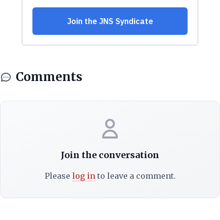
Comments
Join the conversation
Please
log in
to leave a comment.