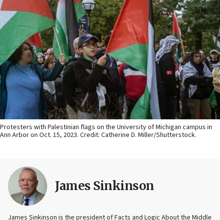
Protesters with Palestinian flags on the University of Michigan campus in
Ann Arbor on Oct. 15, 2023. Credit: Catherine D. Miller/Shutterstock.
James Sinkinson
James Sinkinson is the president of Facts and Logic About the Middle