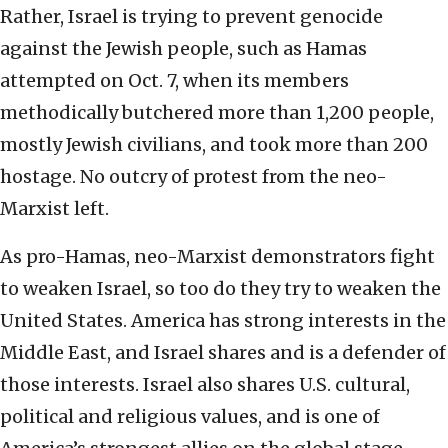
Rather, Israel is trying to prevent genocide
against the Jewish people, such as Hamas
attempted on Oct. 7, when its members
methodically butchered more than 1,200 people,
mostly Jewish civilians, and took more than 200
hostage. No outcry of protest from the neo-
Marxist left.
As pro-Hamas, neo-Marxist demonstrators fight
to weaken Israel, so too do they try to weaken the
United States. America has strong interests in the
Middle East, and Israel shares and is a defender of
those interests. Israel also shares U.S. cultural,
political and religious values, and is one of