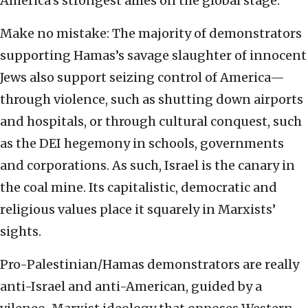
America’s strongest allies on the global stage.
Make no mistake: The majority of demonstrators
supporting Hamas’s savage slaughter of innocent
Jews also support seizing control of America—
through violence, such as shutting down airports
and hospitals, or through cultural conquest, such
as the DEI hegemony in schools, governments
and corporations. As such, Israel is the canary in
the coal mine. Its capitalistic, democratic and
religious values place it squarely in Marxists’
sights.
Pro-Palestinian/Hamas demonstrators are really
anti-Israel and anti-American, guided by a