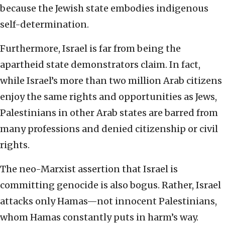
because the Jewish state embodies indigenous
self-determination.
Furthermore, Israel is far from being the
apartheid state demonstrators claim. In fact,
while Israel’s more than two million Arab citizens
enjoy the same rights and opportunities as Jews,
Palestinians in other Arab states are barred from
many professions and denied citizenship or civil
rights.
The neo-Marxist assertion that Israel is
committing genocide is also bogus. Rather, Israel
attacks only Hamas—not innocent Palestinians,
whom Hamas constantly puts in harm’s way.