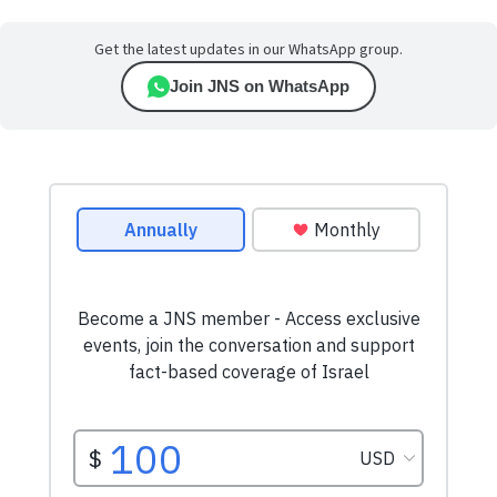
Get the latest updates in our WhatsApp group.
Join JNS on WhatsApp