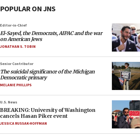
POPULAR ON JNS
Editor-in-Chief
El-Sayed, the Democrats, AIPAC and the war
on American Jews
JONATHAN S. TOBIN
Senior Contributor
The suicidal significance of the Michigan
Democratic primary
MELANIE PHILLIPS
U.S. News
BREAKING: University of Washington
cancels Hasan Piker event
JESSICA RUSSAK-HOFFMAN