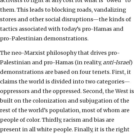
activists to fight at any cost for what is “owed” to
them. This leads to blocking roads, vandalizing
stores and other social disruptions—the kinds of
tactics associated with today’s pro-Hamas and
pro-Palestinian demonstrations.
The neo-Marxist philosophy that drives pro-
Palestinian and pro-Hamas (in reality,
anti-Israel
)
demonstrations are based on four tenets. First, it
claims the world is divided into two categories—
oppressors and the oppressed. Second, the West is
built on the colonization and subjugation of the
rest of the world’s population, most of whom are
people of color. Thirdly, racism and bias are
present in all white people. Finally, it is the right