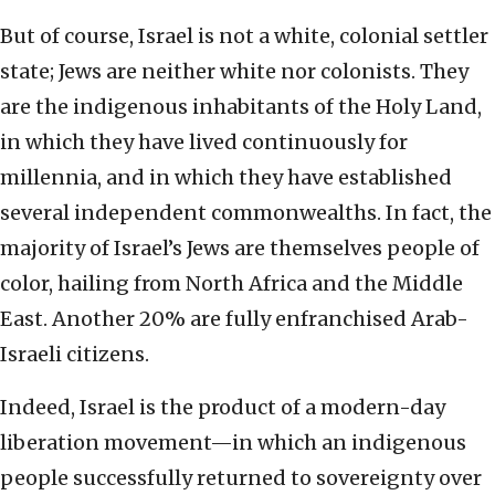
But of course, Israel is not a white, colonial settler
state; Jews are neither white nor colonists. They
are the indigenous inhabitants of the Holy Land,
in which they have lived continuously for
millennia, and in which they have established
several independent commonwealths. In fact, the
majority of Israel’s Jews are themselves people of
color, hailing from North Africa and the Middle
East. Another 20% are fully enfranchised Arab-
Israeli citizens.
Indeed, Israel is the product of a modern-day
liberation movement—in which an indigenous
people successfully returned to sovereignty over