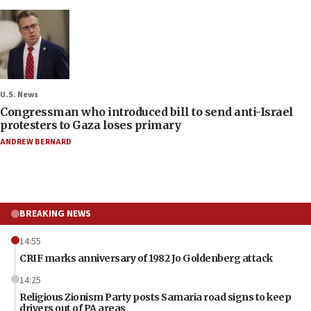
U.S. News
Congressman who introduced bill to send anti-Israel
protesters to Gaza loses primary
ANDREW BERNARD
BREAKING NEWS
14:55
CRIF marks anniversary of 1982 Jo Goldenberg attack
14:25
Religious Zionism Party posts Samaria road signs to keep
drivers out of PA areas