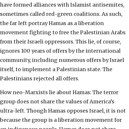
have formed alliances with Islamist antisemites,
sometimes called red-green coalitions. As such,
the far left portray Hamas as a liberation
movement fighting to free the Palestinian Arabs
from their Israeli oppressors. This lie, of course,
ignores 100 years of offers by the international
community, including numerous offers by Israel
itself, to implement a Palestinian state. The
Palestinians rejected all offers.
How neo-Marxists lie about Hamas: The terror
group does not share the values of America’s
ultra-left. Though Hamas opposes Israel, it is not
because the group is a liberation movement for