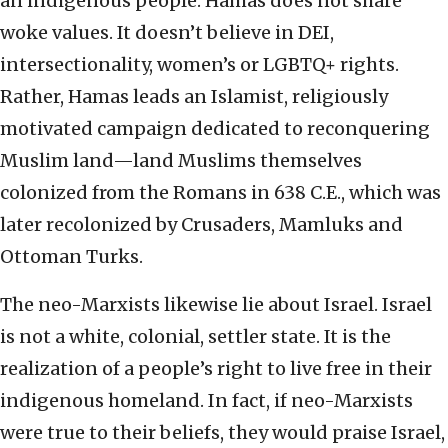
an indigenous people. Hamas does not share
woke values. It doesn’t believe in DEI,
intersectionality, women’s or LGBTQ+ rights.
Rather, Hamas leads an Islamist, religiously
motivated campaign dedicated to reconquering
Muslim land—land Muslims themselves
colonized from the Romans in 638 C.E., which was
later recolonized by Crusaders, Mamluks and
Ottoman Turks.
The neo-Marxists likewise lie about Israel. Israel
is not a white, colonial, settler state. It is the
realization of a people’s right to live free in their
indigenous homeland. In fact, if neo-Marxists
were true to their beliefs, they would praise Israel,