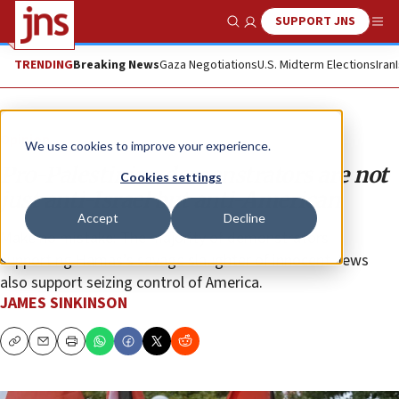
SUPPORT JNS
Show Search
Me
TRENDING
Breaking News
Gaza Negotiations
U.S. Midterm Elections
Iran
Opinion
We use cookies to improve your experience.
Pro-Palestinian demonstrators are not
Cookies settings
just anti-Israel but anti-American
Accept
Decline
Make no mistake: The majority of demonstrators
supporting Hamas’s savage slaughter of innocent Jews
also support seizing control of America.
JAMES SINKINSON
Copy
Email
Print