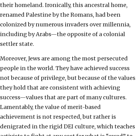
their homeland. Ironically, this ancestral home,
renamed Palestine by the Romans, had been
colonized by numerous invaders over millennia,
including by Arabs—the opposite of a colonial
settler state.
Moreover, Jews are among the most persecuted
people in the world. They have achieved success
not because of privilege, but because of the values
they hold that are consistent with achieving
success—values that are part of many cultures.
Lamentably, the value of merit-based
achievement is not respected, but rather is
denigrated in the rigid DEI culture, which teaches