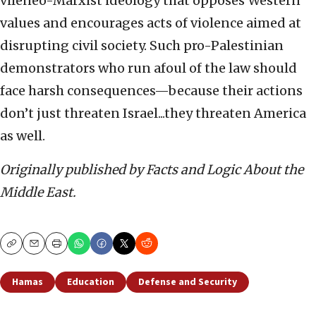
vileneo-Marxist ideology that opposes Western
values and encourages acts of violence aimed at
disrupting civil society. Such pro-Palestinian
demonstrators who run afoul of the law should
face harsh consequences—because their actions
don’t just threaten Israel...they threaten America
as well.
Originally published by Facts and Logic About the
Middle East.
Copy
Email
Print
Hamas
Education
Defense and Security