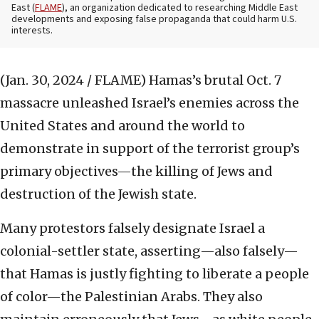
East (
FLAME
), an organization dedicated to researching Middle East
developments and exposing false propaganda that could harm U.S.
interests.
(Jan. 30, 2024 / FLAME)
Hamas’s brutal Oct. 7
massacre unleashed Israel’s enemies across the
United States and around the world to
demonstrate in support of the terrorist group’s
primary objectives—the killing of Jews and
destruction of the Jewish state.
Many protestors falsely designate Israel a
colonial-settler state, asserting—also falsely—
that Hamas is justly fighting to liberate a people
of color—the Palestinian Arabs. They also