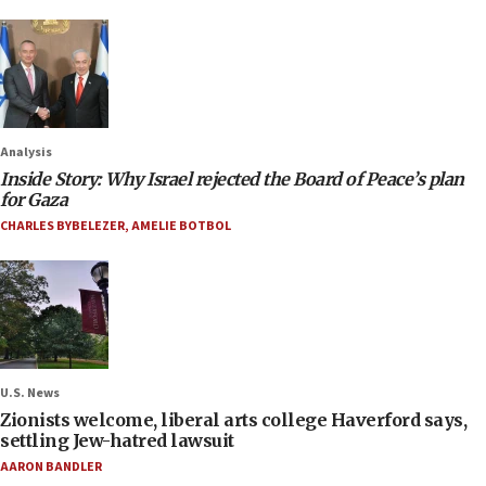
Analysis
Inside Story: Why Israel rejected the Board of Peace’s plan
for Gaza
CHARLES BYBELEZER
,
AMELIE BOTBOL
U.S. News
Zionists welcome, liberal arts college Haverford says,
settling Jew-hatred lawsuit
AARON BANDLER