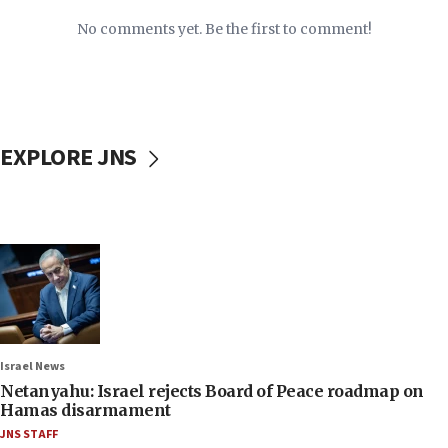
No comments yet. Be the first to comment!
EXPLORE JNS
Israel News
Netanyahu: Israel rejects Board of Peace roadmap on
Hamas disarmament
JNS STAFF