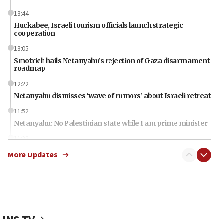
13:44
Huckabee, Israeli tourism officials launch strategic
cooperation
13:05
Smotrich hails Netanyahu’s rejection of Gaza disarmament
roadmap
12:22
Netanyahu dismisses ‘wave of rumors’ about Israeli retreat
11:52
Netanyahu: No Palestinian state while I am prime minister
11:22
Israeli families enter new town in northern Samaria
More Updates
11:04
Netanyahu: Israel rejects Board of Peace roadmap on
Hamas disarmament
10:48
Sen. Cruz: ‘Terrorists are celebrating’ El-Sayed’s victory