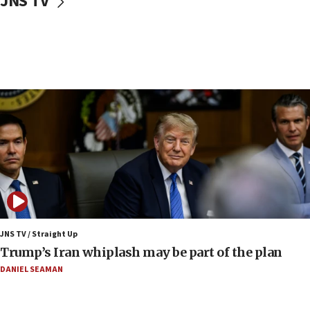
JNS TV
10:40
Nefesh B’Nefesh brings 100,000th immigrant to Israel
10:11
Iranian outlet claims ‘first video’ of Supreme Leader
Mojtaba Khamenei
09:53
CENTCOM: 53 commercial vessels redirected under Iran
blockade
09:42
Report: Pentagon presses arms makers to ramp up
production amid Iran war
09:19
Iranian FM: Message exchange with US does not constitute
negotiations
JNS TV / Straight Up
Trump’s Iran whiplash may be part of the plan
09:12
Huckabee marks 25 years since Hamas Sbarro bombing
DANIEL SEAMAN
08:52
Israeli winger Manor Solomon set for West Ham move