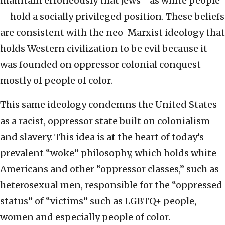
maintain erroneously that Jews—as white people
—hold a socially privileged position. These beliefs
are consistent with the neo-Marxist ideology that
holds Western civilization to be evil because it
was founded on oppressor colonial conquest—
mostly of people of color.
This same ideology condemns the United States
as a racist, oppressor state built on colonialism
and slavery. This idea is at the heart of today’s
prevalent “woke” philosophy, which holds white
Americans and other “oppressor classes,” such as
heterosexual men, responsible for the “oppressed
status” of “victims” such as LGBTQ+ people,
women and especially people of color.