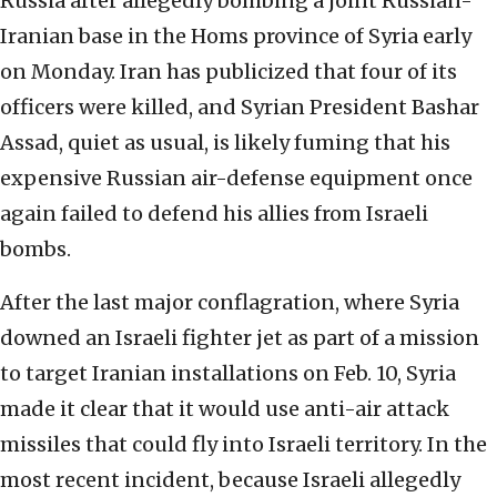
Russia after allegedly bombing a joint Russian-
Iranian base in the Homs province of Syria early
on Monday. Iran has publicized that four of its
officers were killed, and Syrian President Bashar
Assad, quiet as usual, is likely fuming that his
expensive Russian air-defense equipment once
again failed to defend his allies from Israeli
bombs.
After the last major conflagration, where Syria
downed an Israeli fighter jet as part of a mission
to target Iranian installations on Feb. 10, Syria
made it clear that it would use anti-air attack
missiles that could fly into Israeli territory. In the
most recent incident, because Israeli allegedly