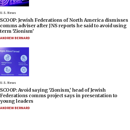
U.S. News
SCOOP: Jewish Federations of North America dismisses
comms adviser after JNS reports he said to avoid using
term ‘Zionism’
ANDREW BERNARD
U.S. News
SCOOP: Avoid saying ‘Zionism,’ head of Jewish
Federations comms project says in presentation to
young leaders
ANDREW BERNARD