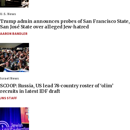
U.S. News
Trump admin announces probes of San Francisco State,
San José State over alleged Jew-hatred
AARON BANDLER
Israel News
SCOOP: Russia, US lead 78-country roster of ‘olim’
recruits in latest IDF draft
JNS STAFF