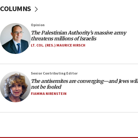
18:28
COLUMNS
CAMERA says it got ‘Financial Times’ to correct
‘false claim that linked AIPAC to Benjamin
Netanyahu’
Opinion
18:23
The Palestinian Authority’s massive army
threatens millions of Israelis
AAUP member in Michigan opposes professor
group endorsing El-Sayed
LT. COL. (RES.) MAURICE HIRSCH
18:18
Act in response to new local club president’s Jew-
hatred, 30 southern California rabbis, Jewish
Senior Contributing Editor
groups tell Rotary
The antisemites are converging—and Jews will
18:02
not be fooled
Trump says clash with Hegseth ‘completely
FIAMMA NIRENSTEIN
unfounded rumors’
17:56
Newsom appoints former US ed department civil
rights lawyer as head of California civil rights
office