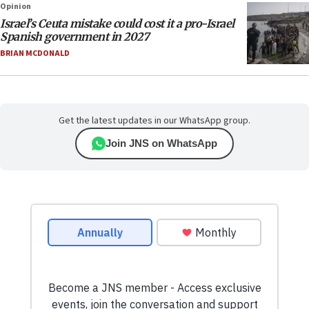
Opinion
Israel’s Ceuta mistake could cost it a pro-Israel
Spanish government in 2027
BRIAN MCDONALD
Get the latest updates in our WhatsApp group.
Join JNS on WhatsApp