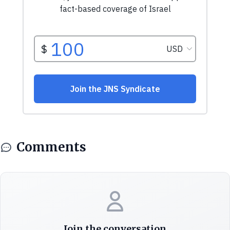
Comments
Join the conversation