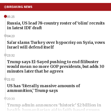
BREAKING NEWS
05:25
Russia, US lead 78-country roster of ‘olim’ recruits
in latest IDF draft
04:23
Sa’ar slams Turkey over hypocrisy on Syria, vows
Israel will defend itself
23:32
Trump says El-Sayed pushing to end filibuster
would mean no more GOP presidents, but adds 30
minutes later that he agrees
21:02
US has ‘literally massive amounts of
ammunition,’ Trump says
20:30
Trump admin announces ‘historic’ $2 billion in
health, humanitarian aid to faith-based groups