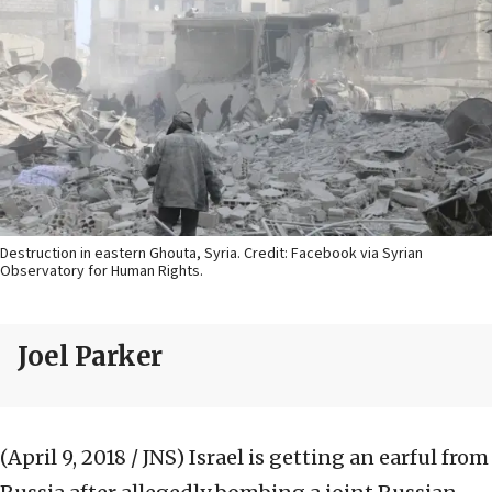
Destruction in eastern Ghouta, Syria. Credit: Facebook via Syrian
Observatory for Human Rights.
Joel Parker
(April 9, 2018 / JNS)
Israel is getting an earful from