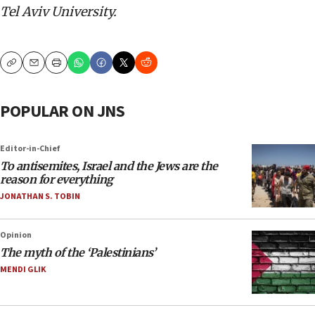
Tel Aviv University.
Copy
Email
Print
POPULAR ON JNS
Editor-in-Chief
To antisemites, Israel and the Jews are the
reason for everything
JONATHAN S. TOBIN
Opinion
The myth of the ‘Palestinians’
MENDI GLIK