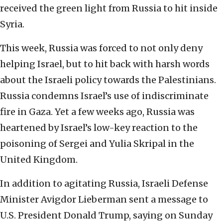
received the green light from Russia to hit inside
Syria.
This week, Russia was forced to not only deny
helping Israel, but to hit back with harsh words
about the Israeli policy towards the Palestinians.
Russia condemns Israel’s use of indiscriminate
fire in Gaza. Yet a few weeks ago, Russia was
heartened by Israel’s low-key reaction to the
poisoning of Sergei and Yulia Skripal in the
United Kingdom.
In addition to agitating Russia, Israeli Defense
Minister Avigdor Lieberman sent a message to
U.S. President Donald Trump, saying on Sunday