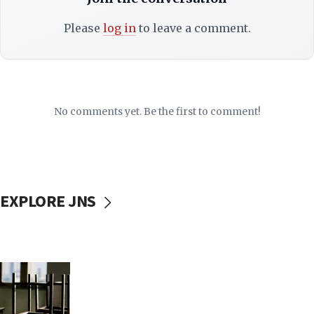
Please
log in
to leave a comment.
No comments yet. Be the first to comment!
EXPLORE JNS