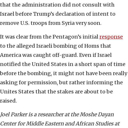
that the administration did not consult with
Israel before Trump’s declaration of intent to
remove U.S. troops from Syria very soon.
It was clear from the Pentagon’s initial
response
to the alleged Israeli bombing of Homs that
America was caught off-guard. Even if Israel
notified the United States in a short span of time
before the bombing, it might not have been really
asking for permission, but rather informing the
Unites States that the stakes are about to be
raised.
Joel Parker is a researcher at the Moshe Dayan
Center for Middle Eastern and African Studies at