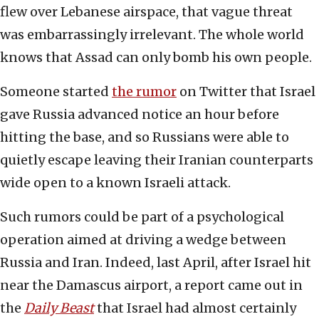
flew over Lebanese airspace, that vague threat
was embarrassingly irrelevant. The whole world
knows that Assad can only bomb his own people.
Someone started
the rumor
on Twitter that Israel
gave Russia advanced notice an hour before
hitting the base, and so Russians were able to
quietly escape leaving their Iranian counterparts
wide open to a known Israeli attack.
Such rumors could be part of a psychological
operation aimed at driving a wedge between
Russia and Iran. Indeed, last April, after Israel hit
near the Damascus airport, a report came out in
the
Daily Beast
that Israel had almost certainly