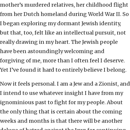
mother’s murdered relatives, her childhood flight
from her Dutch homeland during World War II. So
I began exploring my dormant Jewish identity,
but that, too, felt like an intellectual pursuit, not
really drawing in my heart. The Jewish people
have been astoundingly welcoming and
forgiving of me, more than I often feel I deserve.
Yet I’ve found it hard to entirely believe I belong.
Now it feels personal. I am a Jew and a Zionist, and
I intend to use whatever insight I have from my
ignominious past to fight for my people. About
the only thing that is certain about the coming
weeks and months is that there will be another