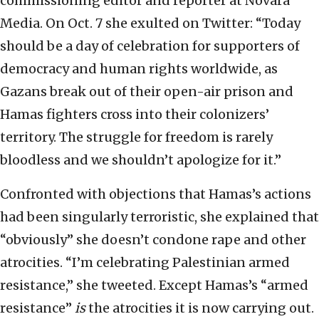
commissioning editor and reporter at Novara
Media. On Oct. 7 she exulted on Twitter: “Today
should be a day of celebration for supporters of
democracy and human rights worldwide, as
Gazans break out of their open-air prison and
Hamas fighters cross into their colonizers’
territory. The struggle for freedom is rarely
bloodless and we shouldn’t apologize for it.”
Confronted with objections that Hamas’s actions
had been singularly terroristic, she explained that
“obviously” she doesn’t condone rape and other
atrocities. “I’m celebrating Palestinian armed
resistance,” she tweeted. Except Hamas’s “armed
resistance”
is
the atrocities it is now carrying out.