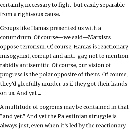
certainly, necessary to fight, but easily separable
from a righteous cause.
Groups like Hamas presented us with a
conundrum. Of course—we said—Marxists
oppose terrorism. Of course, Hamas is reactionary,
misogynist, corrupt and anti-gay, not to mention
rabidly antisemitic. Of course, our vision of
progress is the polar opposite of theirs. Of course,
they’d gleefully murder us if they got their hands
on us. And yet ...
A multitude of pogroms may be contained in that
“and yet.” And yet the Palestinian struggle is
always just, even when it’s led by the reactionary