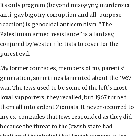
Its only program (beyond misogyny, murderous
anti-gay bigotry, corruption and all-purpose
reaction) is genocidal antisemitism. “The
Palestinian armed resistance” is a fantasy,
conjured by Western leftists to cover for the
purest evil.
My former comrades, members of my parents’
generation, sometimes lamented about the 1967
war. The Jews used to be some of the left’s most
loyal supporters, they recalled, but 1967 turned
them all into ardent Zionists. It never occurred to
my ex-comrades that Jews responded as they did
because the threat to the Jewish state had