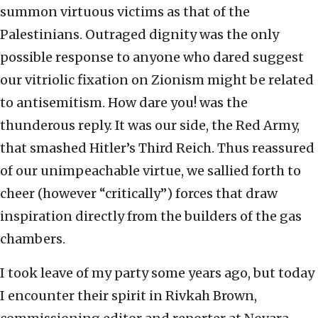
summon virtuous victims as that of the
Palestinians. Outraged dignity was the only
possible response to anyone who dared suggest
our vitriolic fixation on Zionism might be related
to antisemitism. How dare you! was the
thunderous reply. It was our side, the Red Army,
that smashed Hitler’s Third Reich. Thus reassured
of our unimpeachable virtue, we sallied forth to
cheer (however “critically”) forces that draw
inspiration directly from the builders of the gas
chambers.
I took leave of my party some years ago, but today
I encounter their spirit in Rivkah Brown,