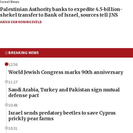
Israel News
Palestinian Authority banks to expedite 4.5-billion-
shekel transfer to Bank of Israel, sources tell JNS
AKIVA VAN KONINGSVELD
BREAKING NEWS
12:56
World Jewish Congress marks 90th anniversary
11:27
Saudi Arabia, Turkey and Pakistan sign mutual
defense pact
10:48
Israel sends predatory beetles to save Cyprus
prickly pear farms
10:31