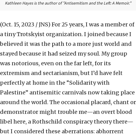
Kathleen Hayes is the author of ”Antisemitism and the Left: A Memoir.”
(Oct. 15, 2023 / JNS)
For 25 years, I was a member of
a tiny Trotskyist organization. I joined because I
believed it was the path to a more just world and
stayed because it had seized my soul. My group
was notorious, even on the far left, for its
extremism and sectarianism, but I’d have felt
perfectly at home in the “Solidarity with
Palestine” antisemitic carnivals now taking place
around the world. The occasional placard, chant or
demonstrator might trouble me—an overt blood
libel here, a Rothschild conspiracy theory there—
but I considered these aberrations: abhorrent