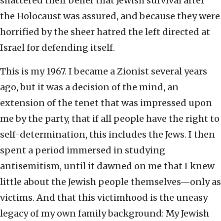
shattered their belief that Jewish survival after
the Holocaust was assured, and because they were
horrified by the sheer hatred the left directed at
Israel for defending itself.
This is my 1967. I became a Zionist several years
ago, but it was a decision of the mind, an
extension of the tenet that was impressed upon
me by the party, that if all people have the right to
self-determination, this includes the Jews. I then
spent a period immersed in studying
antisemitism, until it dawned on me that I knew
little about the Jewish people themselves—only as
victims. And that this victimhood is the uneasy
legacy of my own family background: My Jewish