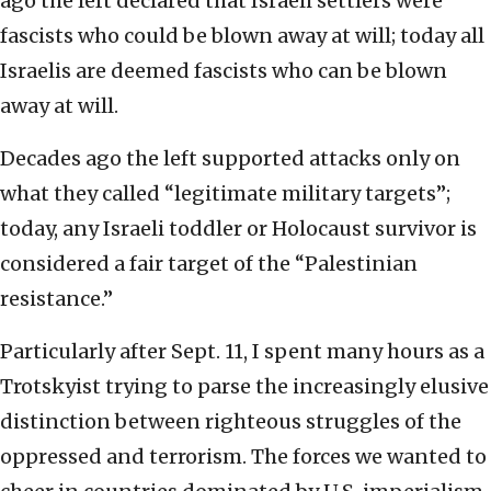
ago the left declared that Israeli settlers were
fascists who could be blown away at will; today all
Israelis are deemed fascists who can be blown
away at will.
Decades ago the left supported attacks only on
what they called “legitimate military targets”;
today, any Israeli toddler or Holocaust survivor is
considered a fair target of the “Palestinian
resistance.”
Particularly after Sept. 11, I spent many hours as a
Trotskyist trying to parse the increasingly elusive
distinction between righteous struggles of the
oppressed and terrorism. The forces we wanted to