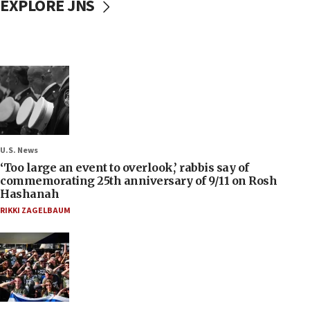
EXPLORE JNS
U.S. News
‘Too large an event to overlook,’ rabbis say of
commemorating 25th anniversary of 9/11 on Rosh
Hashanah
RIKKI ZAGELBAUM