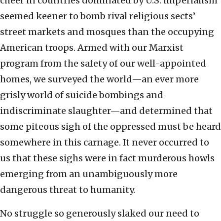
cheer in countries dominated by U.S. imperialism
seemed keener to bomb rival religious sects’
street markets and mosques than the occupying
American troops. Armed with our Marxist
program from the safety of our well-appointed
homes, we surveyed the world—an ever more
grisly world of suicide bombings and
indiscriminate slaughter—and determined that
some piteous sigh of the oppressed must be heard
somewhere in this carnage. It never occurred to
us that these sighs were in fact murderous howls
emerging from an unambiguously more
dangerous threat to humanity.
No struggle so generously slaked our need to