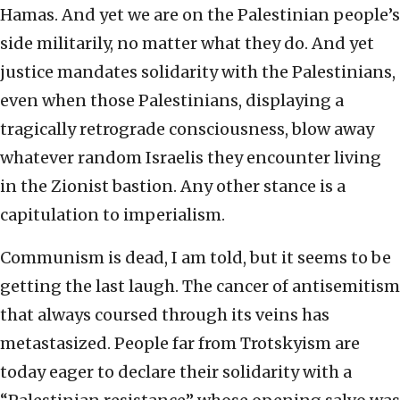
Hamas. And yet we are on the Palestinian people’s
side militarily, no matter what they do. And yet
justice mandates solidarity with the Palestinians,
even when those Palestinians, displaying a
tragically retrograde consciousness, blow away
whatever random Israelis they encounter living
in the Zionist bastion. Any other stance is a
capitulation to imperialism.
Communism is dead, I am told, but it seems to be
getting the last laugh. The cancer of antisemitism
that always coursed through its veins has
metastasized. People far from Trotskyism are
today eager to declare their solidarity with a