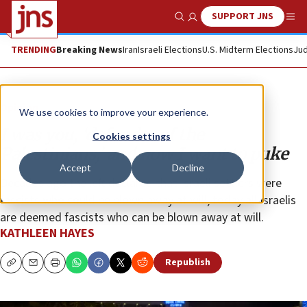
SUPPORT JNS
Show Search
Me
TRENDING
Breaking News
Iran
Israeli Elections
U.S. Midterm Elections
Jud
Opinion
We use cookies to improve your experience.
I was you, ‘defender of the
Cookies settings
Palestinians,’ and now I want to puke
Accept
Decline
Decades ago the left declared that Israeli settlers were
fascists who could be blown away at will; today all Israelis
are deemed fascists who can be blown away at will.
KATHLEEN HAYES
Republish
Copy
Email
Print