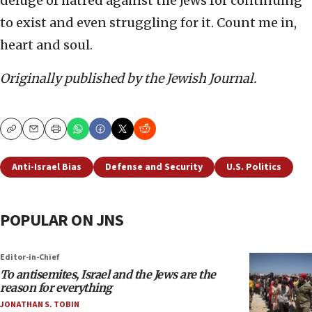
deluge of hatred against the Jews for continuing
to exist and even struggling for it. Count me in,
heart and soul.
Originally published by the Jewish Journal.
Copy
Email
Print
Anti-Israel Bias
Defense and Security
U.S. Politics
POPULAR ON JNS
Editor-in-Chief
To antisemites, Israel and the Jews are the
reason for everything
JONATHAN S. TOBIN