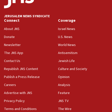
Palestine,’ won’t talk ‘Israeli-Palestinian conflict’
at UC Berkeley workshop, school spokesman
tells JNS
JERUSALEM NEWS SYNDICATE
Connect
Coverage
18:39
‘No famine in Gaza,’ Israeli foreign ministry says,
About JNS
Israel News
‘anyone who is still open to arguments can look at
the empirical data’
Donate
U.S. News
Newsletter
World News
18:28
CAMERA says it got ‘Financial Times’ to correct
The JNS App
Antisemitism
‘false claim that linked AIPAC to Benjamin
Netanyahu’
Contact Us
Jewish Life
Republish JNS Content
Culture and Society
18:23
AAUP member in Michigan opposes professor
Publish a Press Release
Opinion
group endorsing El-Sayed
Careers
Analysis
18:18
Advertise with JNS
Feature
Act in response to new local club president’s Jew-
hatred, 30 southern California rabbis, Jewish
Privacy Policy
JNS TV
groups tell Rotary
Terms and Conditions
The Wire