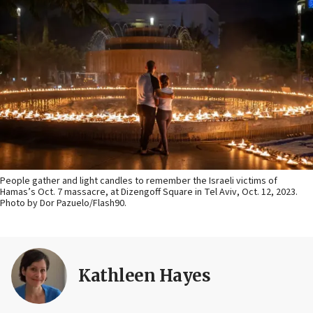
People gather and light candles to remember the Israeli victims of
Hamas’s Oct. 7 massacre, at Dizengoff Square in Tel Aviv, Oct. 12, 2023.
Photo by Dor Pazuelo/Flash90.
Kathleen Hayes