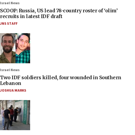
Israel News
SCOOP: Russia, US lead 78-country roster of ‘olim’
recruits in latest IDF draft
JNS STAFF
Israel News
Two IDF soldiers killed, four wounded in Southern
Lebanon
JOSHUA MARKS