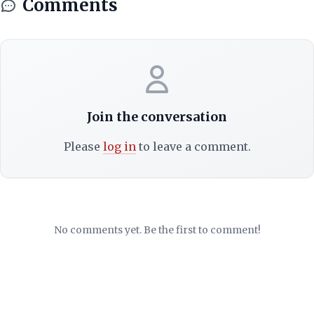
Comments
Join the conversation
Please
log in
to leave a comment.
No comments yet. Be the first to comment!