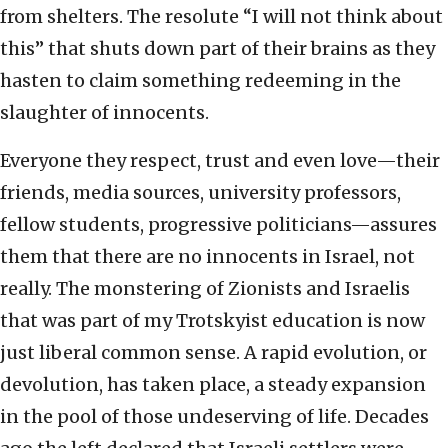
from shelters. The resolute “I will not think about
this” that shuts down part of their brains as they
hasten to claim something redeeming in the
slaughter of innocents.
Everyone they respect, trust and even love—their
friends, media sources, university professors,
fellow students, progressive politicians—assures
them that there are no innocents in Israel, not
really. The monstering of Zionists and Israelis
that was part of my Trotskyist education is now
just liberal common sense. A rapid evolution, or
devolution, has taken place, a steady expansion
in the pool of those undeserving of life. Decades