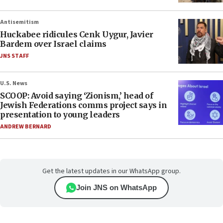
Antisemitism
Huckabee ridicules Cenk Uygur, Javier
Bardem over Israel claims
JNS STAFF
U.S. News
SCOOP: Avoid saying ‘Zionism,’ head of
Jewish Federations comms project says in
presentation to young leaders
ANDREW BERNARD
Get the latest updates in our WhatsApp group.
Join JNS on WhatsApp