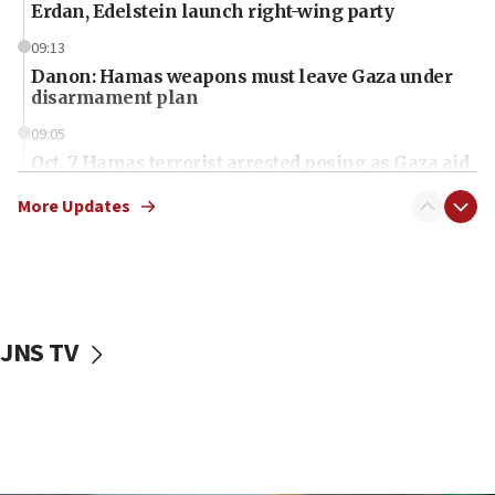
Erdan, Edelstein launch right-wing party
09:13
Danon: Hamas weapons must leave Gaza under
disarmament plan
09:05
Oct. 7 Hamas terrorist arrested posing as Gaza aid
truck driver
More Updates
08:50
UNICEF study: Malnutrition lower in Gaza than in
surrounding Arab countries
08:13
CENTCOM: US has redirected 49 commercial
JNS TV
vessels under Iran blockade
08:11
Convicted hate offender quits UK election race
07:42
Israeli Navy conducts largest drill since Oct. 7