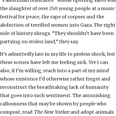
“Palestinian resistance” whose opening salvo was
the slaughter of over 250 young people at a music
festival for peace, the rape of corpses and the
abduction of terrified women into Gaza. The right
side of history shrugs. “They shouldn’t have been
partying on stolen land,” they say.
It’s admittedly late in my life to profess shock, but
these scenes have left me feeling sick. Yet I can
also, if I’m willing, reach into a part of my mind
whose existence I’d otherwise rather forget and
reconstruct the breathtaking lack of humanity
that goes into such sentiment. The astonishing
callousness that may be shown by people who
compost, read
The New Yorker
and adopt animals