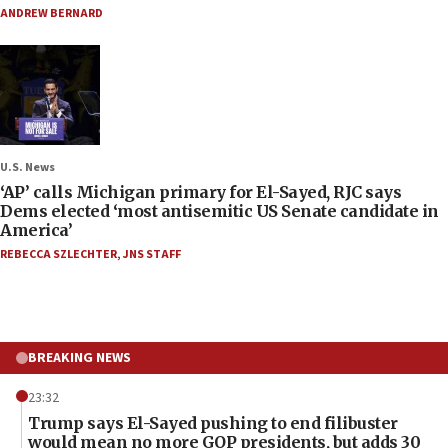
ANDREW BERNARD
U.S. News
‘AP’ calls Michigan primary for El-Sayed, RJC says
Dems elected ‘most antisemitic US Senate candidate in
America’
REBECCA SZLECHTER
,
JNS STAFF
BREAKING NEWS
23:32
Trump says El-Sayed pushing to end filibuster
would mean no more GOP presidents, but adds 30