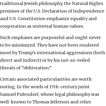
traditional Jewish philosophy, the Natural Rights
premises of the U.S. Declaration of Independence
and U.S. Constitution
emphasize equality and
cooperation as universal human values.
Such emphases are purposeful and ought never
to be minimized. They have not been rendered
moot by Trump’s international aggressions (both
direct and indirect) or by his not-so-veiled
threats of “obliteration.”
Certain associated particularities are worth
noting. In the words of 17th-century jurist
Samuel Pufendorf, whose legal philosophy was
well-known to Thomas Jefferson and other