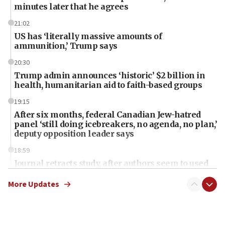
minutes later that he agrees
21:02
US has ‘literally massive amounts of
ammunition,’ Trump says
20:30
Trump admin announces ‘historic’ $2 billion in
health, humanitarian aid to faith-based groups
19:15
After six months, federal Canadian Jew-hatred
panel ‘still doing icebreakers, no agenda, no plan,’
deputy opposition leader says
18:59
Journal retracts study, after authors seem to used
AI, which recasts ‘final solution,’ meaning
chemistry compound, as ‘mass killing of an
More Updates
ethnic group’
18:52
Teacher, who said ‘ethnic-studies means free