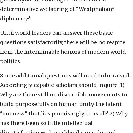
determinative wellspring of “Westphalian”
diplomacy?
Until world leaders can answer these basic
questions satisfactorily, there will be no respite
from the interminable horrors of modern world
politics.
Some additional questions will need to be raised.
Accordingly, capable scholars should inquire: 1)
Why are there still no discernible movements to
build purposefully on human unity, the latent
“oneness” that lies promisingly in us all? 2) Why
has there been so little intellectual
dissatisfaction with worldwide anarchy and