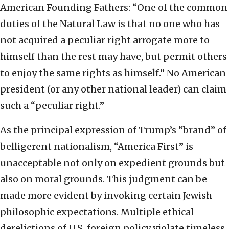
American Founding Fathers: “One of the common
duties of the Natural Law is that no one who has
not acquired a peculiar right arrogate more to
himself than the rest may have, but permit others
to enjoy the same rights as himself.” No American
president (or any other national leader) can claim
such a “peculiar right.”
As the principal expression of Trump’s “brand” of
belligerent nationalism, “America First” is
unacceptable not only on expedient grounds but
also on moral grounds. This judgment can be
made more evident by invoking certain Jewish
philosophic expectations. Multiple ethical
derelictions of U.S. foreign policy violate timeless