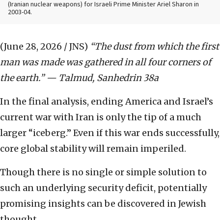
(Iranian nuclear weapons) for Israeli Prime Minister Ariel Sharon in
2003-04.
(June 28, 2026 / JNS)
“The dust from which the first
man was made was gathered in all four corners of
the earth.” — Talmud, Sanhedrin 38a
In the final analysis, ending America and Israel’s
current war with Iran is only the tip of a much
larger “iceberg.” Even if this war ends successfully,
core global stability will remain imperiled.
Though there is no single or simple solution to
such an underlying security deficit, potentially
promising insights can be discovered in Jewish
thought.