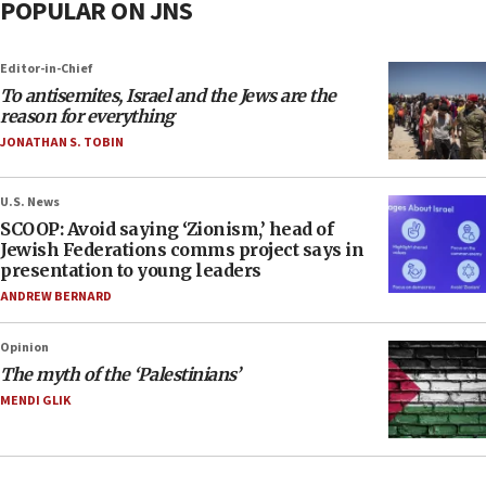
POPULAR ON JNS
Editor-in-Chief
To antisemites, Israel and the Jews are the
reason for everything
JONATHAN S. TOBIN
U.S. News
SCOOP: Avoid saying ‘Zionism,’ head of
Jewish Federations comms project says in
presentation to young leaders
ANDREW BERNARD
Opinion
The myth of the ‘Palestinians’
MENDI GLIK