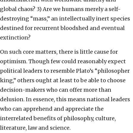
global chaos? 3) Are we humans merely a self-
destroying “mass,” an intellectually inert species
destined for recurrent bloodshed and eventual
extinction?
On such core matters, there is little cause for
optimism. Though few could reasonably expect
political leaders to resemble Plato’s “philosopher
king,” others ought at least to be able to choose
decision-makers who can offer more than
delusion. In essence, this means national leaders
who can apprehend and appreciate the
interrelated benefits of philosophy, culture,
literature, law and science.