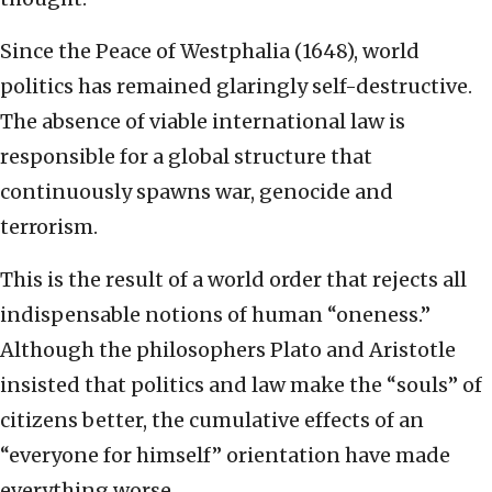
Since the Peace of Westphalia (1648), world
politics has remained glaringly self-destructive.
The absence of viable international law is
responsible for a global structure that
continuously spawns war, genocide and
terrorism.
This is the result of a world order that rejects all
indispensable notions of human “oneness.”
Although the philosophers Plato and Aristotle
insisted that politics and law make the “souls” of
citizens better, the cumulative effects of an
“everyone for himself” orientation have made
everything worse.