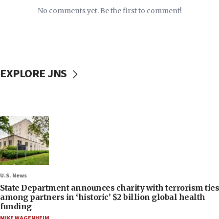
No comments yet. Be the first to comment!
EXPLORE JNS
U.S. News
State Department announces charity with terrorism ties
among partners in ‘historic’ $2 billion global health
funding
MIKE WAGENHEIM