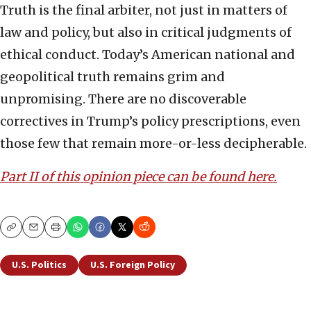
Truth is the final arbiter, not just in matters of
law and policy, but also in critical judgments of
ethical conduct. Today’s American national and
geopolitical truth remains grim and
unpromising. There are no discoverable
correctives in Trump’s policy prescriptions, even
those few that remain more-or-less decipherable.
Part II of this opinion piece can be found here.
Copy
Email
Print
U.S. Politics
U.S. Foreign Policy