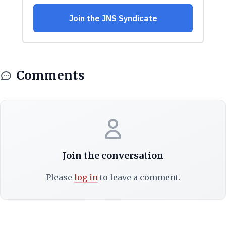
Comments
Join the conversation
Please
log in
to leave a comment.