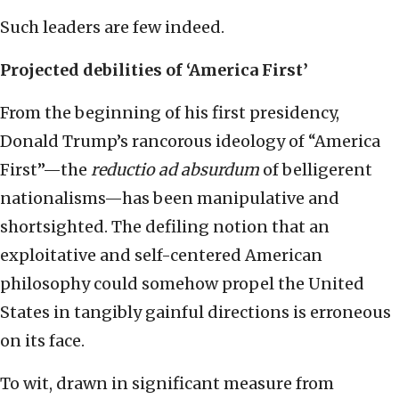
Such leaders are few indeed.
Projected debilities of ‘America First’
From the beginning of his first presidency,
Donald Trump’s rancorous ideology of “America
First”—the
reductio ad absurdum
of belligerent
nationalisms—has been manipulative and
shortsighted. The defiling notion that an
exploitative and self-centered American
philosophy could somehow propel the United
States in tangibly gainful directions is erroneous
on its face.
To wit, drawn in significant measure from