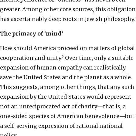
greater. Among other core sources, this obligation
has ascertainably deep roots in Jewish philosophy.
The primacy of ‘mind’
How should America proceed on matters of global
cooperation and unity? Over time, only a suitable
expansion of human empathy can realistically
save the United States and the planet as a whole.
This suggests, among other things, that any such
expansion by the United States would represent
not an unreciprocated act of charity—that is, a
one-sided species of American benevolence—but
a self-serving expression of rational national
policy.