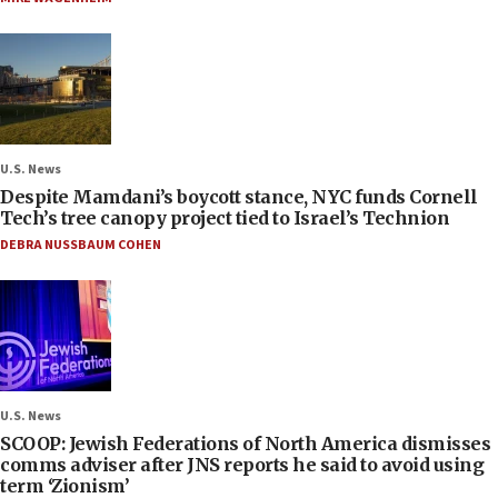
U.S. News
Despite Mamdani’s boycott stance, NYC funds Cornell
Tech’s tree canopy project tied to Israel’s Technion
DEBRA NUSSBAUM COHEN
U.S. News
SCOOP: Jewish Federations of North America dismisses
comms adviser after JNS reports he said to avoid using
term ‘Zionism’