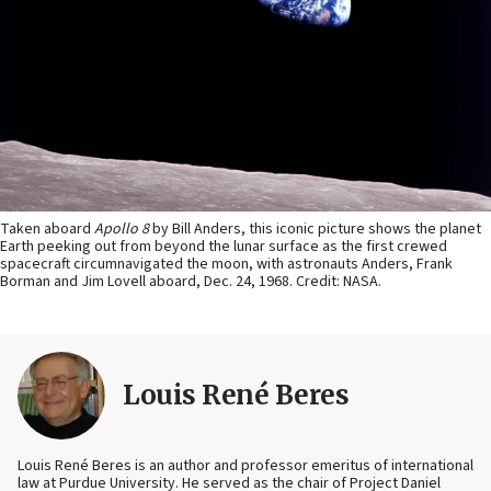
Taken aboard
Apollo 8
by Bill Anders, this iconic picture shows the planet
Earth peeking out from beyond the lunar surface as the first crewed
spacecraft circumnavigated the moon, with astronauts Anders, Frank
Borman and Jim Lovell aboard, Dec. 24, 1968. Credit: NASA.
Louis René Beres
Louis René Beres is an author and professor emeritus of international
law at Purdue University. He served as the chair of Project Daniel