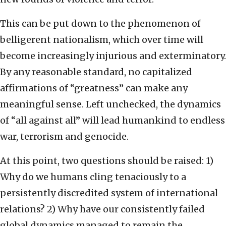
This can be put down to the phenomenon of
belligerent nationalism, which over time will
become increasingly injurious and exterminatory.
By any reasonable standard, no capitalized
affirmations of “greatness” can make any
meaningful sense. Left unchecked, the dynamics
of “all against all” will lead humankind to endless
war, terrorism and genocide.
At this point, two questions should be raised: 1)
Why do we humans cling tenaciously to a
persistently discredited system of international
relations? 2) Why have our consistently failed
global dynamics managed to remain the