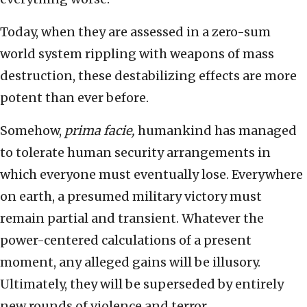
Today, when they are assessed in a zero-sum
world system rippling with weapons of mass
destruction, these destabilizing effects are more
potent than ever before.
Somehow,
prima facie,
humankind has managed
to tolerate human security arrangements in
which everyone must eventually lose. Everywhere
on earth, a presumed military victory must
remain partial and transient. Whatever the
power-centered calculations of a present
moment, any alleged gains will be illusory.
Ultimately, they will be superseded by entirely
new rounds of violence and terror.