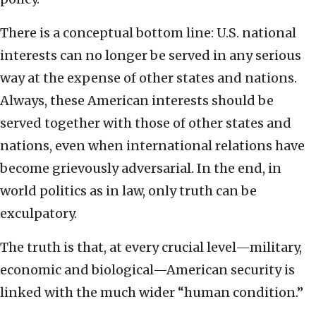
There is a conceptual bottom line: U.S. national
interests can no longer be served in any serious
way at the expense of other states and nations.
Always, these American interests should be
served together with those of other states and
nations, even when international relations have
become grievously adversarial. In the end, in
world politics as in law, only truth can be
exculpatory.
The truth is that, at every crucial level—military,
economic and biological—American security is
linked with the much wider “human condition.”