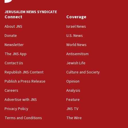
JNS
JERUSALEM NEWS SYNDICATE
15:56
Connect
Coverage
Jew-hatred ‘systemic’ on Canadian campuses, gov
survey of Jewish students a ‘wake-up call,’ CIJA
About JNS
Israel News
says
Donate
U.S. News
15:40
Newsletter
World News
Senate panel votes to hold Dr. Fauci in contempt of
Congress
The JNS App
Antisemitism
15:37
Contact Us
Jewish Life
Houthi terror group says it killed hundreds of
Republish JNS Content
Culture and Society
Saudi forces, dozens of Yemeni gov troops in
Yemen
Publish a Press Release
Opinion
15:36
Careers
Analysis
Orthodox Union Advocacy Center endorses
Advertise with JNS
Feature
bipartisan, bicameral legislation to protect
synagogues, other houses of worship from
Privacy Policy
JNS TV
‘harassing protests’
Terms and Conditions
The Wire
15:28