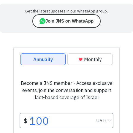
Get the latest updates in our WhatsApp group.
Join JNS on WhatsApp