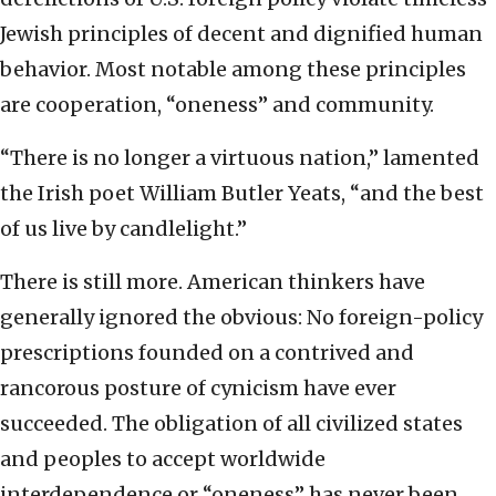
Jewish principles of decent and dignified human
behavior. Most notable among these principles
are cooperation, “oneness” and community.
“There is no longer a virtuous nation,” lamented
the Irish poet William Butler Yeats, “and the best
of us live by candlelight.”
There is still more. American thinkers have
generally ignored the obvious:
No foreign-policy
prescriptions founded on a contrived and
rancorous posture of cynicism have ever
succeeded. The obligation of all civilized states
and peoples to accept worldwide
interdependence or “oneness” has never been