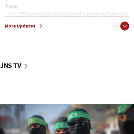
09:05
Oct. 7 Hamas terrorist arrested posing as Gaza aid
truck driver
More Updates
08:50
UNICEF study: Malnutrition lower in Gaza than in
surrounding Arab countries
08:13
CENTCOM: US has redirected 49 commercial
JNS TV
vessels under Iran blockade
08:11
Convicted hate offender quits UK election race
07:42
Israeli Navy conducts largest drill since Oct. 7
06:55
Palestinians attack Israeli civilians who
accidentally entered Jenin in Samaria