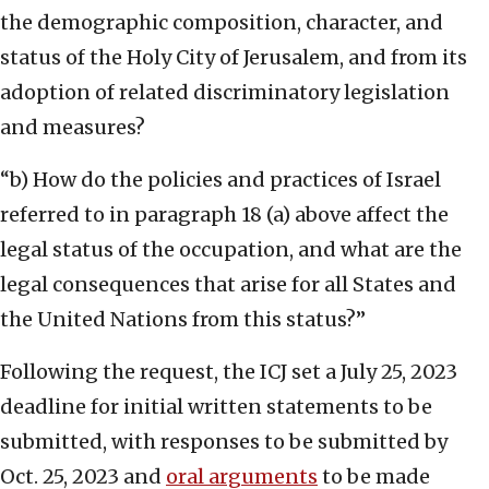
the demographic composition, character, and
status of the Holy City of Jerusalem, and from its
adoption of related discriminatory legislation
and measures?
“b) How do the policies and practices of Israel
referred to in paragraph 18 (a) above affect the
legal status of the occupation, and what are the
legal consequences that arise for all States and
the United Nations from this status?”
Following the request, the ICJ set a July 25, 2023
deadline for initial written statements to be
submitted, with responses to be submitted by
Oct. 25, 2023 and
oral arguments
to be made