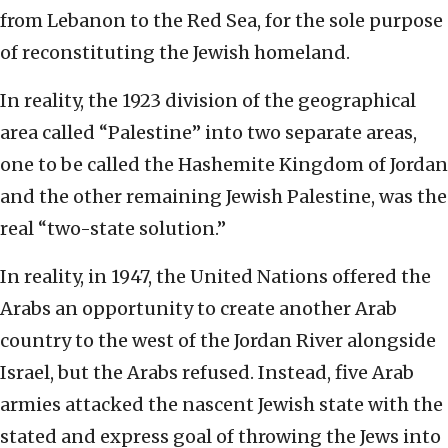
from Lebanon to the Red Sea, for the sole purpose
of reconstituting the Jewish homeland.
In reality, the 1923 division of the geographical
area called “Palestine” into two separate areas,
one to be called the Hashemite Kingdom of Jordan
and the other remaining Jewish Palestine, was the
real “two-state solution.”
In reality, in 1947, the United Nations offered the
Arabs an opportunity to create another Arab
country to the west of the Jordan River alongside
Israel, but the Arabs refused. Instead, five Arab
armies attacked the nascent Jewish state with the
stated and express goal of throwing the Jews into