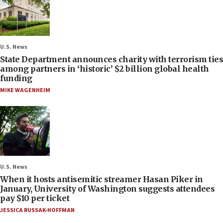
U.S. News
State Department announces charity with terrorism ties
among partners in ‘historic’ $2 billion global health
funding
MIKE WAGENHEIM
U.S. News
When it hosts antisemitic streamer Hasan Piker in
January, University of Washington suggests attendees
pay $10 per ticket
JESSICA RUSSAK-HOFFMAN