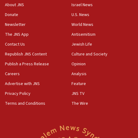
‘No famine in Gaza,’ Israeli foreign ministry says,
About JNS
Israel News
‘anyone who is still open to arguments can look at
the empirical data’
Donate
U.S. News
Newsletter
World News
18:28
CAMERA says it got ‘Financial Times’ to correct
The JNS App
Antisemitism
‘false claim that linked AIPAC to Benjamin
Netanyahu’
Contact Us
Jewish Life
Republish JNS Content
Culture and Society
18:23
AAUP member in Michigan opposes professor
Publish a Press Release
Opinion
group endorsing El-Sayed
Careers
Analysis
18:18
Advertise with JNS
Feature
Act in response to new local club president’s Jew-
hatred, 30 southern California rabbis, Jewish
Privacy Policy
JNS TV
groups tell Rotary
Terms and Conditions
The Wire
18:02
Trump says clash with Hegseth ‘completely
unfounded rumors’
17:56