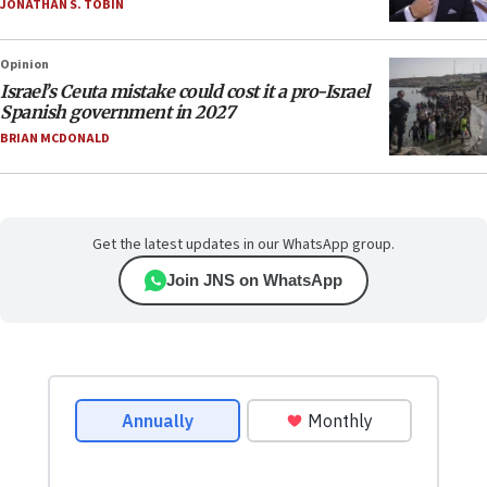
JONATHAN S. TOBIN
Opinion
Israel’s Ceuta mistake could cost it a pro-Israel
Spanish government in 2027
BRIAN MCDONALD
Get the latest updates in our WhatsApp group.
Join JNS on WhatsApp