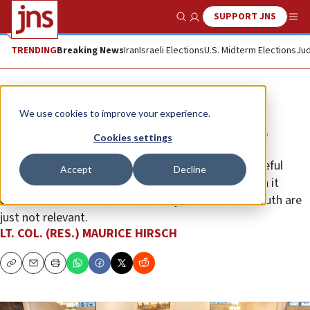
SUPPORT JNS
Show Search
Me
TRENDING
Breaking News
Iran
Israeli Elections
U.S. Midterm Elections
Jud
Opinion
We use cookies to improve your experience.
Preparing for the next ICJ debacle
Cookies settings
Sadly, as the judges demonstrated with their shameful
Accept
Decline
decision on South Africa’s claim against Israel, when it
comes to the Jewish state, history, facts and the truth are
just not relevant.
LT. COL. (RES.) MAURICE HIRSCH
Copy
Email
Print