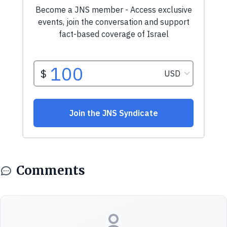
Comments