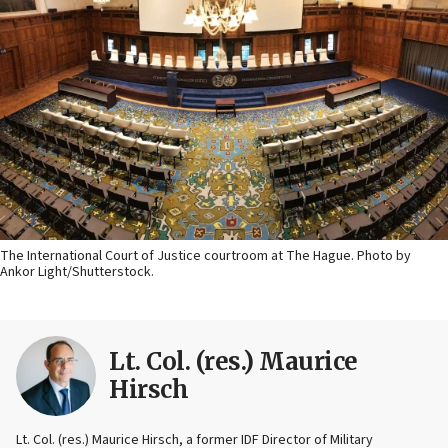
The International Court of Justice courtroom at The Hague. Photo by
Ankor Light/Shutterstock.
Lt. Col. (res.) Maurice
Hirsch
Lt. Col. (res.) Maurice Hirsch, a former IDF Director of Military