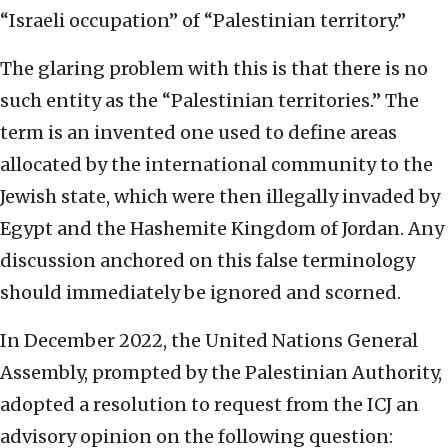
“Israeli occupation” of “Palestinian territory.”
The glaring problem with this is that there is no
such entity as the “Palestinian territories.” The
term is an invented one used to define areas
allocated by the international community to the
Jewish state, which were then illegally invaded by
Egypt and the Hashemite Kingdom of Jordan. Any
discussion anchored on this false terminology
should immediately be ignored and scorned.
In December 2022, the United Nations General
Assembly, prompted by the Palestinian Authority,
adopted a resolution to request from the ICJ an
advisory opinion on the following question: