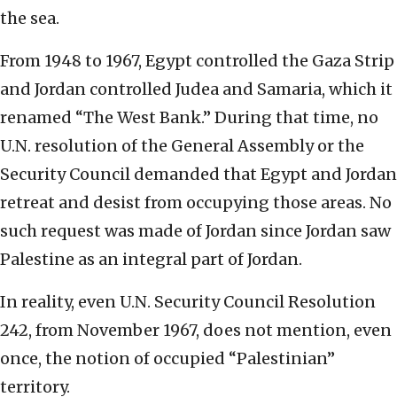
the sea.
From 1948 to 1967, Egypt controlled the Gaza Strip
and Jordan controlled Judea and Samaria, which it
renamed “The West Bank.” During that time, no
U.N. resolution of the General Assembly or the
Security Council demanded that Egypt and Jordan
retreat and desist from occupying those areas. No
such request was made of Jordan since Jordan saw
Palestine as an integral part of Jordan.
In reality, even U.N. Security Council Resolution
242, from November 1967, does not mention, even
once, the notion of occupied “Palestinian”
territory.