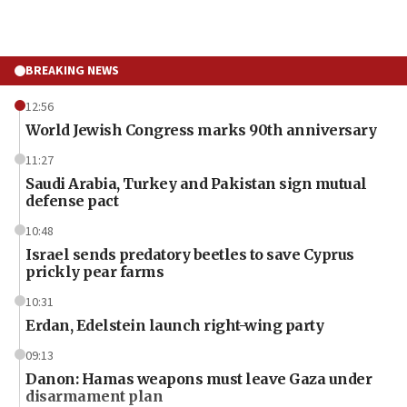
BREAKING NEWS
12:56
World Jewish Congress marks 90th anniversary
11:27
Saudi Arabia, Turkey and Pakistan sign mutual
defense pact
10:48
Israel sends predatory beetles to save Cyprus
prickly pear farms
10:31
Erdan, Edelstein launch right-wing party
09:13
Danon: Hamas weapons must leave Gaza under
disarmament plan