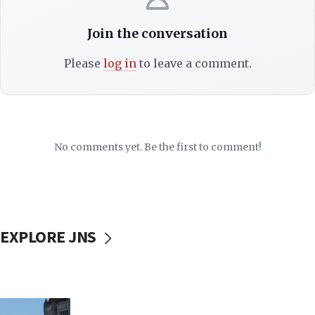
Join the conversation
Please
log in
to leave a comment.
No comments yet. Be the first to comment!
EXPLORE JNS