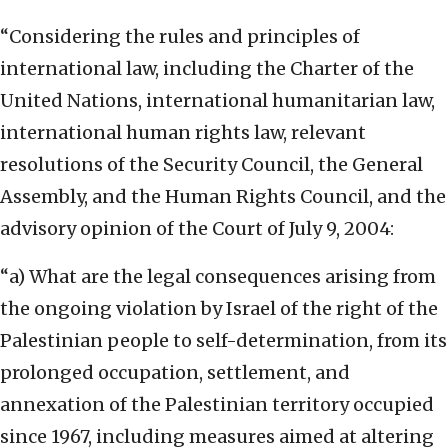
“Considering the rules and principles of
international law, including the Charter of the
United Nations, international humanitarian law,
international human rights law, relevant
resolutions of the Security Council, the General
Assembly, and the Human Rights Council, and the
advisory opinion of the Court of July 9, 2004:
“a) What are the legal consequences arising from
the ongoing violation by Israel of the right of the
Palestinian people to self-determination, from its
prolonged occupation, settlement, and
annexation of the Palestinian territory occupied
since 1967, including measures aimed at altering