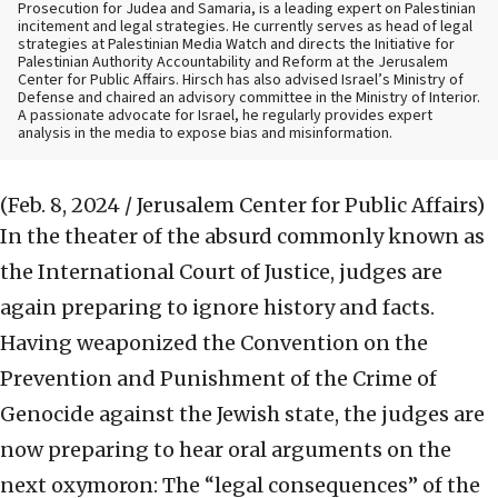
Prosecution for Judea and Samaria, is a leading expert on Palestinian
incitement and legal strategies. He currently serves as head of legal
strategies at Palestinian Media Watch and directs the Initiative for
Palestinian Authority Accountability and Reform at the Jerusalem
Center for Public Affairs. Hirsch has also advised Israel’s Ministry of
Defense and chaired an advisory committee in the Ministry of Interior.
A passionate advocate for Israel, he regularly provides expert
analysis in the media to expose bias and misinformation.
(Feb. 8, 2024 / Jerusalem Center for Public Affairs)
In the theater of the absurd commonly known as
the International Court of Justice, judges are
again preparing to ignore history and facts.
Having weaponized the Convention on the
Prevention and Punishment of the Crime of
Genocide against the Jewish state, the judges are
now preparing to hear oral arguments on the
next oxymoron: The “legal consequences” of the