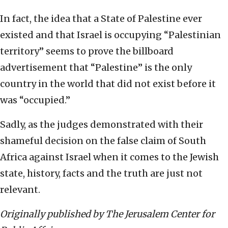
In fact, the idea that a State of Palestine ever
existed and that Israel is occupying “Palestinian
territory” seems to prove the billboard
advertisement that “Palestine” is the only
country in the world that did not exist before it
was “occupied.”
Sadly, as the judges demonstrated with their
shameful decision on the false claim of South
Africa against Israel when it comes to the Jewish
state, history, facts and the truth are just not
relevant.
Originally published by The Jerusalem Center for