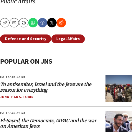
Public Affairs.
Copy
Email
Print
Defense and Security
Legal Affairs
POPULAR ON JNS
Editor-in-Chief
To antisemites, Israel and the Jews are the
reason for everything
JONATHAN S. TOBIN
Editor-in-Chief
El-Sayed, the Democrats, AIPAC and the war
on American Jews