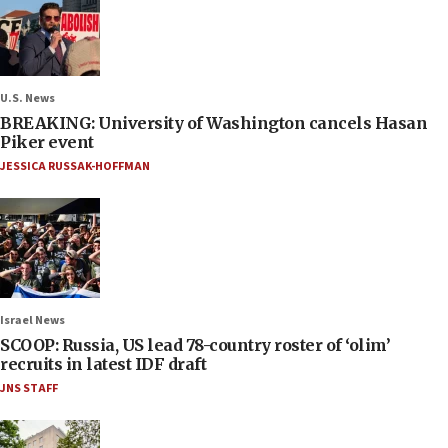
U.S. News
BREAKING: University of Washington cancels Hasan
Piker event
JESSICA RUSSAK-HOFFMAN
Israel News
SCOOP: Russia, US lead 78-country roster of ‘olim’
recruits in latest IDF draft
JNS STAFF