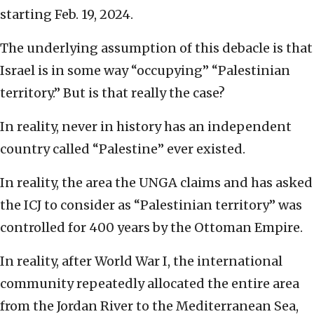
starting Feb. 19, 2024.
The underlying assumption of this debacle is that
Israel is in some way “occupying” “Palestinian
territory.” But is that really the case?
In reality, never in history has an independent
country called “Palestine” ever existed.
In reality, the area the UNGA claims and has asked
the ICJ to consider as “Palestinian territory” was
controlled for 400 years by the Ottoman Empire.
In reality, after World War I, the international
community repeatedly allocated the entire area
from the Jordan River to the Mediterranean Sea,