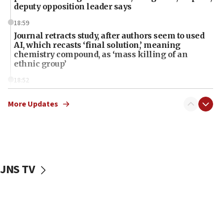
deputy opposition leader says
18:59
Journal retracts study, after authors seem to used
AI, which recasts ‘final solution,’ meaning
chemistry compound, as ‘mass killing of an
ethnic group’
18:52
Teacher, who said ‘ethnic-studies means free
Palestine,’ won’t talk ‘Israeli-Palestinian conflict’
More Updates
at UC Berkeley workshop, school spokesman
tells JNS
18:39
‘No famine in Gaza,’ Israeli foreign ministry says,
‘anyone who is still open to arguments can look at
JNS TV
the empirical data’
18:28
CAMERA says it got ‘Financial Times’ to correct
‘false claim that linked AIPAC to Benjamin
Netanyahu’