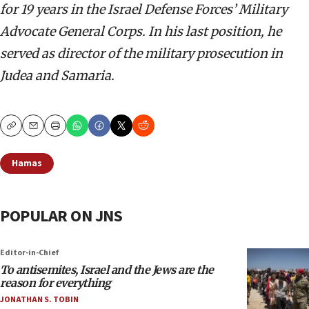
for 19 years in the Israel Defense Forces’ Military
Advocate General Corps. In his last position, he
served as director of the military prosecution in
Judea and Samaria.
Copy
Email
Print
Hamas
POPULAR ON JNS
Editor-in-Chief
To antisemites, Israel and the Jews are the
reason for everything
JONATHAN S. TOBIN