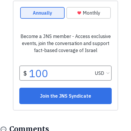
Comments