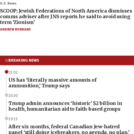
U.S. News
SCOOP: Jewish Federations of North America dismisses
comms adviser after JNS reports he said to avoid using
term ‘Zionism’
ANDREW BERNARD
BREAKING NEWS
21:02
US has ‘literally massive amounts of
ammunition,’ Trump says
20:30
Trump admin announces ‘historic’ $2 billion in
health, humanitarian aid to faith-based groups
19:15
After six months, federal Canadian Jew-hatred
panel ‘still doing icebreakers, no agenda, no plan,’