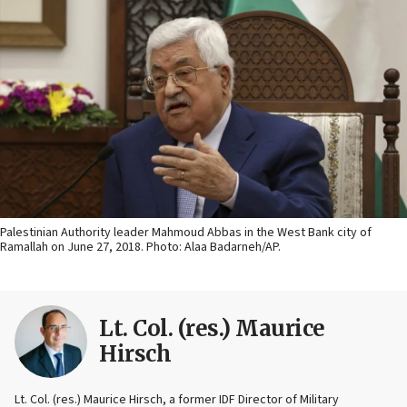
Palestinian Authority leader Mahmoud Abbas in the West Bank city of
Ramallah on June 27, 2018. Photo: Alaa Badarneh/AP.
Lt. Col. (res.) Maurice
Hirsch
Lt. Col. (res.) Maurice Hirsch, a former IDF Director of Military