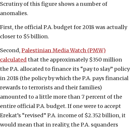
Scrutiny of this figure shows a number of
anomalies.
First, the official P.A. budget for 2018 was actually
closer to $5 billion.
Second,
Palestinian Media Watch (PMW)
calculated
that the approximately $350 million
the P.A. allocated to finance its “pay to slay” policy
in 2018 (the policy by which the P.A. pays financial
rewards to terrorists and their families)
amounted to a little more than 7 percent of the
entire official P.A. budget. If one were to accept
Erekat’s “revised” P.A. income of $2.352 billion, it
would mean that in reality, the P.A. squanders