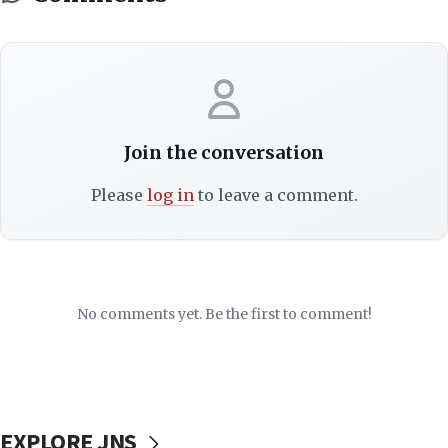
Join the conversation
Please
log in
to leave a comment.
No comments yet. Be the first to comment!
EXPLORE JNS