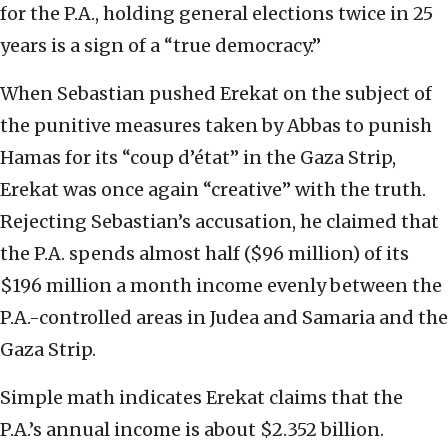
for the P.A., holding general elections twice in 25
years is a sign of a “true democracy.”
When Sebastian pushed Erekat on the subject of
the punitive measures taken by Abbas to punish
Hamas for its “coup d’état” in the Gaza Strip,
Erekat was once again “creative” with the truth.
Rejecting Sebastian’s accusation, he claimed that
the P.A. spends almost half ($96 million) of its
$196 million a month income evenly between the
P.A.-controlled areas in Judea and Samaria and the
Gaza Strip.
Simple math indicates Erekat claims that the
P.A.’s annual income is about $2.352 billion.