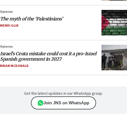
Opinion
The myth of the ‘Palestinians’
MENDI GLIK
Opinion
Israel’s Ceuta mistake could cost it a pro-Israel
Spanish government in 2027
BRIAN MCDONALD
Get the latest updates in our WhatsApp group.
Join JNS on WhatsApp