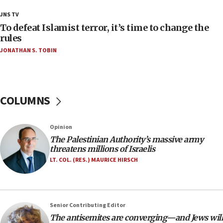
18:23
JNS TV
AAUP member in Michigan opposes professor
To defeat Islamist terror, it’s time to change the
group endorsing El-Sayed
rules
JONATHAN S. TOBIN
18:18
Act in response to new local club president’s Jew-
hatred, 30 southern California rabbis, Jewish
groups tell Rotary
COLUMNS
18:02
Trump says clash with Hegseth ‘completely
unfounded rumors’
Opinion
17:56
The Palestinian Authority’s massive army
threatens millions of Israelis
Newsom appoints former US ed department civil
rights lawyer as head of California civil rights
LT. COL. (RES.) MAURICE HIRSCH
office
17:20
Anti-Israel activists protested outside Brooklyn
Senior Contributing Editor
Navy Yard on Wednesday, called on industrial
The antisemites are converging—and Jews will
park to evict Crye Precision, which makes