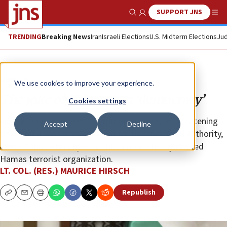
SUPPORT JNS
Show Search
Me
TRENDING
Breaking News
Iran
Israeli Elections
U.S. Midterm Elections
Jud
Opinion
We use cookies to improve your experience.
The joke of Palestinian ‘democracy’
Cookies settings
As a result of immense international pressure threatening
Accept
Decline
to cut off a vast amount of aid to the Palestinian Authority,
it was Abbas who deposed the democratically elected
Hamas terrorist organization.
LT. COL. (RES.) MAURICE HIRSCH
Republish
Copy
Email
Print