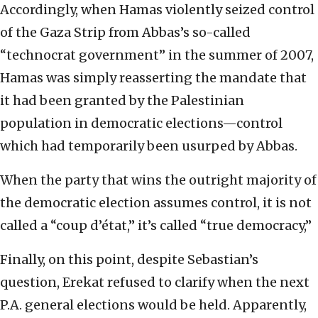
Accordingly, when Hamas violently seized control
of the Gaza Strip from Abbas’s so-called
“technocrat government” in the summer of 2007,
Hamas was simply reasserting the mandate that
it had been granted by the Palestinian
population in democratic elections—control
which had temporarily been usurped by Abbas.
When the party that wins the outright majority of
the democratic election assumes control, it is not
called a “coup d’état,” it’s called “true democracy,”
Finally, on this point, despite Sebastian’s
question, Erekat refused to clarify when the next
P.A. general elections would be held. Apparently,