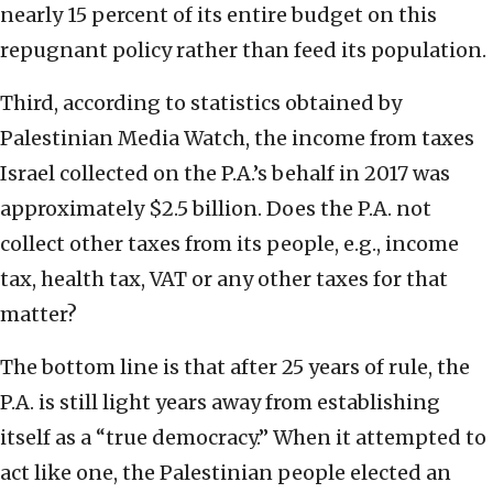
nearly 15 percent of its entire budget on this
repugnant policy rather than feed its population.
Third, according to statistics obtained by
Palestinian Media Watch, the income from taxes
Israel collected on the P.A.’s behalf in 2017 was
approximately $2.5 billion. Does the P.A. not
collect other taxes from its people, e.g., income
tax, health tax, VAT or any other taxes for that
matter?
The bottom line is that after 25 years of rule, the
P.A. is still light years away from establishing
itself as a “true democracy.” When it attempted to
act like one, the Palestinian people elected an