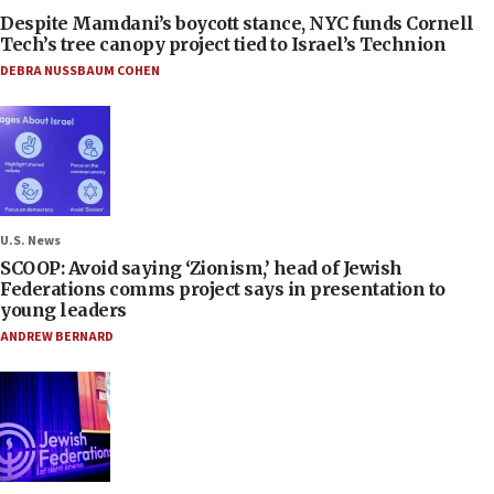
Despite Mamdani’s boycott stance, NYC funds Cornell
Tech’s tree canopy project tied to Israel’s Technion
DEBRA NUSSBAUM COHEN
U.S. News
SCOOP: Avoid saying ‘Zionism,’ head of Jewish
Federations comms project says in presentation to
young leaders
ANDREW BERNARD