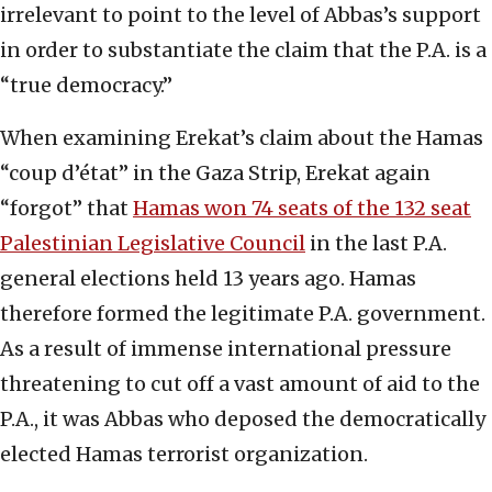
irrelevant to point to the level of Abbas’s support
in order to substantiate the claim that the P.A. is a
“true democracy.”
When examining Erekat’s claim about the Hamas
“coup d’état” in the Gaza Strip, Erekat again
“forgot” that
Hamas won 74 seats of the 132 seat
Palestinian Legislative Council
in the last P.A.
general elections held 13 years ago. Hamas
therefore formed the legitimate P.A. government.
As a result of immense international pressure
threatening to cut off a vast amount of aid to the
P.A., it was Abbas who deposed the democratically
elected Hamas terrorist organization.