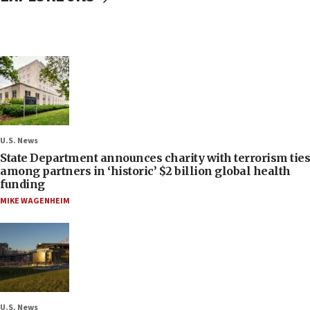
U.S. News
State Department announces charity with terrorism ties
among partners in ‘historic’ $2 billion global health
funding
MIKE WAGENHEIM
U.S. News