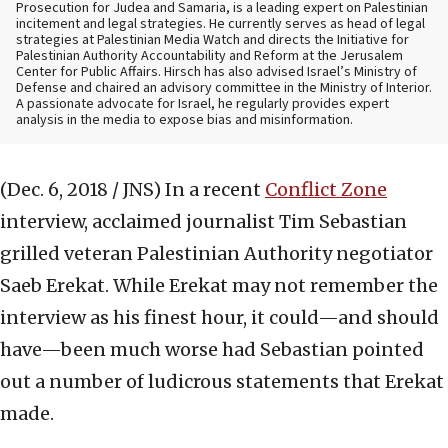
Prosecution for Judea and Samaria, is a leading expert on Palestinian
incitement and legal strategies. He currently serves as head of legal
strategies at Palestinian Media Watch and directs the Initiative for
Palestinian Authority Accountability and Reform at the Jerusalem
Center for Public Affairs. Hirsch has also advised Israel’s Ministry of
Defense and chaired an advisory committee in the Ministry of Interior.
A passionate advocate for Israel, he regularly provides expert
analysis in the media to expose bias and misinformation.
(Dec. 6, 2018 / JNS)
In a recent
Conflict Zone
interview, acclaimed journalist Tim Sebastian
grilled veteran Palestinian Authority negotiator
Saeb Erekat. While Erekat may not remember the
interview as his finest hour, it could—and should
have—been much worse had Sebastian pointed
out a number of ludicrous statements that Erekat
made.