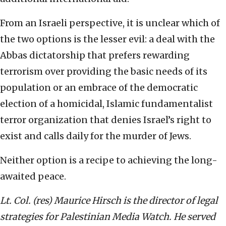
From an Israeli perspective, it is unclear which of
the two options is the lesser evil: a deal with the
Abbas dictatorship that prefers rewarding
terrorism over providing the basic needs of its
population or an embrace of the democratic
election of a homicidal, Islamic fundamentalist
terror organization that denies Israel’s right to
exist and calls daily for the murder of Jews.
Neither option is a recipe to achieving the long-
awaited peace.
Lt. Col. (res) Maurice Hirsch is the director of legal
strategies for Palestinian Media Watch. He served