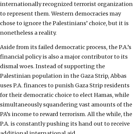
internationally recognized terrorist organization
to represent them. Western democracies may
chose to ignore the Palestinians’ choice, but it is
nonetheless a reality.
Aside from its failed democratic process, the P.A.’s
financial policy is also a major contributor to its
dismal woes. Instead of supporting the
Palestinian population in the Gaza Strip, Abbas
uses P.A. finances to punish Gaza Strip residents
for their democratic choice to elect Hamas, while
simultaneously squandering vast amounts of the
PA’s income to reward terrorism. All the while, the
P.A. is constantly pushing its hand out to receive
additional international aid.