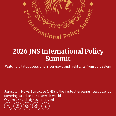
now stable
12:35
IDF strikes Hezbollah sites after two soldiers
killed
12:17
Israeli and Ukrainian indicted in Iran espionage
case
2026 JNS International Policy
12:07
Summit
Israeli dies from West Nile fever
11:59
Watch the latest sessions, interviews and highlights from Jerusalem
Israeli defense startup orders hit $330 million,
double last year’s figure
11:55
Jerusalem News Syndicate (JNS) is the fastest-growing news agency
Israel Police: 24 Palestinian infiltrators caught in
covering Israel and the Jewish world.
one week
© 2026 JNS, All Rights Reserved
11:22
twitter
instagram
facebook
tiktok
youtube
Israeli police arrest two Palestinians for online