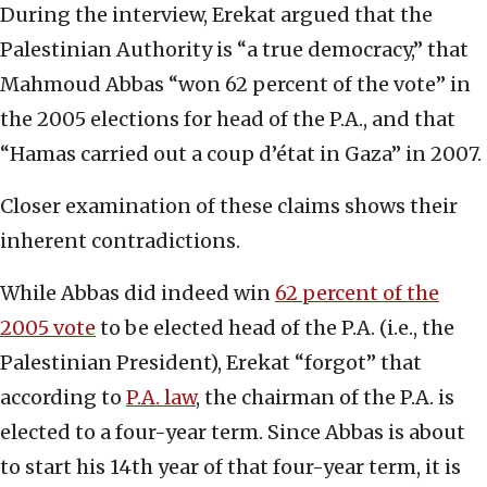
During the interview, Erekat argued that the
Palestinian Authority is “a true democracy,” that
Mahmoud Abbas “won 62 percent of the vote” in
the 2005 elections for head of the P.A., and that
“Hamas carried out a coup d’état in Gaza” in 2007.
Closer examination of these claims shows their
inherent contradictions.
While Abbas did indeed win
62 percent of the
2005 vote
to be elected head of the P.A. (i.e., the
Palestinian President), Erekat “forgot” that
according to
P.A. law
, the chairman of the P.A. is
elected to a four-year term. Since Abbas is about
to start his 14th year of that four-year term, it is