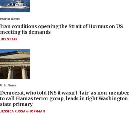
World News
Iran conditions opening the Strait of Hormuz on US
meeting its demands
JNS STAFF
U.S. News
Democrat, who told JNS it wasn’t ‘fair’ as non-member
to call Hamas terror group, leads in tight Washington
state primary
JESSICA RUSSAK-HOFFMAN