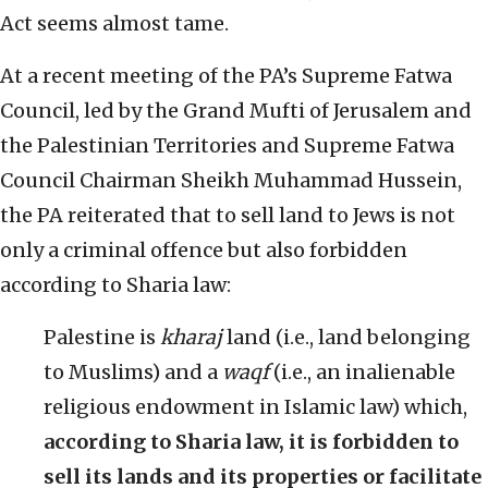
Act seems almost tame.
At a recent meeting of the PA’s Supreme Fatwa
Council, led by the Grand Mufti of Jerusalem and
the Palestinian Territories and Supreme Fatwa
Council Chairman Sheikh Muhammad Hussein,
the PA reiterated that to sell land to Jews is not
only a criminal offence but also forbidden
according to Sharia law:
Palestine is
kharaj
land (i.e., land belonging
to Muslims) and a
waqf
(i.e., an inalienable
religious endowment in Islamic law) which,
according to Sharia law, it is forbidden to
sell its lands and its properties or facilitate