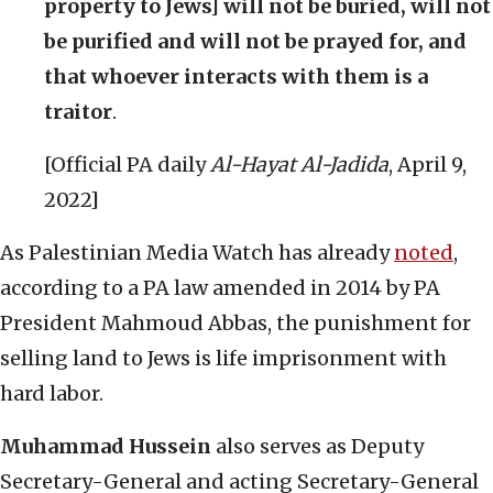
property to Jews] will not be buried, will not
be purified and will not be prayed for, and
that whoever interacts with them is a
traitor
.
[Official PA daily
Al-Hayat Al-Jadida
, April 9,
2022]
As Palestinian Media Watch has already
noted
,
according to a PA law amended in 2014 by PA
President Mahmoud Abbas, the punishment for
selling land to Jews is life imprisonment with
hard labor.
Muhammad Hussein
also serves as Deputy
Secretary-General and acting Secretary-General