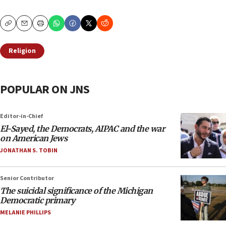
Copy
Email
Print
Religion
POPULAR ON JNS
Editor-in-Chief
El-Sayed, the Democrats, AIPAC and the war
on American Jews
JONATHAN S. TOBIN
Senior Contributor
The suicidal significance of the Michigan
Democratic primary
MELANIE PHILLIPS