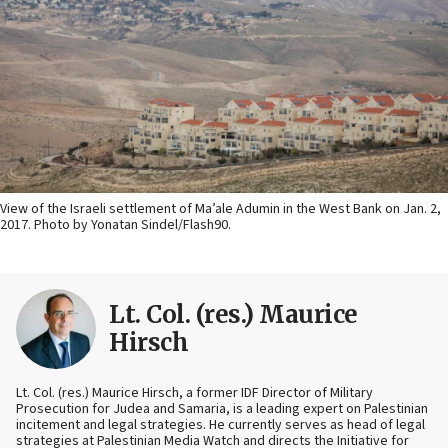
View of the Israeli settlement of Ma’ale Adumin in the West Bank on Jan. 2,
2017. Photo by Yonatan Sindel/Flash90.
Lt. Col. (res.) Maurice
Hirsch
Lt. Col. (res.) Maurice Hirsch, a former IDF Director of Military
Prosecution for Judea and Samaria, is a leading expert on Palestinian
incitement and legal strategies. He currently serves as head of legal
strategies at Palestinian Media Watch and directs the Initiative for