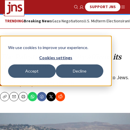
SUPPORT JNS
Show Search
Me
TRENDING
Breaking News
Gaza Negotiations
U.S. Midterm Elections
Iran
Opinion
We use cookies to improve your experience.
The Palestinian Authority affirms its
Cookies settings
apartheid land policies
Accept
Decline
PA religious council emphasizes ban on selling land to Jews.
LT. COL. (RES.) MAURICE HIRSCH
Copy
Email
Print