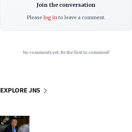
Join the conversation
Please
log in
to leave a comment.
No comments yet. Be the first to comment!
EXPLORE JNS