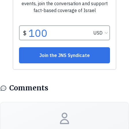
Comments