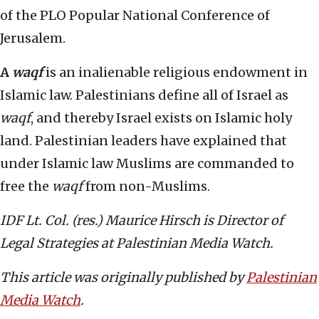
of the PLO Popular National Conference of
Jerusalem.
A
waqf
is an inalienable religious endowment in
Islamic law. Palestinians define all of Israel as
waqf
, and thereby Israel exists on Islamic holy
land. Palestinian leaders have explained that
under Islamic law Muslims are commanded to
free the
waqf
from non-Muslims.
IDF Lt. Col. (res.) Maurice Hirsch is Director of
Legal Strategies at Palestinian Media Watch.
This article was originally published by
Palestinian
Media Watch
.