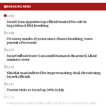
BREAKING NEWS
12:59
Israel: Iran appoints top official wanted for role in
Argentina AMIA bombing
12:46
US envoy marks 25 years since Sbarro bombing, vows
pursuit of terrorist
12:37
Israel will not leave Gaza until Hamas is disarmed, Likud
minister vows
12:33
Shuafat man indicted for impersonating rival, threatening
Israeli officials
12:11
Tourist visits to Israel up 28% in July
11:42
Venezuelan chief rabbi asks Caracas to restore ties with