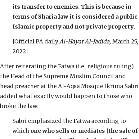
its transfer to enemies. This is because in
terms of Sharia law it is considered a public
Islamic property and not private property
.
[Official PA daily
Al-Hayat Al-Jadida,
March 25,
2022]
After reiterating the Fatwa (i.e., religious ruling),
the Head of the Supreme Muslim Council and
head preacher at the Al-Aqsa Mosque Ikrima Sabri
added what exactly would happen to those who
broke the law:
Sabri emphasized the Fatwa according to
which
one who sells or mediates [the sale of