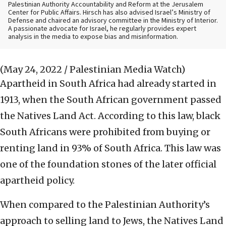
Palestinian Authority Accountability and Reform at the Jerusalem
Center for Public Affairs. Hirsch has also advised Israel’s Ministry of
Defense and chaired an advisory committee in the Ministry of Interior.
A passionate advocate for Israel, he regularly provides expert
analysis in the media to expose bias and misinformation.
(May 24, 2022 / Palestinian Media Watch)
Apartheid in South Africa had already started in
1913, when the South African government passed
the Natives Land Act. According to this law, black
South Africans were prohibited from buying or
renting land in 93% of South Africa. This law was
one of the foundation stones of the later official
apartheid policy.
When compared to the Palestinian Authority’s
approach to selling land to Jews, the Natives Land