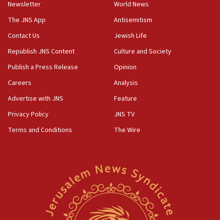
council secretary
Newsletter
World News
05:44
The JNS App
Antisemitism
IDF destroys Hezbollah tunnel in Southern Lebanon
Contact Us
Jewish Life
05:21
Republish JNS Content
Culture and Society
Trump signals economic pressure over new strikes on
Iran
Publish a Press Release
Opinion
18:19
Careers
Analysis
Jewish National Fund advances biggest-ever investment
Advertise with JNS
Feature
for Israel’s north
Privacy Policy
JNS TV
17:48
Father of Sbarro bombing victim marks 25 years since
Terms and Conditions
The Wire
attack
17:28
Israel’s ambassador-designate to Japan attends Nagasaki
bombing memorial
16:37
Israel’s official X account marks International Day of the
World’s Indigenous Peoples