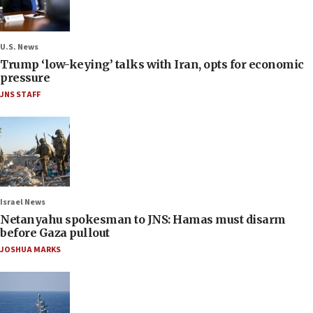
U.S. News
Trump ‘low-keying’ talks with Iran, opts for economic
pressure
JNS STAFF
Israel News
Netanyahu spokesman to JNS: Hamas must disarm
before Gaza pullout
JOSHUA MARKS