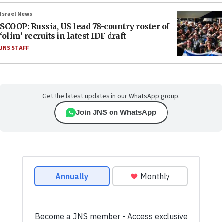
Israel News
SCOOP: Russia, US lead 78-country roster of
‘olim’ recruits in latest IDF draft
JNS STAFF
Get the latest updates in our WhatsApp group.
Join JNS on WhatsApp