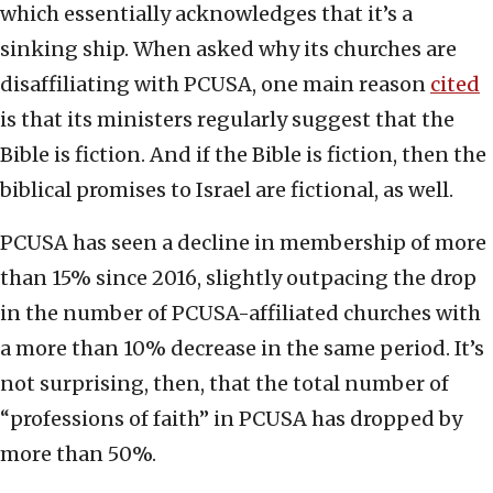
which essentially acknowledges that it’s a
sinking ship. When asked why its churches are
disaffiliating with PCUSA, one main reason
cited
is that its ministers regularly suggest that the
Bible is fiction. And if the Bible is fiction, then the
biblical promises to Israel are fictional, as well.
PCUSA has seen a decline in membership of more
than 15% since 2016, slightly outpacing the drop
in the number of PCUSA-affiliated churches with
a more than 10% decrease in the same period. It’s
not surprising, then, that the total number of
“professions of faith” in PCUSA has dropped by
more than 50%.