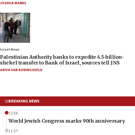
JOSHUA MARKS
Israel News
Palestinian Authority banks to expedite 4.5-billion-
shekel transfer to Bank of Israel, sources tell JNS
AKIVA VAN KONINGSVELD
BREAKING NEWS
12:56
World Jewish Congress marks 90th anniversary
11:27