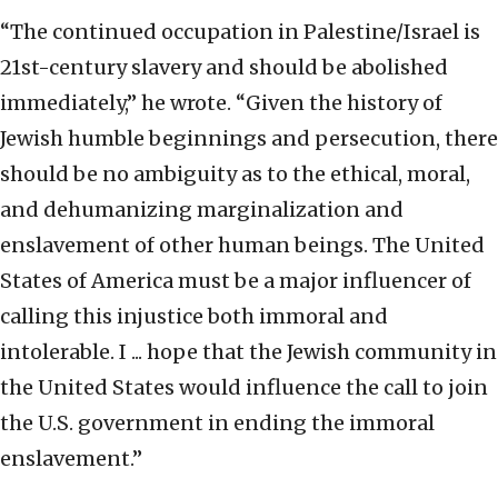
“The continued occupation in Palestine/Israel is
21st-century slavery and should be abolished
immediately,” he wrote. “Given the history of
Jewish humble beginnings and persecution, there
should be no ambiguity as to the ethical, moral,
and dehumanizing marginalization and
enslavement of other human beings. The United
States of America must be a major influencer of
calling this injustice both immoral and
intolerable. I ... hope that the Jewish community in
the United States would influence the call to join
the U.S. government in ending the immoral
enslavement.”