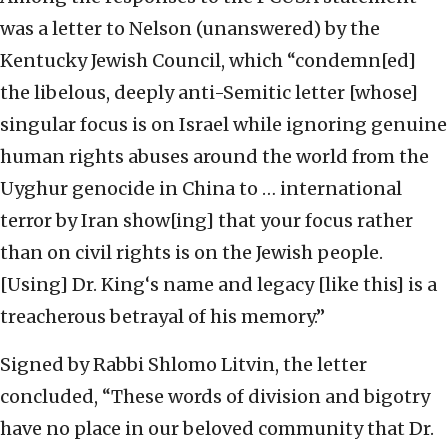
was a letter to Nelson (unanswered) by the
Kentucky Jewish Council, which “condemn[ed]
the libelous, deeply anti-Semitic letter [whose]
singular focus is on Israel while ignoring genuine
human rights abuses around the world from the
Uyghur genocide in China to … international
terror by Iran show[ing] that your focus rather
than on civil rights is on the Jewish people.
[Using] Dr. King‘s name and legacy [like this] is a
treacherous betrayal of his memory.”
Signed by Rabbi Shlomo Litvin, the letter
concluded, “These words of division and bigotry
have no place in our beloved community that Dr.