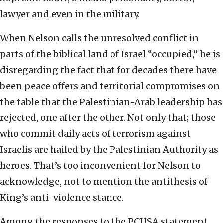
lawyer and even in the military.
When Nelson calls the unresolved conflict in
parts of the biblical land of Israel “occupied,” he is
disregarding the fact that for decades there have
been peace offers and territorial compromises on
the table that the Palestinian-Arab leadership has
rejected, one after the other. Not only that; those
who commit daily acts of terrorism against
Israelis are hailed by the Palestinian Authority as
heroes. That’s too inconvenient for Nelson to
acknowledge, not to mention the antithesis of
King’s anti-violence stance.
Among the responses to the PCUSA statement