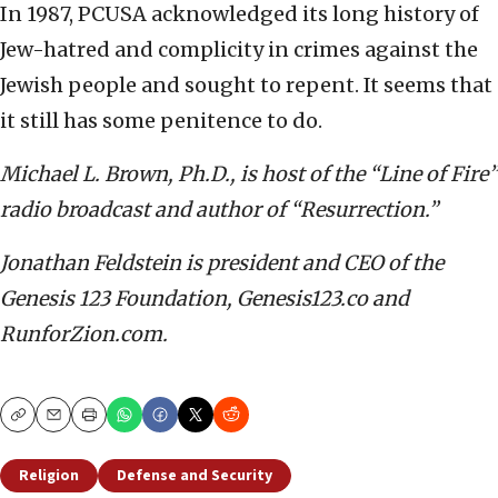
In 1987, PCUSA acknowledged its long history of
Jew-hatred and complicity in crimes against the
Jewish people and sought to repent. It seems that
it still has some penitence to do.
Michael L. Brown, Ph.D., is host of the “Line of Fire”
radio broadcast and author of “Resurrection.”
Jonathan Feldstein is president and CEO of the
Genesis 123 Foundation, Genesis123.co and
RunforZion.com.
Copy
Email
Print
Religion
Defense and Security