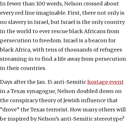
In fewer than 100 words, Nelson crossed about
every red line imaginable. First, there not only is
no slavery in Israel, but Israel is the only country
in the world to ever rescue black Africans from
persecution to freedom. Israel is a beacon for
black Africa, with tens of thousands of refugees
streaming in to find a life away from persecution
in their countries.
Days after the Jan. 15 anti-Semitic
hostage event
in a Texas synagogue, Nelson doubled down on
the conspiracy theory of Jewish influence that
“drove” the Texas terrorist. How many others will
be inspired by Nelson’s anti-Semitic stereotype?