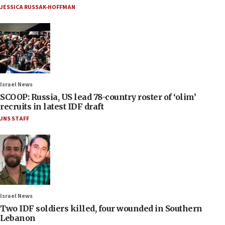
JESSICA RUSSAK-HOFFMAN
Israel News
SCOOP: Russia, US lead 78-country roster of ‘olim’
recruits in latest IDF draft
JNS STAFF
Israel News
Two IDF soldiers killed, four wounded in Southern
Lebanon