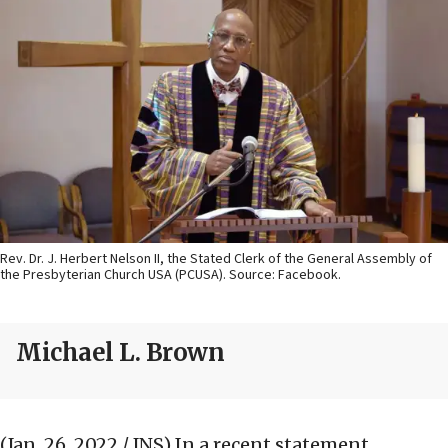
Rev. Dr. J. Herbert Nelson II, the Stated Clerk of the General Assembly of
the Presbyterian Church USA (PCUSA). Source: Facebook.
Michael L. Brown
(Jan. 26, 2022 / JNS)
In a recent statement