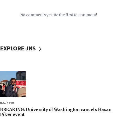
No comments yet. Be the first to comment!
EXPLORE JNS
U.S. News
BREAKING: University of Washington cancels Hasan
Piker event