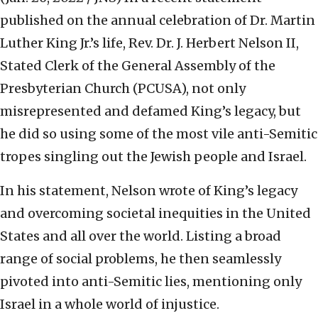
published on the annual celebration of Dr. Martin
Luther King Jr.’s life, Rev. Dr. J. Herbert Nelson II,
Stated Clerk of the General Assembly of the
Presbyterian Church (PCUSA), not only
misrepresented and defamed King’s legacy, but
he did so using some of the most vile anti-Semitic
tropes singling out the Jewish people and Israel.
In his statement, Nelson wrote of King’s legacy
and overcoming societal inequities in the United
States and all over the world. Listing a broad
range of social problems, he then seamlessly
pivoted into anti-Semitic lies, mentioning only
Israel in a whole world of injustice.