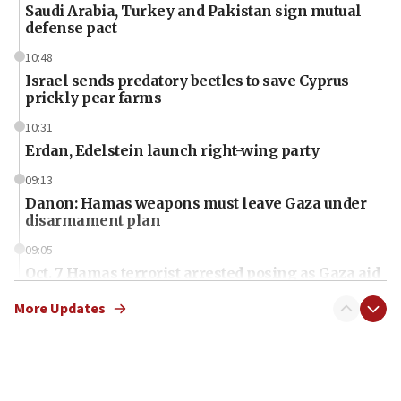
Saudi Arabia, Turkey and Pakistan sign mutual
defense pact
10:48
Israel sends predatory beetles to save Cyprus
prickly pear farms
10:31
Erdan, Edelstein launch right-wing party
09:13
Danon: Hamas weapons must leave Gaza under
disarmament plan
09:05
Oct. 7 Hamas terrorist arrested posing as Gaza aid
truck driver
More Updates
08:50
UNICEF study: Malnutrition lower in Gaza than in
surrounding Arab countries
08:13