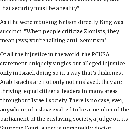
that security must be a reality.”
As if he were rebuking Nelson directly, King was
succinct: “When people criticize Zionists, they
mean Jews; you’re talking anti-Semitism.”
Of all the injustice in the world, the PCUSA
statement uniquely singles out alleged injustice
only in Israel, doing so in a way that’s dishonest.
Arab Israelis are not only not enslaved; they are
thriving, equal citizens, leaders in many areas
throughout Israeli society. There is no case, ever,
anywhere, of a slave exalted to be a member of the
parliament of the enslaving society, a judge on its
Supreme Court, a media personality, doctor,