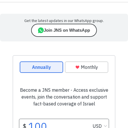
Get the latest updates in our WhatsApp group.
Join JNS on WhatsApp