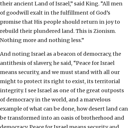
their ancient Land of Israel,” said King. “All men
of goodwill exalt in the fulfillment of God’s
promise that His people should return in joy to
rebuild their plundered land. This is Zionism.
Nothing more and nothing less.”
And noting Israel as a beacon of democracy, the
antithesis of slavery, he said, “Peace for Israel
means security, and we must stand with all our
might to protect its right to exist, its territorial
integrity. I see Israel as one of the great outposts
of democracy in the world, and a marvelous
example of what can be done, how desert land can
be transformed into an oasis of brotherhood and
democracy. Peace for Israel means security and