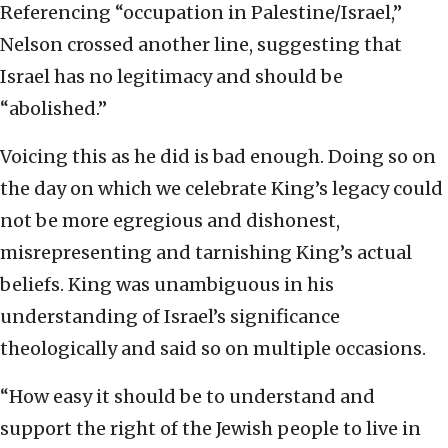
Referencing “occupation in Palestine/Israel,”
Nelson crossed another line, suggesting that
Israel has no legitimacy and should be
“abolished.”
Voicing this as he did is bad enough. Doing so on
the day on which we celebrate King’s legacy could
not be more egregious and dishonest,
misrepresenting and tarnishing King’s actual
beliefs. King was unambiguous in his
understanding of Israel’s significance
theologically and said so on multiple occasions.
“How easy it should be to understand and
support the right of the Jewish people to live in