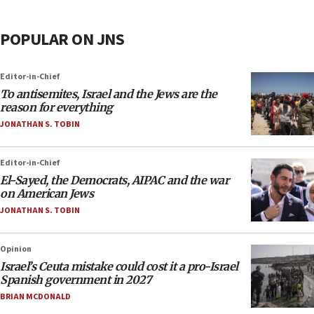
POPULAR ON JNS
Editor-in-Chief
To antisemites, Israel and the Jews are the
reason for everything
JONATHAN S. TOBIN
Editor-in-Chief
El-Sayed, the Democrats, AIPAC and the war
on American Jews
JONATHAN S. TOBIN
Opinion
Israel’s Ceuta mistake could cost it a pro-Israel
Spanish government in 2027
BRIAN MCDONALD