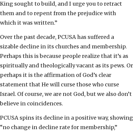
King sought to build, and I urge you to retract
them and to repent from the prejudice with
which it was written.”
Over the past decade, PCUSA has suffered a
sizable decline in its churches and membership.
Perhaps this is because people realize that it’s as
spiritually and theologically vacant as its pews. Or
perhaps it is the affirmation of God’s clear
statement that He will curse those who curse
Israel. Of course, we are not God, but we also don’t
believe in coincidences.
PCUSA spins its decline in a positive way, showing
“no change in decline rate for membership,”