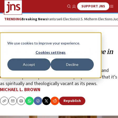
SUPPORT JNS
Show Search
Me
TRENDING
Breaking News
Iran
Israeli Elections
U.S. Midterm Elections
Jud
Opinion
We use cookies to improve your experience.
Theological anti-Semitism at home in
Cookies settings
the Presbyterian Church
Accept
Decline
PCUSA has suffered a sizable decline in its churches and
membership. Perhaps this is because people realize that it’s
as spiritually and theologically vacant as its pews.
MICHAEL L. BROWN
Republish
Copy
Email
Print