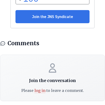
Comments
Join the conversation
Please
log in
to leave a comment.