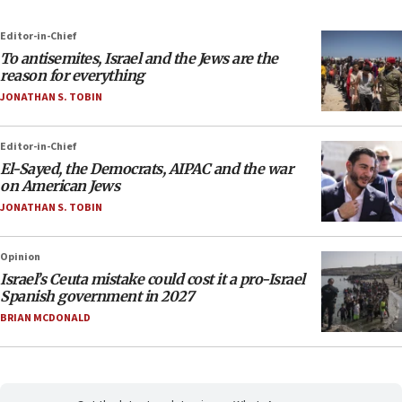
Editor-in-Chief
To antisemites, Israel and the Jews are the
reason for everything
JONATHAN S. TOBIN
Editor-in-Chief
El-Sayed, the Democrats, AIPAC and the war
on American Jews
JONATHAN S. TOBIN
Opinion
Israel’s Ceuta mistake could cost it a pro-Israel
Spanish government in 2027
BRIAN MCDONALD