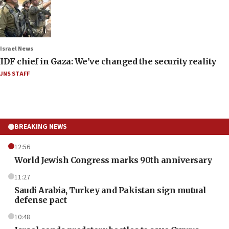
Israel News
IDF chief in Gaza: We’ve changed the security reality
JNS STAFF
BREAKING NEWS
12:56
World Jewish Congress marks 90th anniversary
11:27
Saudi Arabia, Turkey and Pakistan sign mutual
defense pact
10:48