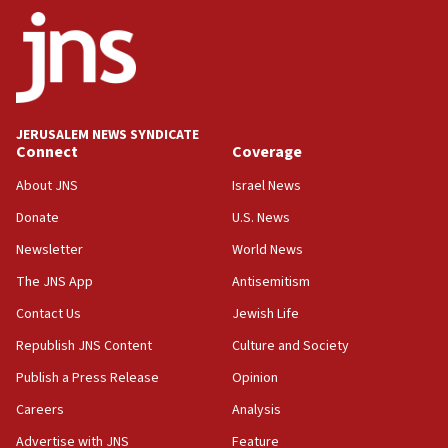
ethnic group’
18:52
Teacher, who said ‘ethnic-studies means free
Palestine,’ won’t talk ‘Israeli-Palestinian conflict’
at UC Berkeley workshop, school spokesman
tells JNS
JERUSALEM NEWS SYNDICATE
Connect
Coverage
18:39
‘No famine in Gaza,’ Israeli foreign ministry says,
About JNS
Israel News
‘anyone who is still open to arguments can look at
the empirical data’
Donate
U.S. News
Newsletter
World News
18:28
CAMERA says it got ‘Financial Times’ to correct
The JNS App
Antisemitism
‘false claim that linked AIPAC to Benjamin
Netanyahu’
Contact Us
Jewish Life
Republish JNS Content
Culture and Society
18:23
AAUP member in Michigan opposes professor
Publish a Press Release
Opinion
group endorsing El-Sayed
Careers
Analysis
18:18
Advertise with JNS
Feature