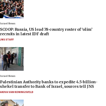
Israel News
SCOOP: Russia, US lead 78-country roster of ‘olim’
recruits in latest IDF draft
JNS STAFF
Israel News
Palestinian Authority banks to expedite 4.5-billion-
shekel transfer to Bank of Israel, sources tell JNS
AKIVA VAN KONINGSVELD