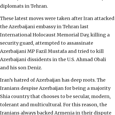
diplomats in Tehran.
These latest moves were taken after Iran attacked
the Azerbaijani embassy in Tehran last
International Holocaust Memorial Day, killing a
security guard, attempted to assassinate
Azerbaijani MP Fazil Mustafa and tried to kill
Azerbaijani dissidents in the U.S. Ahmad Obali
and his son Deniz.
Iran’s hatred of Azerbaijan has deep roots. The
Iranians despise Azerbaijan for being a majority
Shia country that chooses to be secular, modern,
tolerant and multicultural. For this reason, the
Iranians always backed Armenia in their dispute