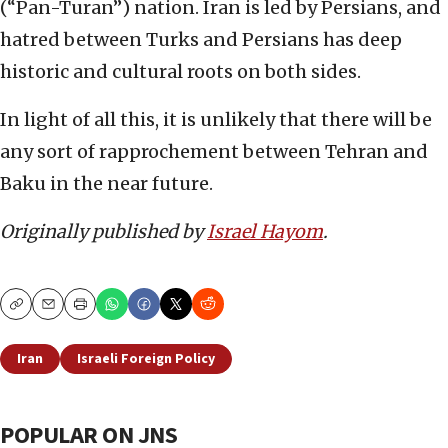
(“Pan-Turan”) nation. Iran is led by Persians, and
hatred between Turks and Persians has deep
historic and cultural roots on both sides.
In light of all this, it is unlikely that there will be
any sort of rapprochement between Tehran and
Baku in the near future.
Originally published by
Israel Hayom
.
Copy
Email
Print
Iran
Israeli Foreign Policy
POPULAR ON JNS