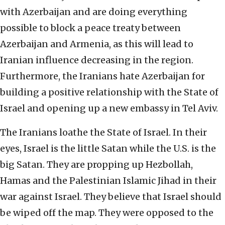
with Azerbaijan and are doing everything
possible to block a peace treaty between
Azerbaijan and Armenia, as this will lead to
Iranian influence decreasing in the region.
Furthermore, the Iranians hate Azerbaijan for
building a positive relationship with the State of
Israel and opening up a new embassy in Tel Aviv.
The Iranians loathe the State of Israel. In their
eyes, Israel is the little Satan while the U.S. is the
big Satan. They are propping up Hezbollah,
Hamas and the Palestinian Islamic Jihad in their
war against Israel. They believe that Israel should
be wiped off the map. They were opposed to the