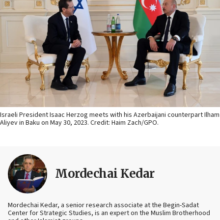
Israeli President Isaac Herzog meets with his Azerbaijani counterpart Ilham
Aliyev in Baku on May 30, 2023. Credit: Haim Zach/GPO.
Mordechai Kedar
Mordechai Kedar, a senior research associate at the Begin-Sadat
Center for Strategic Studies, is an expert on the Muslim Brotherhood