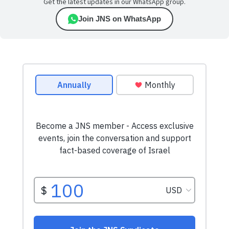
Get the latest updates in our WhatsApp group.
Join JNS on WhatsApp