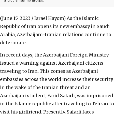
and other Islamist groups.
(June 15, 2023 / Israel Hayom)
As the Islamic
Republic of Iran opens its new embassy in Saudi
Arabia, Azerbaijani-Iranian relations continue to
deteriorate.
In recent days, the Azerbaijani Foreign Ministry
issued a warning against Azerbaijani citizens
traveling to Iran. This comes as Azerbaijani
embassies across the world increase their security
in the wake of the Iranian threat and an
Azerbaijani student, Farid Safarli, was imprisoned
in the Islamic republic after traveling to Tehran to
visit his girlfriend. Presently, Safarli faces