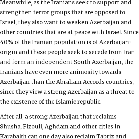
Meanwhile, as the Iranians seek to support and
strengthen terror groups that are opposed to
Israel, they also want to weaken Azerbaijan and
other countries that are at peace with Israel. Since
40% of the Iranian population is of Azerbaijani
origin and these people seek to secede from Iran
and form an independent South Azerbaijan, the
Iranians have even more animosity towards
Azerbaijan than the Abraham Accords countries,
since they view a strong Azerbaijan as a threat to
the existence of the Islamic republic.
After all, a strong Azerbaijan that reclaims
Shusha, Fizouli, Aghdam and other cities in
Karabakh can one day also reclaim Tabriz and