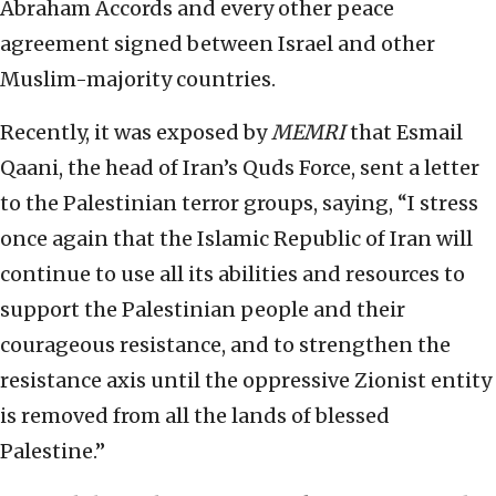
Abraham Accords and every other peace
agreement signed between Israel and other
Muslim-majority countries.
Recently, it was exposed by
MEMRI
that Esmail
Qaani, the head of Iran’s Quds Force, sent a letter
to the Palestinian terror groups, saying, “I stress
once again that the Islamic Republic of Iran will
continue to use all its abilities and resources to
support the Palestinian people and their
courageous resistance, and to strengthen the
resistance axis until the oppressive Zionist entity
is removed from all the lands of blessed
Palestine.”