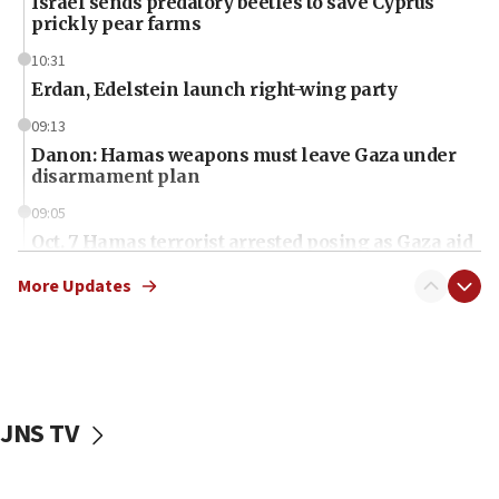
Israel sends predatory beetles to save Cyprus
prickly pear farms
10:31
Erdan, Edelstein launch right-wing party
09:13
Danon: Hamas weapons must leave Gaza under
disarmament plan
09:05
Oct. 7 Hamas terrorist arrested posing as Gaza aid
truck driver
More Updates
08:50
UNICEF study: Malnutrition lower in Gaza than in
surrounding Arab countries
08:13
CENTCOM: US has redirected 49 commercial
JNS TV
vessels under Iran blockade
08:11