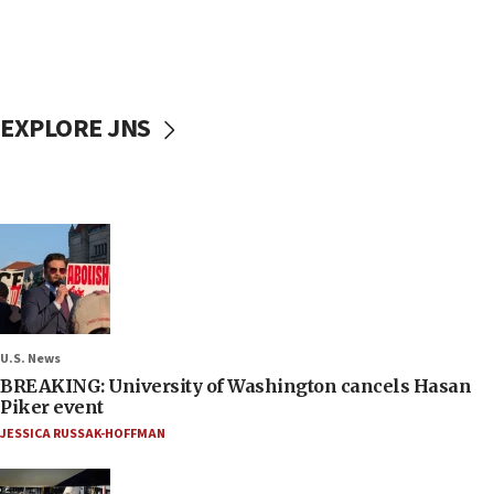
EXPLORE JNS
U.S. News
BREAKING: University of Washington cancels Hasan
Piker event
JESSICA RUSSAK-HOFFMAN