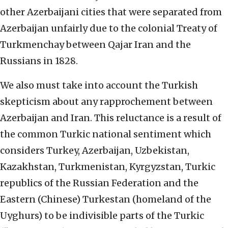
other Azerbaijani cities that were separated from
Azerbaijan unfairly due to the colonial Treaty of
Turkmenchay between Qajar Iran and the
Russians in 1828.
We also must take into account the Turkish
skepticism about any rapprochement between
Azerbaijan and Iran. This reluctance is a result of
the common Turkic national sentiment which
considers Turkey, Azerbaijan, Uzbekistan,
Kazakhstan, Turkmenistan, Kyrgyzstan, Turkic
republics of the Russian Federation and the
Eastern (Chinese) Turkestan (homeland of the
Uyghurs) to be indivisible parts of the Turkic