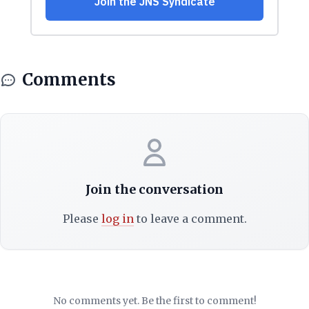
Comments
Join the conversation
Please
log in
to leave a comment.
No comments yet. Be the first to comment!