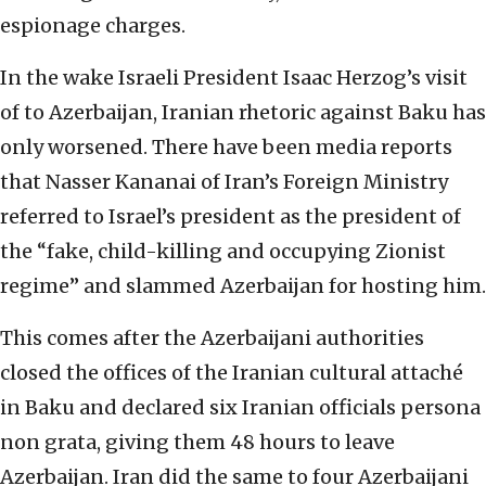
espionage charges.
In the wake Israeli President Isaac Herzog’s visit
of to Azerbaijan, Iranian rhetoric against Baku has
only worsened. There have been media reports
that Nasser Kananai of Iran’s Foreign Ministry
referred to Israel’s president as the president of
the “fake, child-killing and occupying Zionist
regime” and slammed Azerbaijan for hosting him.
This comes after the Azerbaijani authorities
closed the offices of the Iranian cultural attaché
in Baku and declared six Iranian officials persona
non grata, giving them 48 hours to leave
Azerbaijan. Iran did the same to four Azerbaijani