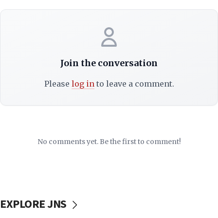
Join the conversation
Please
log in
to leave a comment.
No comments yet. Be the first to comment!
EXPLORE JNS