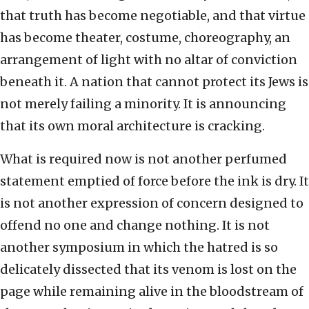
that truth has become negotiable, and that virtue
has become theater, costume, choreography, an
arrangement of light with no altar of conviction
beneath it. A nation that cannot protect its Jews is
not merely failing a minority. It is announcing
that its own moral architecture is cracking.
What is required now is not another perfumed
statement emptied of force before the ink is dry. It
is not another expression of concern designed to
offend no one and change nothing. It is not
another symposium in which the hatred is so
delicately dissected that its venom is lost on the
page while remaining alive in the bloodstream of