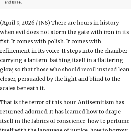
and Israel.
(April 9, 2026 / JNS)
There are hours in history
when evil does not storm the gate with iron in its
fist. It comes with polish. It comes with
refinement in its voice. It steps into the chamber
carrying a lantern, bathing itself in a flattering
glow, so that those who should recoil instead lean
closer, persuaded by the light and blind to the
scales beneath it.
That is the terror of this hour. Antisemitism has
returned adorned. It has learned how to drape
itself in the fabrics of conscience, how to perfume
itself with the language of justice, how to borrow