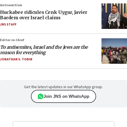
Antisemitism
Huckabee ridicules Cenk Uygur, Javier
Bardem over Israel claims
JNS STAFF
Editor-in-Chief
To antisemites, Israel and the Jews are the
reason for everything
JONATHAN S. TOBIN
Get the latest updates in our WhatsApp group.
Join JNS on WhatsApp