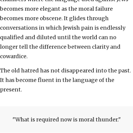
becomes more elegant as the moral failure
becomes more obscene. It glides through
conversations in which Jewish pain is endlessly
qualified and diluted until the world can no
longer tell the difference between clarity and
cowardice.
The old hatred has not disappeared into the past.
It has become fluent in the language of the
present.
What is required now is moral thunder.