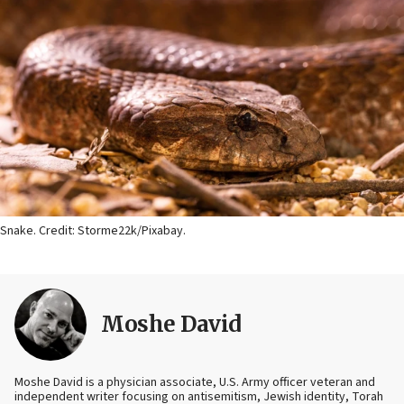
Snake. Credit: Storme22k/Pixabay.
Moshe David
Moshe David is a physician associate, U.S. Army officer veteran and
independent writer focusing on antisemitism, Jewish identity, Torah