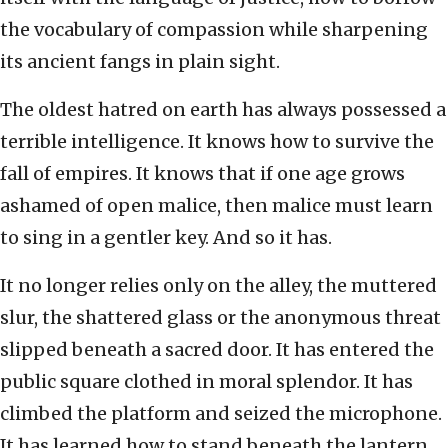
the vocabulary of compassion while sharpening
its ancient fangs in plain sight.
The oldest hatred on earth has always possessed a
terrible intelligence. It knows how to survive the
fall of empires. It knows that if one age grows
ashamed of open malice, then malice must learn
to sing in a gentler key. And so it has.
It no longer relies only on the alley, the muttered
slur, the shattered glass or the anonymous threat
slipped beneath a sacred door. It has entered the
public square clothed in moral splendor. It has
climbed the platform and seized the microphone.
It has learned how to stand beneath the lantern