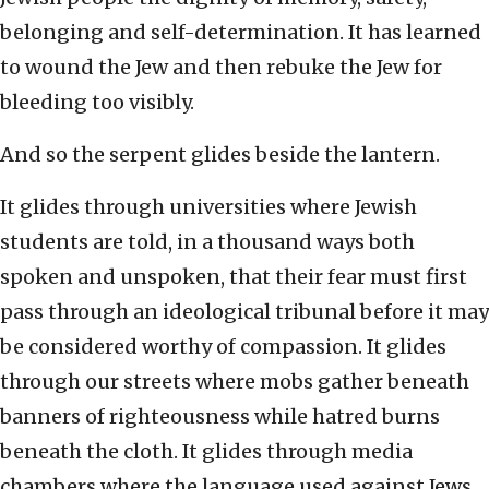
belonging and self-determination. It has learned
to wound the Jew and then rebuke the Jew for
bleeding too visibly.
And so the serpent glides beside the lantern.
It glides through universities where Jewish
students are told, in a thousand ways both
spoken and unspoken, that their fear must first
pass through an ideological tribunal before it may
be considered worthy of compassion. It glides
through our streets where mobs gather beneath
banners of righteousness while hatred burns
beneath the cloth. It glides through media
chambers where the language used against Jews