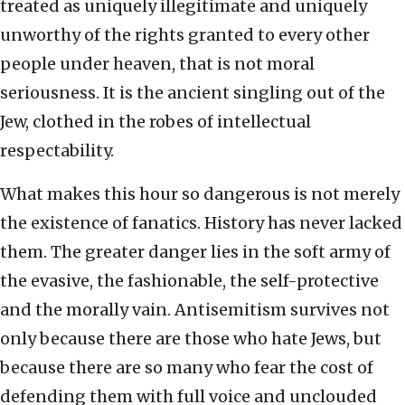
treated as uniquely illegitimate and uniquely
unworthy of the rights granted to every other
people under heaven, that is not moral
seriousness. It is the ancient singling out of the
Jew, clothed in the robes of intellectual
respectability.
What makes this hour so dangerous is not merely
the existence of fanatics. History has never lacked
them. The greater danger lies in the soft army of
the evasive, the fashionable, the self-protective
and the morally vain. Antisemitism survives not
only because there are those who hate Jews, but
because there are so many who fear the cost of
defending them with full voice and unclouded