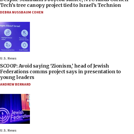
Tech’s tree canopy project tied to Israel’s Technion
DEBRA NUSSBAUM COHEN
U.S. News
SCOOP: Avoid saying ‘Zionism,’ head of Jewish
Federations comms project says in presentation to
young leaders
ANDREW BERNARD
U.S. News