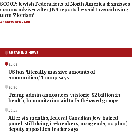
SCOOP: Jewish Federations of North America dismisses
comms adviser after JNS reports he said to avoid using
term ‘Zionism’
ANDREW BERNARD
BREAKING NEWS
21:02
US has ‘literally massive amounts of
ammunition,’ Trump says
20:30
Trump admin announces ‘historic’ $2 billion in
health, humanitarian aid to faith-based groups
19:15
After six months, federal Canadian Jew-hatred
panel ‘still doing icebreakers, no agenda, no plan,’
deputy opposition leader says