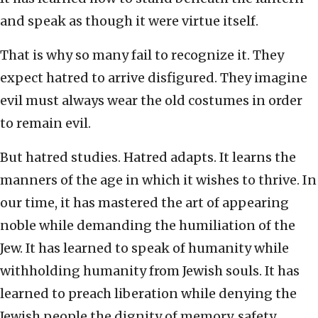
and speak as though it were virtue itself.
That is why so many fail to recognize it. They
expect hatred to arrive disfigured. They imagine
evil must always wear the old costumes in order
to remain evil.
But hatred studies. Hatred adapts. It learns the
manners of the age in which it wishes to thrive. In
our time, it has mastered the art of appearing
noble while demanding the humiliation of the
Jew. It has learned to speak of humanity while
withholding humanity from Jewish souls. It has
learned to preach liberation while denying the
Jewish people the dignity of memory, safety,