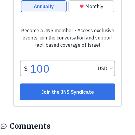
Comments