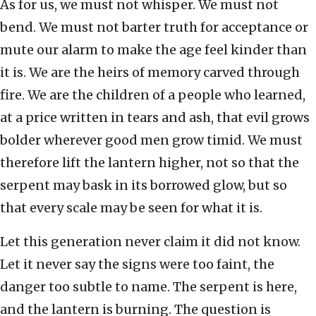
As for us, we must not whisper. We must not
bend. We must not barter truth for acceptance or
mute our alarm to make the age feel kinder than
it is. We are the heirs of memory carved through
fire. We are the children of a people who learned,
at a price written in tears and ash, that evil grows
bolder wherever good men grow timid. We must
therefore lift the lantern higher, not so that the
serpent may bask in its borrowed glow, but so
that every scale may be seen for what it is.
Let this generation never claim it did not know.
Let it never say the signs were too faint, the
danger too subtle to name. The serpent is here,
and the lantern is burning. The question is