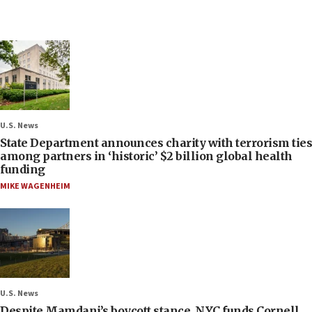
U.S. News
State Department announces charity with terrorism ties
among partners in ‘historic’ $2 billion global health
funding
MIKE WAGENHEIM
U.S. News
Despite Mamdani’s boycott stance, NYC funds Cornell