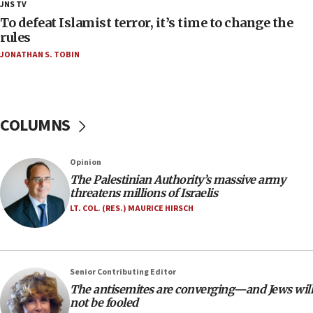
18:23
JNS TV
AAUP member in Michigan opposes professor
To defeat Islamist terror, it’s time to change the
group endorsing El-Sayed
rules
JONATHAN S. TOBIN
18:18
Act in response to new local club president’s Jew-
hatred, 30 southern California rabbis, Jewish
groups tell Rotary
COLUMNS
18:02
Trump says clash with Hegseth ‘completely
unfounded rumors’
Opinion
17:56
The Palestinian Authority’s massive army
threatens millions of Israelis
Newsom appoints former US ed department civil
rights lawyer as head of California civil rights
LT. COL. (RES.) MAURICE HIRSCH
office
17:20
Anti-Israel activists protested outside Brooklyn
Senior Contributing Editor
Navy Yard on Wednesday, called on industrial
The antisemites are converging—and Jews will
park to evict Crye Precision, which makes
not be fooled
equipment worn by IDF soldiers