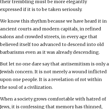
their trembling must be more elegantly
expressed if it is to be taken seriously.
We know this rhythm because we have heard it in
ancient courts and modern capitals, in refined
salons and crowded streets, in every age that
believed itself too advanced to descend into old
barbarisms even as it was already descending.
But let no one dare say that antisemitism is only a
Jewish concern. It is not merely a wound inflicted
upon one people. It is a revelation of rot within
the soul of a civilization.
When a society grows comfortable with hatred of
Jews, it is confessing that memory has thinned,