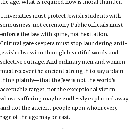
the age. What is required now is moral thunder.
Universities must protect Jewish students with
seriousness, not ceremony. Public officials must
enforce the law with spine, not hesitation.
Cultural gatekeepers must stop laundering anti-
Jewish obsession through beautiful words and
selective outrage. And ordinary men and women
must recover the ancient strength to say a plain
thing plainly—that the Jew is not the world’s
acceptable target, not the exceptional victim
whose suffering may be endlessly explained away,
and not the ancient people upon whom every
rage of the age may be cast.