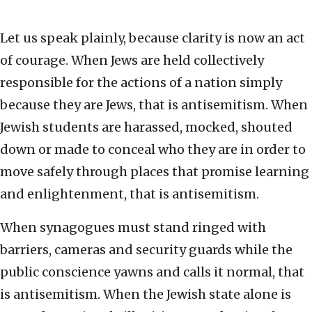
Let us speak plainly, because clarity is now an act
of courage. When Jews are held collectively
responsible for the actions of a nation simply
because they are Jews, that is antisemitism. When
Jewish students are harassed, mocked, shouted
down or made to conceal who they are in order to
move safely through places that promise learning
and enlightenment, that is antisemitism.
When synagogues must stand ringed with
barriers, cameras and security guards while the
public conscience yawns and calls it normal, that
is antisemitism. When the Jewish state alone is