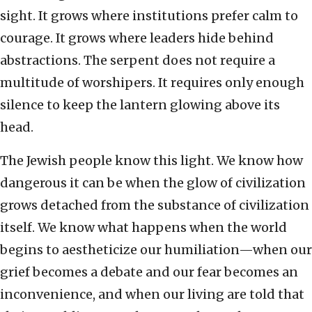
sight. It grows where institutions prefer calm to
courage. It grows where leaders hide behind
abstractions. The serpent does not require a
multitude of worshipers. It requires only enough
silence to keep the lantern glowing above its
head.
The Jewish people know this light. We know how
dangerous it can be when the glow of civilization
grows detached from the substance of civilization
itself. We know what happens when the world
begins to aestheticize our humiliation—when our
grief becomes a debate and our fear becomes an
inconvenience, and when our living are told that