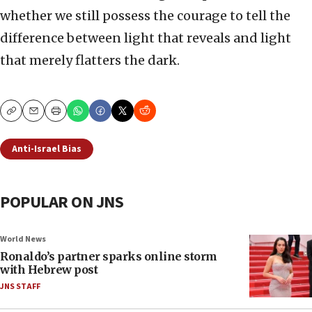
whether we still possess the courage to tell the
difference between light that reveals and light
that merely flatters the dark.
Copy
Email
Print
Anti-Israel Bias
POPULAR ON JNS
World News
Ronaldo’s partner sparks online storm
with Hebrew post
JNS STAFF