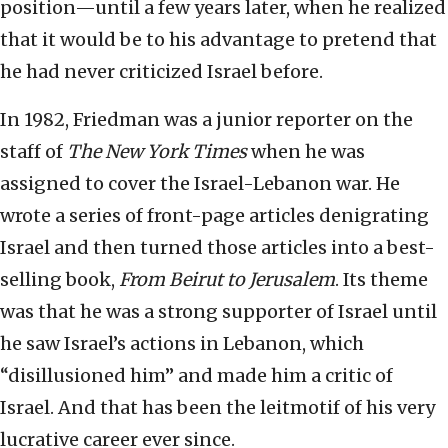
position—until a few years later, when he realized
that it would be to his advantage to pretend that
he had never criticized Israel before.
In 1982, Friedman was a junior reporter on the
staff of
The
New York Times
when he was
assigned to cover the Israel-Lebanon war. He
wrote a series of front-page articles denigrating
Israel and then turned those articles into a best-
selling book,
From Beirut to Jerusalem
. Its theme
was that he was a strong supporter of Israel until
he saw Israel’s actions in Lebanon, which
“disillusioned him” and made him a critic of
Israel. And that has been the leitmotif of his very
lucrative career ever since.