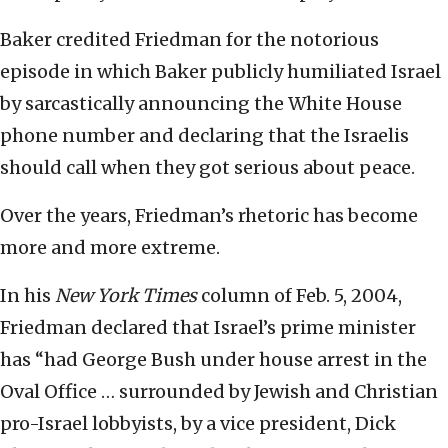
Baker credited Friedman for the notorious
episode in which Baker publicly humiliated Israel
by sarcastically announcing the White House
phone number and declaring that the Israelis
should call when they got serious about peace.
Over the years, Friedman’s rhetoric has become
more and more extreme.
In his
New York Times
column of Feb. 5, 2004,
Friedman declared that Israel’s prime minister
has “had George Bush under house arrest in the
Oval Office … surrounded by Jewish and Christian
pro-Israel lobbyists, by a vice president, Dick