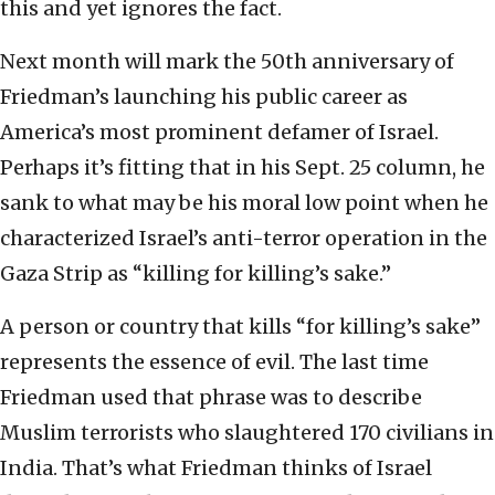
this and yet ignores the fact.
Next month will mark the 50th anniversary of
Friedman’s launching his public career as
America’s most prominent defamer of Israel.
Perhaps it’s fitting that in his Sept. 25 column, he
sank to what may be his moral low point when he
characterized Israel’s anti-terror operation in the
Gaza Strip as “killing for killing’s sake.”
A person or country that kills “for killing’s sake”
represents the essence of evil. The last time
Friedman used that phrase was to describe
Muslim terrorists who slaughtered 170 civilians in
India. That’s what Friedman thinks of Israel