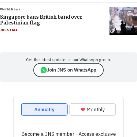
World News
Singapore bans British band over
Palestinian flag
JNS STAFF
Get the latest updates in our WhatsApp group.
Join JNS on WhatsApp