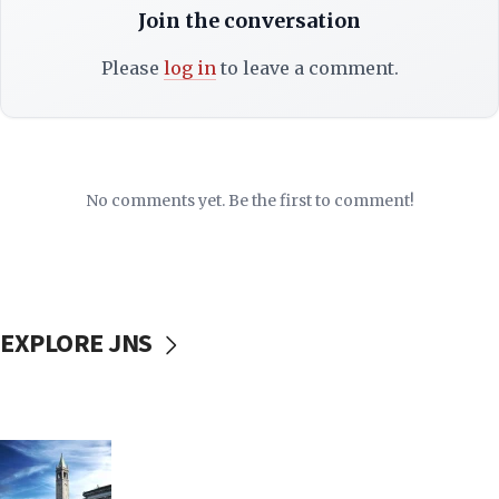
Join the conversation
Please
log in
to leave a comment.
No comments yet. Be the first to comment!
EXPLORE JNS