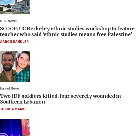
U.S. News
SCOOP: UC Berkeley ethnic studies workshop to feature
teacher who said ‘ethnic studies means free Palestine’
AARON BANDLER
Israel News
Two IDF soldiers killed, four severely wounded in
Southern Lebanon
JOSHUA MARKS