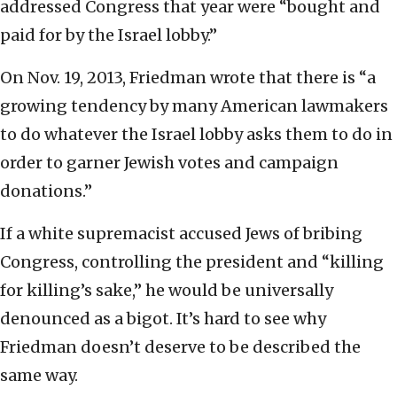
addressed Congress that year were “bought and
paid for by the Israel lobby.”
On Nov. 19, 2013, Friedman wrote that there is “a
growing tendency by many American lawmakers
to do whatever the Israel lobby asks them to do in
order to garner Jewish votes and campaign
donations.”
If a white supremacist accused Jews of bribing
Congress, controlling the president and “killing
for killing’s sake,” he would be universally
denounced as a bigot. It’s hard to see why
Friedman doesn’t deserve to be described the
same way.