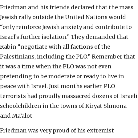
Friedman and his friends declared that the mass
Jewish rally outside the United Nations would
“only reinforce Jewish anxiety and contribute to
Israel’s further isolation.” They demanded that
Rabin “negotiate with all factions of the
Palestinians, including the PLO.” Remember that
it was a time when the PLO was not even
pretending to be moderate or ready to live in
peace with Israel. Just months earlier, PLO
terrorists had proudly massacred dozens of Israeli
schoolchildren in the towns of Kiryat Shmona
and Ma’alot.
Friedman was very proud of his extremist