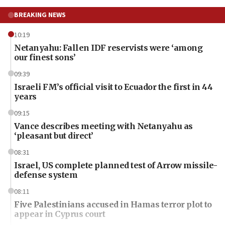
BREAKING NEWS
10:19
Netanyahu: Fallen IDF reservists were ‘among
our finest sons’
09:39
Israeli FM’s official visit to Ecuador the first in 44
years
09:15
Vance describes meeting with Netanyahu as
‘pleasant but direct’
08:31
Israel, US complete planned test of Arrow missile-
defense system
08:11
Five Palestinians accused in Hamas terror plot to
appear in Cyprus court