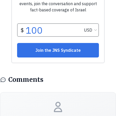
Comments