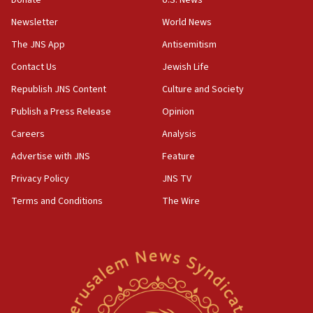
18:30
Newsletter
World News
UK Jew-hatred reportedly up 21% in first half of
2026, assaults on Jews up 82%
The JNS App
Antisemitism
18:18
Contact Us
Jewish Life
California man convicted of arson for burning
Republish JNS Content
Culture and Society
mezuzah scroll outside Berkeley Hillel
Publish a Press Release
Opinion
18:00
Careers
Analysis
Israel ‘appalled’ by antisemitic hate spewed at
Jewish teenagers in Bulgaria
Advertise with JNS
Feature
17:50
Privacy Policy
JNS TV
Two NJ water systems targeted by suspected
Terms and Conditions
The Wire
Iranian cyberattacks
17:40
Dem primary voters favor Dem socialist Donavan
McKinney over Michigan Rep. Shri Thanedar
17:30
Israel will ‘continue to operate proactively’