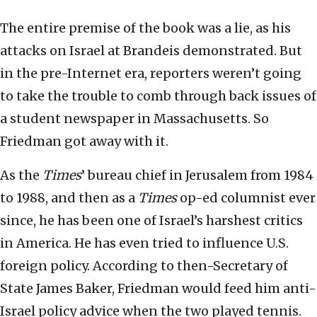
The entire premise of the book was a lie, as his
attacks on Israel at Brandeis demonstrated. But
in the pre-Internet era, reporters weren’t going
to take the trouble to comb through back issues of
a student newspaper in Massachusetts. So
Friedman got away with it.
As the
Times
’ bureau chief in Jerusalem from 1984
to 1988, and then as a
Times
op-ed columnist ever
since, he has been one of Israel’s harshest critics
in America. He has even tried to influence U.S.
foreign policy. According to then-Secretary of
State James Baker, Friedman would feed him anti-
Israel policy advice when the two played tennis.