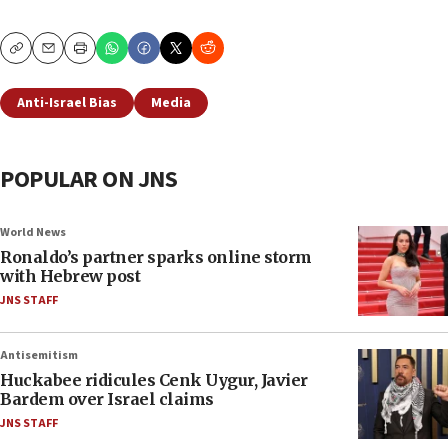
Copy
Email
Print
Anti-Israel Bias
Media
POPULAR ON JNS
World News
Ronaldo’s partner sparks online storm
with Hebrew post
JNS STAFF
Antisemitism
Huckabee ridicules Cenk Uygur, Javier
Bardem over Israel claims
JNS STAFF