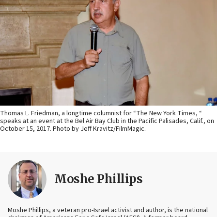
Thomas L. Friedman, a longtime columnist for “The New York Times, “
speaks at an event at the Bel Air Bay Club in the Pacific Palisades, Calif., on
October 15, 2017. Photo by Jeff Kravitz/FilmMagic.
Moshe Phillips
Moshe Phillips, a veteran pro-Israel activist and author, is the national