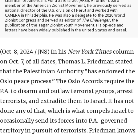
chairman of Americans For a Safe Israel (AFSI). A former board
member of the American Zionist Movement, he previously served as
national director of the U.S. division of Herut and worked with
CAMERA in Philadelphia. He was also a delegate to the 2020 World
Zionist Congress and served as editor of
The Challenger
, the
publication of the Tagar Zionist Youth Movement. His op-eds and
letters have been widely published in the United States and Israel.
(Oct. 8, 2024 / JNS)
In his
New York Times
column
on Oct. 7, of all dates, Thomas L. Friedman stated
that the Palestinian Authority “has endorsed the
Oslo peace process.” The Oslo Accords require the
P.A. to disarm and outlaw terrorist groups, arrest
terrorists, and extradite them to Israel. It has not
done any of that, which is what compels Israel to
occasionally send its forces into P.A.-governed
territory in pursuit of terrorists. Friedman knows