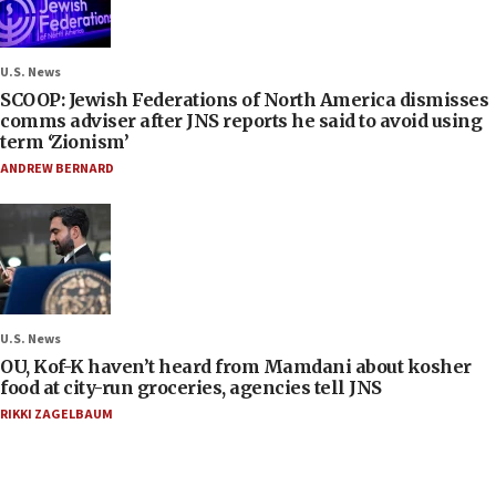
U.S. News
SCOOP: Jewish Federations of North America dismisses
comms adviser after JNS reports he said to avoid using
term ‘Zionism’
ANDREW BERNARD
U.S. News
OU, Kof-K haven’t heard from Mamdani about kosher
food at city-run groceries, agencies tell JNS
RIKKI ZAGELBAUM