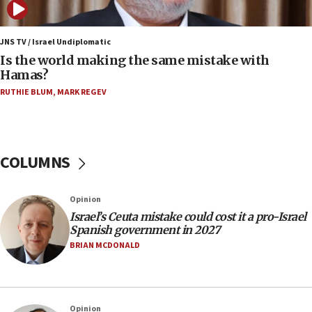
06:45
Trump: US has ‘massive amounts’ of munitions
JNS TV / Israel Undiplomatic
Is the world making the same mistake with
06:39
Hamas?
Trump on Iran: ‘We were ready to go and we are
RUTHIE BLUM
,
MARK REGEV
ready to go’
06:26
No security incident in Kochav Ya’akov, IDF says
after terrorist infiltration alert issued
COLUMNS
06:09
Israel rejects Arab ministers’ declaration on
Opinion
Jerusalem ‘violations’
Israel’s Ceuta mistake could cost it a pro-Israel
06:02
Spanish government in 2027
Netanyahu marks historic reburial of Herzl
BRIAN MCDONALD
family remains
05:46
IDF warns of possible terrorist infiltration in
Opinion
southern Samaria town