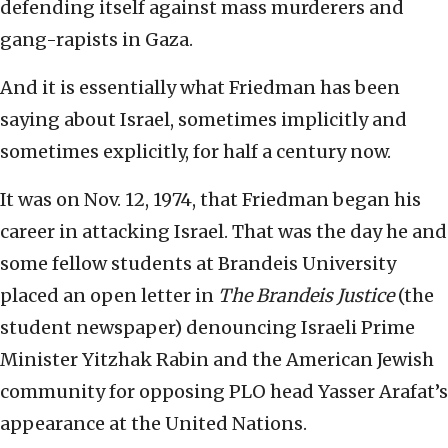
defending itself against mass murderers and
gang-rapists in Gaza.
And it is essentially what Friedman has been
saying about Israel, sometimes implicitly and
sometimes explicitly, for half a century now.
It was on Nov. 12, 1974, that Friedman began his
career in attacking Israel. That was the day he and
some fellow students at Brandeis University
placed an open letter in
The Brandeis Justice
(the
student newspaper) denouncing Israeli Prime
Minister Yitzhak Rabin and the American Jewish
community for opposing PLO head Yasser Arafat’s
appearance at the United Nations.