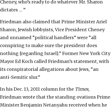
Cheney, who’s ready to do whatever Mr. Sharon
dictates … ”
Friedman also claimed that Prime Minister Ariel
Sharon, Jewish lobbyists, Vice President Cheney
and unnamed “political handlers” were “all
conspiring to make sure the president does
nothing [regarding Israel].” Former New York City
Mayor Ed Koch called Friedman’s statement, with
its conspiratorial allegations about Jews, “an
anti-Semitic slur.”
In his Dec. 13, 2011 column for the
Times
,
Friedman wrote that the standing ovations Prime
Minister Benjamin Netanyahu received when he