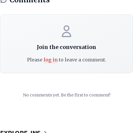
Join the conversation
Please
log in
to leave a comment.
No comments yet. Be the first to comment!