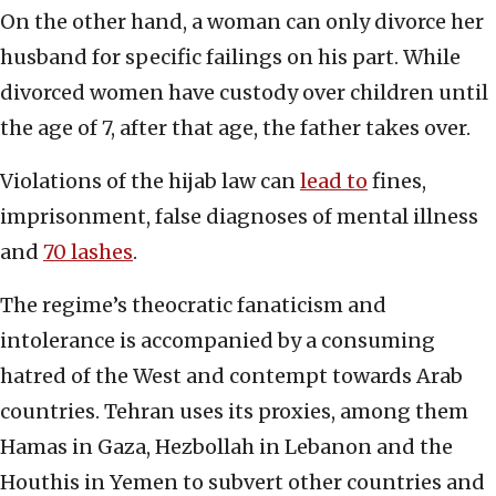
On the other hand, a woman can only divorce her
husband for specific failings on his part. While
divorced women have custody over children until
the age of 7, after that age, the father takes over.
Violations of the hijab law can
lead to
fines,
imprisonment, false diagnoses of mental illness
and
70 lashes
.
The regime’s theocratic fanaticism and
intolerance is accompanied by a consuming
hatred of the West and contempt towards Arab
countries. Tehran uses its proxies, among them
Hamas in Gaza, Hezbollah in Lebanon and the
Houthis in Yemen to subvert other countries and