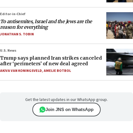
Editor-in-Chief
To antisemites, Israel and the Jews are the
reason for everything
JONATHAN S. TOBIN
U.S. News
Trump says planned Iran strikes canceled
after ‘perimeters’ of new deal agreed
AKIVA VAN KONINGSVELD
,
AMELIE BOTBOL
Get the latest updates in our WhatsApp group.
Join JNS on WhatsApp