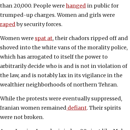
than 20,000. People were
hanged
in public for
trumped-up charges. Women and girls were
raped
by security forces.
Women were
spat at
, their chadors ripped off and
shoved into the white vans of the morality police,
which has arrogated to itself the power to
arbitrarily decide who is and is not in violation of
the law, and is notably lax in its vigilance in the
wealthier neighborhoods of northern Tehran.
While the protests were eventually suppressed,
Iranian women remained
defiant
. Their spirits
were not broken.