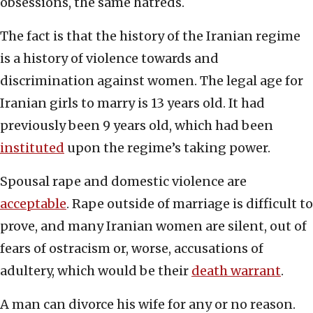
obsessions, the same hatreds.
The fact is that the history of the Iranian regime
is a history of violence towards and
discrimination against women. The legal age for
Iranian girls to marry is 13 years old. It had
previously been 9 years old, which had been
instituted
upon the regime’s taking power.
Spousal rape and domestic violence are
acceptable
. Rape outside of marriage is difficult to
prove, and many Iranian women are silent, out of
fears of ostracism or, worse, accusations of
adultery, which would be their
death warrant
.
A man can divorce his wife for any or no reason.