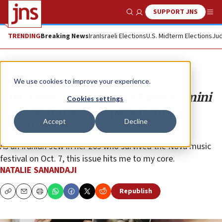
SUPPORT JNS
Show Search
Me
TRENDING
Breaking News
Iran
Israeli Elections
U.S. Midterm Elections
Jud
Opinion
We use cookies to improve your experience.
Two years on, honoring Mahsa Amini
Cookies settings
and the Iranian people’s fight for
Accept
Decline
dignity
As an Iranian Jew in her 20s who survived the Nova music
festival on Oct. 7, this issue hits me to my core.
NATALIE SANANDAJI
Republish
Copy
Email
Print