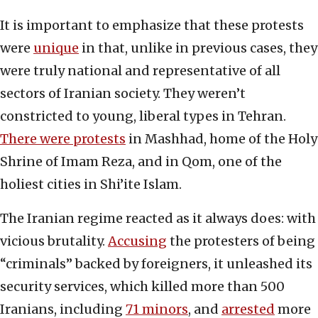
It is important to emphasize that these protests
were
unique
in that, unlike in previous cases, they
were truly national and representative of all
sectors of Iranian society. They weren’t
constricted to young, liberal types in Tehran.
There were protests
in Mashhad, home of the Holy
Shrine of Imam Reza, and in Qom, one of the
holiest cities in Shi’ite Islam.
The Iranian regime reacted as it always does: with
vicious brutality.
Accusing
the protesters of being
“criminals” backed by foreigners, it unleashed its
security services, which killed more than 500
Iranians, including
71 minors
, and
arrested
more