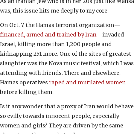
As an Iranian Jew who is in her 20s just like Mahsa
was, this issue hits me deeply to my core.
On Oct. 7, the Hamas terrorist organization—
financed, armed and trained by Iran
—invaded
Israel, killing more than 1,200 people and
kidnapping 251 more. One of the sites of greatest
slaughter was the Nova music festival, which I was
attending with friends. There and elsewhere,
Hamas operatives
raped and mutilated women
before killing them.
Is it any wonder that a proxy of Iran would behave
so evilly towards innocent people, especially
women and girls? They are driven by the same