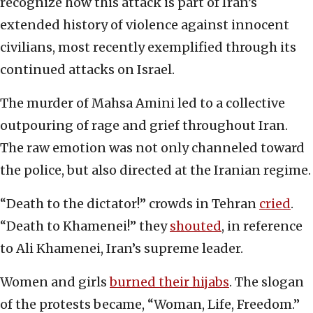
recognize how this attack is part of Iran’s
extended history of violence against innocent
civilians, most recently exemplified through its
continued attacks on Israel.
The murder of Mahsa Amini led to a collective
outpouring of rage and grief throughout Iran.
The raw emotion was not only channeled toward
the police, but also directed at the Iranian regime.
“Death to the dictator!” crowds in Tehran
cried
.
“Death to Khamenei!” they
shouted
, in reference
to Ali Khamenei, Iran’s supreme leader.
Women and girls
burned their hijabs
. The slogan
of the protests became, “Woman, Life, Freedom.”