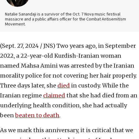
Natalie Sanandaji is a survivor of the Oct. 7 Nova music festival
massacre and a public affairs officer for the Combat Antisemitism
Movement.
(Sept. 27, 2024 / JNS)
Two years ago, in September
2022, a 22-year-old Kurdish-Iranian woman
named Mahsa Amini was arrested by the Iranian
morality police for not covering her hair properly.
Three days later, she
died
in custody. While the
Iranian regime
claimed
that she had died from an
underlying health condition, she had actually
been
beaten to death
.
As we mark this anniversary, it is critical that we