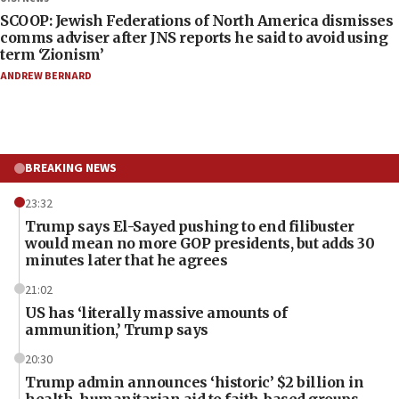
SCOOP: Jewish Federations of North America dismisses
comms adviser after JNS reports he said to avoid using
term ‘Zionism’
ANDREW BERNARD
BREAKING NEWS
23:32
Trump says El-Sayed pushing to end filibuster
would mean no more GOP presidents, but adds 30
minutes later that he agrees
21:02
US has ‘literally massive amounts of
ammunition,’ Trump says
20:30
Trump admin announces ‘historic’ $2 billion in