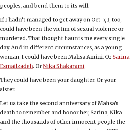
peoples, and bend them to its will.
If I hadn’t managed to get away on Oct. 7, I, too,
could have been the victim of sexual violence or
murdered. That thought haunts me every single
day. And in different circumstances, as a young
woman, I could have been Mahsa Amini. Or
Sarina
Esmailzadeh
. Or
Nika Shakarami
.
They could have been your daughter. Or your
sister.
Let us take the second anniversary of Mahsa’s
death to remember and honor her, Sarina, Nika
and the thousands of other innocent people the