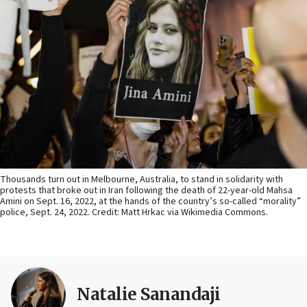
Thousands turn out in Melbourne, Australia, to stand in solidarity with
protests that broke out in Iran following the death of 22-year-old Mahsa
Amini on Sept. 16, 2022, at the hands of the country’s so-called “morality”
police, Sept. 24, 2022. Credit: Matt Hrkac via Wikimedia Commons.
Natalie Sanandaji