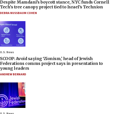
Despite Mamdani’s boycott stance, NYC funds Cornell
Tech’s tree canopy project tied to Israel’s Technion
DEBRA NUSSBAUM COHEN
U.S. News
SCOOP: Avoid saying ‘Zionism,’ head of Jewish
Federations comms project says in presentation to
young leaders
ANDREW BERNARD
U.S. News