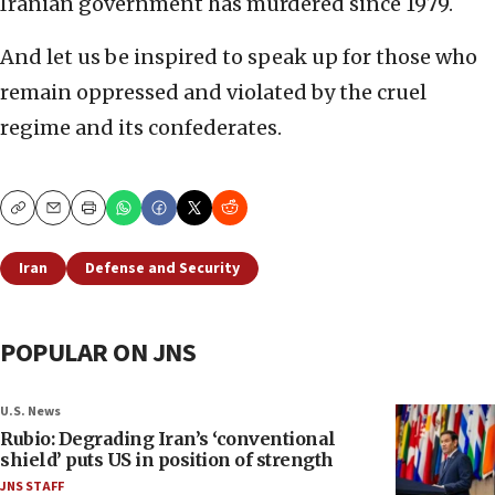
Iranian government has murdered since 1979.
And let us be inspired to speak up for those who
remain oppressed and violated by the cruel
regime and its confederates.
Copy
Email
Print
Iran
Defense and Security
POPULAR ON JNS
U.S. News
Rubio: Degrading Iran’s ‘conventional
shield’ puts US in position of strength
JNS STAFF