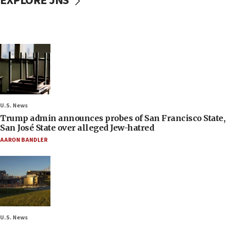
EXPLORE JNS
U.S. News
Trump admin announces probes of San Francisco State,
San José State over alleged Jew-hatred
AARON BANDLER
U.S. News