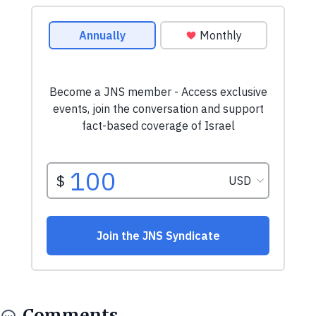
Comments