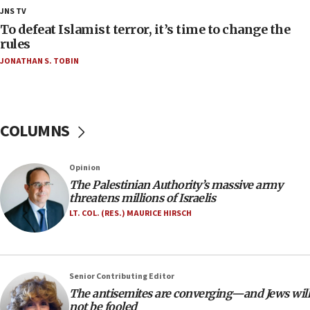
18:28
JNS TV
CAMERA says it got ‘Financial Times’ to correct
To defeat Islamist terror, it’s time to change the
‘false claim that linked AIPAC to Benjamin
rules
Netanyahu’
JONATHAN S. TOBIN
18:23
AAUP member in Michigan opposes professor
group endorsing El-Sayed
COLUMNS
18:18
Act in response to new local club president’s Jew-
hatred, 30 southern California rabbis, Jewish
Opinion
groups tell Rotary
The Palestinian Authority’s massive army
18:02
threatens millions of Israelis
Trump says clash with Hegseth ‘completely
LT. COL. (RES.) MAURICE HIRSCH
unfounded rumors’
17:56
Newsom appoints former US ed department civil
Senior Contributing Editor
rights lawyer as head of California civil rights
The antisemites are converging—and Jews will
office
not be fooled