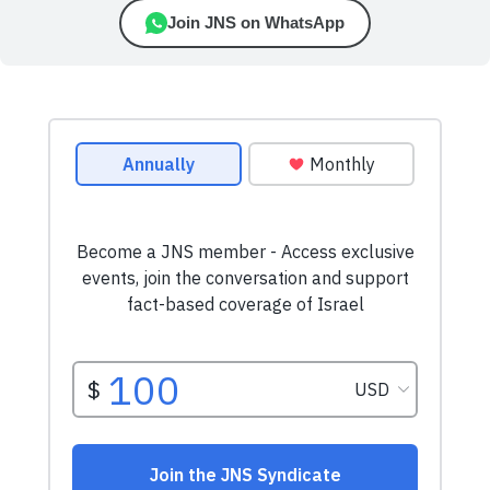
Join JNS on WhatsApp