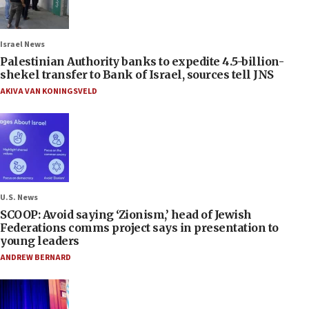
Israel News
Palestinian Authority banks to expedite 4.5-billion-
shekel transfer to Bank of Israel, sources tell JNS
AKIVA VAN KONINGSVELD
U.S. News
SCOOP: Avoid saying ‘Zionism,’ head of Jewish
Federations comms project says in presentation to
young leaders
ANDREW BERNARD