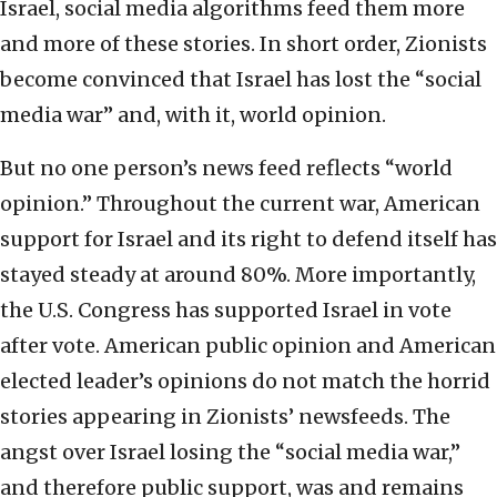
Israel, social media algorithms feed them more
and more of these stories. In short order, Zionists
become convinced that Israel has lost the “social
media war” and, with it, world opinion.
But no one person’s news feed reflects “world
opinion.” Throughout the current war, American
support for Israel and its right to defend itself has
stayed steady at around 80%. More importantly,
the U.S. Congress has supported Israel in vote
after vote. American public opinion and American
elected leader’s opinions do not match the horrid
stories appearing in Zionists’ newsfeeds. The
angst over Israel losing the “social media war,”
and therefore public support, was and remains