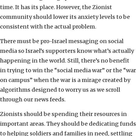
time. It has its place. However, the Zionist
community should lower its anxiety levels to be
consistent with the actual problem.
There must be pro-Israel messaging on social
media so Israel’s supporters know what’s actually
happening in the world. Still, there’s no benefit
in trying to win the “social media war” or the “war
on campus” when the war is a mirage created by
algorithms designed to worry us as we scroll
through our news feeds.
Zionists should be spending their resources in
important areas. They should be dedicating funds
to helping soldiers and families in need, settling