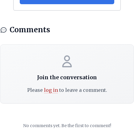
Comments
Join the conversation
Please
log in
to leave a comment.
No comments yet. Be the first to comment!