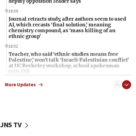
deputy opposition leader says
18:59
Journal retracts study, after authors seem to used
AI, which recasts ‘final solution,’ meaning
chemistry compound, as ‘mass killing of an
ethnic group’
18:52
Teacher, who said ‘ethnic-studies means free
Palestine,’ won’t talk ‘Israeli-Palestinian conflict’
at UC Berkeley workshop, school spokesman
tells JNS
18:39
More Updates
‘No famine in Gaza,’ Israeli foreign ministry says,
‘anyone who is still open to arguments can look at
the empirical data’
18:28
CAMERA says it got ‘Financial Times’ to correct
JNS TV
‘false claim that linked AIPAC to Benjamin
Netanyahu’