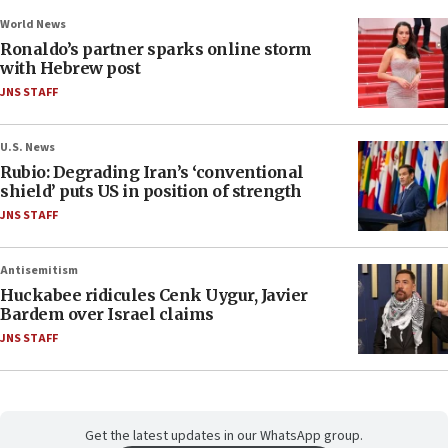
World News
Ronaldo’s partner sparks online storm
with Hebrew post
JNS STAFF
U.S. News
Rubio: Degrading Iran’s ‘conventional
shield’ puts US in position of strength
JNS STAFF
Antisemitism
Huckabee ridicules Cenk Uygur, Javier
Bardem over Israel claims
JNS STAFF
Get the latest updates in our WhatsApp group.