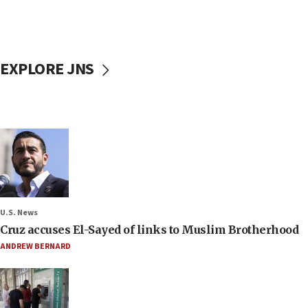
EXPLORE JNS
U.S. News
Cruz accuses El-Sayed of links to Muslim Brotherhood
ANDREW BERNARD