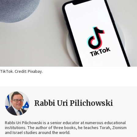
TikTok. Credit: Pixabay.
Rabbi Uri Pilichowski
Rabbi Uri Pilichowski is a senior educator at numerous educational
institutions. The author of three books, he teaches Torah, Zionism
and Israel studies around the world.