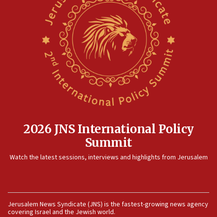
12:35
IDF strikes Hezbollah sites after two soldiers
killed
12:17
Israeli and Ukrainian indicted in Iran espionage
case
12:07
Israeli dies from West Nile fever
11:59
2026 JNS International Policy
Israeli defense startup orders hit $330 million,
Summit
double last year’s figure
11:55
Watch the latest sessions, interviews and highlights from Jerusalem
Israel Police: 24 Palestinian infiltrators caught in
one week
11:22
Jerusalem News Syndicate (JNS) is the fastest-growing news agency
Israeli police arrest two Palestinians for online
covering Israel and the Jewish world.
incitement