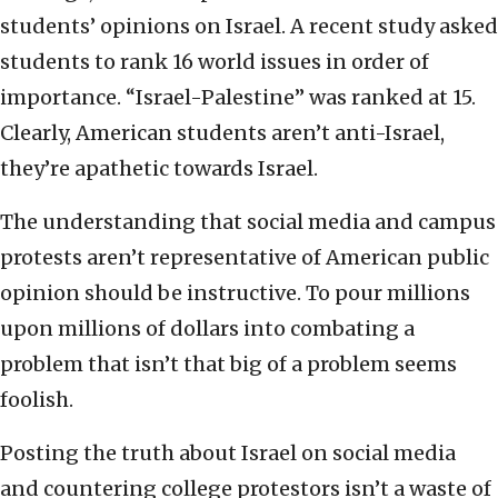
students’ opinions on Israel. A recent study asked
students to rank 16 world issues in order of
importance. “Israel-Palestine” was ranked at 15.
Clearly, American students aren’t anti-Israel,
they’re apathetic towards Israel.
The understanding that social media and campus
protests aren’t representative of American public
opinion should be instructive. To pour millions
upon millions of dollars into combating a
problem that isn’t that big of a problem seems
foolish.
Posting the truth about Israel on social media
and countering college protestors isn’t a waste of