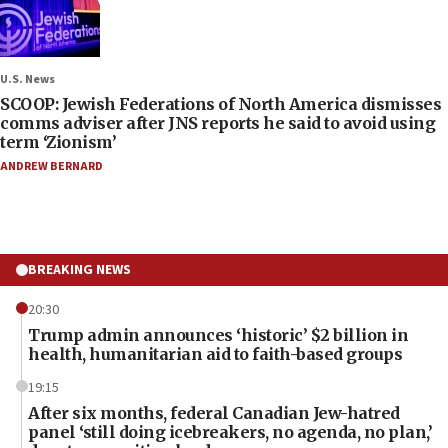
U.S. News
SCOOP: Jewish Federations of North America dismisses
comms adviser after JNS reports he said to avoid using
term ‘Zionism’
ANDREW BERNARD
BREAKING NEWS
20:30
Trump admin announces ‘historic’ $2 billion in
health, humanitarian aid to faith-based groups
19:15
After six months, federal Canadian Jew-hatred
panel ‘still doing icebreakers, no agenda, no plan,’