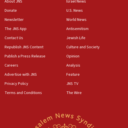
About JNS
Israel News
Yemen
Donate
U.S. News
15:36
Newsletter
World News
Orthodox Union Advocacy Center endorses
bipartisan, bicameral legislation to protect
The JNS App
Antisemitism
synagogues, other houses of worship from
Contact Us
Jewish Life
‘harassing protests’
Republish JNS Content
Culture and Society
15:28
Two arrests in probe of shooting at US consulate
Publish a Press Release
Opinion
on June 27, Toronto police says
Careers
Analysis
15:15
Advertise with JNS
Feature
North Korea missile launch poses no immediate
threat to US, American military says
Privacy Policy
JNS TV
15:14
Terms and Conditions
The Wire
Egyptian president tells Bahraini king he decries
Iranian attack on the country
12:41
Rambam: All four soldiers wounded in Lebanon
now stable