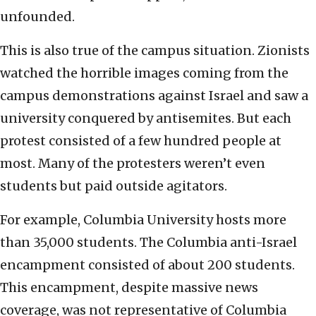
unfounded.
This is also true of the campus situation. Zionists
watched the horrible images coming from the
campus demonstrations against Israel and saw a
university conquered by antisemites. But each
protest consisted of a few hundred people at
most. Many of the protesters weren’t even
students but paid outside agitators.
For example, Columbia University hosts more
than 35,000 students. The Columbia anti-Israel
encampment consisted of about 200 students.
This encampment, despite massive news
coverage, was not representative of Columbia