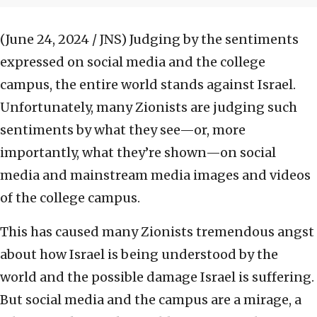
(June 24, 2024 / JNS)
Judging by the sentiments
expressed on social media and the college
campus, the entire world stands against Israel.
Unfortunately, many Zionists are judging such
sentiments by what they see—or, more
importantly, what they’re shown—on social
media and mainstream media images and videos
of the college campus.
This has caused many Zionists tremendous angst
about how Israel is being understood by the
world and the possible damage Israel is suffering.
But social media and the campus are a mirage, a