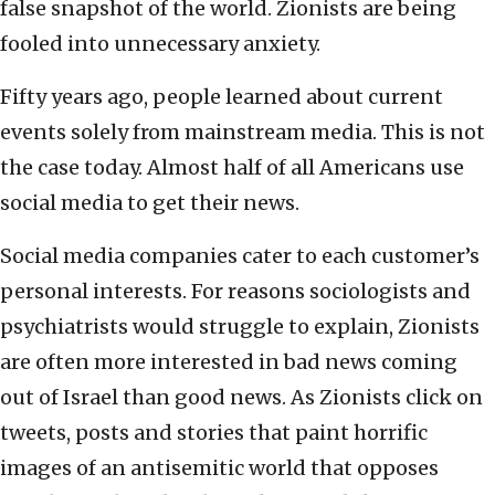
false snapshot of the world. Zionists are being
fooled into unnecessary anxiety.
Fifty years ago, people learned about current
events solely from mainstream media. This is not
the case today. Almost half of all Americans use
social media to get their news.
Social media companies cater to each customer’s
personal interests. For reasons sociologists and
psychiatrists would struggle to explain, Zionists
are often more interested in bad news coming
out of Israel than good news. As Zionists click on
tweets, posts and stories that paint horrific
images of an antisemitic world that opposes