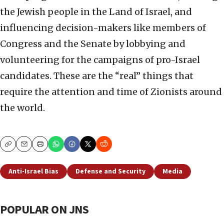
the Jewish people in the Land of Israel, and
influencing decision-makers like members of
Congress and the Senate by lobbying and
volunteering for the campaigns of pro-Israel
candidates. These are the “real” things that
require the attention and time of Zionists around
the world.
Copy
Email
Print
Anti-Israel Bias
Defense and Security
Media
POPULAR ON JNS