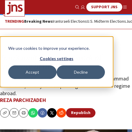
SUPPORT JNS
Show Search
Me
TRENDING
Breaking News
Iran
Israeli Elections
U.S. Midterm Elections
Jud
Opinion
We use cookies to improve your experience.
Iran’s multifarious network of
Cookies settings
influence in the West
Accept
Decline
The “fake opposition,” run by Foreign Minister Mohammad
Javad Zarif, mostly acts as padding for the Islamist regime
abroad.
REZA PARCHIZADEH
Republish
Copy
Email
Print