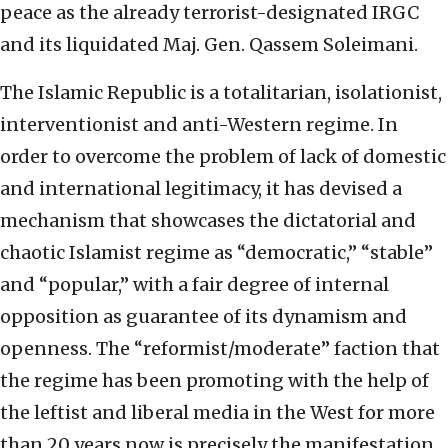
peace as the already terrorist-designated IRGC
and its liquidated Maj. Gen. Qassem Soleimani.
The Islamic Republic is a totalitarian, isolationist,
interventionist and anti-Western regime. In
order to overcome the problem of lack of domestic
and international legitimacy, it has devised a
mechanism that showcases the dictatorial and
chaotic Islamist regime as “democratic,” “stable”
and “popular,” with a fair degree of internal
opposition as guarantee of its dynamism and
openness. The “reformist/moderate” faction that
the regime has been promoting with the help of
the leftist and liberal media in the West for more
than 20 years now is precisely the manifestation