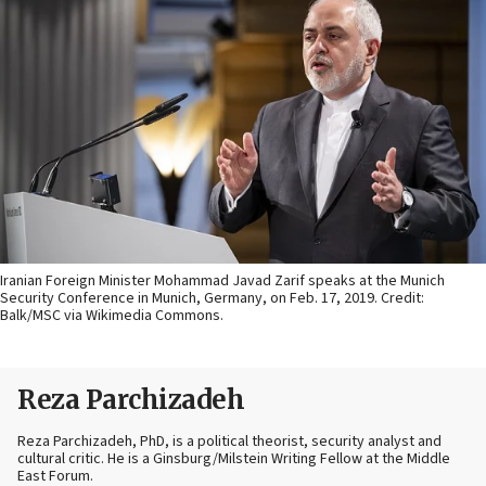
Iranian Foreign Minister Mohammad Javad Zarif speaks at the Munich
Security Conference in Munich, Germany, on Feb. 17, 2019. Credit:
Balk/MSC via Wikimedia Commons.
Reza Parchizadeh
Reza Parchizadeh, PhD, is a political theorist, security analyst and
cultural critic. He is a Ginsburg/Milstein Writing Fellow at the Middle
East Forum.