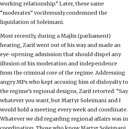
working relationship.” Later, these same
“moderates” vociferously condemned the
liquidation of Soleimani.
Most recently, during a Majlis (parliament)
hearing, Zarif went out of his way and made an
eye-opening admission that should dispel any
illusion of his moderation and independence
from the criminal core of the regime. Addressing
angry MPs who kept accusing him of disloyalty to
the regime’s regional designs, Zarif retorted: “Say
whatever you want, but Martyr Soleimani and I
would hold a meeting every week and coordinate.
Whatever we did regarding regional affairs was in
coordination. Those who know Martyr Soleimani,