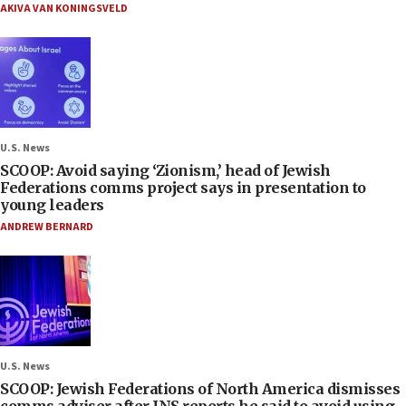
AKIVA VAN KONINGSVELD
U.S. News
SCOOP: Avoid saying ‘Zionism,’ head of Jewish
Federations comms project says in presentation to
young leaders
ANDREW BERNARD
U.S. News
SCOOP: Jewish Federations of North America dismisses