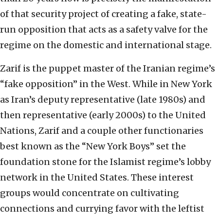
of that security project of creating a fake, state-
run opposition that acts as a safety valve for the
regime on the domestic and international stage.
Zarif is the puppet master of the Iranian regime’s
“fake opposition” in the West. While in New York
as Iran’s deputy representative (late 1980s) and
then representative (early 2000s) to the United
Nations, Zarif and a couple other functionaries
best known as the “New York Boys” set the
foundation stone for the Islamist regime’s lobby
network in the United States. These interest
groups would concentrate on cultivating
connections and currying favor with the leftist