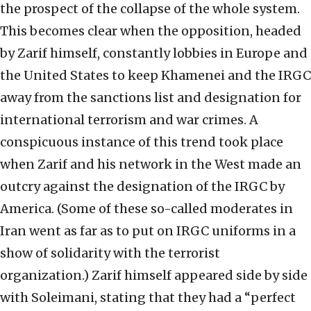
the prospect of the collapse of the whole system.
This becomes clear when the opposition, headed
by Zarif himself, constantly lobbies in Europe and
the United States to keep Khamenei and the IRGC
away from the sanctions list and designation for
international terrorism and war crimes. A
conspicuous instance of this trend took place
when Zarif and his network in the West made an
outcry against the designation of the IRGC by
America. (Some of these so-called moderates in
Iran went as far as to put on IRGC uniforms in a
show of solidarity with the terrorist
organization.) Zarif himself appeared side by side
with Soleimani, stating that they had a “perfect