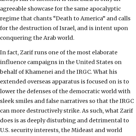
agreeable showcase for the same apocalyptic
regime that chants “Death to America” and calls
for the destruction of Israel, and is intent upon
conquering the Arab world.
In fact, Zarif runs one of the most elaborate
influence campaigns in the United States on
behalf of Khamenei and the IRGC. What his
extended overseas apparatus is focused on is to
lower the defenses of the democratic world with
sleek smiles and false narratives so that the IRGC
can more destructively strike. As such, what Zarif
does is as deeply disturbing and detrimental to
U.S. security interests, the Mideast and world