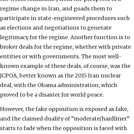
regime change in Iran, and goads them to
participate in state-engineered procedures such
as elections and negotiations to generate
legitimacy for the regime. Another function is to
broker deals for the regime, whether with private
entities or with governments. The most well-
known example of these deals, of course, was the
JCPOA, better known as the 2015 Iran nuclear
deal, with the Obama administration, which
proved to be a disaster for world peace.
However, the fake opposition is exposed as fake,
and the claimed duality of “moderate/hardliner”
starts to fade when the opposition is faced with