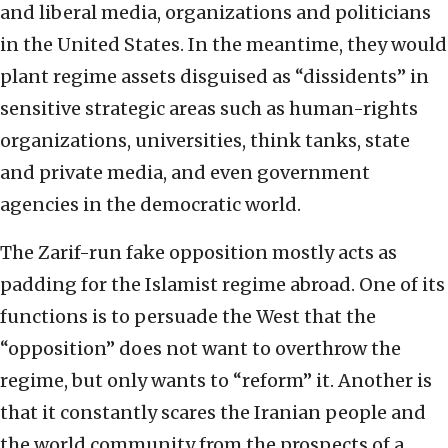
and liberal media, organizations and politicians
in the United States. In the meantime, they would
plant regime assets disguised as “dissidents” in
sensitive strategic areas such as human-rights
organizations, universities, think tanks, state
and private media, and even government
agencies in the democratic world.
The Zarif-run fake opposition mostly acts as
padding for the Islamist regime abroad. One of its
functions is to persuade the West that the
“opposition” does not want to overthrow the
regime, but only wants to “reform” it. Another is
that it constantly scares the Iranian people and
the world community from the prospects of a