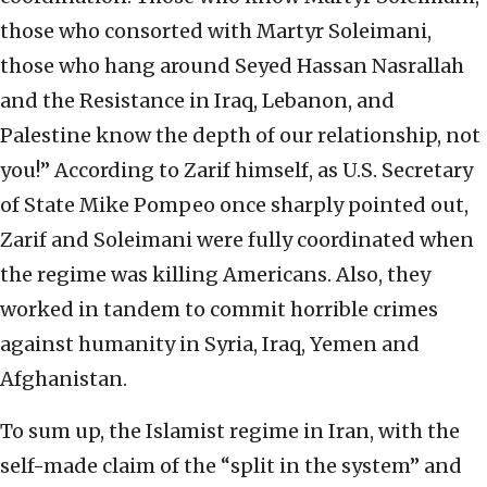
those who consorted with Martyr Soleimani,
those who hang around Seyed Hassan Nasrallah
and the Resistance in Iraq, Lebanon, and
Palestine know the depth of our relationship, not
you!” According to Zarif himself, as U.S. Secretary
of State Mike Pompeo once sharply pointed out,
Zarif and Soleimani were fully coordinated when
the regime was killing Americans. Also, they
worked in tandem to commit horrible crimes
against humanity in Syria, Iraq, Yemen and
Afghanistan.
To sum up, the Islamist regime in Iran, with the
self-made claim of the “split in the system” and