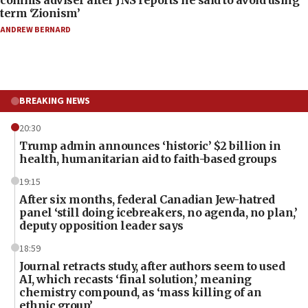
comms adviser after JNS reports he said to avoid using
term ‘Zionism’
ANDREW BERNARD
BREAKING NEWS
20:30
Trump admin announces ‘historic’ $2 billion in
health, humanitarian aid to faith-based groups
19:15
After six months, federal Canadian Jew-hatred
panel ‘still doing icebreakers, no agenda, no plan,’
deputy opposition leader says
18:59
Journal retracts study, after authors seem to used
AI, which recasts ‘final solution,’ meaning
chemistry compound, as ‘mass killing of an
ethnic group’