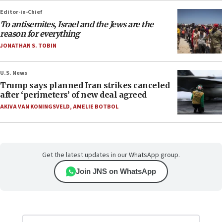
Editor-in-Chief
To antisemites, Israel and the Jews are the
reason for everything
JONATHAN S. TOBIN
U.S. News
Trump says planned Iran strikes canceled
after ‘perimeters’ of new deal agreed
AKIVA VAN KONINGSVELD
,
AMELIE BOTBOL
Get the latest updates in our WhatsApp group.
Join JNS on WhatsApp