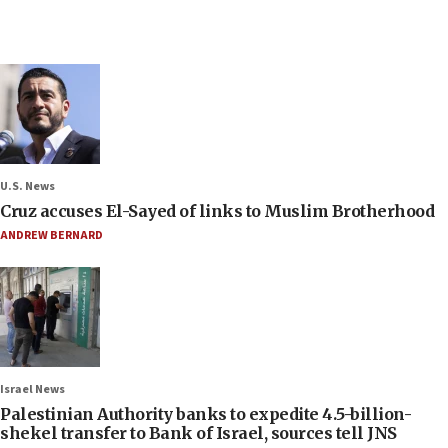
U.S. News
Cruz accuses El-Sayed of links to Muslim Brotherhood
ANDREW BERNARD
Israel News
Palestinian Authority banks to expedite 4.5-billion-
shekel transfer to Bank of Israel, sources tell JNS