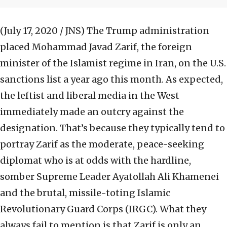
(July 17, 2020 / JNS)
The Trump administration
placed Mohammad Javad Zarif, the foreign
minister of the Islamist regime in Iran, on the U.S.
sanctions list a year ago this month. As expected,
the leftist and liberal media in the West
immediately made an outcry against the
designation. That’s because they typically tend to
portray Zarif as the moderate, peace-seeking
diplomat who is at odds with the hardline,
somber Supreme Leader Ayatollah Ali Khamenei
and the brutal, missile-toting Islamic
Revolutionary Guard Corps (IRGC). What they
always fail to mention is that Zarif is only an