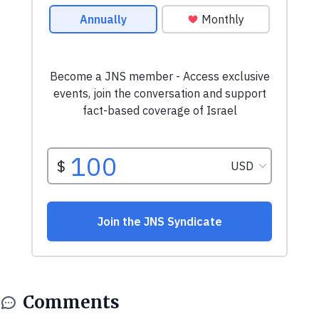
Comments