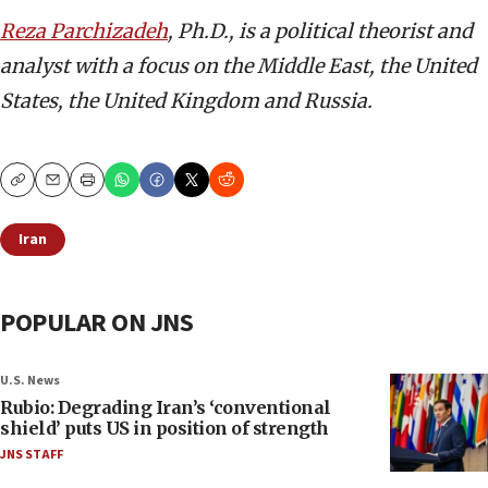
Reza Parchizadeh
, Ph.D.,
is a political theorist and
analyst with a focus on the Middle East, the United
States, the United Kingdom and Russia.
Copy
Email
Print
Iran
POPULAR ON JNS
U.S. News
Rubio: Degrading Iran’s ‘conventional
shield’ puts US in position of strength
JNS STAFF