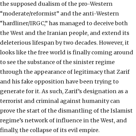
the supposed dualism of the pro-Western
“moderate/reformist” and the anti-Western
“hardliner/IRGC,” has managed to deceive both
the West and the Iranian people, and extend its
deleterious lifespan by two decades. However, it
looks like the free world is finally coming around
to see the substance of the sinister regime
through the appearance of legitimacy that Zarif
and his fake opposition have been trying to
generate for it. As such, Zarif’s designation as a
terrorist and criminal against humanity can
prove the start of the dismantling of the Islamist
regime’s network of influence in the West, and
finally, the collapse of its evil empire.