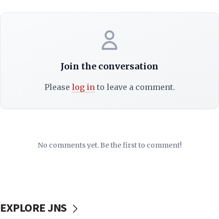
Join the conversation
Please
log in
to leave a comment.
No comments yet. Be the first to comment!
EXPLORE JNS