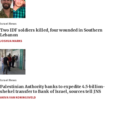
Israel News
Two IDF soldiers killed, four wounded in Southern
Lebanon
JOSHUA MARKS
Israel News
Palestinian Authority banks to expedite 4.5-billion-
shekel transfer to Bank of Israel, sources tell JNS
AKIVA VAN KONINGSVELD