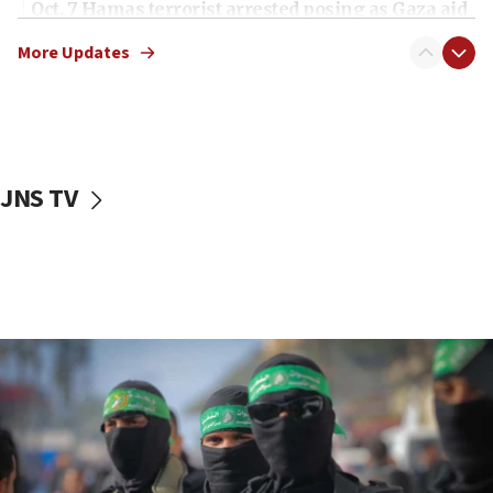
Oct. 7 Hamas terrorist arrested posing as Gaza aid
truck driver
More Updates
08:50
UNICEF study: Malnutrition lower in Gaza than in
surrounding Arab countries
08:13
CENTCOM: US has redirected 49 commercial
JNS TV
vessels under Iran blockade
08:11
Convicted hate offender quits UK election race
07:42
Israeli Navy conducts largest drill since Oct. 7
06:55
Palestinians attack Israeli civilians who
accidentally entered Jenin in Samaria
06:50
Uganda approves troop deployment to Gaza