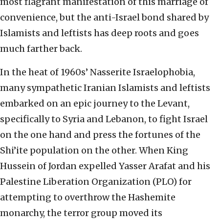
most flagrant manifestation of this marriage of
convenience, but the anti-Israel bond shared by
Islamists and leftists has deep roots and goes
much farther back.
In the heat of 1960s’ Nasserite Israelophobia,
many sympathetic Iranian Islamists and leftists
embarked on an epic journey to the Levant,
specifically to Syria and Lebanon, to fight Israel
on the one hand and press the fortunes of the
Shi’ite population on the other. When King
Hussein of Jordan expelled Yasser Arafat and his
Palestine Liberation Organization (PLO) for
attempting to overthrow the Hashemite
monarchy, the terror group moved its