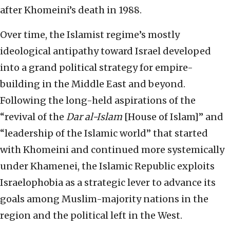
after Khomeini’s death in 1988.
Over time, the Islamist regime’s mostly
ideological antipathy toward Israel developed
into a grand political strategy for empire-
building in the Middle East and beyond.
Following the long-held aspirations of the
“revival of the
Dar al-Islam
[House of Islam]” and
“leadership of the Islamic world” that started
with Khomeini and continued more systemically
under Khamenei, the Islamic Republic exploits
Israelophobia as a strategic lever to advance its
goals among Muslim-majority nations in the
region and the political left in the West.