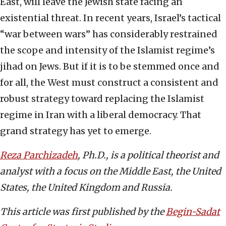
East, will leave the Jewish state facing an
existential threat. In recent years, Israel’s tactical
“war between wars” has considerably restrained
the scope and intensity of the Islamist regime’s
jihad on Jews. But if it is to be stemmed once and
for all, the West must construct a consistent and
robust strategy toward replacing the Islamist
regime in Iran with a liberal democracy. That
grand strategy has yet to emerge.
Reza Parchizadeh
, Ph.D.,
is a political theorist and
analyst with a focus on the Middle East, the United
States, the United Kingdom and Russia.
This article was first published by the
Begin-Sadat