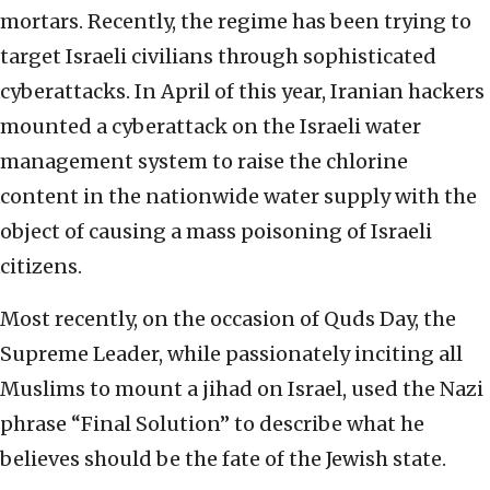
mortars. Recently, the regime has been trying to
target Israeli civilians through sophisticated
cyberattacks. In April of this year, Iranian hackers
mounted a cyberattack on the Israeli water
management system to raise the chlorine
content in the nationwide water supply with the
object of causing a mass poisoning of Israeli
citizens.
Most recently, on the occasion of Quds Day, the
Supreme Leader, while passionately inciting all
Muslims to mount a jihad on Israel, used the Nazi
phrase “Final Solution” to describe what he
believes should be the fate of the Jewish state.