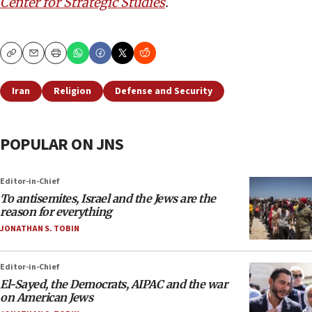
Center for Strategic Studies
.
Copy
Email
Print
Iran
Religion
Defense and Security
POPULAR ON JNS
Editor-in-Chief
To antisemites, Israel and the Jews are the
reason for everything
JONATHAN S. TOBIN
Editor-in-Chief
El-Sayed, the Democrats, AIPAC and the war
on American Jews