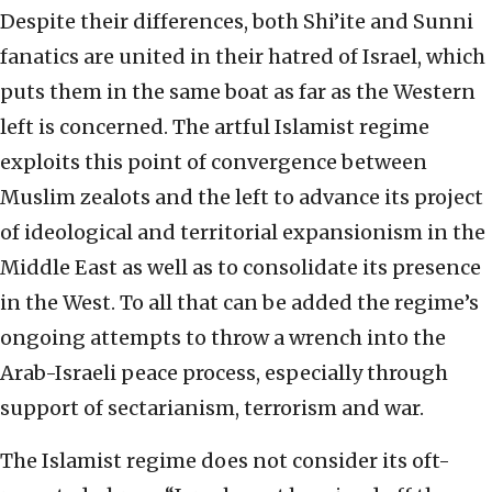
Despite their differences, both Shi’ite and Sunni
fanatics are united in their hatred of Israel, which
puts them in the same boat as far as the Western
left is concerned. The artful Islamist regime
exploits this point of convergence between
Muslim zealots and the left to advance its project
of ideological and territorial expansionism in the
Middle East as well as to consolidate its presence
in the West. To all that can be added the regime’s
ongoing attempts to throw a wrench into the
Arab-Israeli peace process, especially through
support of sectarianism, terrorism and war.
The Islamist regime does not consider its oft-