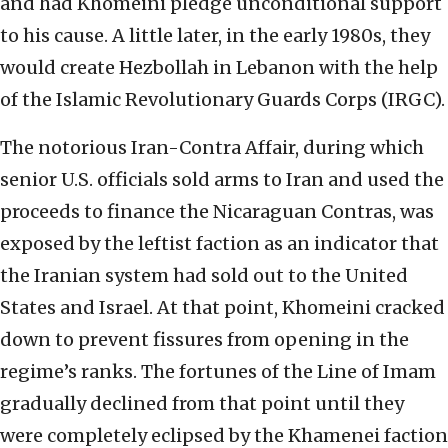
and had Khomeini pledge unconditional support
to his cause. A little later, in the early 1980s, they
would create Hezbollah in Lebanon with the help
of the Islamic Revolutionary Guards Corps (IRGC).
The notorious Iran-Contra Affair, during which
senior U.S. officials sold arms to Iran and used the
proceeds to finance the Nicaraguan Contras, was
exposed by the leftist faction as an indicator that
the Iranian system had sold out to the United
States and Israel. At that point, Khomeini cracked
down to prevent fissures from opening in the
regime’s ranks. The fortunes of the Line of Imam
gradually declined from that point until they
were completely eclipsed by the Khamenei faction