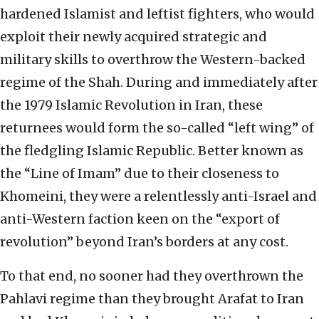
hardened Islamist and leftist fighters, who would
exploit their newly acquired strategic and
military skills to overthrow the Western-backed
regime of the Shah. During and immediately after
the 1979 Islamic Revolution in Iran, these
returnees would form the so-called “left wing” of
the fledgling Islamic Republic. Better known as
the “Line of Imam” due to their closeness to
Khomeini, they were a relentlessly anti-Israel and
anti-Western faction keen on the “export of
revolution” beyond Iran’s borders at any cost.
To that end, no sooner had they overthrown the
Pahlavi regime than they brought Arafat to Iran