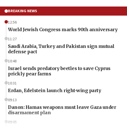
BREAKING NEWS
12:56
World Jewish Congress marks 90th anniversary
11:27
Saudi Arabia, Turkey and Pakistan sign mutual
defense pact
10:48
Israel sends predatory beetles to save Cyprus
prickly pear farms
10:31
Erdan, Edelstein launch right-wing party
09:13
Danon: Hamas weapons must leave Gaza under
disarmament plan
09:05