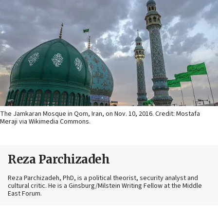
The Jamkaran Mosque in Qom, Iran, on Nov. 10, 2016. Credit: Mostafa
Meraji via Wikimedia Commons.
Reza Parchizadeh
Reza Parchizadeh, PhD, is a political theorist, security analyst and
cultural critic. He is a Ginsburg/Milstein Writing Fellow at the Middle
East Forum.