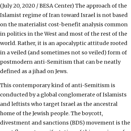
(July 20, 2020 / BESA Center)
The approach of the
Islamist regime of Iran toward Israel is not based
on the materialist cost-benefit analysis common
in politics in the West and most of the rest of the
world. Rather, it is an apocalyptic attitude rooted
in a veiled (and sometimes not so veiled) form of
postmodern anti-Semitism that can be neatly
defined as a jihad on Jews.
This contemporary kind of anti-Semitism is
conducted by a global conglomerate of Islamists
and leftists who target Israel as the ancestral
home of the Jewish people. The boycott,
divestment and sanctions (BDS) movement is the