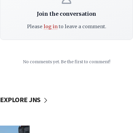
Join the conversation
Please
log in
to leave a comment.
No comments yet. Be the first to comment!
EXPLORE JNS