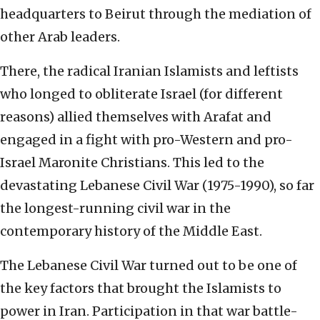
headquarters to Beirut through the mediation of
other Arab leaders.
There, the radical Iranian Islamists and leftists
who longed to obliterate Israel (for different
reasons) allied themselves with Arafat and
engaged in a fight with pro-Western and pro-
Israel Maronite Christians. This led to the
devastating Lebanese Civil War (1975-1990), so far
the longest-running civil war in the
contemporary history of the Middle East.
The Lebanese Civil War turned out to be one of
the key factors that brought the Islamists to
power in Iran. Participation in that war battle-