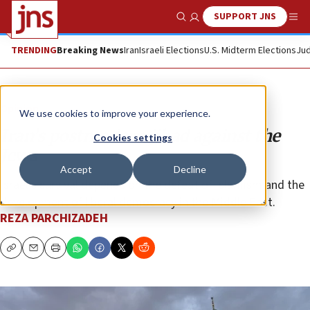
SUPPORT JNS
Show Search
Me
TRENDING
Breaking News
Iran
Israeli Elections
U.S. Midterm Elections
Jud
Opinion
We use cookies to improve your experience.
Iran’s postmodern jihad against the
Cookies settings
Jews
Accept
Decline
Israel’s survival depends on the defeat of Islamism and the
development of liberal democracy in the Middle East.
REZA PARCHIZADEH
Copy
Email
Print