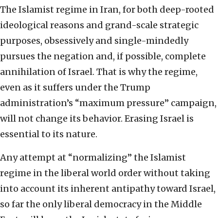
The Islamist regime in Iran, for both deep-rooted
ideological reasons and grand-scale strategic
purposes, obsessively and single-mindedly
pursues the negation and, if possible, complete
annihilation of Israel. That is why the regime,
even as it suffers under the Trump
administration’s “maximum pressure” campaign,
will not change its behavior. Erasing Israel is
essential to its nature.
Any attempt at “normalizing” the Islamist
regime in the liberal world order without taking
into account its inherent antipathy toward Israel,
so far the only liberal democracy in the Middle