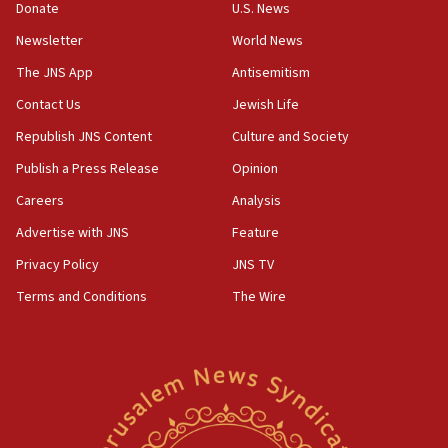
the empirical data’
Donate
U.S. News
Newsletter
World News
18:28
CAMERA says it got ‘Financial Times’ to correct
The JNS App
Antisemitism
‘false claim that linked AIPAC to Benjamin
Netanyahu’
Contact Us
Jewish Life
Republish JNS Content
Culture and Society
18:23
AAUP member in Michigan opposes professor
Publish a Press Release
Opinion
group endorsing El-Sayed
Careers
Analysis
18:18
Advertise with JNS
Feature
Act in response to new local club president’s Jew-
hatred, 30 southern California rabbis, Jewish
Privacy Policy
JNS TV
groups tell Rotary
Terms and Conditions
The Wire
18:02
Trump says clash with Hegseth ‘completely
unfounded rumors’
17:56
Newsom appoints former US ed department civil
rights lawyer as head of California civil rights