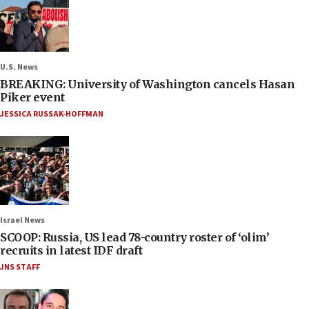
U.S. News
BREAKING: University of Washington cancels Hasan
Piker event
JESSICA RUSSAK-HOFFMAN
Israel News
SCOOP: Russia, US lead 78-country roster of ‘olim’
recruits in latest IDF draft
JNS STAFF