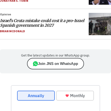
JONATHAN S. TOBIN
Opinion
Israel’s Ceuta mistake could cost it a pro-Israel
Spanish government in 2027
BRIAN MCDONALD
Get the latest updates in our WhatsApp group.
Join JNS on WhatsApp