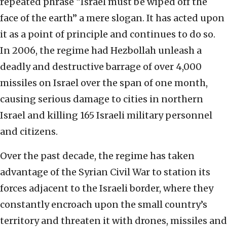
repeated phrase “Israel must be wiped off the
face of the earth” a mere slogan. It has acted upon
it as a point of principle and continues to do so.
In 2006, the regime had Hezbollah unleash a
deadly and destructive barrage of over 4,000
missiles on Israel over the span of one month,
causing serious damage to cities in northern
Israel and killing 165 Israeli military personnel
and citizens.
Over the past decade, the regime has taken
advantage of the Syrian Civil War to station its
forces adjacent to the Israeli border, where they
constantly encroach upon the small country’s
territory and threaten it with drones, missiles and