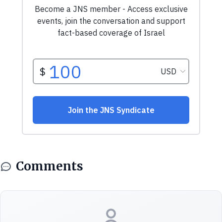
Comments