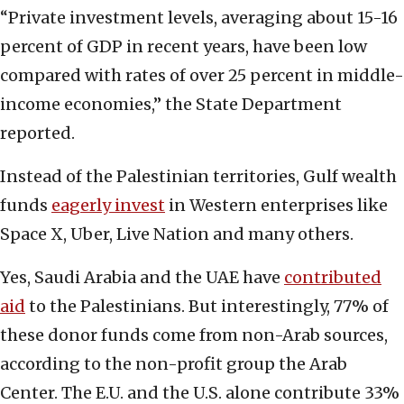
“Private investment levels, averaging about 15-16
percent of GDP in recent years, have been low
compared with rates of over 25 percent in middle-
income economies,” the State Department
reported.
Instead of the Palestinian territories, Gulf wealth
funds
eagerly invest
in Western enterprises like
Space X, Uber, Live Nation and many others.
Yes, Saudi Arabia and the UAE have
contributed
aid
to the Palestinians. But interestingly, 77% of
these donor funds come from non-Arab sources,
according to the non-profit group the Arab
Center. The E.U. and the U.S. alone contribute 33%