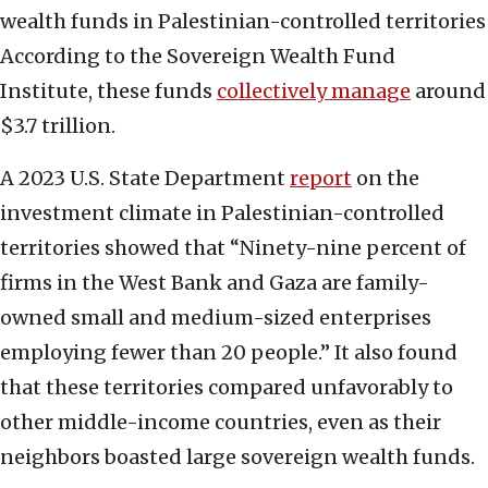
wealth funds in Palestinian-controlled territories
According to the Sovereign Wealth Fund
Institute, these funds
collectively manage
around
$3.7 trillion.
A 2023 U.S. State Department
report
on the
investment climate in Palestinian-controlled
territories showed that “Ninety-nine percent of
firms in the West Bank and Gaza are family-
owned small and medium-sized enterprises
employing fewer than 20 people.” It also found
that these territories compared unfavorably to
other middle-income countries, even as their
neighbors boasted large sovereign wealth funds.