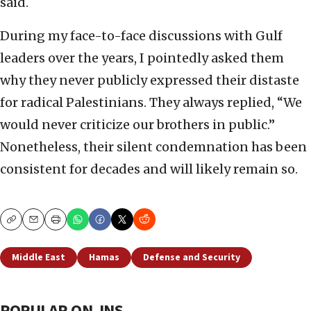
said.
During my face-to-face discussions with Gulf
leaders over the years, I pointedly asked them
why they never publicly expressed their distaste
for radical Palestinians. They always replied, “We
would never criticize our brothers in public.”
Nonetheless, their silent condemnation has been
consistent for decades and will likely remain so.
Copy
Email
Print
Middle East
Hamas
Defense and Security
POPULAR ON JNS