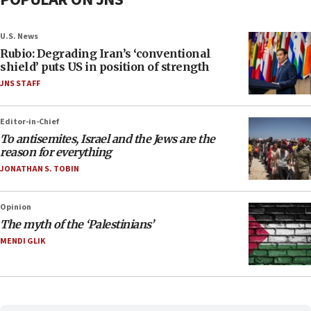
U.S. News
Rubio: Degrading Iran’s ‘conventional
shield’ puts US in position of strength
JNS STAFF
Editor-in-Chief
To antisemites, Israel and the Jews are the
reason for everything
JONATHAN S. TOBIN
Opinion
The myth of the ‘Palestinians’
MENDI GLIK