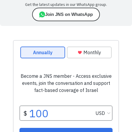
Get the latest updates in our WhatsApp group.
Join JNS on WhatsApp