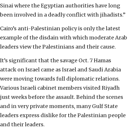
Sinai where the Egyptian authorities have long
been involved in a deadly conflict with jihadists.”
Cairo’s anti-Palestinian policy is only the latest
example of the disdain with which moderate Arab
leaders view the Palestinians and their cause.
It’s significant that the savage Oct. 7 Hamas
attack on Israel came as Israel and Saudi Arabia
were moving towards full diplomatic relations.
Various Israeli cabinet members visited Riyadh
just weeks before the assault. Behind the scenes
and in very private moments, many Gulf State
leaders express dislike for the Palestinian people
and their leaders.