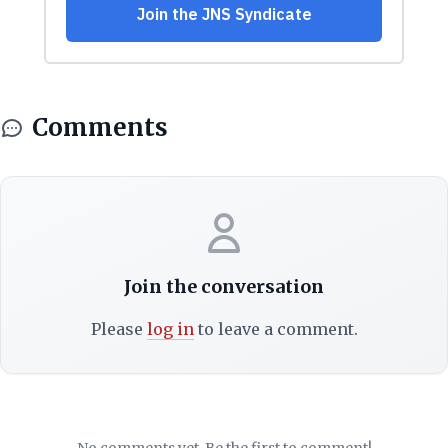
Comments
Join the conversation
Please
log in
to leave a comment.