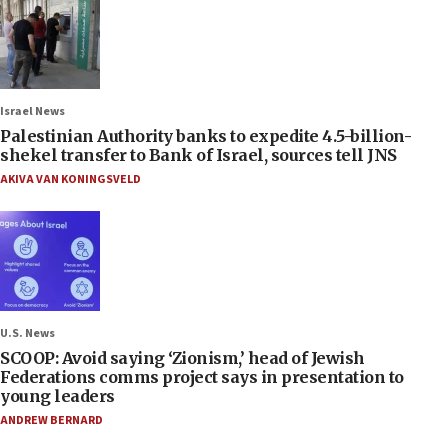
Israel News
Palestinian Authority banks to expedite 4.5-billion-
shekel transfer to Bank of Israel, sources tell JNS
AKIVA VAN KONINGSVELD
U.S. News
SCOOP: Avoid saying ‘Zionism,’ head of Jewish
Federations comms project says in presentation to
young leaders
ANDREW BERNARD