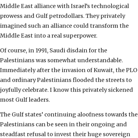
Middle East alliance with Israel’s technological
prowess and Gulf petrodollars. They privately
imagined such an alliance could transform the
Middle East into a real superpower.
Of course, in 1991, Saudi disdain for the
Palestinians was somewhat understandable.
Immediately after the invasion of Kuwait, the PLO
and ordinary Palestinians flooded the streets to
joyfully celebrate. I know this privately sickened
most Gulf leaders.
The Gulf states’ continuing aloofness towards the
Palestinians can be seen in their ongoing and
steadfast refusal to invest their huge sovereign