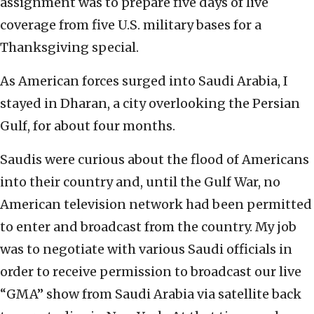
assignment was to prepare five days of live
coverage from five U.S. military bases for a
Thanksgiving special.
As American forces surged into Saudi Arabia, I
stayed in Dharan, a city overlooking the Persian
Gulf, for about four months.
Saudis were curious about the flood of Americans
into their country and, until the Gulf War, no
American television network had been permitted
to enter and broadcast from the country. My job
was to negotiate with various Saudi officials in
order to receive permission to broadcast our live
“GMA” show from Saudi Arabia via satellite back