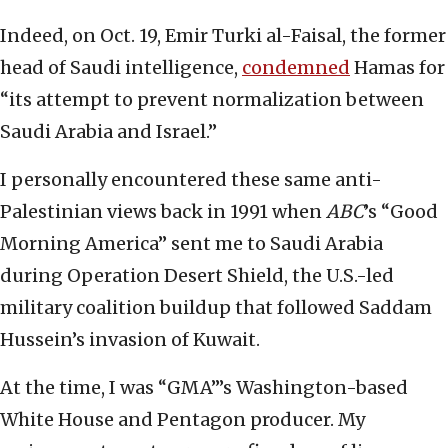
Indeed, on Oct. 19, Emir Turki al-Faisal, the former
head of Saudi intelligence,
condemned
Hamas for
“its attempt to prevent normalization between
Saudi Arabia and Israel.”
I personally encountered these same anti-
Palestinian views back in 1991 when
ABC
’s “Good
Morning America” sent me to Saudi Arabia
during Operation Desert Shield, the U.S.-led
military coalition buildup that followed Saddam
Hussein’s invasion of Kuwait.
At the time, I was “GMA”’s Washington-based
White House and Pentagon producer. My