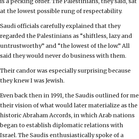
is a pecking order. The Palestinians, they said, sat
at the lowest possible rung of respectability.
Saudi officials carefully explained that they
regarded the Palestinians as “shiftless, lazy and
untrustworthy” and “the lowest of the low.” All
said they would never do business with them.
Their candor was especially surprising because
they knew I was Jewish.
Even back then in 1991, the Saudis outlined for me
their vision of what would later materialize as the
historic Abraham Accords, in which Arab nations
began to establish diplomatic relations with
Israel. The Saudis enthusiastically spoke of a