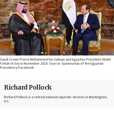
Saudi Crown Prince Mohammed bin Salman and Egyptian President Abdel
Fattah el-Sisi in November 2018. Source: Spokesman of the Egyptian
Presidency/Facebook.
Richard Pollock
Richard Pollock is a retired national reporter. He lives in Washington,
D.C.