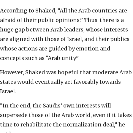
According to Shaked, “All the Arab countries are
afraid of their public opinions.” Thus, there is a
huge gap between Arab leaders, whose interests
are aligned with those of Israel, and their publics,
whose actions are guided by emotion and
concepts such as “Arab unity.”
However, Shaked was hopeful that moderate Arab
states would eventually act favorably towards
Israel.
“In the end, the Saudis’ own interests will
supersede those of the Arab world, even if it takes
time to rehabilitate the normalization deal,” he