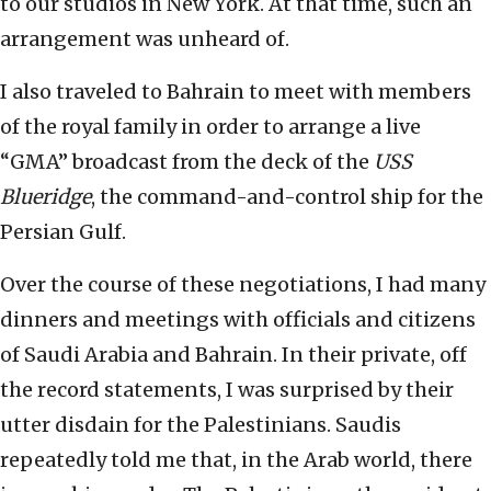
to our studios in New York. At that time, such an
arrangement was unheard of.
I also traveled to Bahrain to meet with members
of the royal family in order to arrange a live
“GMA” broadcast from the deck of the
USS
Blueridge
, the command-and-control ship for the
Persian Gulf.
Over the course of these negotiations, I had many
dinners and meetings with officials and citizens
of Saudi Arabia and Bahrain. In their private, off
the record statements, I was surprised by their
utter disdain for the Palestinians. Saudis
repeatedly told me that, in the Arab world, there