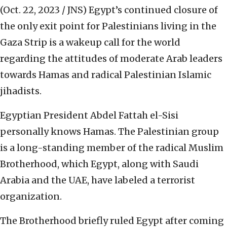
(Oct. 22, 2023 / JNS)
Egypt’s continued closure of
the only exit point for Palestinians living in the
Gaza Strip is a wakeup call for the world
regarding the attitudes of moderate Arab leaders
towards Hamas and radical Palestinian Islamic
jihadists.
Egyptian President Abdel Fattah el-Sisi
personally knows Hamas. The Palestinian group
is a long-standing member of the radical Muslim
Brotherhood, which Egypt, along with Saudi
Arabia and the UAE, have labeled a terrorist
organization.
The Brotherhood briefly ruled Egypt after coming