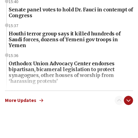
15:40
Senate panel votes to hold Dr. Fauci in contempt of
Congress
15:37
Houthi terror group says it killed hundreds of
Saudi forces, dozens of Yemeni gov troops in
Yemen
15:36
Orthodox Union Advocacy Center endorses
bipartisan, bicameral legislation to protect
synagogues, other houses of worship from
‘harassing protests’
15:28
Two arrests in probe of shooting at US consulate
More Updates
on June 27, Toronto police says
15:15
North Korea missile launch poses no immediate
threat to US, American military says