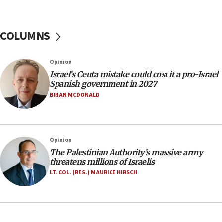
11:55
Israel Police: 24 Palestinian infiltrators caught in
one week
COLUMNS
11:22
Israeli police arrest two Palestinians for online
Opinion
incitement
Israel’s Ceuta mistake could cost it a pro-Israel
10:59
Spanish government in 2027
IDF: Hezbollah embedded thousands of terror
BRIAN MCDONALD
structures in Lebanese villages
10:19
Netanyahu: Fallen IDF reservists were ‘among
Opinion
our finest sons’
The Palestinian Authority’s massive army
09:39
threatens millions of Israelis
Israeli FM’s official visit to Ecuador the first in 44
LT. COL. (RES.) MAURICE HIRSCH
years
09:15
Vance describes meeting with Netanyahu as
‘pleasant but direct’