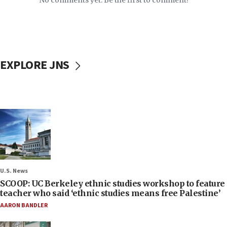
No comments yet. Be the first to comment!
EXPLORE JNS
U.S. News
SCOOP: UC Berkeley ethnic studies workshop to feature
teacher who said ‘ethnic studies means free Palestine’
AARON BANDLER