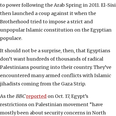
to power following the Arab Spring in 2011. El-Sisi
then launched a coup against it when the
Brotherhood tried to impose a strict and
unpopular Islamic constitution on the Egyptian
populace.
It should not be a surprise, then, that Egyptians
don’t want hundreds of thousands of radical
Palestinians pouring into their country. They’ve
encountered many armed conflicts with Islamic
jihadists coming from the Gaza Strip.
As the
BBC
reported
on Oct. 17, Egypt’s
restrictions on Palestinian movement “have
mostly been about security concerns in North