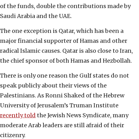
of the funds, double the contributions made by
Saudi Arabia and the UAE.
The one exception is Qatar, which has been a
major financial supporter of Hamas and other
radical Islamic causes. Qatar is also close to Iran,
the chief sponsor of both Hamas and Hezbollah.
There is only one reason the Gulf states do not
speak publicly about their views of the
Palestinians. As Ronni Shaked of the Hebrew
University of Jerusalem’s Truman Institute
recently told
the Jewish News Syndicate, many
moderate Arab leaders are still afraid of their
citizenry.