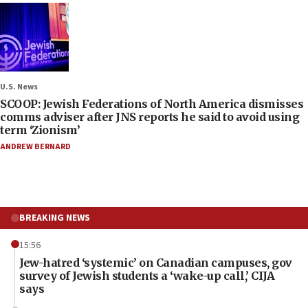
U.S. News
SCOOP: Jewish Federations of North America dismisses
comms adviser after JNS reports he said to avoid using
term ‘Zionism’
ANDREW BERNARD
BREAKING NEWS
15:56
Jew-hatred ‘systemic’ on Canadian campuses, gov
survey of Jewish students a ‘wake-up call,’ CIJA
says