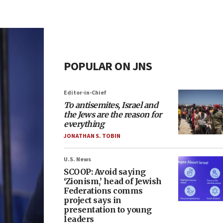
POPULAR ON JNS
Editor-in-Chief
To antisemites, Israel and
the Jews are the reason for
everything
JONATHAN S. TOBIN
U.S. News
SCOOP: Avoid saying
‘Zionism,’ head of Jewish
Federations comms
project says in
presentation to young
leaders