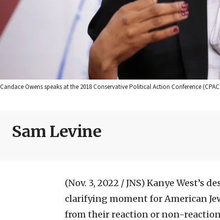
Candace Owens speaks at the 2018 Conservative Political Action Conference (CPAC
Sam Levine
(Nov. 3, 2022 / JNS)
Kanye West’s des
clarifying moment for American Jew
from their reaction or non-reactio