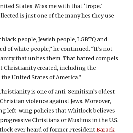
ted States. Miss me with that ‘trope.’
lected is just one of the many lies they use
ar black people, Jewish people, LGBTQ and
ed of white people,” he continued. “It’s not
stianity that unites them. That hatred compels
t Christianity created, including the
d the United States of America.”
Christianity is one of anti-Semitism’s oldest
f Christian violence against Jews. Moreover,
g left-wing policies that Whitlock believes
progressive Christians or Muslims in the U.S.
tlock ever heard of former President
Barack