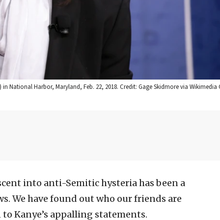
) in National Harbor, Maryland, Feb. 22, 2018. Credit: Gage Skidmore via Wikimed
cent into anti-Semitic hysteria has been a
s. We have found out who our friends are
n to Kanye’s appalling statements.