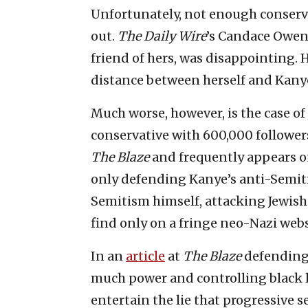
Unfortunately, not enough conserv
out.
The Daily Wire
’s Candace Owen
friend of hers, was disappointing. 
distance between herself and Kany
Much worse, however, is the case of
conservative with 600,000 follower
The Blaze
and frequently appears o
only defending Kanye’s anti-Semiti
Semitism himself, attacking Jewish
find only on a fringe neo-Nazi webs
In an
article
at
The Blaze
defending
much power and controlling black l
entertain the lie that progressive 