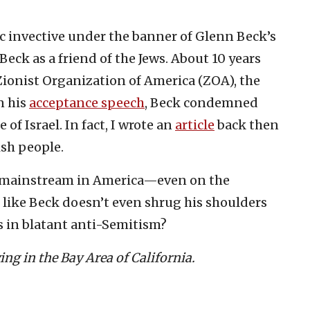
tic invective under the banner of Glenn Beck’s
 Beck as a friend of the Jews. About 10 years
Zionist Organization of America (ZOA), the
n his
acceptance speech
, Beck condemned
f Israel. In fact, I wrote an
article
back then
ish people.
 mainstream in America—even on the
 like Beck doesn’t even shrug his shoulders
 in blatant anti-Semitism?
ving in the Bay Area of California.