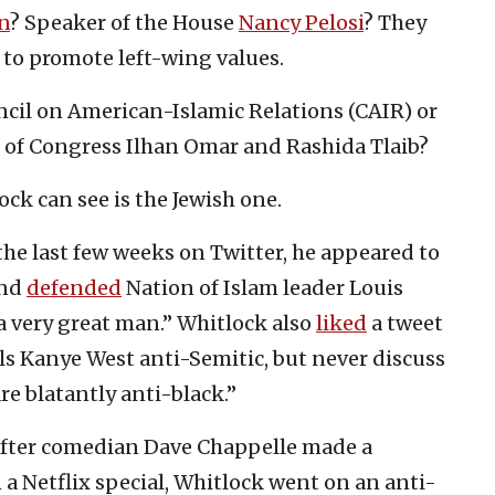
n
? Speaker of the House
Nancy Pelosi
? They
e to promote left-wing values.
ncil on American-Islamic Relations (CAIR) or
of Congress Ilhan Omar and Rashida Tlaib?
ck can see is the Jewish one.
the last few weeks on Twitter, he appeared to
nd
defended
Nation of Islam leader Louis
a very great man.” Whitlock also
liked
a tweet
ls Kanye West anti-Semitic, but never discuss
re blatantly anti-black.”
 After comedian Dave Chappelle made a
n a Netflix special, Whitlock went on an anti-