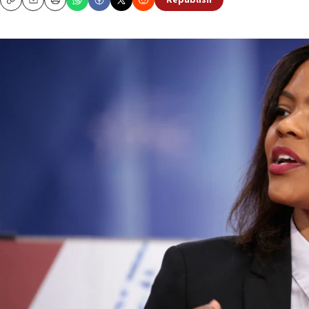
Republish
Copy
Email
Print