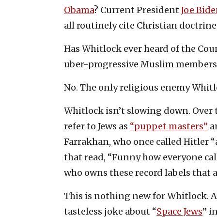
Obama
? Current President
Joe Bide
all routinely cite Christian doctrin
Has Whitlock ever heard of the Cou
uber-progressive Muslim members 
No. The only religious enemy Whitlo
Whitlock isn’t slowing down. Over 
refer to Jews as
“puppet masters”
a
Farrakhan, who once called Hitler “
that read, “Funny how everyone cal
who owns these record labels that a
This is nothing new for Whitlock.
tasteless joke about “
Space Jews
” i