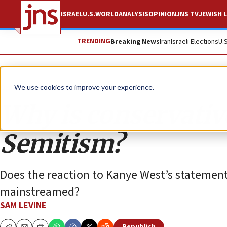
ISRAEL
U.S.
WORLD
ANALYSIS
OPINION
JNS TV
JEWISH L
TRENDING
Breaking News
Iran
Israeli Elections
U.
Opinion
We use cookies to improve your experience.
Why is conservativ
Semitism?
Does the reaction to Kanye West’s statemen
mainstreamed?
SAM LEVINE