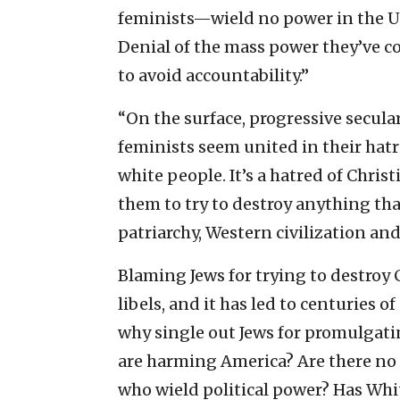
feminists—wield no power in the Uni
Denial of the mass power they’ve col
to avoid accountability.”
“On the surface, progressive secul
feminists seem united in their hatr
white people. It’s a hatred of Chri
them to try to destroy anything tha
patriarchy, Western civilization an
Blaming Jews for trying to destroy 
libels, and it has led to centuries o
why single out Jews for promulgatin
are harming America? Are there no 
who wield political power? Has Whi