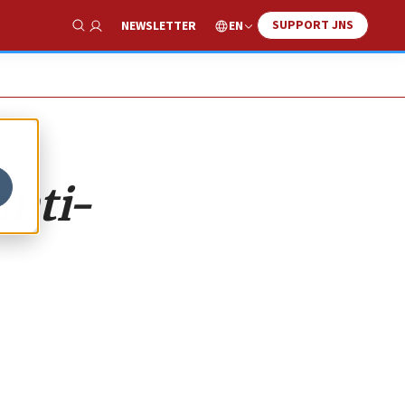
SUPPORT JNS
EN
NEWSLETTER
Show Search
anti-