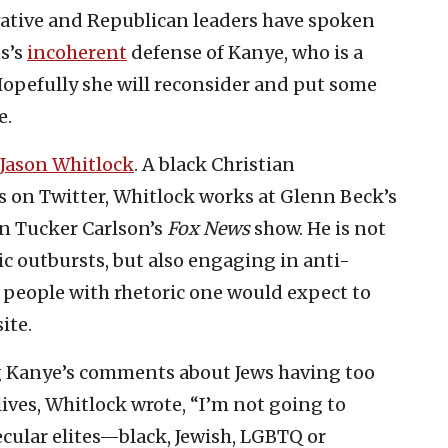
ative and Republican leaders have spoken
s’s
incoherent
defense of Kanye, who is a
Hopefully she will reconsider and put some
e.
Jason Whitlock
. A black Christian
s on Twitter, Whitlock works at Glenn Beck’s
n Tucker Carlson’s
Fox News
show. He is not
c outbursts, but also engaging in anti-
 people with rhetoric one would expect to
ite.
 Kanye’s comments about Jews having too
ives, Whitlock wrote, “I’m not going to
secular elites—black, Jewish, LGBTQ or