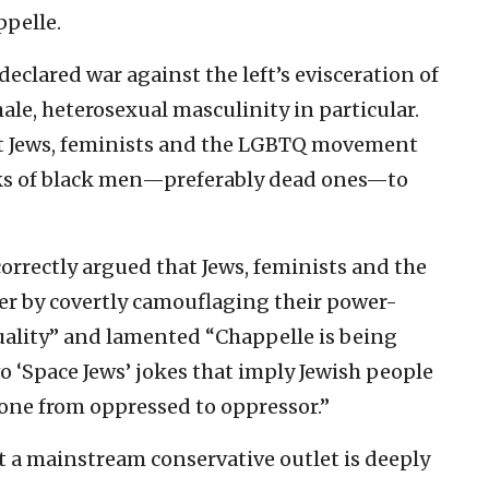
ppelle.
clared war against the left’s evisceration of
ale, heterosexual masculinity in particular.
t Jews, feminists and the LGBTQ movement
cks of black men—preferably dead ones—to
orrectly argued that Jews, feminists and the
 by covertly camouflaging their power-
equality” and lamented “Chappelle is being
o ‘Space Jews’ jokes that imply Jewish people
gone from oppressed to oppressor.”
t a mainstream conservative outlet is deeply