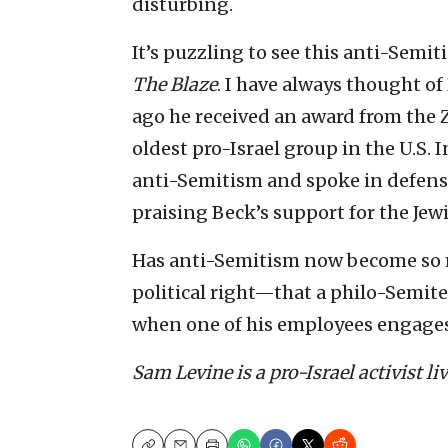
disturbing.
It’s puzzling to see this anti-Semi
The Blaze
. I have always thought of
ago he received an award from the 
oldest pro-Israel group in the U.S. I
anti-Semitism and spoke in defense o
praising Beck’s support for the Jew
Has anti-Semitism now become so
political right—that a philo-Semite
when one of his employees engages
Sam Levine is a pro-Israel activist li