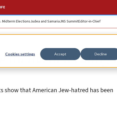
IFE
S. Midterm Elections
Judea and Samaria
JNS Summit
Editor-in-Chief
e media defending 
Cookies settings
Accept
Decline
ts show that American Jew-hatred has been