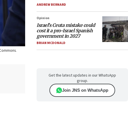
ANDREW BERNARD
Opinion
Israel’s Ceuta mistake could
cost it a pro-Israel Spanish
government in 2027
BRIAN MCDONALD
ia Commons.
Get the latest updates in our WhatsApp
group.
Join JNS on WhatsApp