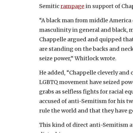
Semitic
rampage
in support of Cha
“A black man from middle America de
masculinity in general and black, m
Chappelle argued and quipped tha
are standing on the backs and ne
seize power,” Whitlock wrote.
He added, “Chappelle cleverly and c
LGBTQ movement have seized power
grabs as selfless fights for racial 
accused of anti-Semitism for his tw
rule the world and that they have 
This kind of direct anti-Semitism a