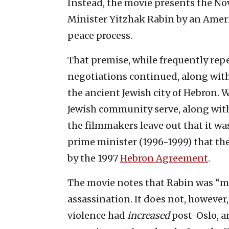
Instead, the movie presents the Nov.
Minister Yitzhak Rabin by an Ameri
peace process.
That premise, while frequently repeat
negotiations continued, along with
the ancient Jewish city of Hebron. W
Jewish community serve, along with
the filmmakers leave out that it wa
prime minister (1996-1999) that th
by the 1997
Hebron Agreement
.
The movie notes that Rabin was “mo
assassination. It does not, however
violence had
increased
post-Oslo, 