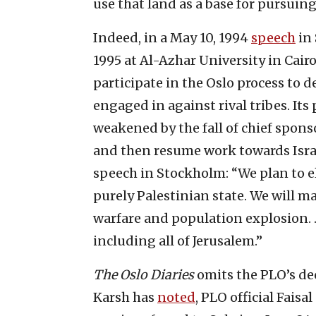
use that land as a base for pursuing 
Indeed, in a May 10, 1994
speech
in 
1995 at Al-Azhar University in Cai
participate in the Oslo process t
engaged in against rival tribes. It
weakened by the fall of chief spon
and then resume work towards Israe
speech in Stockholm: “We plan to el
purely Palestinian state. We will m
warfare and population explosion. 
including all of Jerusalem.”
The Oslo Diaries
omits the PLO’s dec
Karsh has
noted
, PLO official Faisa