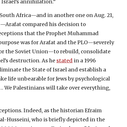
Israel’s annihilation.”
South Africa—and in another one on Aug. 21,
ro—Arafat compared his decision to
o deceptions that the Prophet Muhammad
s purpose was for Arafat and the PLO—severely
sor the Soviet Union—to rebuild, consolidate
l’s destruction. As he
stated
in a 1996
iminate the State of Israel and establish a
ake life unbearable for Jews by psychological
… We Palestinians will take over everything,
eptions. Indeed, as the historian Efraim
l al-Husseini, who is briefly depicted in the