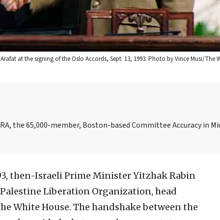
r Arafat at the signing of the Oslo Accords, Sept. 13, 1993. Photo by Vince Musi/The 
AMERA, the 65,000-member, Boston-based Committee Accuracy in Mi
93, then-Israeli Prime Minister Yitzhak Rabin
 Palestine Liberation Organization, head
f the White House. The handshake between the