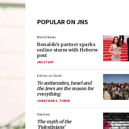
POPULAR ON JNS
World News
Ronaldo’s partner sparks
online storm with Hebrew
post
JNS STAFF
Editor-in-Chief
To antisemites, Israel and
the Jews are the reason for
everything
JONATHAN S. TOBIN
Opinion
The myth of the
‘Palestinians’