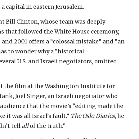
a capital in eastern Jerusalem.
nt Bill Clinton, whose team was deeply
ons that followed the White House ceremony,
0 and 2001 offers a “colossal mistake” and “an
has to wonder why a “historical
eral U.S. and Israeli negotiators, omitted
of the film at the Washington Institute for
 tank, Joel Singer, an Israeli negotiator who
audience that the movie’s “editing made the
 it was all Israel’s fault.”
The Oslo Diaries
, he
dn’t tell
all
of the truth.”