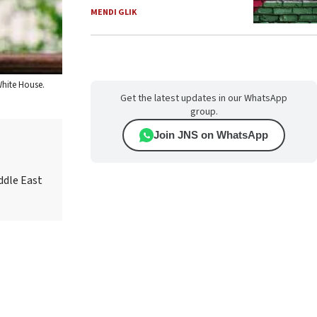
MENDI GLIK
White House.
Get the latest updates in our WhatsApp
group.
Join JNS on WhatsApp
ddle East