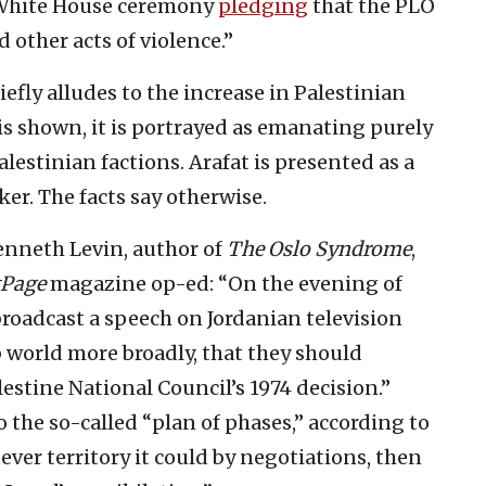
 White House ceremony
pledging
that the PLO
 other acts of violence.”
efly alludes to the increase in Palestinian
 is shown, it is portrayed as emanating purely
estinian factions. Arafat is presented as a
er. The facts say otherwise.
Kenneth Levin, author of
The Oslo Syndrome
,
tPage
magazine op-ed: “On the evening of
roadcast a speech on Jordanian television
 world more broadly, that they should
estine National Council’s 1974 decision.”
o the so-called “plan of phases,” according to
ver territory it could by negotiations, then