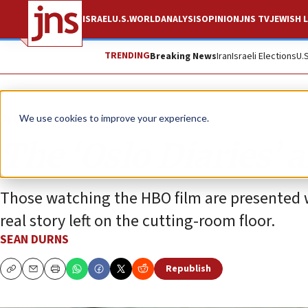
ISRAEL
U.S.
WORLD
ANALYSIS
OPINION
JNS TV
JEWISH L
TRENDING
Breaking News
Iran
Israeli Elections
U.
Opinion
We use cookies to improve your experience.
The ‘Oslo Diaries’ 
Those watching the HBO film are presented w
real story left on the cutting-room floor.
SEAN DURNS
Republish
Copy
Email
Print