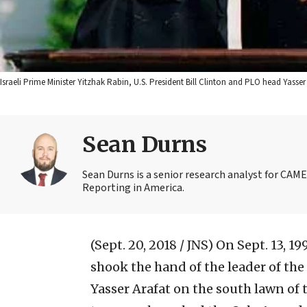
Israeli Prime Minister Yitzhak Rabin, U.S. President Bill Clinton and PLO head Yasse
Sean Durns
Sean Durns is a senior research analyst for C
Reporting in America.
(Sept. 20, 2018 / JNS)
On Sept. 13, 19
shook the hand of the leader of the
Yasser Arafat on the south lawn o