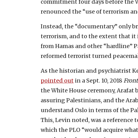
commitment four days before the
renounced the “use of terrorism and
Instead, the “documentary” only bri
terrorism, and to the extent that it
from Hamas and other “hardline” Pal
reformed terrorist turned peacemak
As the historian and psychiatrist 
pointed out
in a Sept. 10, 2018
Fron
the White House ceremony, Arafat b
assuring Palestinians, and the Arab
understand Oslo in terms of the Pal
This, Levin noted, was a reference t
which the PLO “would acquire whate