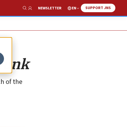
SUPPORT JNS
EN
NEWSLETTER
Show Search
trunk
h of the