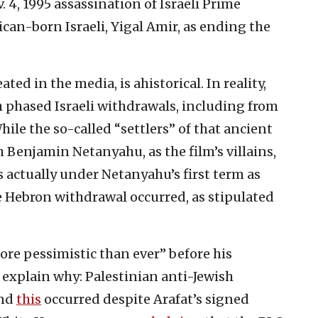
 4, 1995 assassination of Israeli Prime
can-born Israeli, Yigal Amir, as ending the
ed in the media, is ahistorical. In reality,
 phased Israeli withdrawals, including from
hile the so-called “settlers” of that ancient
 Benjamin Netanyahu, as the film’s villains,
s actually under Netanyahu’s first term as
e Hebron withdrawal occurred, as stipulated
re pessimistic than ever” before his
, explain why: Palestinian anti-Jewish
and
this
occurred despite Arafat’s signed