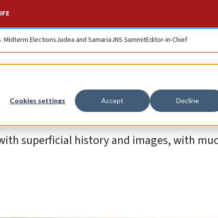
IFE
S. Midterm Elections
Judea and Samaria
JNS Summit
Editor-in-Chief
and Yasser Arafat’s 
Cookies settings
Accept
Decline
ith superficial history and images, with muc