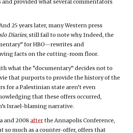
s and provided what several commentators
 And 25 years later, many Western press
lo Diaries
, still fail to note why. Indeed, the
umentary” for HBO—rewrites and
ving facts on the cutting-room floor.
ith what the “documentary” decides not to
vie that purports to provide the history of the
ers for a Palestinian state aren’t even
owledging that these offers occurred,
’s Israel-blaming narrative.
ba and 2008
after
the Annapolis Conference,
ut so much as a counter-offer, offers that