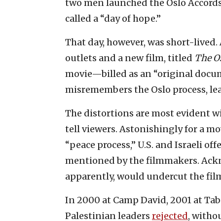
two men launched the Oslo Accord
called a “day of hope.”
That day, however, was short-lived.
outlets and a new film, titled
The Os
movie—billed as an “original doc
misremembers the Oslo process, lea
The distortions are most evident w
tell viewers. Astonishingly for a mo
“peace process,” U.S. and Israeli off
mentioned by the filmmakers. Ackn
apparently, would undercut the film
In 2000 at Camp David, 2001 at Ta
Palestinian leaders
rejected
, witho