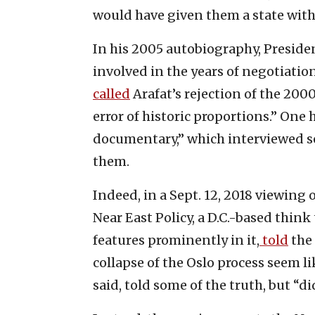
would have given them a state with 
In his 2005 autobiography, Preside
involved in the years of negotiati
called
Arafat’s rejection of the 200
error of historic proportions.” One 
documentary,” which interviewed sev
them.
Indeed, in a Sept. 12, 2018 viewing 
Near East Policy, a D.C.-based think
features prominently in it,
told
the 
collapse of the Oslo process seem like
said, told some of the truth, but “di