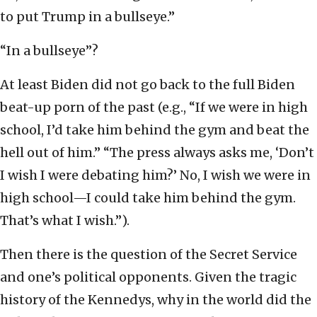
to put Trump in a bullseye.”
“In a bullseye”?
At least Biden did not go back to the full Biden
beat-up porn of the past (e.g., “If we were in high
school, I’d take him behind the gym and beat the
hell out of him.” “The press always asks me, ‘Don’t
I wish I were debating him?’ No, I wish we were in
high school—I could take him behind the gym.
That’s what I wish.”).
Then there is the question of the Secret Service
and one’s political opponents. Given the tragic
history of the Kennedys, why in the world did the