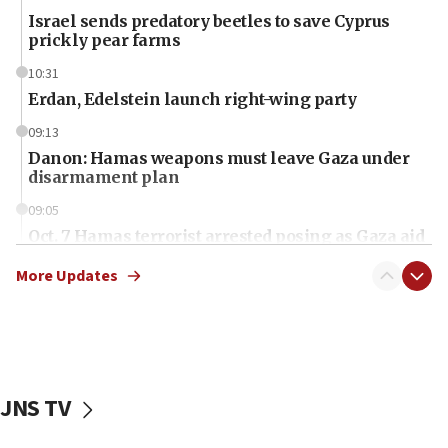
Israel sends predatory beetles to save Cyprus
prickly pear farms
10:31
Erdan, Edelstein launch right-wing party
09:13
Danon: Hamas weapons must leave Gaza under
disarmament plan
09:05
Oct. 7 Hamas terrorist arrested posing as Gaza aid
truck driver
More Updates
08:50
UNICEF study: Malnutrition lower in Gaza than in
surrounding Arab countries
08:13
CENTCOM: US has redirected 49 commercial
JNS TV
vessels under Iran blockade
08:11