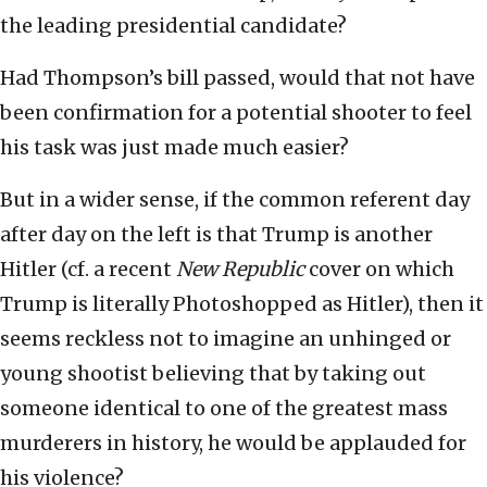
the leading presidential candidate?
Had Thompson’s bill passed, would that not have
been confirmation for a potential shooter to feel
his task was just made much easier?
But in a wider sense, if the common referent day
after day on the left is that Trump is another
Hitler (cf. a recent
New Republic
cover on which
Trump is literally Photoshopped as Hitler), then it
seems reckless not to imagine an unhinged or
young shootist believing that by taking out
someone identical to one of the greatest mass
murderers in history, he would be applauded for
his violence?