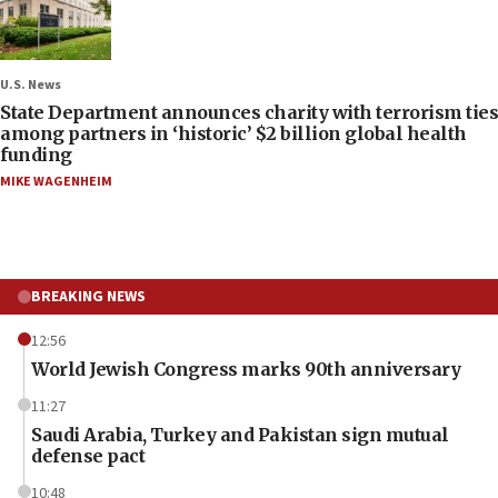
U.S. News
State Department announces charity with terrorism ties
among partners in ‘historic’ $2 billion global health
funding
MIKE WAGENHEIM
BREAKING NEWS
12:56
World Jewish Congress marks 90th anniversary
11:27
Saudi Arabia, Turkey and Pakistan sign mutual
defense pact
10:48