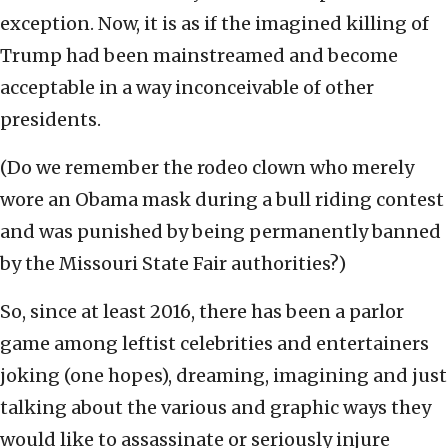
exception. Now, it is as if the imagined killing of
Trump had been mainstreamed and become
acceptable in a way inconceivable of other
presidents.
(Do we remember the rodeo clown who merely
wore an Obama mask during a bull riding contest
and was punished by being permanently banned
by the Missouri State Fair authorities?)
So, since at least 2016, there has been a parlor
game among leftist celebrities and entertainers
joking (one hopes), dreaming, imagining and just
talking about the various and graphic ways they
would like to assassinate or seriously injure