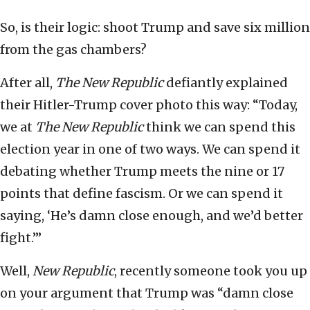
So, is their logic: shoot Trump and save six million
from the gas chambers?
After all,
The New Republic
defiantly explained
their Hitler-Trump cover photo this way: “Today,
we at
The New Republic
think we can spend this
election year in one of two ways. We can spend it
debating whether Trump meets the nine or 17
points that define fascism. Or we can spend it
saying, ‘He’s damn close enough, and we’d better
fight.’”
Well,
New Republic
, recently someone took you up
on your argument that Trump was “damn close