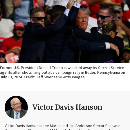
Former U.S. President Donald Trump is whisked away by Secret Service
agents after shots rang out at a campaign rally in Butler, Pennsylvania on
July 13, 2024. Credit: Jeff Swensen/Getty Images.
Victor Davis Hanson
Victor Davis Hanson is the Martin and Illie Anderson Senior Fellow in