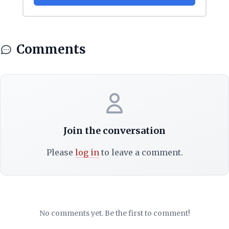
Comments
Join the conversation
Please
log in
to leave a comment.
No comments yet. Be the first to comment!