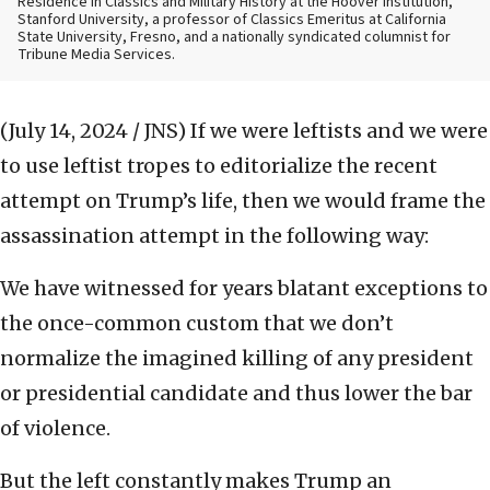
Residence in Classics and Military History at the Hoover Institution,
Stanford University, a professor of Classics Emeritus at California
State University, Fresno, and a nationally syndicated columnist for
Tribune Media Services.
(July 14, 2024 / JNS)
If we were leftists and we were
to use leftist tropes to editorialize the recent
attempt on Trump’s life, then we would frame the
assassination attempt in the following way:
We have witnessed for years blatant exceptions to
the once-common custom that we don’t
normalize the imagined killing of any president
or presidential candidate and thus lower the bar
of violence.
But the left constantly makes Trump an