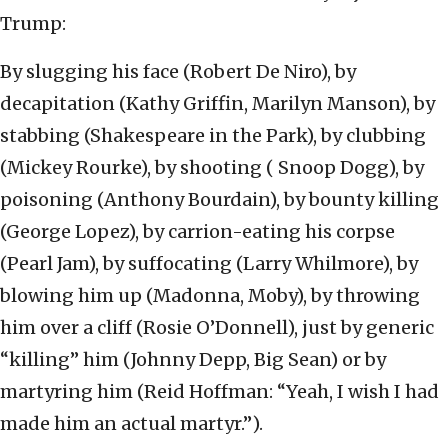
Trump:
By slugging his face (Robert De Niro), by
decapitation (Kathy Griffin, Marilyn Manson), by
stabbing (Shakespeare in the Park), by clubbing
(Mickey Rourke), by shooting ( Snoop Dogg), by
poisoning (Anthony Bourdain), by bounty killing
(George Lopez), by carrion-eating his corpse
(Pearl Jam), by suffocating (Larry Whilmore), by
blowing him up (Madonna, Moby), by throwing
him over a cliff (Rosie O’Donnell), just by generic
“killing” him (Johnny Depp, Big Sean) or by
martyring him (Reid Hoffman: “Yeah, I wish I had
made him an actual martyr.”).