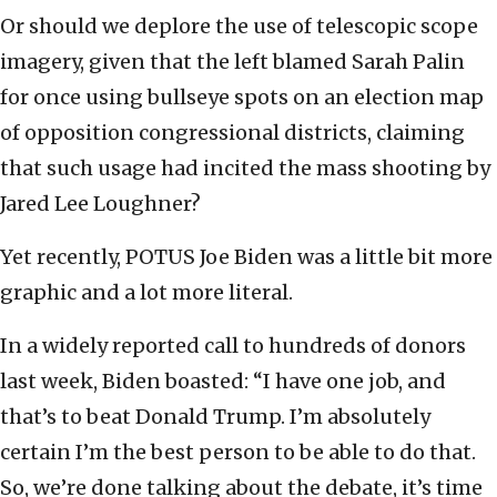
Or should we deplore the use of telescopic scope
imagery, given that the left blamed Sarah Palin
for once using bullseye spots on an election map
of opposition congressional districts, claiming
that such usage had incited the mass shooting by
Jared Lee Loughner?
Yet recently, POTUS Joe Biden was a little bit more
graphic and a lot more literal.
In a widely reported call to hundreds of donors
last week, Biden boasted: “I have one job, and
that’s to beat Donald Trump. I’m absolutely
certain I’m the best person to be able to do that.
So, we’re done talking about the debate, it’s time