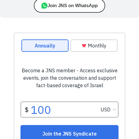
Join JNS on WhatsApp