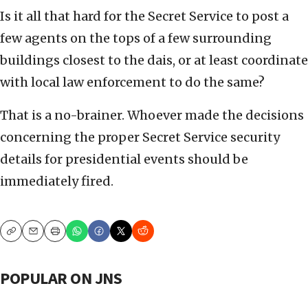
Is it all that hard for the Secret Service to post a
few agents on the tops of a few surrounding
buildings closest to the dais, or at least coordinate
with local law enforcement to do the same?
That is a no-brainer. Whoever made the decisions
concerning the proper Secret Service security
details for presidential events should be
immediately fired.
Copy
Email
Print
POPULAR ON JNS