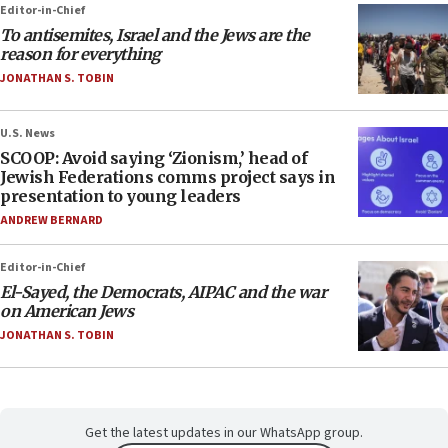
Editor-in-Chief
To antisemites, Israel and the Jews are the
reason for everything
JONATHAN S. TOBIN
U.S. News
SCOOP: Avoid saying ‘Zionism,’ head of
Jewish Federations comms project says in
presentation to young leaders
ANDREW BERNARD
Editor-in-Chief
El-Sayed, the Democrats, AIPAC and the war
on American Jews
JONATHAN S. TOBIN
Get the latest updates in our WhatsApp group.