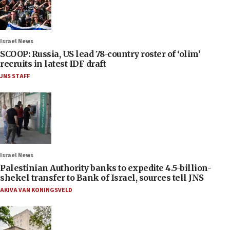
Israel News
SCOOP: Russia, US lead 78-country roster of ‘olim’
recruits in latest IDF draft
JNS STAFF
Israel News
Palestinian Authority banks to expedite 4.5-billion-
shekel transfer to Bank of Israel, sources tell JNS
AKIVA VAN KONINGSVELD