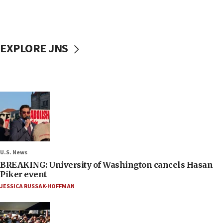
EXPLORE JNS
U.S. News
BREAKING: University of Washington cancels Hasan
Piker event
JESSICA RUSSAK-HOFFMAN