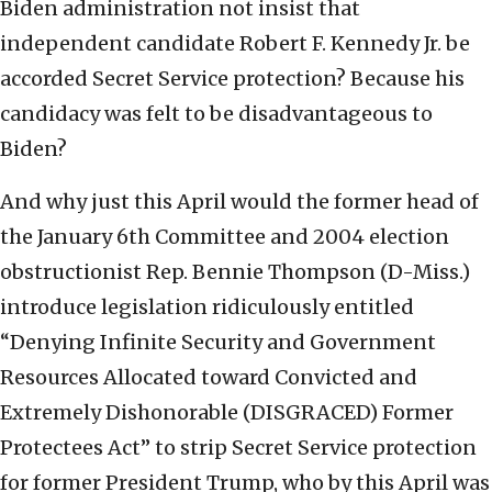
Biden administration not insist that
independent candidate Robert F. Kennedy Jr. be
accorded Secret Service protection? Because his
candidacy was felt to be disadvantageous to
Biden?
And why just this April would the former head of
the January 6th Committee and 2004 election
obstructionist Rep. Bennie Thompson (D-Miss.)
introduce legislation ridiculously entitled
“Denying Infinite Security and Government
Resources Allocated toward Convicted and
Extremely Dishonorable (DISGRACED) Former
Protectees Act” to strip Secret Service protection
for former President Trump, who by this April was