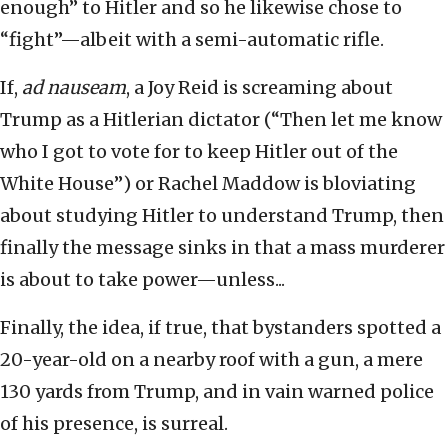
enough” to Hitler and so he likewise chose to
“fight”—albeit with a semi-automatic rifle.
If,
ad nauseam
, a Joy Reid is screaming about
Trump as a Hitlerian dictator (“Then let me know
who I got to vote for to keep Hitler out of the
White House”) or Rachel Maddow is bloviating
about studying Hitler to understand Trump, then
finally the message sinks in that a mass murderer
is about to take power—unless...
Finally, the idea, if true, that bystanders spotted a
20-year-old on a nearby roof with a gun, a mere
130 yards from Trump, and in vain warned police
of his presence, is surreal.