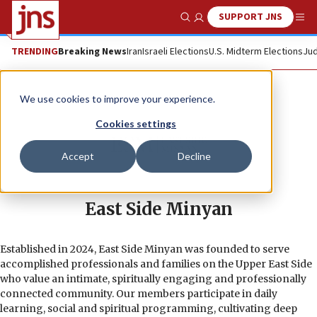
SUPPORT JNS
Show Search
Me
TRENDING
Breaking News
Iran
Israeli Elections
U.S. Midterm Elections
Jud
We use cookies to improve your experience.
Cookies settings
Accept
Decline
East Side Minyan
Established in 2024, East Side Minyan was founded to serve
accomplished professionals and families on the Upper East Side
who value an intimate, spiritually engaging and professionally
connected community. Our members participate in daily
learning, social and spiritual programming, cultivating deep