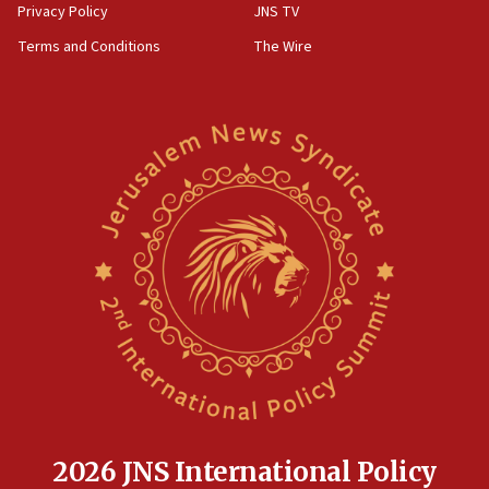
Privacy Policy
JNS TV
Terms and Conditions
The Wire
2026 JNS International Policy