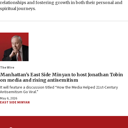
relationships and fostering growth in both their personal and
spiritual journeys.
The Wire
Manhattan’s East Side Minyan to host Jonathan Tobin
on media and rising antisemitism
It will feature a discussion titled “How the Media Helped 21st-Century
Antisemitism Go Viral.”
May 6, 2026
EAST SIDE MINYAN