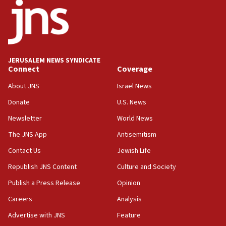
JERUSALEM NEWS SYNDICATE
Connect
Coverage
About JNS
Israel News
Donate
U.S. News
Newsletter
World News
The JNS App
Antisemitism
Contact Us
Jewish Life
Republish JNS Content
Culture and Society
Publish a Press Release
Opinion
Careers
Analysis
Advertise with JNS
Feature