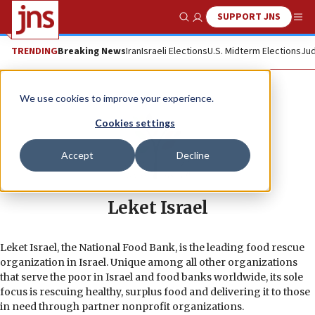
SUPPORT JNS
Show Search
Me
TRENDING
Breaking News
Iran
Israeli Elections
U.S. Midterm Elections
Jud
We use cookies to improve your experience.
Cookies settings
Accept
Decline
Leket Israel
Leket Israel, the National Food Bank, is the leading food rescue
organization in Israel. Unique among all other organizations
that serve the poor in Israel and food banks worldwide, its sole
focus is rescuing healthy, surplus food and delivering it to those
in need through partner nonprofit organizations.