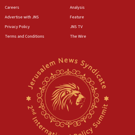
Careers
Analysis
Advertise with JNS
Feature
Privacy Policy
JNS TV
Terms and Conditions
The Wire