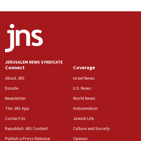
JERUSALEM NEWS SYNDICATE
Connect
Coverage
About JNS
Israel News
Donate
U.S. News
Newsletter
World News
The JNS App
Antisemitism
Contact Us
Jewish Life
Republish JNS Content
Culture and Society
Publish a Press Release
Opinion