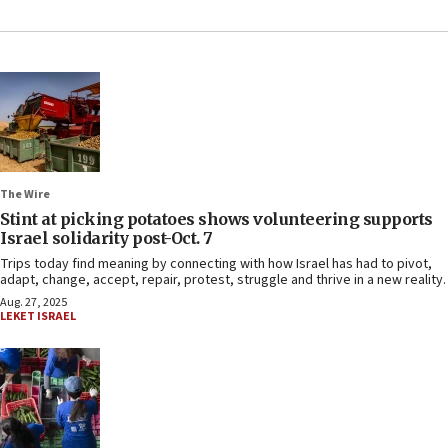
The Wire
Stint at picking potatoes shows volunteering supports
Israel solidarity post-Oct. 7
Trips today find meaning by connecting with how Israel has had to pivot,
adapt, change, accept, repair, protest, struggle and thrive in a new reality.
Aug. 27, 2025
LEKET ISRAEL