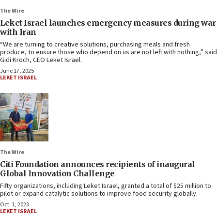
The Wire
Leket Israel launches emergency measures during war
with Iran
“We are turning to creative solutions, purchasing meals and fresh
produce, to ensure those who depend on us are not left with nothing,” said
Gidi Kroch, CEO Leket Israel.
June 17, 2025
LEKET ISRAEL
The Wire
Citi Foundation announces recipients of inaugural
Global Innovation Challenge
Fifty organizations, including Leket Israel, granted a total of $25 million to
pilot or expand catalytic solutions to improve food security globally.
Oct. 1, 2023
LEKET ISRAEL