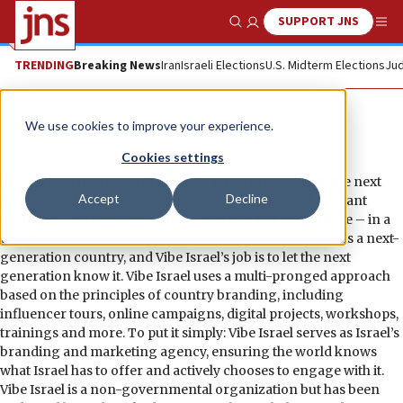
SUPPORT JNS
Show Search
Me
TRENDING
Breaking News
Iran
Israeli Elections
U.S. Midterm Elections
Jud
Vibe Israel
We use cookies to improve your experience.
Cookies settings
Vibe Israel’s mission is to improve Israel’s image with the next
Accept
Decline
generation by communicating its compelling and relevant
attributes – in business, culture, lifestyle and much more – in a
way that resonates with young adults worldwide. Israel is a next-
generation country, and Vibe Israel’s job is to let the next
generation know it. Vibe Israel uses a multi-pronged approach
based on the principles of country branding, including
influencer tours, online campaigns, digital projects, workshops,
trainings and more. To put it simply: Vibe Israel serves as Israel’s
branding and marketing agency, ensuring the world knows
what Israel has to offer and actively chooses to engage with it.
Vibe Israel is a non-governmental organization but has been