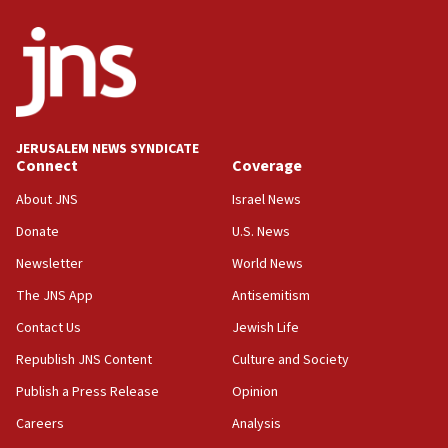
JERUSALEM NEWS SYNDICATE
Connect
Coverage
About JNS
Israel News
Donate
U.S. News
Newsletter
World News
The JNS App
Antisemitism
Contact Us
Jewish Life
Republish JNS Content
Culture and Society
Publish a Press Release
Opinion
Careers
Analysis