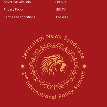
Advertise with JNS
Feature
Privacy Policy
JNS TV
Terms and Conditions
The Wire