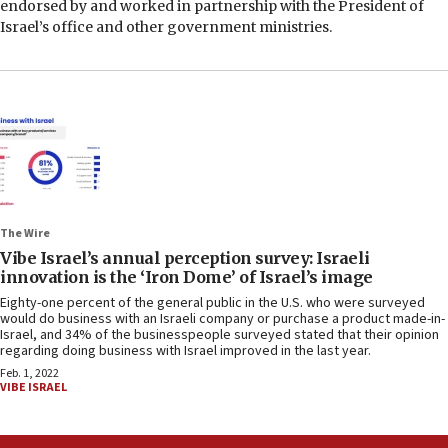
endorsed by and worked in partnership with the President of
Israel’s office and other government ministries.
The Wire
Vibe Israel’s annual perception survey: Israeli
innovation is the ‘Iron Dome’ of Israel’s image
Eighty-one percent of the general public in the U.S. who were surveyed
would do business with an Israeli company or purchase a product made-in-
Israel, and 34% of the businesspeople surveyed stated that their opinion
regarding doing business with Israel improved in the last year.
Feb. 1, 2022
VIBE ISRAEL