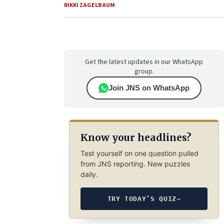
RIKKI ZAGELBAUM
Get the latest updates in our WhatsApp
group.
Join JNS on WhatsApp
Know your headlines?
Test yourself on one question pulled
from JNS reporting. New puzzles
daily.
TRY TODAY’S QUIZ
→