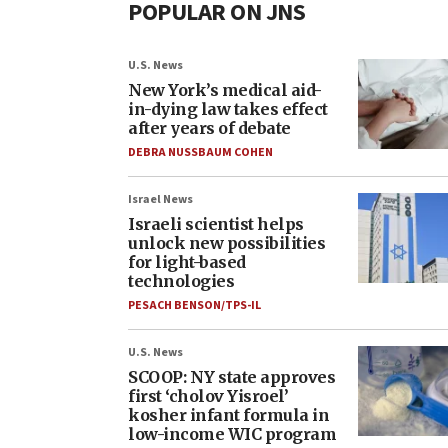
POPULAR ON JNS
U.S. News
New York’s medical aid-
in-dying law takes effect
after years of debate
DEBRA NUSSBAUM COHEN
Israel News
Israeli scientist helps
unlock new possibilities
for light-based
technologies
PESACH BENSON/TPS-IL
U.S. News
SCOOP: NY state approves
first ‘cholov Yisroel’
kosher infant formula in
low-income WIC program