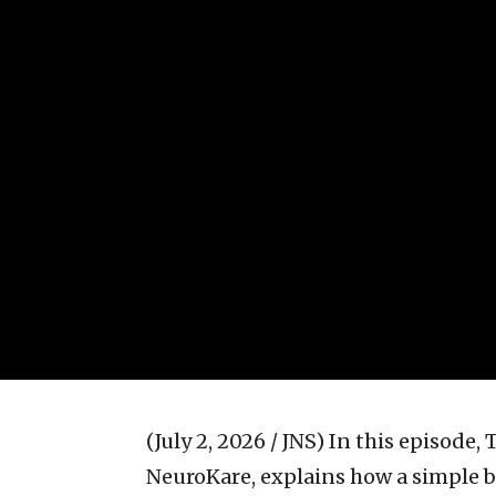
(July 2, 2026 / JNS)
In this episode,
NeuroKare, explains how a simple b