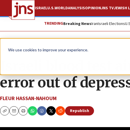
ISRAEL
U.S.
WORLD
ANALYSIS
OPINION
JNS TV
JEWISH L
TRENDING
Breaking News
Iran
Israeli Elections
U.
JNS TV
The Quad
We use cookies to improve your experience.
Israeli blood test a
error out of depre
FLEUR HASSAN-NAHOUM
Republish
Copy
Email
Print