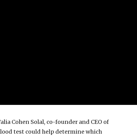
 Talia Cohen Solal, co-founder and CEO of
lood test could help determine which