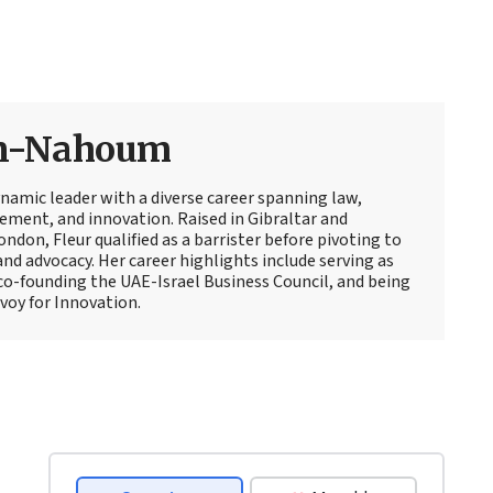
an-Nahoum
amic leader with a diverse career spanning law,
ment, and innovation. Raised in Gibraltar and
ndon, Fleur qualified as a barrister before pivoting to
d advocacy. Her career highlights include serving as
co-founding the UAE-Israel Business Council, and being
voy for Innovation.