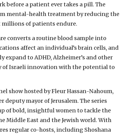
k before a patient ever takes a pill. The
form mental-health treatment by reducing the
t millions of patients endure.
e converts a routine blood sample into
tions affect an individual’s brain cells, and
ly expand to ADHD, Alzheimer’s and other
y of Israeli innovation with the potential to
anel show hosted by Fleur Hassan-Nahoum,
er deputy mayor of Jerusalem. The series
p of bold, insightful women to tackle the
the Middle East and the Jewish world. With
ures regular co-hosts, including Shoshana