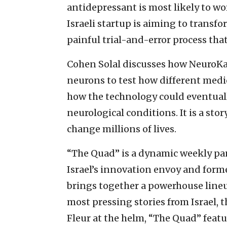
antidepressant is most likely to wor
Israeli startup is aiming to trans
painful trial-and-error process tha
Cohen Solal discusses how NeuroKar
neurons to test how different medica
how the technology could eventual
neurological conditions. It is a stor
change millions of lives.
“The Quad” is a dynamic weekly p
Israel’s innovation envoy and form
brings together a powerhouse lineu
most pressing stories from Israel, 
Fleur at the helm, “The Quad” feat