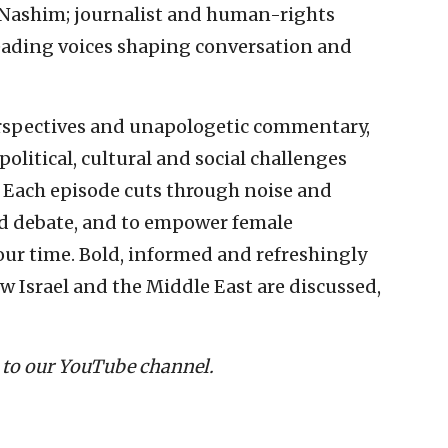
 Nashim; journalist and human-rights
leading voices shaping conversation and
erspectives and unapologetic commentary,
litical, cultural and social challenges
. Each episode cuts through noise and
and debate, and to empower female
our time. Bold, informed and refreshingly
w Israel and the Middle East are discussed,
 to our YouTube channel.