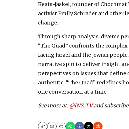
Keats-Jaskel, founder of Chochmat
activist Emily Schrader and other 
change.
Through sharp analysis, diverse p
“The Quad” confronts the complex po
facing Israel and the Jewish people
narrative spin to deliver insight 
perspectives on issues that define 
authentic, “The Quad” redefines ho
one conversation at a time.
See more at:
@JNS_TV
and subscribe