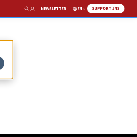
SUPPORT JNS
EN
NEWSLETTER
Show Search