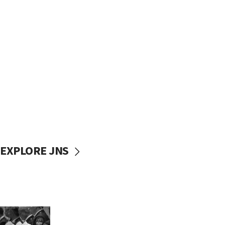
EXPLORE JNS