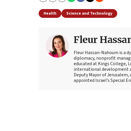
Copy
Email
Print
Health
Science and Technology
Fleur Hass
Fleur Hassan-Nahoum is a dyn
diplomacy, nonprofit manage
educated at Kings College, Lo
international development an
Deputy Mayor of Jerusalem, 
appointed Israel’s Special En