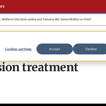
IFE
S. Midterm Elections
Judea and Samaria
JNS Summit
Editor-in-Chief
ims to take trial and
Cookies settings
Accept
Decline
ssion treatment