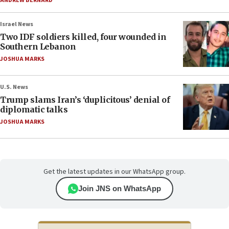
ANDREW BERNARD
Israel News
Two IDF soldiers killed, four wounded in
Southern Lebanon
JOSHUA MARKS
U.S. News
Trump slams Iran’s ‘duplicitous’ denial of
diplomatic talks
JOSHUA MARKS
Get the latest updates in our WhatsApp group.
Join JNS on WhatsApp