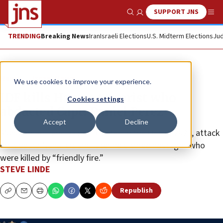
SUPPORT JNS
Show Search
Me
TRENDING
Breaking News
Iran
Israeli Elections
U.S. Midterm Elections
Jud
News
Israel News
We use cookies to improve your experience.
IDF kills Hamas terrorist who
Cookies settings
abducted Capt. Daniel Perez
Accept
Decline
Muhammad Jandiya participated in the Oct. 7, 2023, attack
on Kibbutz Nahal Oz and later held three hostages who
were killed by “friendly fire.”
STEVE LINDE
Republish
Copy
Email
Print