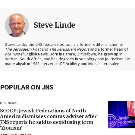
Steve Linde
Steve Linde, the JNS features editor, is a former editor-in-chief of
The Jerusalem Post
and
The Jerusalem Report
and a former head of
Kol Yisrael
English News. Born in Harare, Zimbabwe, he grew up in
Durban, South Africa, and has degrees in sociology and journalism. He
made aliyah in 1988, served in IDF Artillery and lives in Jerusalem.
POPULAR ON JNS
U.S. News
SCOOP: Jewish Federations of North
America dismisses comms adviser after
JNS reports he said to avoid using term
‘Zionism’