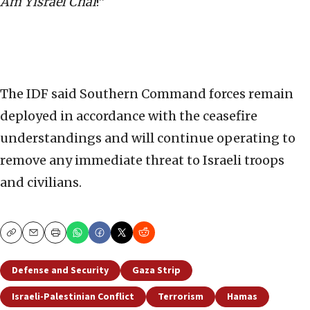
Am Yisrael Chai
!”
The IDF said Southern Command forces remain
deployed in accordance with the ceasefire
understandings and will continue operating to
remove any immediate threat to Israeli troops
and civilians.
Copy
Email
Print
Defense and Security
Gaza Strip
Israeli-Palestinian Conflict
Terrorism
Hamas