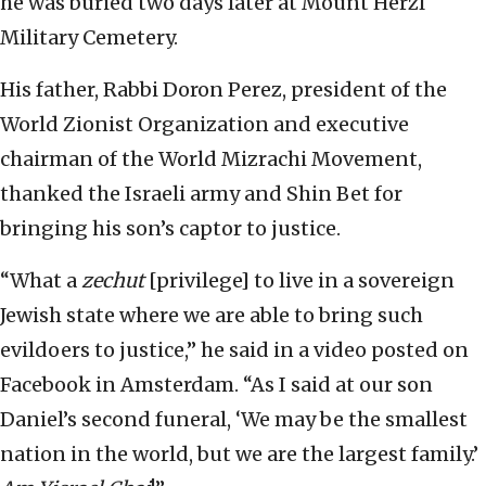
he was buried two days later at Mount Herzl
Military Cemetery.
His father, Rabbi Doron Perez, president of the
World Zionist Organization and executive
chairman of the World Mizrachi Movement,
thanked the Israeli army and Shin Bet for
bringing his son’s captor to justice.
“What a
zechut
[privilege] to live in a sovereign
Jewish state where we are able to bring such
evildoers to justice,” he said in a video posted on
Facebook in Amsterdam. “As I said at our son
Daniel’s second funeral, ‘We may be the smallest
nation in the world, but we are the largest family.’