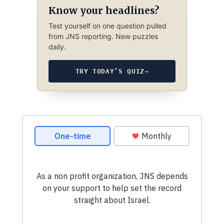
Know your headlines?
Test yourself on one question pulled
from JNS reporting. New puzzles
daily.
TRY TODAY’S QUIZ
→