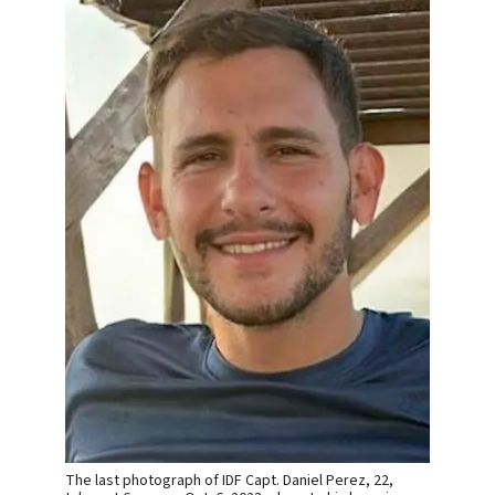
The last photograph of IDF Capt. Daniel Perez, 22,