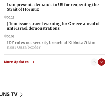
Iran presents demands to US for reopening the
Strait of Hormuz
06:29
J’lem issues travel warning for Greece ahead of
anti-Israel demonstrations
06:09
IDF rules out security breach at Kibbutz Zikim
near Gaza border
06:03
CENTCOM: 53 commercial vessels redirected
More Updates
under Iran blockade
06:01
Air Canada extends Israel flight suspension to
January 2027
JNS TV
06:00
Report: Pentagon presses arms makers to ramp
up production as Iran war strains stocks