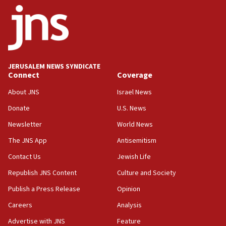
08:50
UNICEF study: Malnutrition lower in Gaza than in
surrounding Arab countries
08:13
CENTCOM: US has redirected 49 commercial
JERUSALEM NEWS SYNDICATE
vessels under Iran blockade
Connect
Coverage
08:11
About JNS
Israel News
Convicted hate offender quits UK election race
Donate
U.S. News
07:42
Newsletter
World News
Israeli Navy conducts largest drill since Oct. 7
The JNS App
Antisemitism
06:55
Contact Us
Jewish Life
Palestinians attack Israeli civilians who
accidentally entered Jenin in Samaria
Republish JNS Content
Culture and Society
06:50
Publish a Press Release
Opinion
Uganda approves troop deployment to Gaza
Careers
Analysis
06:25
Advertise with JNS
Feature