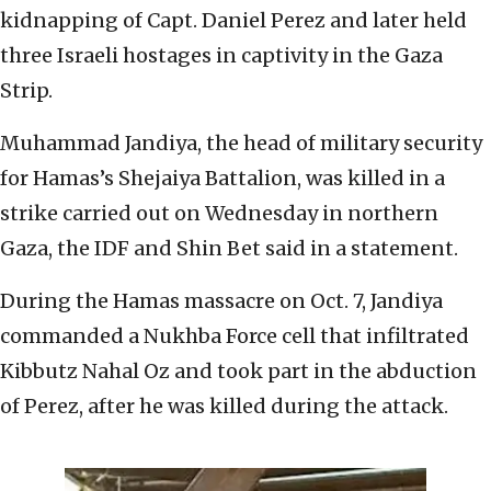
kidnapping of Capt. Daniel Perez and later held
three Israeli hostages in captivity in the Gaza
Strip.
Muhammad Jandiya, the head of military security
for Hamas’s Shejaiya Battalion, was killed in a
strike carried out on Wednesday in northern
Gaza, the IDF and Shin Bet said in a statement.
During the Hamas massacre on Oct. 7, Jandiya
commanded a Nukhba Force cell that infiltrated
Kibbutz Nahal Oz and took part in the abduction
of Perez, after he was killed during the attack.