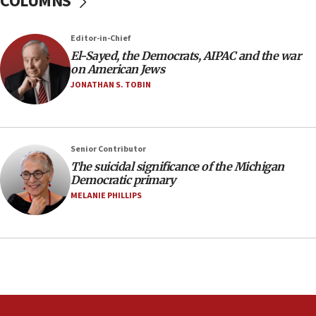
COLUMNS
12:56
Editor-in-Chief
World Jewish Congress marks 90th anniversary
El-Sayed, the Democrats, AIPAC and the war
11:27
on American Jews
Saudi Arabia, Turkey and Pakistan sign mutual
JONATHAN S. TOBIN
defense pact
10:48
Israel sends predatory beetles to save Cyprus
Senior Contributor
prickly pear farms
The suicidal significance of the Michigan
10:31
Democratic primary
Erdan, Edelstein launch right-wing party
MELANIE PHILLIPS
09:13
Danon: Hamas weapons must leave Gaza under
disarmament plan
09:05
Oct. 7 Hamas terrorist arrested posing as Gaza aid
truck driver