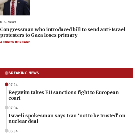
U.S. News
Congressman who introduced bill to send anti-Israel
protesters to Gaza loses primary
ANDREW BERNARD
BREAKING NEWS
07:24
Regavim takes EU sanctions fight to European
court
07:04
Israeli spokesman says Iran ‘not to be trusted’ on
nuclear deal
06:54