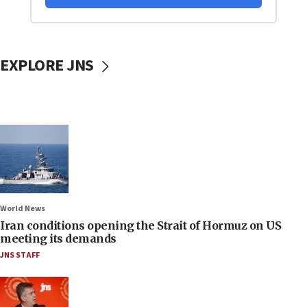
EXPLORE JNS
World News
Iran conditions opening the Strait of Hormuz on US
meeting its demands
JNS STAFF