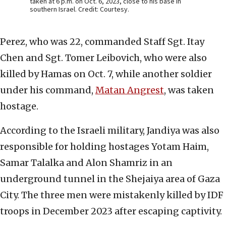
taken at 6 p.m. on Oct. 6, 2023, close to his base in
southern Israel. Credit: Courtesy.
Perez, who was 22, commanded Staff Sgt. Itay
Chen and Sgt. Tomer Leibovich, who were also
killed by Hamas on Oct. 7, while another soldier
under his command,
Matan Angrest
, was taken
hostage.
According to the Israeli military, Jandiya was also
responsible for holding hostages Yotam Haim,
Samar Talalka and Alon Shamriz in an
underground tunnel in the Shejaiya area of Gaza
City. The three men were mistakenly killed by IDF
troops in December 2023 after escaping captivity.