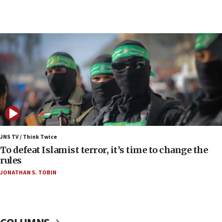
05:59
Toronto police arrest 2 more over antisemitic
protest
05:36
Israel opposes Gaza peace plan ‘in its current
form,’ minister says
05:18
Vance: US looking to ‘maximize’ oil flowing out of
Strait of Hormuz
05:01
Iranian president: Now is best time for agreement
JNS TV / Think Twice
to end war
To defeat Islamist terror, it’s time to change the
rules
04:37
JONATHAN S. TOBIN
Israel, Lebanon produce shortlist of countries to
oversee Hezbollah disarmament
04:07
Palestinian technocratic body starts planning
temporary Gaza lodging