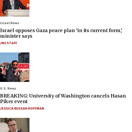
Israel News
Israel opposes Gaza peace plan ‘in its current form,’
minister says
JNS STAFF
U.S. News
BREAKING: University of Washington cancels Hasan
Piker event
JESSICA RUSSAK-HOFFMAN