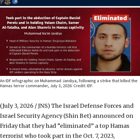
An IDF infographic on Muhammad Jandiya, following a strike that killed the
Hamas terror commander, July 3, 2026. Credit: IDF.
(July 3, 2026 / JNS)
The Israel Defense Forces and
Israel Security Agency (Shin Bet) announced on
Friday that they had “eliminated” a top Hamas
terrorist who took part in the Oct. 7, 2023,