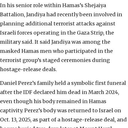
In his senior role within Hamas’s Shejaiya
Battalion, Jandiya had recently been involved in
planning additional terrorist attacks against
Israeli forces operating in the Gaza Strip, the
military said. It said Jandiya was among the
masked Hamas men who participated in the
terrorist group’s staged ceremonies during
hostage-release deals.
Daniel Perez’s family held a symbolic first funeral
after the IDF declared him dead in March 2024,
even though his body remained in Hamas
captivity. Perez’s body was returned to Israel on
Oct. 13, 2025, as part of a hostage-release deal, and