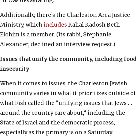
“It was devastating.”
Additionally, there’s the Charleston Area Justice
Ministry, which
includes
Kahal Kadosh Beth
Elohim is a member. (Its rabbi, Stephanie
Alexander, declined an interview request.)
Issues that unify the community, including food
insecurity
When it comes to issues, the Charleston Jewish
community varies in what it prioritizes outside of
what Fish called the “unifying issues that Jews …
around the country care about,” including the
State of Israel and the democratic process,
especially as the primary is on a Saturday.