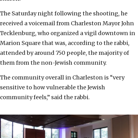
The Saturday night following the shooting, he
received a voicemail from Charleston Mayor John
Tecklenburg, who organized a vigil downtown in
Marion Square that was, according to the rabbi,
attended by around 750 people, the majority of
them from the non-Jewish community.
The community overall in Charleston is “very
sensitive to how vulnerable the Jewish
community feels,” said the rabbi.