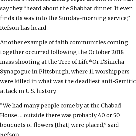
say they “heard about the Shabbat dinner. It even
finds its way into the Sunday-morning service,”
Refson has heard.
Another example of faith communities coming
together occurred following the October 2018
mass shooting at the Tree of Life*Or L’Simcha
Synagogue in Pittsburgh, where 11 worshippers
were killed in what was the deadliest anti-Semitic
attack in U.S. history.
“We had many people come by at the Chabad
House … outside there was probably 40 or 50
bouquets of flowers [that] were placed,” said
Refson.