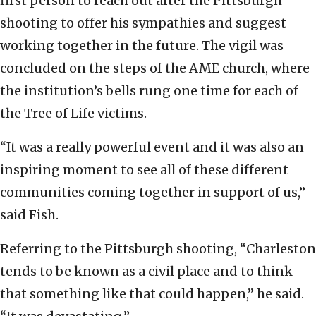
first person to reach out after the Pittsburgh
shooting to offer his sympathies and suggest
working together in the future. The vigil was
concluded on the steps of the AME church, where
the institution’s bells rung one time for each of
the Tree of Life victims.
“It was a really powerful event and it was also an
inspiring moment to see all of these different
communities coming together in support of us,”
said Fish.
Referring to the Pittsburgh shooting, “Charleston
tends to be known as a civil place and to think
that something like that could happen,” he said.