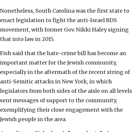
Nonetheless, South Carolina was the first state to
enact legislation to fight the anti-Israel BDS
movement, with former Gov. Nikki Haley signing
that into law in 2015.
Fish said that the hate-crime bill has become an
important matter for the Jewish community,
especially in the aftermath of the recent string of
anti-Semitic attacks in New York, in which
legislators from both sides of the aisle on all levels
sent messages of support to the community,
exemplifying their close engagement with the
Jewish people in the area.