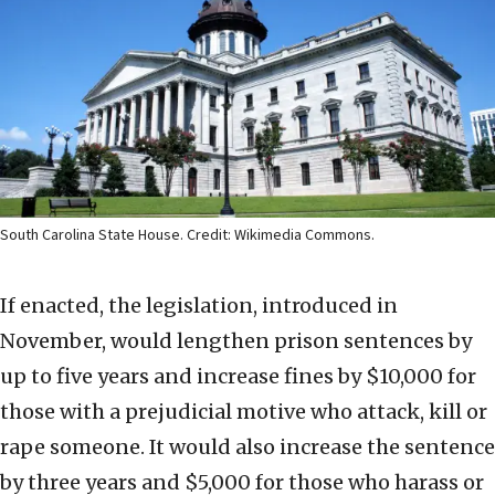
South Carolina State House. Credit: Wikimedia Commons.
If enacted, the legislation, introduced in
November, would lengthen prison sentences by
up to five years and increase fines by $10,000 for
those with a prejudicial motive who attack, kill or
rape someone. It would also increase the sentence
by three years and $5,000 for those who harass or