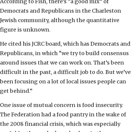
According to Fish, there’s “a good mix” of
Democrats and Republicans in the Charleston
Jewish community, although the quantitative
figure is unknown.
He cited his JCRC board, which has Democrats and
Republicans, in which “we try to build consensus
around issues that we can work on. That’s been
difficult in the past, a difficult job to do. But we’ve
been focusing on a lot of local issues people can
get behind.”
One issue of mutual concern is food insecurity.
The Federation had a food pantry in the wake of
the 2008 financial crisis, which was especially