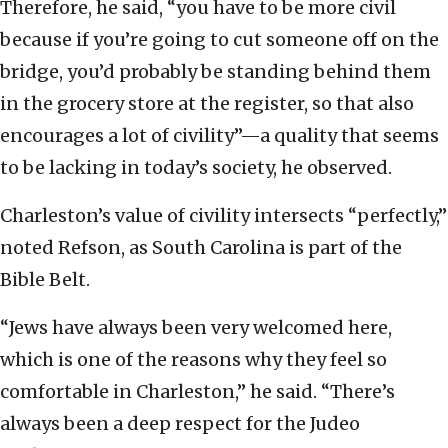
Therefore, he said, “you have to be more civil
because if you’re going to cut someone off on the
bridge, you’d probably be standing behind them
in the grocery store at the register, so that also
encourages a lot of civility”—a quality that seems
to be lacking in today’s society, he observed.
Charleston’s value of civility intersects “perfectly,”
noted Refson, as South Carolina is part of the
Bible Belt.
“Jews have always been very welcomed here,
which is one of the reasons why they feel so
comfortable in Charleston,” he said. “There’s
always been a deep respect for the Judeo