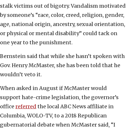
stalk victims out of bigotry. Vandalism motivated
by someone’s “race, color, creed, religion, gender,
age, national origin, ancestry, sexual orientation,
or physical or mental disability” could tack on
one year to the punishment.
Bernstein said that while she hasn’t spoken with
Gov. Henry McMaster, she has been told that he
wouldn’t veto it.
When asked in August if McMaster would
support hate-crime legislation, the governor’s
office
referred
the local ABC News affiliate in
Columbia, WOLO-TV, to a 2018 Republican
gubernatorial debate when McMaster said, “I