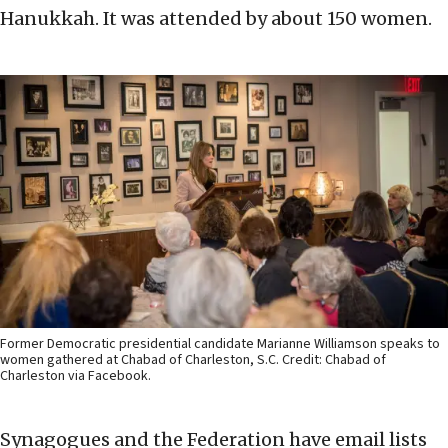
Hanukkah. It was attended by about 150 women.
Former Democratic presidential candidate Marianne Williamson speaks to
women gathered at Chabad of Charleston, S.C. Credit: Chabad of
Charleston via Facebook.
Synagogues and the Federation have email lists