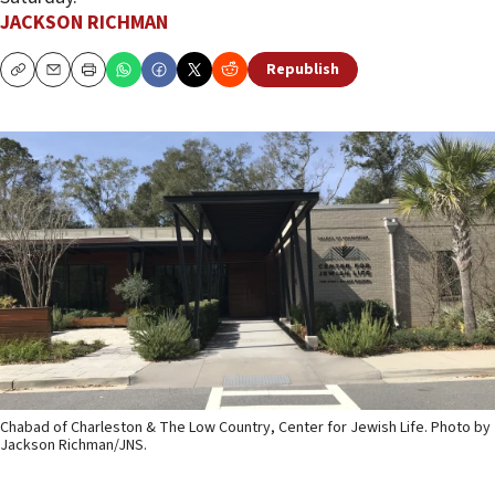
JACKSON RICHMAN
Republish
Copy
Email
Print
Chabad of Charleston & The Low Country, Center for Jewish Life. Photo by
Jackson Richman/JNS.