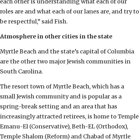
each other is understanding what each of our
roles are and what each of our lanes are, and try to
be respectful,” said Fish.
Atmosphere in other cities in the state
Myrtle Beach and the state’s capital of Columbia
are the other two major Jewish communities in
South Carolina.
The resort town of Myrtle Beach, which has a
small Jewish community and is popular as a
spring-break setting and an area that has
increasingly attracted retirees, is home to Temple
Emanu-El (Conservative), Beth-EL (Orthodox),
Temple Shalom (Reform) and Chabad of Myrtle