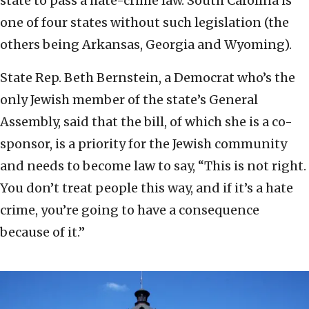
state to pass a hate-crime law. South Carolina is
one of four states without such legislation (the
others being Arkansas, Georgia and Wyoming).
State Rep. Beth Bernstein, a Democrat who’s the
only Jewish member of the state’s General
Assembly, said that the bill, of which she is a co-
sponsor, is a priority for the Jewish community
and needs to become law to say, “This is not right.
You don’t treat people this way, and if it’s a hate
crime, you’re going to have a consequence
because of it.”