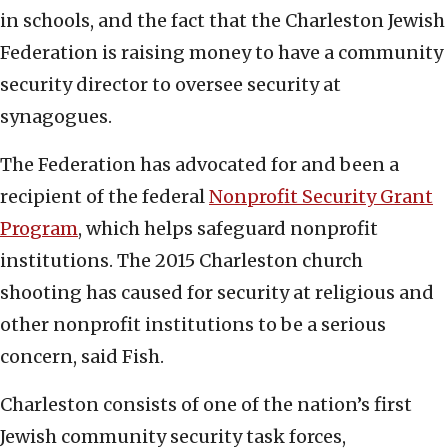
in schools, and the fact that the Charleston Jewish
Federation is raising money to have a community
security director to oversee security at
synagogues.
The Federation has advocated for and been a
recipient of the federal
Nonprofit Security Grant
Program
, which helps safeguard nonprofit
institutions. The 2015 Charleston church
shooting has caused for security at religious and
other nonprofit institutions to be a serious
concern, said Fish.
Charleston consists of one of the nation’s first
Jewish community security task forces,