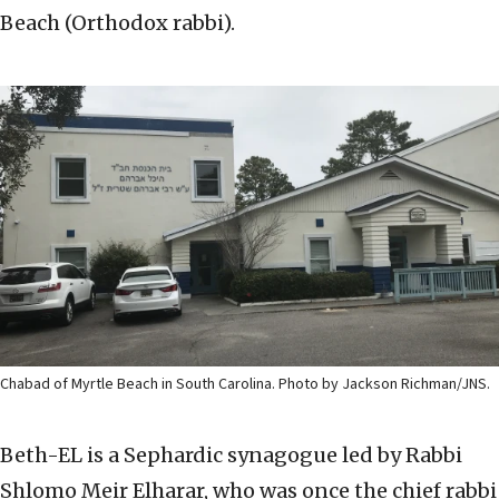
Beach (Orthodox rabbi).
Chabad of Myrtle Beach in South Carolina. Photo by Jackson Richman/JNS.
Beth-EL is a Sephardic synagogue led by Rabbi
Shlomo Meir Elharar, who was once the chief rabbi