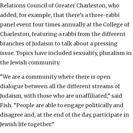
Relations Council of Greater Charleston, who
added, for example, that there’s a three-rabbi
panel event four times annually at the College of
Charleston, featuring a rabbi from the different
branches of Judaism to talk about a pressing
issue. Topics have included sexuality, pluralism in
the Jewish community.
“We are a community where there is open
dialogue between all the different streams of
Judaism, with those who are unaffiliated,” said
Fish. “People are able to engage politically and
disagree and, at the end of the day, participate in
Jewish life together.”