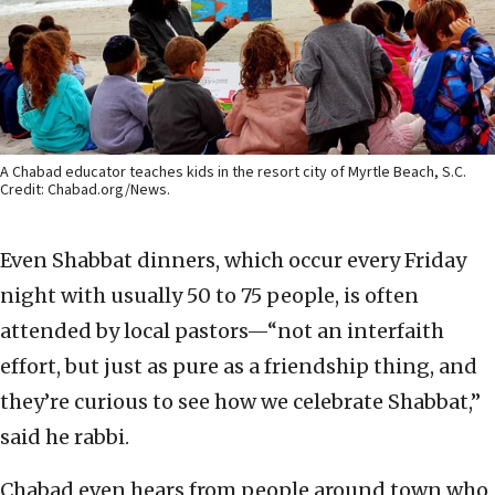
A Chabad educator teaches kids in the resort city of Myrtle Beach, S.C.
Credit: Chabad.org/News.
Even Shabbat dinners, which occur every Friday
night with usually 50 to 75 people, is often
attended by local pastors—“not an interfaith
effort, but just as pure as a friendship thing, and
they’re curious to see how we celebrate Shabbat,”
said he rabbi.
Chabad even hears from people around town who