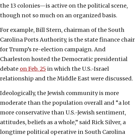
the 13 colonies—is active on the political scene,
though not so much on an organized basis.
For example, Bill Stern, chairman of the South
Carolina Ports Authority, is the state finance chair
for Trump’s re-election campaign. And
Charleston hosted the Democratic presidential
debate
on Feb. 25
in which the U.S.-Israel
relationship and the Middle East were discussed.
Ideologically, the Jewish community is more
moderate than the population overall and “a lot
more conservative than U.S.-Jewish sentiment,
attitudes, beliefs as a whole,” said Rick Silver, a
longtime political operative in South Carolina