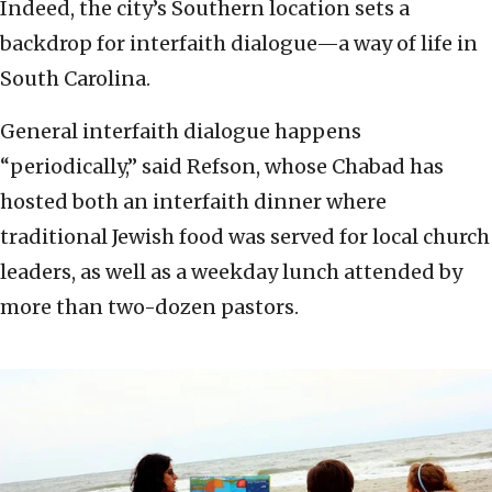
Indeed, the city’s Southern location sets a
backdrop for interfaith dialogue—a way of life in
South Carolina.
General interfaith dialogue happens
“periodically,” said Refson, whose Chabad has
hosted both an interfaith dinner where
traditional Jewish food was served for local church
leaders, as well as a weekday lunch attended by
more than two-dozen pastors.