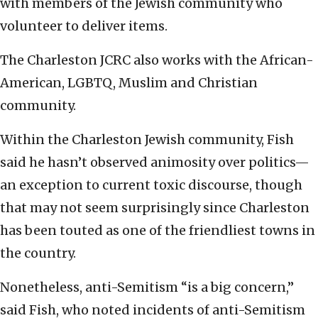
with members of the Jewish community who
volunteer to deliver items.
The Charleston JCRC also works with the African-
American, LGBTQ, Muslim and Christian
community.
Within the Charleston Jewish community, Fish
said he hasn’t observed animosity over politics—
an exception to current toxic discourse, though
that may not seem surprisingly since Charleston
has been touted as one of the friendliest towns in
the country.
Nonetheless, anti-Semitism “is a big concern,”
said Fish, who noted incidents of anti-Semitism