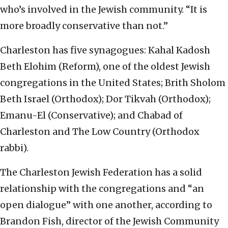
who’s involved in the Jewish community. “It is
more broadly conservative than not.”
Charleston has five synagogues: Kahal Kadosh
Beth Elohim (Reform), one of the oldest Jewish
congregations in the United States; Brith Sholom
Beth Israel (Orthodox); Dor Tikvah (Orthodox);
Emanu-El (Conservative); and Chabad of
Charleston and The Low Country (Orthodox
rabbi).
The Charleston Jewish Federation has a solid
relationship with the congregations and “an
open dialogue” with one another, according to
Brandon Fish, director of the Jewish Community