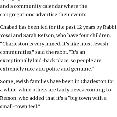
and a community calendar where the
congregations advertise their events.
Chabad has been led for the past 12 years by Rabbi
Yossi and Sarah Refson, who have four children.
“Charleston is very mixed. It’s like most Jewish
communities,” said the rabbi. “It’s an
exceptionally laid-back place, so people are
extremely nice and polite and genuine.”
Some Jewish families have been in Charleston for
a while, while others are fairly new, according to
Refson, who added that it’s a “big town with a
small-town feel.”