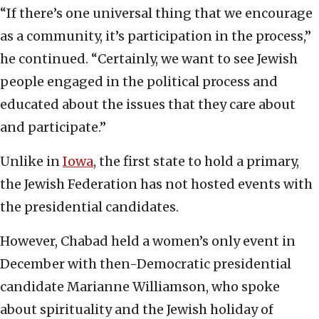
“If there’s one universal thing that we encourage
as a community, it’s participation in the process,”
he continued. “Certainly, we want to see Jewish
people engaged in the political process and
educated about the issues that they care about
and participate.”
Unlike in
Iowa
, the first state to hold a primary,
the Jewish Federation has not hosted events with
the presidential candidates.
However, Chabad held a women’s only event in
December with then-Democratic presidential
candidate Marianne Williamson, who spoke
about spirituality and the Jewish holiday of