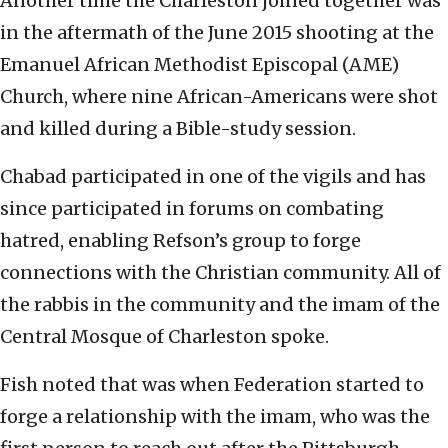
Another time the Charleston joined together was
in the aftermath of the June 2015 shooting at the
Emanuel African Methodist Episcopal (AME)
Church, where nine African-Americans were shot
and killed during a Bible-study session.
Chabad participated in one of the vigils and has
since participated in forums on combating
hatred, enabling Refson’s group to forge
connections with the Christian community. All of
the rabbis in the community and the imam of the
Central Mosque of Charleston spoke.
Fish noted that was when Federation started to
forge a relationship with the imam, who was the