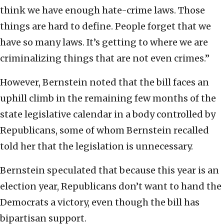
think we have enough hate-crime laws. Those
things are hard to define. People forget that we
have so many laws. It’s getting to where we are
criminalizing things that are not even crimes.”
However, Bernstein noted that the bill faces an
uphill climb in the remaining few months of the
state legislative calendar in a body controlled by
Republicans, some of whom Bernstein recalled
told her that the legislation is unnecessary.
Bernstein speculated that because this year is an
election year, Republicans don’t want to hand the
Democrats a victory, even though the bill has
bipartisan support.