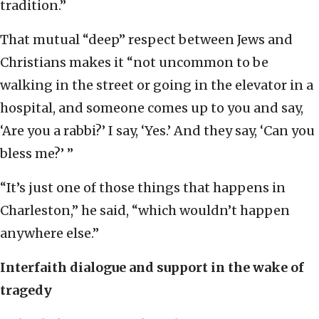
tradition.”
That mutual “deep” respect between Jews and
Christians makes it “not uncommon to be
walking in the street or going in the elevator in a
hospital, and someone comes up to you and say,
‘Are you a rabbi?’ I say, ‘Yes.’ And they say, ‘Can you
bless me?’ ”
“It’s just one of those things that happens in
Charleston,” he said, “which wouldn’t happen
anywhere else.”
Interfaith dialogue and support in the wake of
tragedy