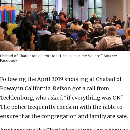
Chabad of Charleston celebrates “Hanukkah in the Square.” Source:
Facebook.
Following the April 2019 shooting at Chabad of
Poway in California, Refson got a call from
Tecklenburg, who asked “if everything was OK.”
The police frequently check in with the rabbi to
ensure that the congregation and family are safe.