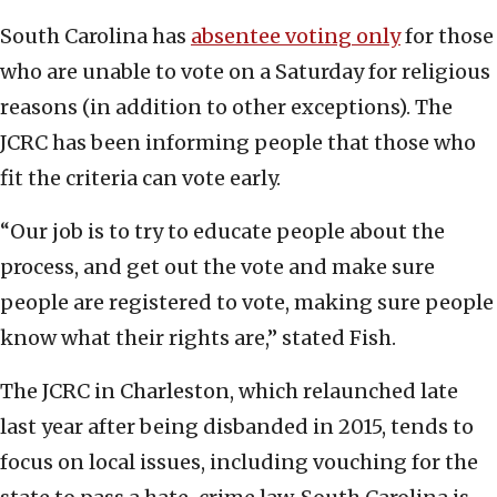
South Carolina has
absentee voting only
for those
who are unable to vote on a Saturday for religious
reasons (in addition to other exceptions). The
JCRC has been informing people that those who
fit the criteria can vote early.
“Our job is to try to educate people about the
process, and get out the vote and make sure
people are registered to vote, making sure people
know what their rights are,” stated Fish.
The JCRC in Charleston, which relaunched late
last year after being disbanded in 2015, tends to
focus on local issues, including vouching for the