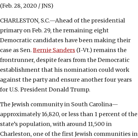
(Feb. 28, 2020 / JNS)
CHARLESTON, S.C.—Ahead of the presidential
primary on Feb. 29, the remaining eight
Democratic candidates have been making their
case as Sen.
Bernie Sanders
(I-Vt.) remains the
frontrunner, despite fears from the Democratic
establishment that his nomination could work
against the party and ensure another four years
for U.S. President Donald Trump.
The Jewish community in South Carolina—
approximately 16,820, or less than 1 percent of the
state’s population, with around 11,500 in
Charleston, one of the first Jewish communities in