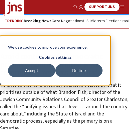
SUPPORT JNS
Show Search
Me
TRENDING
Breaking News
Gaza Negotiations
U.S. Midterm Elections
Iran
News
U.S. News
We use cookies to improve your experience.
Amid contentious Democratic
Cookies settings
primary, South Carolina Jewish
Accept
Decline
community reflects ‘civility’
When it comes to the issues, Charleston varies in what it
prioritizes outside of what Brandon Fish, director of the
Jewish Community Relations Council of Greater Charleston,
called the “unifying issues that Jews … around the country
care about,” including the State of Israel and the
democratic process, especially as the primary is on a
Saturday.