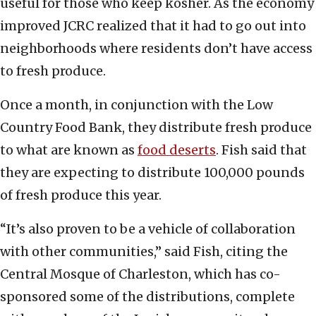
useful for those who keep kosher. As the economy
improved JCRC realized that it had to go out into
neighborhoods where residents don’t have access
to fresh produce.
Once a month, in conjunction with the Low
Country Food Bank, they distribute fresh produce
to what are known as
food deserts
. Fish said that
they are expecting to distribute 100,000 pounds
of fresh produce this year.
“It’s also proven to be a vehicle of collaboration
with other communities,” said Fish, citing the
Central Mosque of Charleston, which has co-
sponsored some of the distributions, complete