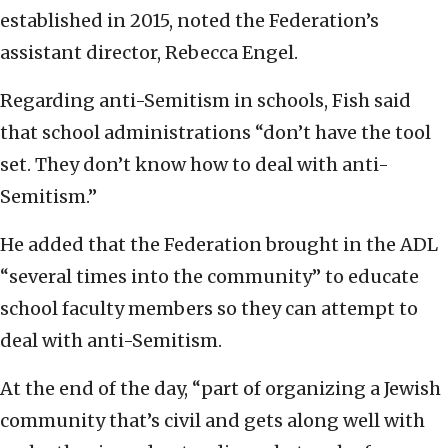
established in 2015, noted the Federation’s
assistant director, Rebecca Engel.
Regarding anti-Semitism in schools, Fish said
that school administrations “don’t have the tool
set. They don’t know how to deal with anti-
Semitism.”
He added that the Federation brought in the ADL
“several times into the community” to educate
school faculty members so they can attempt to
deal with anti-Semitism.
At the end of the day, “part of organizing a Jewish
community that’s civil and gets along well with