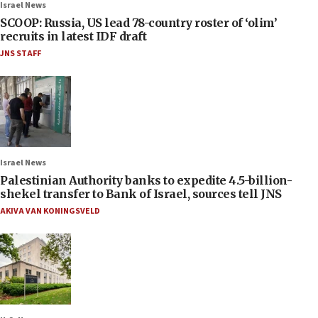
Israel News
SCOOP: Russia, US lead 78-country roster of ‘olim’
recruits in latest IDF draft
JNS STAFF
Israel News
Palestinian Authority banks to expedite 4.5-billion-
shekel transfer to Bank of Israel, sources tell JNS
AKIVA VAN KONINGSVELD