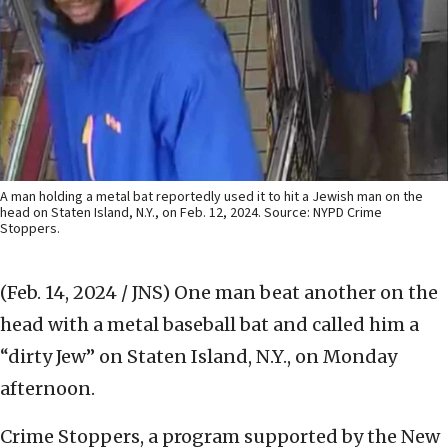
A man holding a metal bat reportedly used it to hit a Jewish man on the
head on Staten Island, N.Y., on Feb. 12, 2024. Source: NYPD Crime
Stoppers.
(Feb. 14, 2024 / JNS)
One man beat another on the
head with a metal baseball bat and called him a
“dirty Jew” on Staten Island, N.Y., on Monday
afternoon.
Crime Stoppers, a program supported by the New