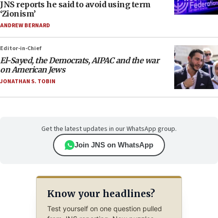
JNS reports he said to avoid using term
‘Zionism’
ANDREW BERNARD
Editor-in-Chief
El-Sayed, the Democrats, AIPAC and the war
on American Jews
JONATHAN S. TOBIN
Get the latest updates in our WhatsApp group.
Join JNS on WhatsApp
Know your headlines?
Test yourself on one question pulled