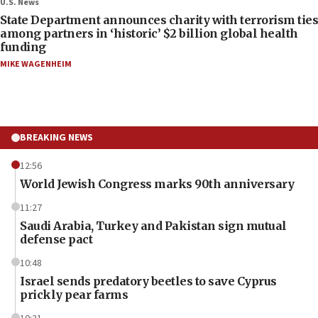
U.S. News
State Department announces charity with terrorism ties
among partners in ‘historic’ $2 billion global health
funding
MIKE WAGENHEIM
BREAKING NEWS
12:56
World Jewish Congress marks 90th anniversary
11:27
Saudi Arabia, Turkey and Pakistan sign mutual
defense pact
10:48
Israel sends predatory beetles to save Cyprus
prickly pear farms