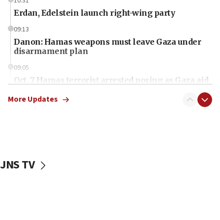
10:31
Erdan, Edelstein launch right-wing party
09:13
Danon: Hamas weapons must leave Gaza under
disarmament plan
09:05
Oct. 7 Hamas terrorist arrested posing as Gaza aid
truck driver
More Updates
08:50
UNICEF study: Malnutrition lower in Gaza than in
surrounding Arab countries
08:13
CENTCOM: US has redirected 49 commercial
JNS TV
vessels under Iran blockade
08:11
Convicted hate offender quits UK election race
07:42