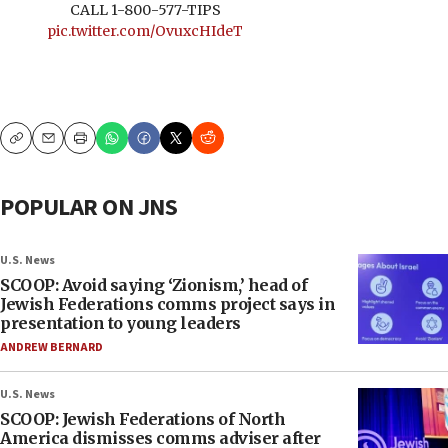
CALL 1-800-577-TIPS
pic.twitter.com/OvuxcHIdeT
Copy
Email
Print
POPULAR ON JNS
U.S. News
SCOOP: Avoid saying ‘Zionism,’ head of
Jewish Federations comms project says in
presentation to young leaders
ANDREW BERNARD
U.S. News
SCOOP: Jewish Federations of North
America dismisses comms adviser after