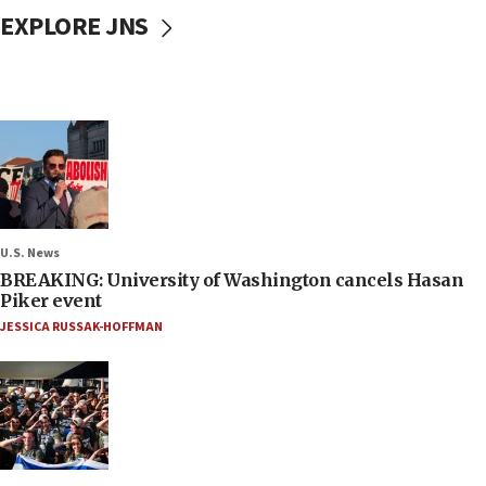
EXPLORE JNS
U.S. News
BREAKING: University of Washington cancels Hasan
Piker event
JESSICA RUSSAK-HOFFMAN