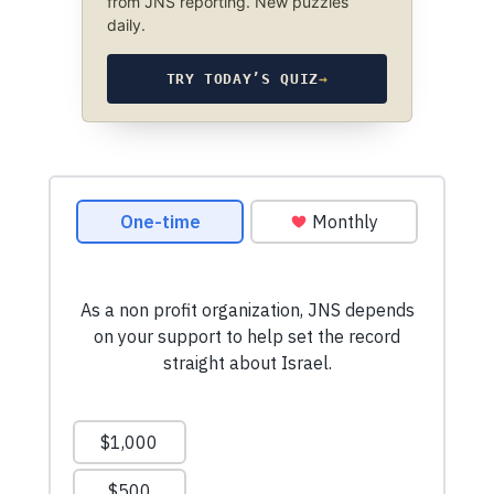
from JNS reporting. New puzzles
daily.
TRY TODAY’S QUIZ
→