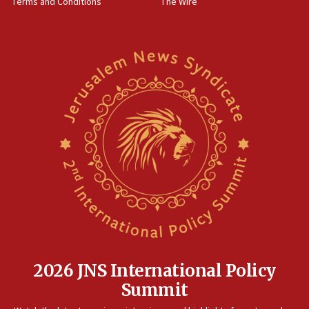
Terms and Conditions
The Wire
18:02
Trump says clash with Hegseth ‘completely
unfounded rumors’
17:56
Newsom appoints former US ed department civil
rights lawyer as head of California civil rights
office
17:20
Anti-Israel activists protested outside Brooklyn
Navy Yard on Wednesday, called on industrial
park to evict Crye Precision, which makes
equipment worn by IDF soldiers
17:10
Indian prime minister says he talked ‘special’
India-Israel strategic partnership on phone with
Netanyahu
2026 JNS International Policy
17:05
Summit
Conversations ‘in works’ about debate in race for