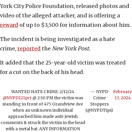
York City Police Foundation, released photos and
video of the alleged attacker, and is offering a
reward
of up to $3,500 for information about him.
The incident is being investigated as a hate
crime,
reported
the
New York Post.
It added that the 25-year-old victim was treated
for a cut on the back of his head.
WANTED HATE CRIME: 2/12/24
— NYPD
February
@NYPD121pct
@ 2:30 PM the victim was
Crime
13, 2024
standing in front of 475 Grandview Ave
Stoppers
when an unknown individual
(@NYPDTips)
approached him made anti-Jewish
comments & struck the victim in the head
with a metal bat. ANY INFORMATION