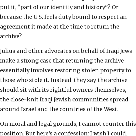
put it, “part of our identity and history”? Or
because the U.S. feels duty bound to respect an
agreement it made at the time to return the
archive?
Julius and other advocates on behalf of Iraqi Jews
make a strong case that returning the archive
essentially involves restoring stolen property to
those who stole it. Instead, they say, the archive
should sit with its rightful owners themselves,
the close-knit Iraqi Jewish communities spread
around Israel and the countries of the West.
On moral and legal grounds, I cannot counter this
position. But here’s a confession: I wish I could.