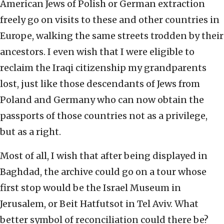
American Jews of Polish or German extraction
freely go on visits to these and other countries in
Europe, walking the same streets trodden by their
ancestors. I even wish that I were eligible to
reclaim the Iraqi citizenship my grandparents
lost, just like those descendants of Jews from
Poland and Germany who can now obtain the
passports of those countries not as a privilege,
but as a right.
Most of all, I wish that after being displayed in
Baghdad, the archive could go on a tour whose
first stop would be the Israel Museum in
Jerusalem, or Beit Hatfutsot in Tel Aviv. What
better symbol of reconciliation could there be?