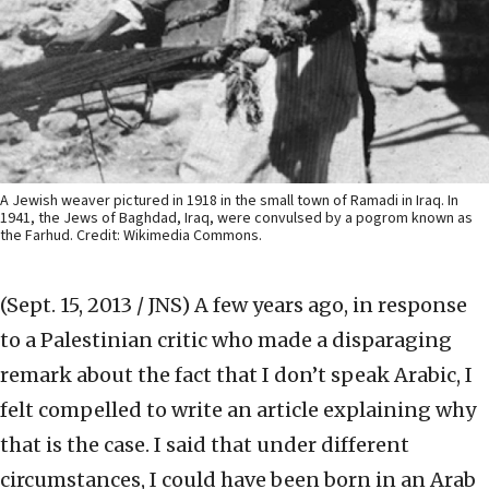
A Jewish weaver pictured in 1918 in the small town of Ramadi in Iraq. In
1941, the Jews of Baghdad, Iraq, were convulsed by a pogrom known as
the Farhud. Credit: Wikimedia Commons.
(Sept. 15, 2013 / JNS)
A few years ago, in response
to a Palestinian critic who made a disparaging
remark about the fact that I don’t speak Arabic, I
felt compelled to write an article explaining why
that is the case. I said that under different
circumstances, I could have been born in an Arab