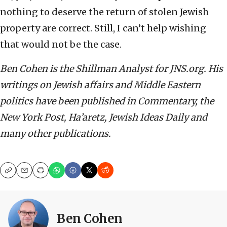
nothing to deserve the return of stolen Jewish
property are correct. Still, I can’t help wishing
that would not be the case.
Ben Cohen is the Shillman Analyst for JNS.org. His
writings on Jewish affairs and Middle Eastern
politics have been published in Commentary, the
New York Post, Ha’aretz, Jewish Ideas Daily and
many other publications.
Copy
Email
Print
Ben Cohen