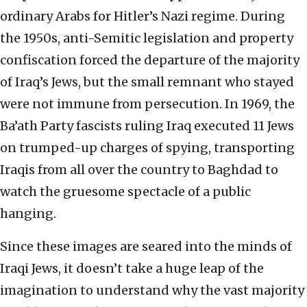
ordinary Arabs for Hitler’s Nazi regime. During
the 1950s, anti-Semitic legislation and property
confiscation forced the departure of the majority
of Iraq’s Jews, but the small remnant who stayed
were not immune from persecution. In 1969, the
Ba’ath Party fascists ruling Iraq executed 11 Jews
on trumped-up charges of spying, transporting
Iraqis from all over the country to Baghdad to
watch the gruesome spectacle of a public
hanging.
Since these images are seared into the minds of
Iraqi Jews, it doesn’t take a huge leap of the
imagination to understand why the vast majority