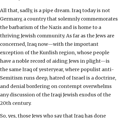
All that, sadly, is a pipe dream. Iraq today is not
Germany, a country that solemnly commemorates
the barbarism of the Nazis and is home to a
thriving Jewish community. As far as the Jews are
concerned, Iraq now—with the important
exception of the Kurdish region, whose people
have a noble record of aiding Jews in plight—is
the same Iraq of yesteryear, where populist anti-
Semitism runs deep, hatred of Israel is a doctrine,
and denial bordering on contempt overwhelms
any discussion of the Iraqi Jewish exodus of the
20th century.
So, yes, those Jews who say that Iraq has done