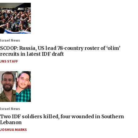
Israel News
SCOOP: Russia, US lead 78-country roster of ‘olim’
recruits in latest IDF draft
JNS STAFF
Israel News
Two IDF soldiers killed, four wounded in Southern
Lebanon
JOSHUA MARKS