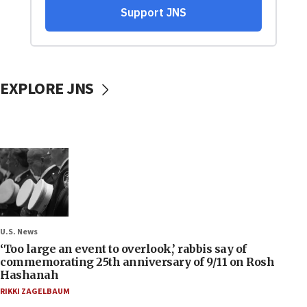
EXPLORE JNS
U.S. News
‘Too large an event to overlook,’ rabbis say of
commemorating 25th anniversary of 9/11 on Rosh
Hashanah
RIKKI ZAGELBAUM