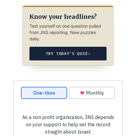
Know your headlines?
Test yourself on one question pulled
from JNS reporting. New puzzles
daily.
TRY TODAY’S QUIZ
→