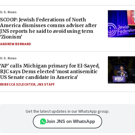
U.S. News
SCOOP: Jewish Federations of North
America dismisses comms adviser after
JNS reports he said to avoid using term
‘Zionism’
ANDREW BERNARD
U.S. News
‘AP’ calls Michigan primary for El-Sayed,
RJC says Dems elected ‘most antisemitic
US Senate candidate in America’
REBECCA SZLECHTER
,
JNS STAFF
Get the latest updates in our WhatsApp group.
Join JNS on WhatsApp