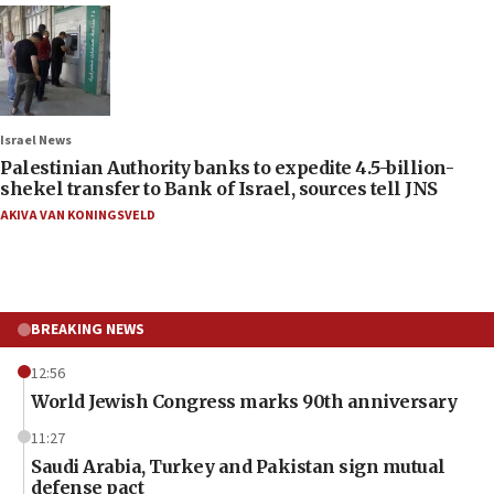
Israel News
Palestinian Authority banks to expedite 4.5-billion-
shekel transfer to Bank of Israel, sources tell JNS
AKIVA VAN KONINGSVELD
BREAKING NEWS
12:56
World Jewish Congress marks 90th anniversary
11:27
Saudi Arabia, Turkey and Pakistan sign mutual
defense pact