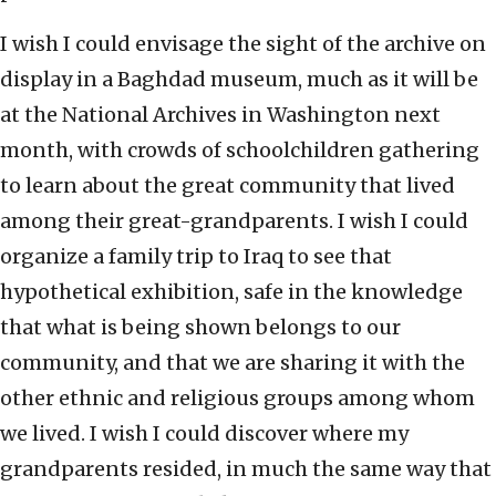
I wish I could envisage the sight of the archive on
display in a Baghdad museum, much as it will be
at the National Archives in Washington next
month, with crowds of schoolchildren gathering
to learn about the great community that lived
among their great-grandparents. I wish I could
organize a family trip to Iraq to see that
hypothetical exhibition, safe in the knowledge
that what is being shown belongs to our
community, and that we are sharing it with the
other ethnic and religious groups among whom
we lived. I wish I could discover where my
grandparents resided, in much the same way that