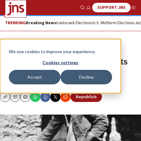
SUPPORT JNS
Show Search
Me
TRENDING
Breaking News
Iran
Israeli Elections
U.S. Midterm Elections
Jud
News
U.S. News
We use cookies to improve your experience.
Does Iraq deserve the return of its
Cookies settings
Jewish archive?
Accept
Decline
BEN COHEN
Republish
Copy
Email
Print