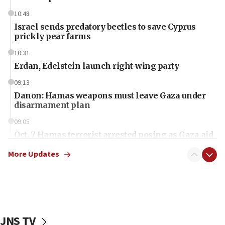
10:48
Israel sends predatory beetles to save Cyprus
prickly pear farms
10:31
Erdan, Edelstein launch right-wing party
09:13
Danon: Hamas weapons must leave Gaza under
disarmament plan
09:05
Oct. 7 Hamas terrorist arrested posing as Gaza aid
truck driver
More Updates
08:50
UNICEF study: Malnutrition lower in Gaza than in
surrounding Arab countries
08:13
CENTCOM: US has redirected 49 commercial
JNS TV
vessels under Iran blockade