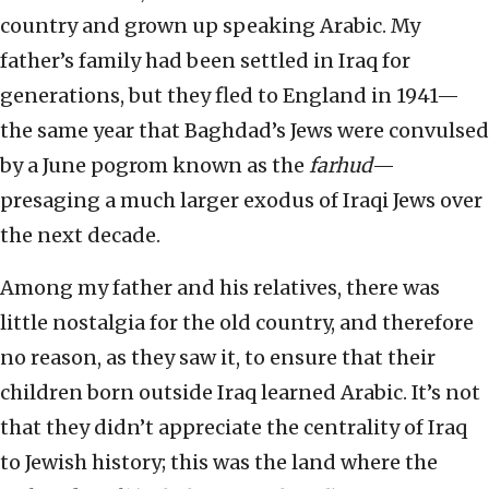
country and grown up speaking Arabic. My
father’s family had been settled in Iraq for
generations, but they fled to England in 1941—
the same year that Baghdad’s Jews were convulsed
by a June pogrom known as the
farhud
—
presaging a much larger exodus of Iraqi Jews over
the next decade.
Among my father and his relatives, there was
little nostalgia for the old country, and therefore
no reason, as they saw it, to ensure that their
children born outside Iraq learned Arabic. It’s not
that they didn’t appreciate the centrality of Iraq
to Jewish history; this was the land where the