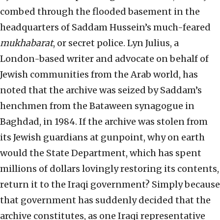
combed through the flooded basement in the
headquarters of Saddam Hussein’s much-feared
mukhabarat
, or secret police. Lyn Julius, a
London-based writer and advocate on behalf of
Jewish communities from the Arab world, has
noted that the archive was seized by Saddam’s
henchmen from the Bataween synagogue in
Baghdad, in 1984. If the archive was stolen from
its Jewish guardians at gunpoint, why on earth
would the State Department, which has spent
millions of dollars lovingly restoring its contents,
return it to the Iraqi government? Simply because
that government has suddenly decided that the
archive constitutes, as one Iraqi representative