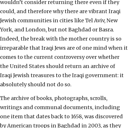
wouldn’t consider returning there even if they
could, and therefore why there are vibrant Iraqi
Jewish communities in cities like Tel Aviv, New
York, and London, but not Baghdad or Basra.
Indeed, the break with the mother country is so
irreparable that Iraqi Jews are of one mind when it
comes to the current controversy over whether
the United States should return an archive of
Iraqi Jewish treasures to the Iraqi government: it
absolutely should not do so.
The archive of books, photographs, scrolls,
writings and communal documents, including
one item that dates back to 1658, was discovered
by American troops in Baghdad in 2003, as they