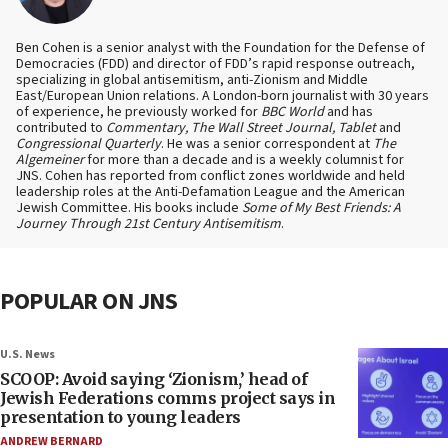
Ben Cohen is a senior analyst with the Foundation for the Defense of
Democracies (FDD) and director of FDD’s rapid response outreach,
specializing in global antisemitism, anti-Zionism and Middle
East/European Union relations. A London-born journalist with 30 years
of experience, he previously worked for
BBC World
and has
contributed to
Commentary, The Wall Street Journal, Tablet
and
Congressional Quarterly
. He was a senior correspondent at
The
Algemeiner
for more than a decade and is a weekly columnist for
JNS. Cohen has reported from conflict zones worldwide and held
leadership roles at the Anti-Defamation League and the American
Jewish Committee. His books include
Some of My Best Friends: A
Journey Through 21st Century Antisemitism
.
POPULAR ON JNS
U.S. News
SCOOP: Avoid saying ‘Zionism,’ head of
Jewish Federations comms project says in
presentation to young leaders
ANDREW BERNARD