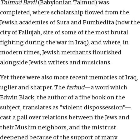
Talmud Bavli
(Babylonian Talmud) was
completed, where scholarship flowed from the
Jewish academies of Sura and Pumbedita (now the
city of Fallujah, site of some of the most brutal
fighting during the war in Iraq), and where, in
modern times, Jewish merchants flourished
alongside Jewish writers and musicians.
Yet there were also more recent memories of Iraq,
uglier and sharper. The
farhud
—a word which
Edwin Black, the author of a fine book on the
subject, translates as “violent dispossession”—
cast a pall over relations between the Jews and
their Muslim neighbors, and the mistrust
deepened because of the support of many