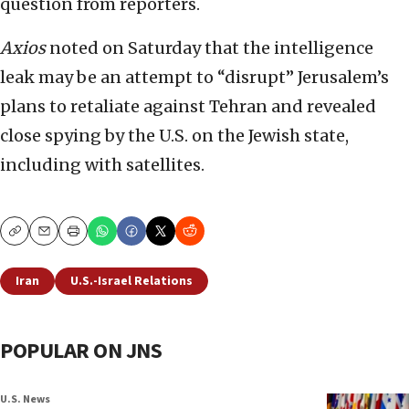
question from reporters.
Axios
noted on Saturday that the intelligence
leak may be an attempt to “disrupt” Jerusalem’s
plans to retaliate against Tehran and revealed
close spying by the U.S. on the Jewish state,
including with satellites.
Copy
Email
Print
Iran
U.S.-Israel Relations
POPULAR ON JNS
U.S. News