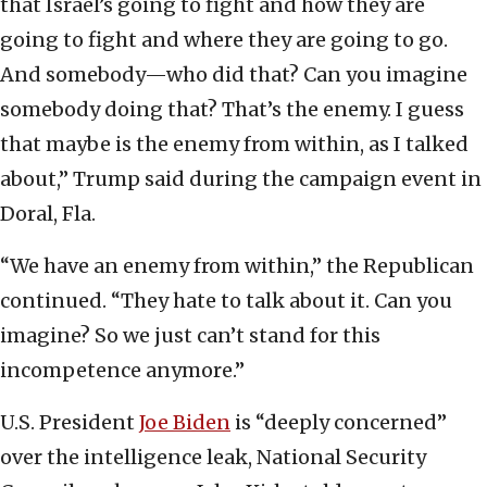
that Israel’s going to fight and how they are
going to fight and where they are going to go.
And somebody—who did that? Can you imagine
somebody doing that? That’s the enemy. I guess
that maybe is the enemy from within, as I talked
about,” Trump said during the campaign event in
Doral, Fla.
“We have an enemy from within,” the Republican
continued. “They hate to talk about it. Can you
imagine? So we just can’t stand for this
incompetence anymore.”
U.S. President
Joe Biden
is “deeply concerned”
over the intelligence leak, National Security