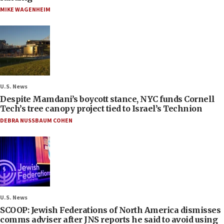
MIKE WAGENHEIM
U.S. News
Despite Mamdani’s boycott stance, NYC funds Cornell
Tech’s tree canopy project tied to Israel’s Technion
DEBRA NUSSBAUM COHEN
U.S. News
SCOOP: Jewish Federations of North America dismisses
comms adviser after JNS reports he said to avoid using