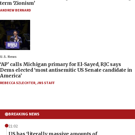
term ‘Zionism’
ANDREW BERNARD
U.S. News
‘AP’ calls Michigan primary for El-Sayed, RJC says
Dems elected ‘most antisemitic US Senate candidate in
America’
REBECCA SZLECHTER
,
JNS STAFF
BREAKING NEWS
21:02
US has ‘literally massive amounts of