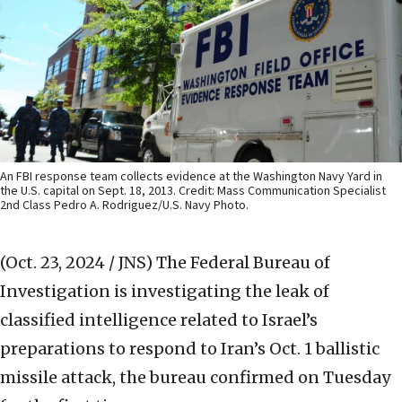
An FBI response team collects evidence at the Washington Navy Yard in
the U.S. capital on Sept. 18, 2013. Credit: Mass Communication Specialist
2nd Class Pedro A. Rodriguez/U.S. Navy Photo.
(Oct. 23, 2024 / JNS)
The Federal Bureau of
Investigation is investigating the leak of
classified intelligence related to Israel’s
preparations to respond to Iran’s Oct. 1 ballistic
missile attack, the bureau confirmed on Tuesday