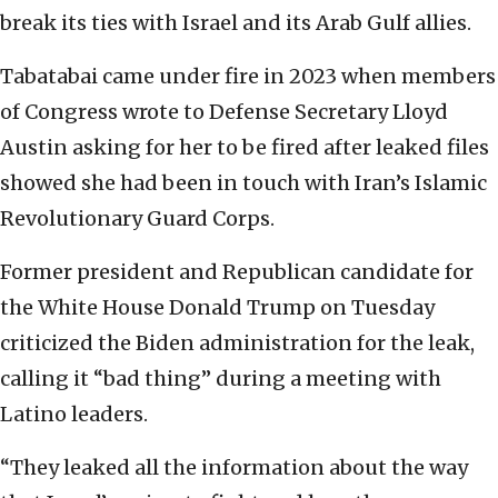
break its ties with Israel and its Arab Gulf allies.
Tabatabai came under fire in 2023 when members
of Congress wrote to Defense Secretary Lloyd
Austin asking for her to be fired after leaked files
showed she had been in touch with Iran’s Islamic
Revolutionary Guard Corps.
Former president and Republican candidate for
the White House Donald Trump on Tuesday
criticized the Biden administration for the leak,
calling it “bad thing” during a meeting with
Latino leaders.
“They leaked all the information about the way