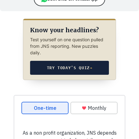
Know your headlines?
Test yourself on one question pulled
from JNS reporting. New puzzles
daily.
TRY TODAY’S QUIZ
→