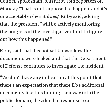
Council spokesman John Kirby told reporters on
Monday. “That is not supposed to happen, and it’s
unacceptable when it does,” Kirby said, adding
that the president “will be actively monitoring
the progress of the investigative effort to figure
out how this happened.”
Kirby said that it is not yet known how the
documents were leaked and that the Department
of Defense continues to investigate the incident.
“We don’t have any indication at this point that
there’s an expectation that there’ll be additional
documents like this finding their way into the
public domain,” he added in response to a