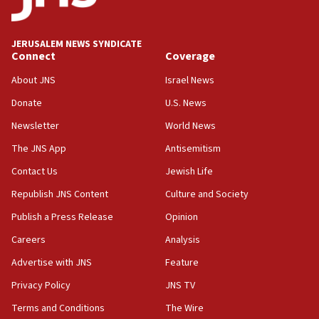
survey of Jewish students a ‘wake-up call,’ CIJA
says
JERUSALEM NEWS SYNDICATE
15:40
Connect
Coverage
Senate panel votes to hold Dr. Fauci in contempt of
Congress
About JNS
Israel News
15:37
Donate
U.S. News
Houthi terror group says it killed hundreds of
Newsletter
World News
Saudi forces, dozens of Yemeni gov troops in
Yemen
The JNS App
Antisemitism
15:36
Contact Us
Jewish Life
Orthodox Union Advocacy Center endorses
Republish JNS Content
Culture and Society
bipartisan, bicameral legislation to protect
synagogues, other houses of worship from
Publish a Press Release
Opinion
‘harassing protests’
Careers
Analysis
15:28
Advertise with JNS
Feature
Two arrests in probe of shooting at US consulate
on June 27, Toronto police says
Privacy Policy
JNS TV
15:15
Terms and Conditions
The Wire