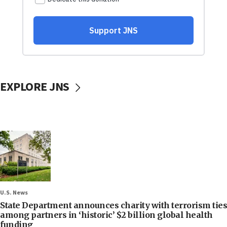
EXPLORE JNS
U.S. News
State Department announces charity with terrorism ties
among partners in ‘historic’ $2 billion global health
funding