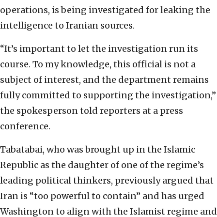
operations, is being investigated for leaking the
intelligence to Iranian sources.
“It’s important to let the investigation run its
course. To my knowledge, this official is not a
subject of interest, and the department remains
fully committed to supporting the investigation,”
the spokesperson told reporters at a press
conference.
Tabatabai, who was brought up in the Islamic
Republic as the daughter of one of the regime’s
leading political thinkers, previously argued that
Iran is “too powerful to contain” and has urged
Washington to align with the Islamist regime and