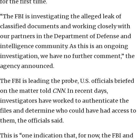
for the first time.
“The FBI is investigating the alleged leak of
classified documents and working closely with
our partners in the Department of Defense and
intelligence community. As this is an ongoing
investigation, we have no further comment,” the
agency announced.
The FBI is leading the probe, U.S. officials briefed
on the matter told
CNN
. In recent days,
investigators have worked to authenticate the
files and determine who could have had access to
them, the officials said.
This is “one indication that, for now, the FBI and