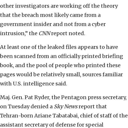
other investigators are working off the theory
that the breach most likely came from a
government insider and not from a cyber
intrusion,” the
CNN
report noted.
At least one of the leaked files appears to have
been scanned from an officially printed briefing
book, and the pool of people who printed these
pages would be relatively small, sources familiar
with U.S. intelligence said.
Maj. Gen. Pat Ryder, the Pentagon press secretary,
on Tuesday denied a
Sky News
report that
Tehran-born Ariane Tabatabai, chief of staff of the
assistant secretary of defense for special