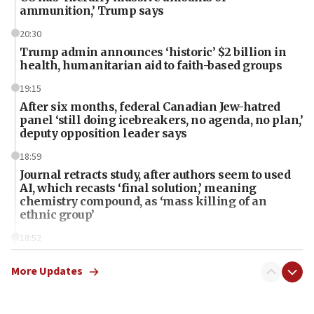
ammunition,’ Trump says
20:30
Trump admin announces ‘historic’ $2 billion in
health, humanitarian aid to faith-based groups
19:15
After six months, federal Canadian Jew-hatred
panel ‘still doing icebreakers, no agenda, no plan,’
deputy opposition leader says
18:59
Journal retracts study, after authors seem to used
AI, which recasts ‘final solution,’ meaning
chemistry compound, as ‘mass killing of an
ethnic group’
18:52
Teacher, who said ‘ethnic-studies means free
Palestine,’ won’t talk ‘Israeli-Palestinian conflict’
More Updates
at UC Berkeley workshop, school spokesman
tells JNS