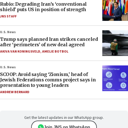
Rubio: Degrading Iran’s ‘conventional
shield’ puts US in position of strength
JNS STAFF
U.S. News
Trump says planned Iran strikes canceled
after ‘perimeters’ of new deal agreed
AKIVA VAN KONINGSVELD
,
AMELIE BOTBOL
U.S. News
SCOOP: Avoid saying ‘Zionism,’ head of
Jewish Federations comms project says in
presentation to young leaders
ANDREW BERNARD
Get the latest updates in our WhatsApp group.
Join JNS on WhatsApp