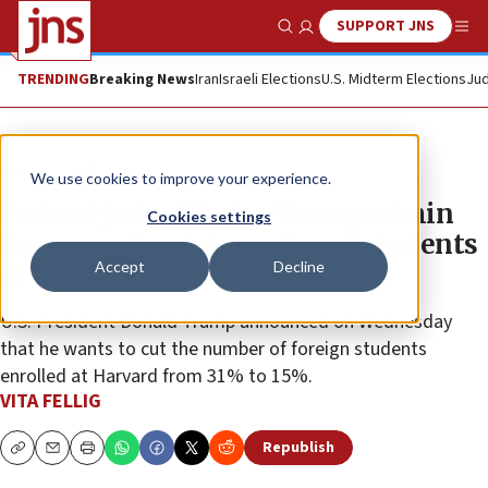
SUPPORT JNS
Show Search
Me
TRENDING
Breaking News
Iran
Israeli Elections
U.S. Midterm Elections
Jud
News
U.S. News
We use cookies to improve your experience.
Federal judge blocks Trump admin
Cookies settings
from capping international students
Accept
Decline
at Harvard
U.S. President Donald Trump announced on Wednesday
that he wants to cut the number of foreign students
enrolled at Harvard from 31% to 15%.
VITA FELLIG
Republish
Copy
Email
Print