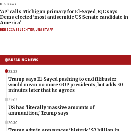
U.S. News
‘AP’ calls Michigan primary for El-Sayed, RJC says
Dems elected ‘most antisemitic US Senate candidate in
America’
REBECCA SZLECHTER
,
JNS STAFF
BREAKING NEWS
23:32
Trump says El-Sayed pushing to end filibuster
would mean no more GOP presidents, but adds 30
minutes later that he agrees
21:02
US has ‘literally massive amounts of
ammunition,’ Trump says
20:30
Trump admin announces ‘historic’ $2 billion in