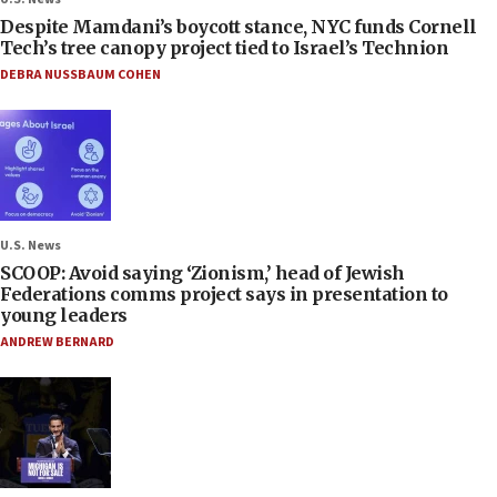
Despite Mamdani’s boycott stance, NYC funds Cornell
Tech’s tree canopy project tied to Israel’s Technion
DEBRA NUSSBAUM COHEN
U.S. News
SCOOP: Avoid saying ‘Zionism,’ head of Jewish
Federations comms project says in presentation to
young leaders
ANDREW BERNARD