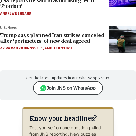
JNS reports he said to avoid using term
‘Zionism’
ANDREW BERNARD
U.S. News
Trump says planned Iran strikes canceled
after ‘perimeters’ of new deal agreed
AKIVA VAN KONINGSVELD
,
AMELIE BOTBOL
Get the latest updates in our WhatsApp group.
Join JNS on WhatsApp
Know your headlines?
Test yourself on one question pulled
from JNS reporting. New puzzles