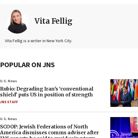
Vita Fellig
Vita Fellig is a writer in New York City.
POPULAR ON JNS
U.S. News
Rubio: Degrading Iran’s ‘conventional
shield’ puts US in position of strength
JNS STAFF
U.S. News
SCOOP: Jewish Federations of North
America dismisses comms adviser after