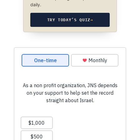
daily.
TRY TODAY’S QUIZ
→