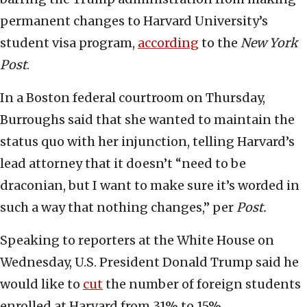
permanent changes to Harvard University’s
student visa program,
according
to the
New York
Post
.
In a Boston federal courtroom on Thursday,
Burroughs said that she wanted to maintain the
status quo with her injunction, telling Harvard’s
lead attorney that it doesn’t “need to be
draconian, but I want to make sure it’s worded in
such a way that nothing changes,” per
Post.
Speaking to reporters at the White House on
Wednesday, U.S. President Donald Trump said he
would like to
cut
the number of foreign students
enrolled at Harvard from 31% to 15%.