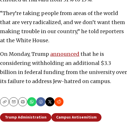
“They’re taking people from areas of the world
that are very radicalized, and we don’t want them
making trouble in our country,” he told reporters
at the White House.
On Monday, Trump
announced
that he is
considering withholding an additional $3.3
billion in federal funding from the university over
its failure to address Jew-hatred on campus.
Copy
Email
Print
Trump Administration
Campus Antisemitism