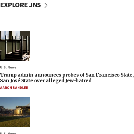
EXPLORE JNS
U.S. News
Trump admin announces probes of San Francisco State,
San José State over alleged Jew-hatred
AARON BANDLER
U.S. News