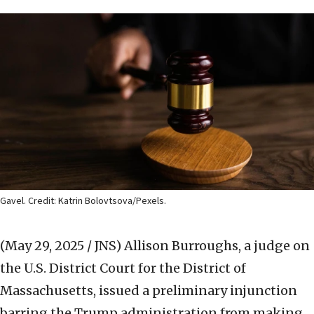
Gavel. Credit: Katrin Bolovtsova/Pexels.
(May 29, 2025 / JNS)
Allison Burroughs, a judge on
the U.S. District Court for the District of
Massachusetts, issued a preliminary injunction
barring the Trump administration from making