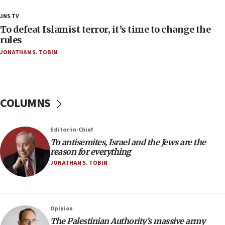
18:28
JNS TV
CAMERA says it got ‘Financial Times’ to correct
To defeat Islamist terror, it’s time to change the
‘false claim that linked AIPAC to Benjamin
rules
Netanyahu’
JONATHAN S. TOBIN
18:23
AAUP member in Michigan opposes professor
group endorsing El-Sayed
COLUMNS
18:18
Act in response to new local club president’s Jew-
hatred, 30 southern California rabbis, Jewish
Editor-in-Chief
groups tell Rotary
To antisemites, Israel and the Jews are the
18:02
reason for everything
Trump says clash with Hegseth ‘completely
JONATHAN S. TOBIN
unfounded rumors’
17:56
Newsom appoints former US ed department civil
Opinion
rights lawyer as head of California civil rights
The Palestinian Authority’s massive army
office