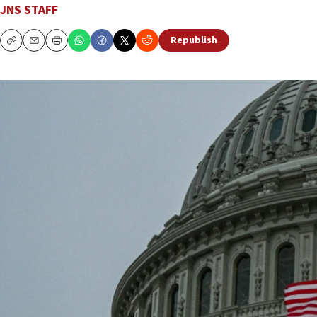
JNS STAFF
Republish
Copy
Email
Print