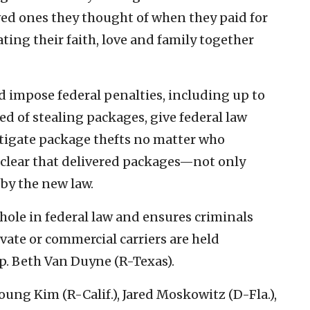
ved ones they thought of when they paid for
ing their faith, love and family together
ld impose federal penalties, including up to
ted of stealing packages, give federal law
tigate package thefts no matter who
 clear that delivered packages—not only
by the new law.
phole in federal law and ensures criminals
vate or commercial carriers are held
p. Beth Van Duyne (R-Texas).
oung Kim (R-Calif.), Jared Moskowitz (D-Fla.),