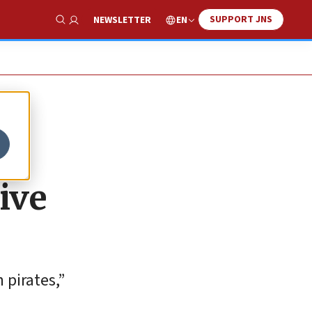
SUPPORT JNS
EN
NEWSLETTER
Show Search
ive
 pirates,”