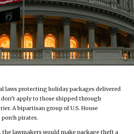
l laws protecting holiday packages delivered
ft don’t apply to those shipped through
ier. A bipartisan group of U.S. House
 porch pirates.
.), the lawmakers would make package theft a