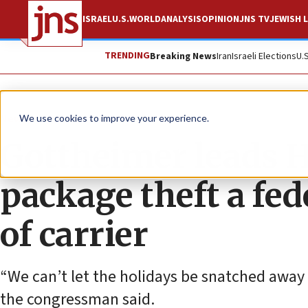
ISRAEL
U.S.
WORLD
ANALYSIS
OPINION
JNS TV
JEWISH L
TRENDING
Breaking News
Iran
Israeli Elections
U.
News
U.S. News
We use cookies to improve your experience.
Gottheimer leads H
package theft a fed
of carrier
“We can’t let the holidays be snatched away 
the congressman said.