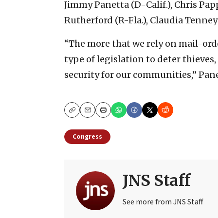
Jimmy Panetta (D-Calif.), Chris Papp
Rutherford (R-Fla.), Claudia Tenney (
“The more that we rely on mail-orde
type of legislation to deter thieves
security for our communities,” Pane
Copy
Email
Print
Congress
JNS Staff
See more from JNS Staff