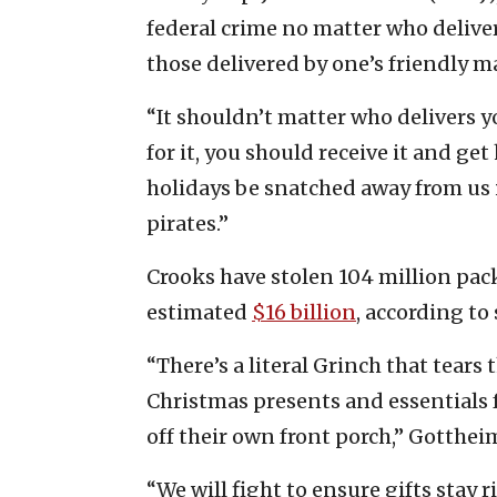
federal crime no matter who deliver
those delivered by one’s friendly mai
“It shouldn’t matter who delivers y
for it, you should receive it and ge
holidays be snatched away from us 
pirates.”
Crooks have stolen 104 million pack
estimated
$16 billion
, according to
“There’s a literal Grinch that tear
Christmas presents and essentials
off their own front porch,” Gotthei
“We will fight to ensure gifts stay