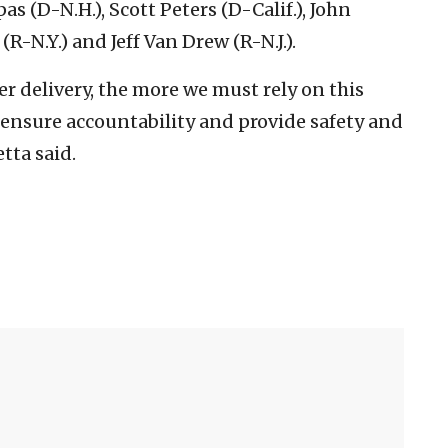
as (D-N.H.), Scott Peters (D-Calif.), John
R-N.Y.) and Jeff Van Drew (R-N.J.).
r delivery, the more we must rely on this
, ensure accountability and provide safety and
tta said.