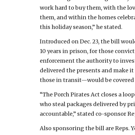
work hard to buy them, with the lo
them, and within the homes celebrat
this holiday season,” he stated.
Introduced on Dec. 23, the bill wou
10 years in prison, for those convic
enforcement the authority to inves
delivered the presents and make it
those in transit—would be covered 
“The Porch Pirates Act closes a loo
who steal packages delivered by pri
accountable,” stated co-sponsor Re
Also sponsoring the bill are Reps. Y