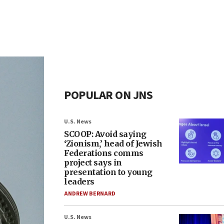
POPULAR ON JNS
U.S. News
SCOOP: Avoid saying
‘Zionism,’ head of Jewish
Federations comms
project says in
presentation to young
leaders
ANDREW BERNARD
U.S. News