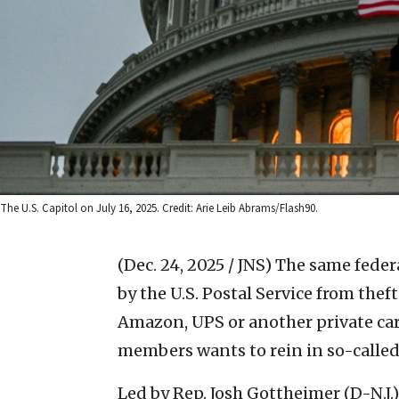
The U.S. Capitol on July 16, 2025. Credit: Arie Leib Abrams/Flash90.
(Dec. 24, 2025 / JNS)
The same federa
by the U.S. Postal Service from the
Amazon, UPS or another private carr
members wants to rein in so-called
Led by Rep. Josh Gottheimer (D-N.J