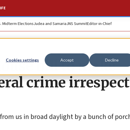
IFE
S. Midterm Elections
Judea and Samaria
JNS Summit
Editor-in-Chief
ouse bill to make
Cookies settings
Accept
Decline
eral crime irrespect
from us in broad daylight by a bunch of porch