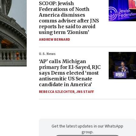
SCOOP: Jewish
Federations of North
America dismisses
comms adviser after JNS
reports he said to avoid
using term ‘Zionism’
ANDREW BERNARD
U.S. News
‘AP’ calls Michigan
primary for El-Sayed, RJC
says Dems elected ‘most
antisemitic US Senate
candidate in America’
REBECCA SZLECHTER
,
JNS STAFF
Get the latest updates in our WhatsApp
group.