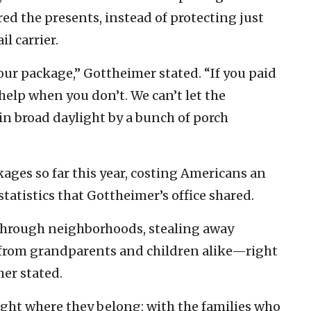
ed the presents, instead of protecting just
l carrier.
our package,” Gottheimer stated. “If you paid
t help when you don’t. We can’t let the
in broad daylight by a bunch of porch
ages so far this year, costing Americans an
 statistics that Gottheimer’s office shared.
s through neighborhoods, stealing away
 from grandparents and children alike—right
mer stated.
 right where they belong: with the families who