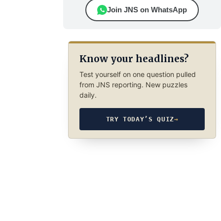
Join JNS on WhatsApp
Know your headlines?
Test yourself on one question pulled
from JNS reporting. New puzzles
daily.
TRY TODAY’S QUIZ
→