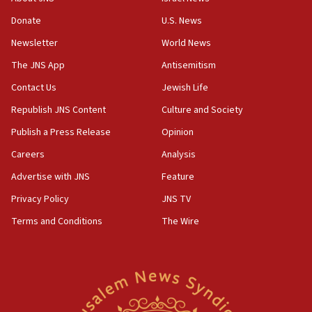
incitement
Donate
U.S. News
10:59
Newsletter
World News
IDF: Hezbollah embedded thousands of terror
structures in Lebanese villages
The JNS App
Antisemitism
10:19
Contact Us
Jewish Life
Netanyahu: Fallen IDF reservists were ‘among
Republish JNS Content
Culture and Society
our finest sons’
Publish a Press Release
Opinion
09:39
Israeli FM’s official visit to Ecuador the first in 44
Careers
Analysis
years
Advertise with JNS
Feature
09:15
Privacy Policy
JNS TV
Vance describes meeting with Netanyahu as
‘pleasant but direct’
Terms and Conditions
The Wire
08:31
Israel, US complete planned test of Arrow missile-
defense system
08:11