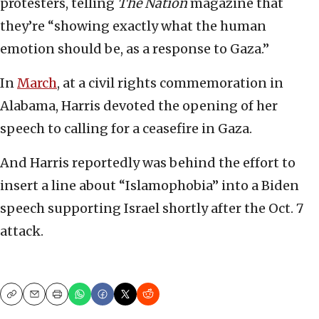
protesters, telling
The Nation
magazine that
they’re “showing exactly what the human
emotion should be, as a response to Gaza.”
In
March
, at a civil rights commemoration in
Alabama, Harris devoted the opening of her
speech to calling for a ceasefire in Gaza.
And Harris reportedly was behind the effort to
insert a line about “Islamophobia” into a Biden
speech supporting Israel shortly after the Oct. 7
attack.
Copy
Email
Print