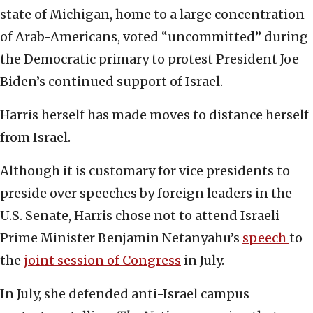
state of Michigan, home to a large concentration
of Arab-Americans, voted “uncommitted” during
the Democratic primary to protest President Joe
Biden’s continued support of Israel.
Harris herself has made moves to distance herself
from Israel.
Although it is customary for vice presidents to
preside over speeches by foreign leaders in the
U.S. Senate, Harris chose not to attend Israeli
Prime Minister Benjamin Netanyahu’s
speech
to
the
joint session of Congress
in July.
In July, she defended anti-Israel campus