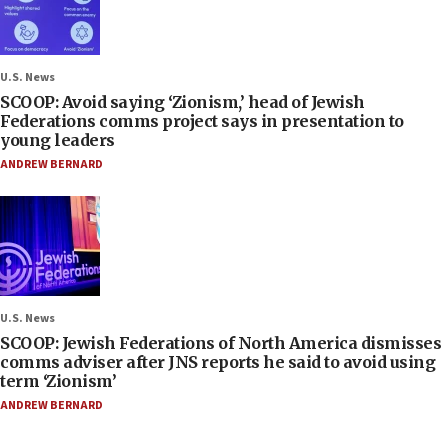
U.S. News
SCOOP: Avoid saying ‘Zionism,’ head of Jewish
Federations comms project says in presentation to
young leaders
ANDREW BERNARD
U.S. News
SCOOP: Jewish Federations of North America dismisses
comms adviser after JNS reports he said to avoid using
term ‘Zionism’
ANDREW BERNARD