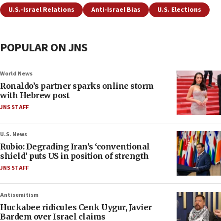
U.S.-Israel Relations
Anti-Israel Bias
U.S. Elections
POPULAR ON JNS
World News
Ronaldo’s partner sparks online storm
with Hebrew post
JNS STAFF
U.S. News
Rubio: Degrading Iran’s ‘conventional
shield’ puts US in position of strength
JNS STAFF
Antisemitism
Huckabee ridicules Cenk Uygur, Javier
Bardem over Israel claims