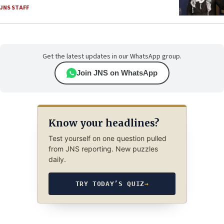
JNS STAFF
Get the latest updates in our WhatsApp group.
Join JNS on WhatsApp
Know your headlines?
Test yourself on one question pulled
from JNS reporting. New puzzles
daily.
TRY TODAY’S QUIZ
→