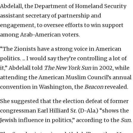
Abdelall, the Department of Homeland Security
assistant secretary of partnership and
engagement, to oversee efforts to win support
among Arab-American voters.
“The Zionists have a strong voice in American
politics. ... I would say they’re controlling a lot of
it,” Abdelall told
The New York Sun
in 2002, while
attending the American Muslim Council’s annual
convention in Washington, the
Beacon
revealed.
She suggested that the election defeat of former
congressman Earl Hilliard Sr. (D-Ala.) “shows the
Jewish influence in politics,” according to the
Sun
.