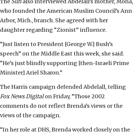
The
Sun
also interviewed Abdelall’s mother, Mona,
who founded the American Muslim Council’s Ann
Arbor, Mich., branch. She agreed with her
daughter regarding “Zionist” influence.
“Just listen to President [George W.] Bush’s
speech” on the Middle East this week, she said.
“He’s just blindly supporting [then-Israeli Prime
Minister] Ariel Sharon.”
The Harris campaign defended Abdelall, telling
Fox News Digital
on Friday, “Those 2002
comments do not reflect Brenda’s views or the
views of the campaign.
“In her role at DHS, Brenda worked closely on the