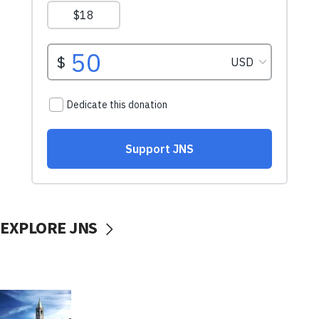
EXPLORE JNS