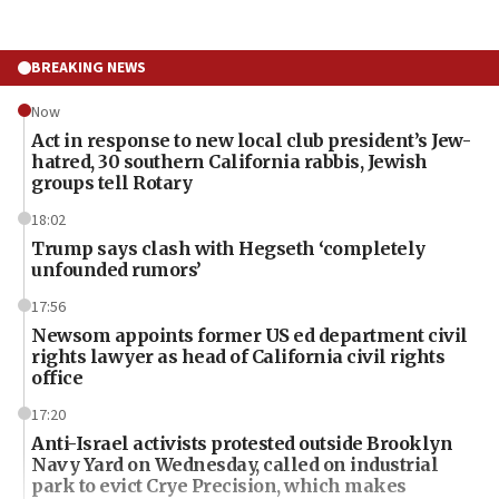
BREAKING NEWS
Now
Act in response to new local club president’s Jew-
hatred, 30 southern California rabbis, Jewish
groups tell Rotary
18:02
Trump says clash with Hegseth ‘completely
unfounded rumors’
17:56
Newsom appoints former US ed department civil
rights lawyer as head of California civil rights
office
17:20
Anti-Israel activists protested outside Brooklyn
Navy Yard on Wednesday, called on industrial
park to evict Crye Precision, which makes