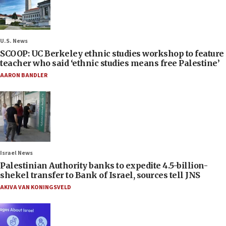
U.S. News
SCOOP: UC Berkeley ethnic studies workshop to feature
teacher who said ‘ethnic studies means free Palestine’
AARON BANDLER
Israel News
Palestinian Authority banks to expedite 4.5-billion-
shekel transfer to Bank of Israel, sources tell JNS
AKIVA VAN KONINGSVELD