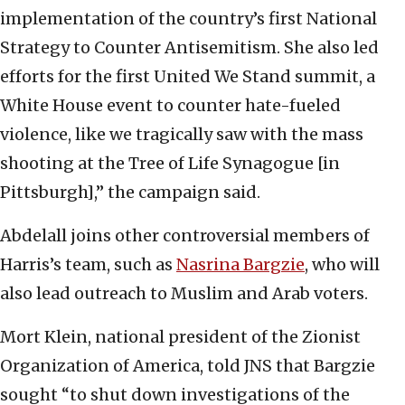
implementation of the country’s first National
Strategy to Counter Antisemitism. She also led
efforts for the first United We Stand summit, a
White House event to counter hate-fueled
violence, like we tragically saw with the mass
shooting at the Tree of Life Synagogue [in
Pittsburgh],” the campaign said.
Abdelall joins other controversial members of
Harris’s team, such as
Nasrina Bargzie
, who will
also lead outreach to Muslim and Arab voters.
Mort Klein, national president of the Zionist
Organization of America, told JNS that Bargzie
sought “to shut down investigations of the