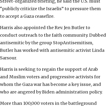
Street-organized briefing, he said the U.S. must
“publicly criticize the Israelis” to pressure them
to accept a Gaza ceasefire.
Harris also appointed the Rev. Jen Butler to
conduct outreach to the faith community. Dubbed
antisemitic by the group StopAntisemitism,
Butler has worked with antisemitic activist Linda
Sarsour.
Harris is seeking to regain the support of Arab
and Muslim voters and progressive activists for
whom the Gaza war has become a key issue, and
who are angered by Biden administration policy.
More than 100,000 voters in the battleground