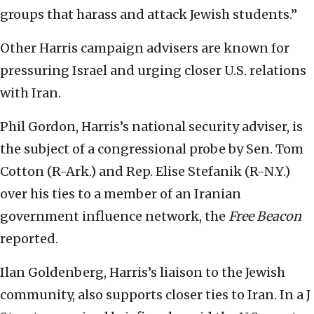
groups that harass and attack Jewish students.”
Other Harris campaign advisers are known for
pressuring Israel and urging closer U.S. relations
with Iran.
Phil Gordon, Harris’s national security adviser, is
the subject of a congressional probe by Sen. Tom
Cotton (R-Ark.) and Rep. Elise Stefanik (R-N.Y.)
over his ties to a member of an Iranian
government influence network, the
Free Beacon
reported.
Ilan Goldenberg, Harris’s liaison to the Jewish
community, also supports closer ties to Iran. In a J