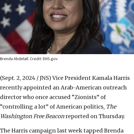
Brenda Abdelall. Credit: DHS.gov
(Sept. 2, 2024 / JNS)
Vice President Kamala Harris
recently appointed an Arab-American outreach
director who once accused “Zionists” of
“controlling a lot” of American politics,
The
Washington Free Beacon
reported on Thursday.
The Harris campaign last week tapped Brenda