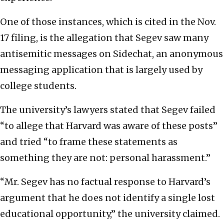
One of those instances, which is cited in the Nov.
17 filing, is the allegation that Segev saw many
antisemitic messages on Sidechat, an anonymous
messaging application that is largely used by
college students.
The university’s lawyers stated that Segev failed
“to allege that Harvard was aware of these posts”
and tried “to frame these statements as
something they are not: personal harassment.”
“Mr. Segev has no factual response to Harvard’s
argument that he does not identify a single lost
educational opportunity,” the university claimed.