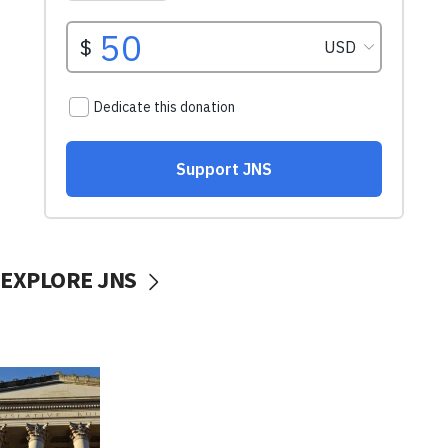
EXPLORE JNS