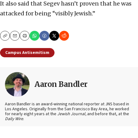
It also said that Segev hasn’t proven that he was
attacked for being “visibly Jewish.”
Copy
Email
Print
Campus Antisemitism
Aaron Bandler
Aaron Bandler is an award-winning national reporter at JNS based in
Los Angeles. Originally from the San Francisco Bay Area, he worked
for nearly eight years at the
Jewish Journal,
and before that, at the
Daily Wire
.