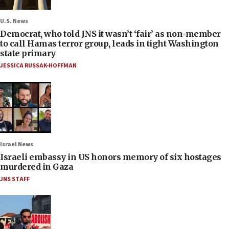
U.S. News
Democrat, who told JNS it wasn’t ‘fair’ as non-member
to call Hamas terror group, leads in tight Washington
state primary
JESSICA RUSSAK-HOFFMAN
Israel News
Israeli embassy in US honors memory of six hostages
murdered in Gaza
JNS STAFF