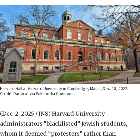
Harvard Hall at Harvard University in Cambridge, Mass., Dec. 18, 2022.
Credit: Daderot via Wikimedia Commons.
(Dec. 2, 2025 / JNS)
Harvard University
administrators “blacklisted” Jewish students,
whom it deemed “protesters” rather than