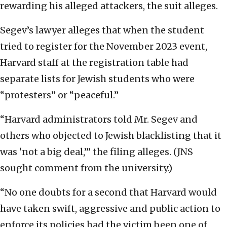
rewarding his alleged attackers, the suit alleges.
Segev’s lawyer alleges that when the student
tried to register for the November 2023 event,
Harvard staff at the registration table had
separate lists for Jewish students who were
“protesters” or “peaceful.”
“Harvard administrators told Mr. Segev and
others who objected to Jewish blacklisting that it
was ‘not a big deal,’” the filing alleges. (JNS
sought comment from the university.)
“No one doubts for a second that Harvard would
have taken swift, aggressive and public action to
enforce its policies had the victim been one of