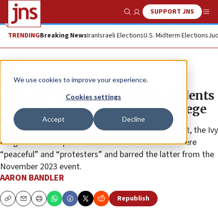
SUPPORT JNS
Show Search
Me
TRENDING
Breaking News
Iran
Israeli Elections
U.S. Midterm Elections
Jud
News
U.S. News
We use cookies to improve your experience.
Harvard ‘blacklisted’ Jewish students
Cookies settings
from event, court documents allege
Accept
Decline
According to the plaintiff’s filing in U.S. district court, the Ivy
League school kept lists of Jewish students who were
“peaceful” and “protesters” and barred the latter from the
November 2023 event.
AARON BANDLER
Republish
Copy
Email
Print