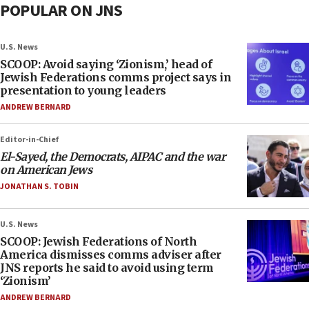
POPULAR ON JNS
U.S. News
SCOOP: Avoid saying ‘Zionism,’ head of
Jewish Federations comms project says in
presentation to young leaders
ANDREW BERNARD
Editor-in-Chief
El-Sayed, the Democrats, AIPAC and the war
on American Jews
JONATHAN S. TOBIN
U.S. News
SCOOP: Jewish Federations of North
America dismisses comms adviser after
JNS reports he said to avoid using term
‘Zionism’
ANDREW BERNARD