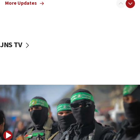
More Updates
08:50
UNICEF study: Malnutrition lower in Gaza than in
surrounding Arab countries
08:13
CENTCOM: US has redirected 49 commercial
JNS TV
vessels under Iran blockade
08:11
Convicted hate offender quits UK election race
07:42
Israeli Navy conducts largest drill since Oct. 7
06:55
Palestinians attack Israeli civilians who
accidentally entered Jenin in Samaria
06:50
Uganda approves troop deployment to Gaza
06:25