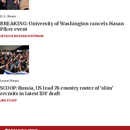
U.S. News
BREAKING: University of Washington cancels Hasan
Piker event
JESSICA RUSSAK-HOFFMAN
Israel News
SCOOP: Russia, US lead 78-country roster of ‘olim’
recruits in latest IDF draft
JNS STAFF