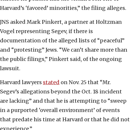
Harvard’s ‘favored’ minorities,” the filing alleges.
JNS asked Mark Pinkert, a partner at Holtzman
Vogel representing Segev, if there is
documentation of the alleged lists of “peaceful”
and “protesting” Jews. “We can’t share more than
the public filings,” Pinkert said, of the ongoing
lawsuit.
Harvard lawyers
stated
on Nov. 25 that “Mr.
Segev’s allegations beyond the Oct. 18 incident
are lacking” and that he is attempting to “sweep
in a purported ‘overall environment’ of events
that predate his time at Harvard or that he did not
experience.”