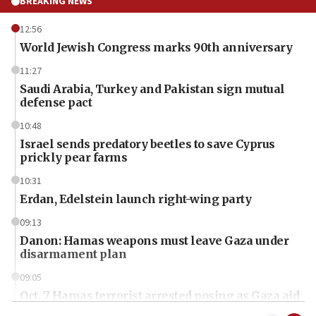
BREAKING NEWS
12:56
World Jewish Congress marks 90th anniversary
11:27
Saudi Arabia, Turkey and Pakistan sign mutual
defense pact
10:48
Israel sends predatory beetles to save Cyprus
prickly pear farms
10:31
Erdan, Edelstein launch right-wing party
09:13
Danon: Hamas weapons must leave Gaza under
disarmament plan
09:05
Oct. 7 Hamas terrorist arrested posing as Gaza aid
truck driver