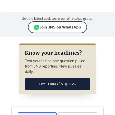
Get the latest updates in our WhatsApp group.
Join JNS on WhatsApp
Know your headlines?
Test yourself on one question pulled
from JNS reporting. New puzzles
daily.
TRY TODAY’S QUIZ
→