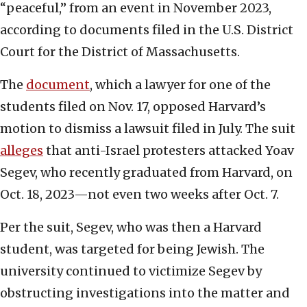
“peaceful,” from an event in November 2023,
according to documents filed in the U.S. District
Court for the District of Massachusetts.
The
document
, which a lawyer for one of the
students filed on Nov. 17, opposed Harvard’s
motion to dismiss a lawsuit filed in July. The suit
alleges
that anti-Israel protesters attacked Yoav
Segev, who recently graduated from Harvard, on
Oct. 18, 2023—not even two weeks after Oct. 7.
Per the suit, Segev, who was then a Harvard
student, was targeted for being Jewish. The
university continued to victimize Segev by
obstructing investigations into the matter and