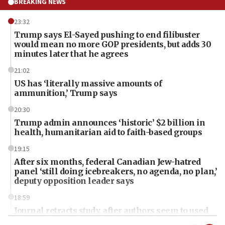
BREAKING NEWS
23:32
Trump says El-Sayed pushing to end filibuster
would mean no more GOP presidents, but adds 30
minutes later that he agrees
21:02
US has ‘literally massive amounts of
ammunition,’ Trump says
20:30
Trump admin announces ‘historic’ $2 billion in
health, humanitarian aid to faith-based groups
19:15
After six months, federal Canadian Jew-hatred
panel ‘still doing icebreakers, no agenda, no plan,’
deputy opposition leader says
18:59
Journal retracts study, after authors seem to used
AI, which recasts ‘final solution,’ meaning