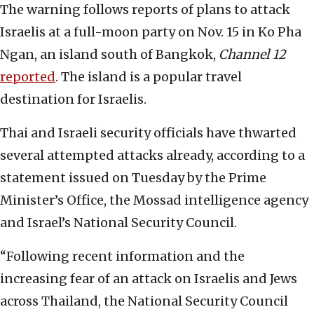
The warning follows reports of plans to attack
Israelis at a full-moon party on Nov. 15 in Ko Pha
Ngan, an island south of Bangkok,
Channel 12
reported
. The island is a popular travel
destination for Israelis.
Thai and Israeli security officials have thwarted
several attempted attacks already, according to a
statement issued on Tuesday by the Prime
Minister’s Office, the Mossad intelligence agency
and Israel’s National Security Council.
“Following recent information and the
increasing fear of an attack on Israelis and Jews
across Thailand, the National Security Council