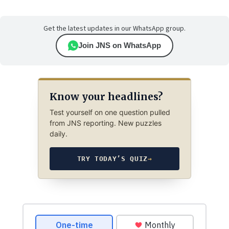
Get the latest updates in our WhatsApp group.
Join JNS on WhatsApp
Know your headlines?
Test yourself on one question pulled
from JNS reporting. New puzzles
daily.
TRY TODAY’S QUIZ
→