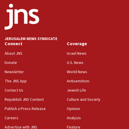
Netanyahu
17:05
Conversations ‘in works’ about debate in race for
Wash. state’s 9th District, Rep. Adam Smith tells
JNS
JERUSALEM NEWS SYNDICATE
15:56
Connect
Coverage
Jew-hatred ‘systemic’ on Canadian campuses, gov
survey of Jewish students a ‘wake-up call,’ CIJA
About JNS
Israel News
says
Donate
U.S. News
15:40
Newsletter
World News
Senate panel votes to hold Dr. Fauci in contempt of
Congress
The JNS App
Antisemitism
15:37
Contact Us
Jewish Life
Houthi terror group says it killed hundreds of
Republish JNS Content
Culture and Society
Saudi forces, dozens of Yemeni gov troops in
Yemen
Publish a Press Release
Opinion
15:36
Careers
Analysis
Orthodox Union Advocacy Center endorses
Advertise with JNS
Feature