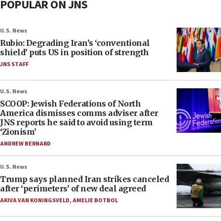
POPULAR ON JNS
U.S. News
Rubio: Degrading Iran’s ‘conventional
shield’ puts US in position of strength
JNS STAFF
U.S. News
SCOOP: Jewish Federations of North
America dismisses comms adviser after
JNS reports he said to avoid using term
‘Zionism’
ANDREW BERNARD
U.S. News
Trump says planned Iran strikes canceled
after ‘perimeters’ of new deal agreed
AKIVA VAN KONINGSVELD
,
AMELIE BOTBOL