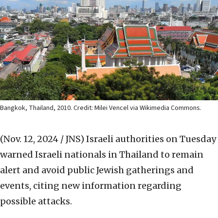
Bangkok, Thailand, 2010. Credit: Milei Vencel via Wikimedia Commons.
(Nov. 12, 2024 / JNS)
Israeli authorities on Tuesday
warned Israeli nationals in Thailand to remain
alert and avoid public Jewish gatherings and
events, citing new information regarding
possible attacks.