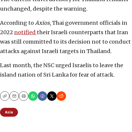
unchanged, despite the warning.
According to
Axios
, Thai government officials in
2022
notified
their Israeli counterparts that Iran
was still committed to its decision not to conduct
attacks against Israeli targets in Thailand.
Last month, the NSC urged Israelis to leave the
island nation of Sri Lanka for fear of attack.
Copy
Email
Print
Asia