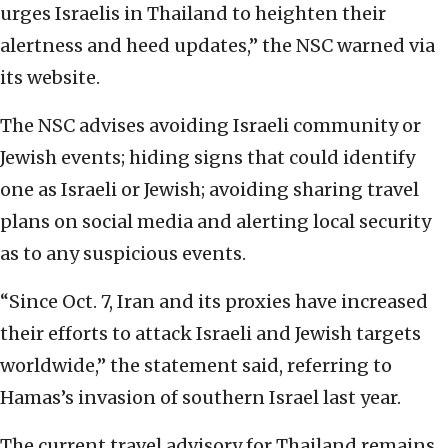
urges Israelis in Thailand to heighten their
alertness and heed updates,” the NSC warned via
its website.
The NSC advises avoiding Israeli community or
Jewish events; hiding signs that could identify
one as Israeli or Jewish; avoiding sharing travel
plans on social media and alerting local security
as to any suspicious events.
“Since Oct. 7, Iran and its proxies have increased
their efforts to attack Israeli and Jewish targets
worldwide,” the statement said, referring to
Hamas’s invasion of southern Israel last year.
The current travel advisory for Thailand remains