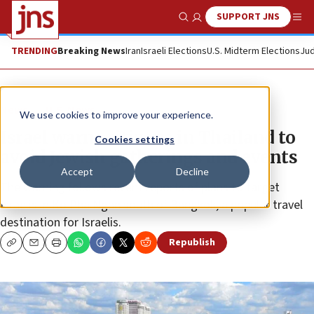
SUPPORT JNS
Show Search
Me
TRENDING
Breaking News
Iran
Israeli Elections
U.S. Midterm Elections
Jud
News
U.S. News
We use cookies to improve your experience.
Israel warns citizens in Thailand to
Cookies settings
avoid Jewish gatherings and events
Accept
Decline
The warning follows recent reports of plans to target
Israelis in Ko Pha Ngan south of Bangkok, a popular travel
destination for Israelis.
Republish
Copy
Email
Print