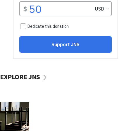
EXPLORE JNS