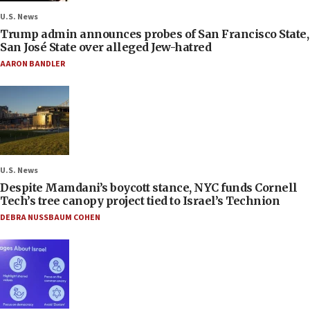
U.S. News
Trump admin announces probes of San Francisco State,
San José State over alleged Jew-hatred
AARON BANDLER
U.S. News
Despite Mamdani’s boycott stance, NYC funds Cornell
Tech’s tree canopy project tied to Israel’s Technion
DEBRA NUSSBAUM COHEN