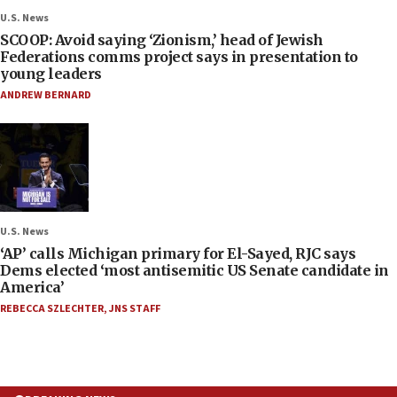
U.S. News
SCOOP: Avoid saying ‘Zionism,’ head of Jewish
Federations comms project says in presentation to
young leaders
ANDREW BERNARD
U.S. News
‘AP’ calls Michigan primary for El-Sayed, RJC says
Dems elected ‘most antisemitic US Senate candidate in
America’
REBECCA SZLECHTER
,
JNS STAFF