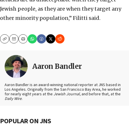
Jewish people, as they are when they target any
other minority population,” Filitti said.
Copy
Email
Print
Aaron Bandler
Aaron Bandler is an award-winning national reporter at JNS based in
Los Angeles. Originally from the San Francisco Bay Area, he worked
for nearly eight years at the
Jewish Journal,
and before that, at the
Daily Wire
.
POPULAR ON JNS