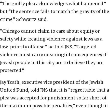
“The guilty plea acknowledges what happened,”
but “the sentence fails to match the gravity of the
crime,” Schwartz said.
“Chicago cannot claim to care about equity or
safety while treating violence against Jews as a
low-priority offense,” he told JNS. “Targeted
violence must carry meaningful consequences if
Jewish people in this city are to believe they are
protected.”
Jay Tcath, executive vice president of the Jewish
United Fund, told JNS that it is “regrettable that a
plea was accepted for punishment so far short of
the maximum possible penalties,” even though it