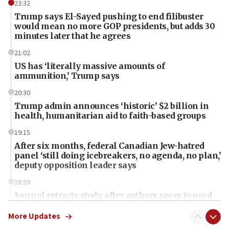
23:32
Trump says El-Sayed pushing to end filibuster
would mean no more GOP presidents, but adds 30
minutes later that he agrees
21:02
US has ‘literally massive amounts of
ammunition,’ Trump says
20:30
Trump admin announces ‘historic’ $2 billion in
health, humanitarian aid to faith-based groups
19:15
After six months, federal Canadian Jew-hatred
panel ‘still doing icebreakers, no agenda, no plan,’
deputy opposition leader says
18:59
Journal retracts study, after authors seem to used
AI, which recasts ‘final solution,’ meaning
chemistry compound, as ‘mass killing of an
More Updates
ethnic group’