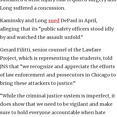
Long suffered a concussion.
Kaminsky and Long
sued
DePaul in April,
alleging that its “public safety officers stood idly
by and watched the assault unfold.”
Gerard Filitti, senior counsel of the Lawfare
Project, which is representing the students, told
JNS that “we recognize and appreciate the efforts
of law enforcement and prosecutors in Chicago to
bring these attackers to justice.”
“While the criminal justice system is imperfect, it
does show that we need to be vigilant and make
sure to hold everyone accountable when hate