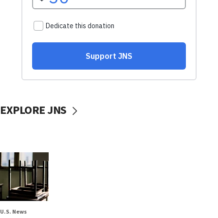
EXPLORE JNS
U.S. News