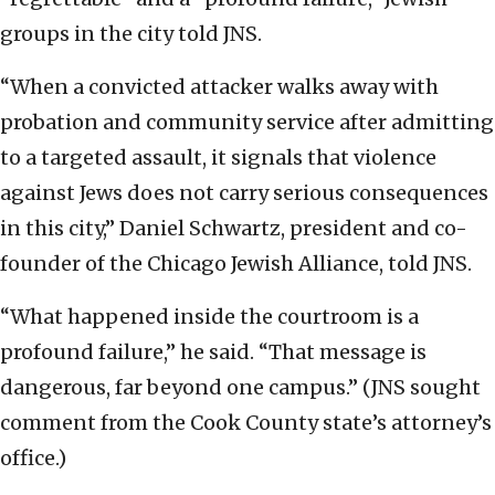
groups in the city told JNS.
“When a convicted attacker walks away with
probation and community service after admitting
to a targeted assault, it signals that violence
against Jews does not carry serious consequences
in this city,” Daniel Schwartz, president and co-
founder of the Chicago Jewish Alliance, told JNS.
“What happened inside the courtroom is a
profound failure,” he said. “That message is
dangerous, far beyond one campus.” (JNS sought
comment from the Cook County state’s attorney’s
office.)