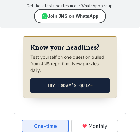
Get the latest updates in our WhatsApp group.
Join JNS on WhatsApp
Know your headlines?
Test yourself on one question pulled
from JNS reporting. New puzzles
daily.
TRY TODAY’S QUIZ
→