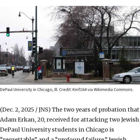
DePaul University in Chicago, Ill. Credit: Kmf164 via Wikimedia Commons.
(Dec. 2, 2025 / JNS)
The two years of probation that
Adam Erkan, 20, received for attacking two Jewish
DePaul University students in Chicago is
“regrettable” and a “profound failure,” Jewish