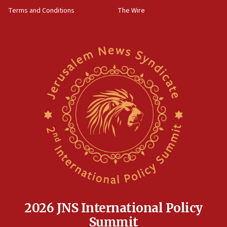
‘harassing protests’
Terms and Conditions
The Wire
15:28
Two arrests in probe of shooting at US consulate
on June 27, Toronto police says
15:15
North Korea missile launch poses no immediate
threat to US, American military says
15:14
Egyptian president tells Bahraini king he decries
Iranian attack on the country
12:41
Rambam: All four soldiers wounded in Lebanon
now stable
12:35
IDF strikes Hezbollah sites after two soldiers
killed
2026 JNS International Policy
12:17
Summit