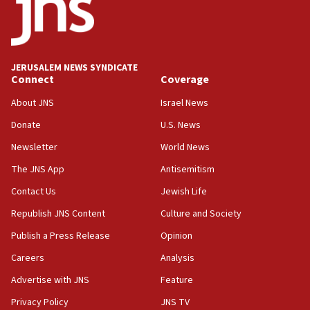
17:05
Conversations ‘in works’ about debate in race for
Wash. state’s 9th District, Rep. Adam Smith tells
JNS
JERUSALEM NEWS SYNDICATE
15:56
Connect
Coverage
Jew-hatred ‘systemic’ on Canadian campuses, gov
survey of Jewish students a ‘wake-up call,’ CIJA
About JNS
Israel News
says
Donate
U.S. News
15:40
Newsletter
World News
Senate panel votes to hold Dr. Fauci in contempt of
Congress
The JNS App
Antisemitism
15:37
Contact Us
Jewish Life
Houthi terror group says it killed hundreds of
Republish JNS Content
Culture and Society
Saudi forces, dozens of Yemeni gov troops in
Yemen
Publish a Press Release
Opinion
15:36
Careers
Analysis
Orthodox Union Advocacy Center endorses
Advertise with JNS
Feature
bipartisan, bicameral legislation to protect
synagogues, other houses of worship from
Privacy Policy
JNS TV