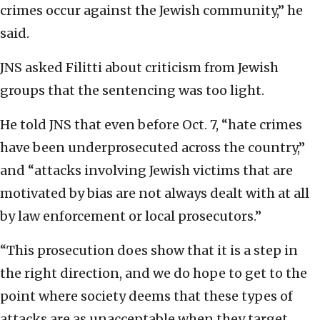
crimes occur against the Jewish community,” he
said.
JNS asked Filitti about criticism from Jewish
groups that the sentencing was too light.
He told JNS that even before Oct. 7, “hate crimes
have been underprosecuted across the country,”
and “attacks involving Jewish victims that are
motivated by bias are not always dealt with at all
by law enforcement or local prosecutors.”
“This prosecution does show that it is a step in
the right direction, and we do hope to get to the
point where society deems that these types of
attacks are as unacceptable when they target