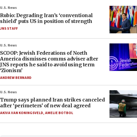
U.S. News
Rubio: Degrading Iran’s ‘conventional
shield’ puts US in position of strength
JNS STAFF
U.S. News
SCOOP: Jewish Federations of North
America dismisses comms adviser after
JNS reports he said to avoid using term
‘Zionism’
ANDREW BERNARD
U.S. News
Trump says planned Iran strikes canceled
after ‘perimeters’ of new deal agreed
AKIVA VAN KONINGSVELD
,
AMELIE BOTBOL