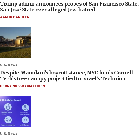
Trump admin announces probes of San Francisco State,
San José State over alleged Jew-hatred
AARON BANDLER
U.S. News
Despite Mamdani’s boycott stance, NYC funds Cornell
Tech’s tree canopy project tied to Israel’s Technion
DEBRA NUSSBAUM COHEN
U.S. News