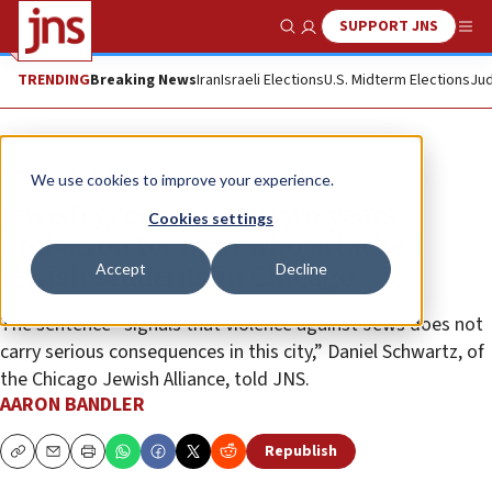
SUPPORT JNS
Show Search
Me
TRENDING
Breaking News
Iran
Israeli Elections
U.S. Midterm Elections
Jud
News
U.S. News
We use cookies to improve your experience.
Jewish groups decry two years
Cookies settings
probation for man who attacked
Accept
Decline
Jewish students in Chicago
The sentence “signals that violence against Jews does not
carry serious consequences in this city,” Daniel Schwartz, of
the Chicago Jewish Alliance, told JNS.
AARON BANDLER
Republish
Copy
Email
Print