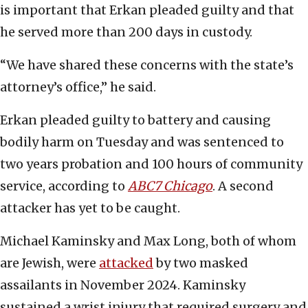
is important that Erkan pleaded guilty and that
he served more than 200 days in custody.
“We have shared these concerns with the state’s
attorney’s office,” he said.
Erkan pleaded guilty to battery and causing
bodily harm on Tuesday and was sentenced to
two years probation and 100 hours of community
service, according to
ABC7 Chicago
. A second
attacker has yet to be caught.
Michael Kaminsky and Max Long, both of whom
are Jewish, were
attacked
by two masked
assailants in November 2024. Kaminsky
sustained a wrist injury that required surgery and