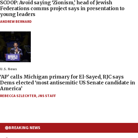
SCOOP: Avoid saying ‘Zionism,’ head of Jewish
Federations comms project says in presentation to
young leaders
ANDREW BERNARD
U.S. News
‘AP’ calls Michigan primary for El-Sayed, RJC says
Dems elected ‘most antisemitic US Senate candidate in
America’
REBECCA SZLECHTER
,
JNS STAFF
BREAKING NEWS