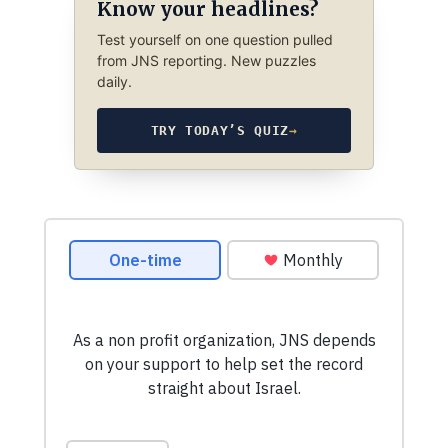
Know your headlines?
Test yourself on one question pulled
from JNS reporting. New puzzles
daily.
TRY TODAY’S QUIZ
→