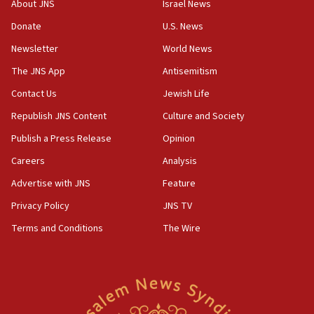
About JNS
Israel News
15:56
Donate
U.S. News
Jew-hatred ‘systemic’ on Canadian campuses, gov
Newsletter
World News
survey of Jewish students a ‘wake-up call,’ CIJA
says
The JNS App
Antisemitism
15:40
Contact Us
Jewish Life
Senate panel votes to hold Dr. Fauci in contempt of
Republish JNS Content
Culture and Society
Congress
Publish a Press Release
Opinion
15:37
Careers
Analysis
Houthi terror group says it killed hundreds of
Saudi forces, dozens of Yemeni gov troops in
Advertise with JNS
Feature
Yemen
Privacy Policy
JNS TV
15:36
Terms and Conditions
The Wire
Orthodox Union Advocacy Center endorses
bipartisan, bicameral legislation to protect
synagogues, other houses of worship from
‘harassing protests’
15:28
Two arrests in probe of shooting at US consulate