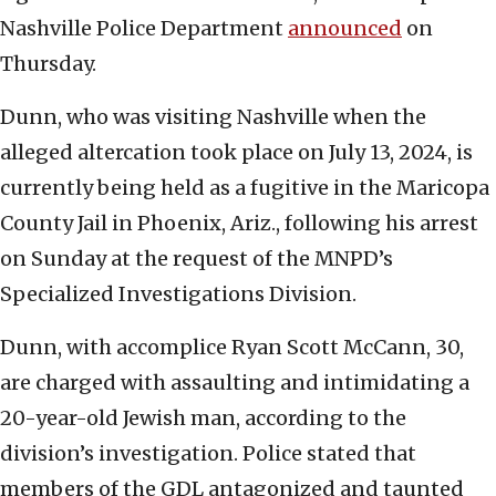
Nashville Police Department
announced
on
Thursday.
Dunn, who was visiting Nashville when the
alleged altercation took place on July 13, 2024, is
currently being held as a fugitive in the Maricopa
County Jail in Phoenix, Ariz., following his arrest
on Sunday at the request of the MNPD’s
Specialized Investigations Division.
Dunn, with accomplice Ryan Scott McCann, 30,
are charged with assaulting and intimidating a
20-year-old Jewish man, according to the
division’s investigation. Police stated that
members of the GDL antagonized and taunted