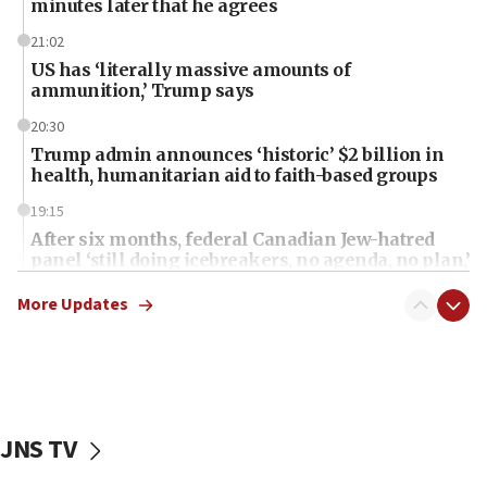
minutes later that he agrees
21:02
US has ‘literally massive amounts of
ammunition,’ Trump says
20:30
Trump admin announces ‘historic’ $2 billion in
health, humanitarian aid to faith-based groups
19:15
After six months, federal Canadian Jew-hatred
panel ‘still doing icebreakers, no agenda, no plan,’
deputy opposition leader says
More Updates
18:59
Journal retracts study, after authors seem to used
AI, which recasts ‘final solution,’ meaning
chemistry compound, as ‘mass killing of an
ethnic group’
JNS TV
18:52
Teacher, who said ‘ethnic-studies means free