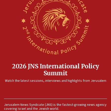
on June 27, Toronto police says
15:15
North Korea missile launch poses no immediate
threat to US, American military says
15:14
Egyptian president tells Bahraini king he decries
Iranian attack on the country
12:41
Rambam: All four soldiers wounded in Lebanon
now stable
2026 JNS International Policy
12:35
Summit
IDF strikes Hezbollah sites after two soldiers
Watch the latest sessions, interviews and highlights from Jerusalem
killed
12:17
Israeli and Ukrainian indicted in Iran espionage
case
Jerusalem News Syndicate (JNS) is the fastest-growing news agency
covering Israel and the Jewish world.
12:07