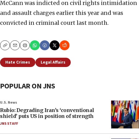
McCann was indicted on civil rights intimidation
and assault charges earlier this year and was
convicted in criminal court last month.
Copy
Email
Print
Hate Crimes
Legal Affairs
POPULAR ON JNS
U.S. News
Rubio: Degrading Iran’s ‘conventional
shield’ puts US in position of strength
JNS STAFF