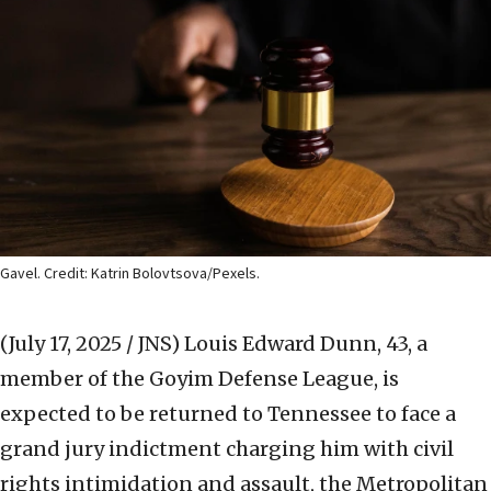
Gavel. Credit: Katrin Bolovtsova/Pexels.
(July 17, 2025 / JNS)
Louis Edward Dunn, 43, a
member of the Goyim Defense League, is
expected to be returned to Tennessee to face a
grand jury indictment charging him with civil
rights intimidation and assault, the Metropolitan