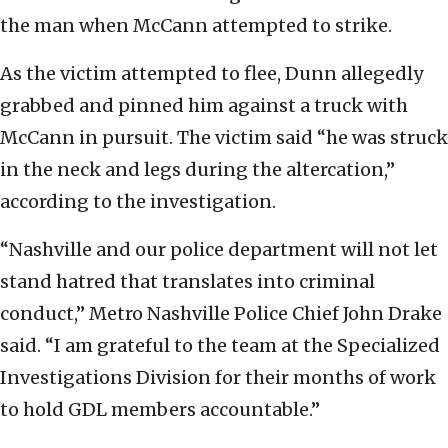
the man when McCann attempted to strike.
As the victim attempted to flee, Dunn allegedly
grabbed and pinned him against a truck with
McCann in pursuit. The victim said “he was struck
in the neck and legs during the altercation,”
according to the investigation.
“Nashville and our police department will not let
stand hatred that translates into criminal
conduct,” Metro Nashville Police Chief John Drake
said. “I am grateful to the team at the Specialized
Investigations Division for their months of work
to hold GDL members accountable.”