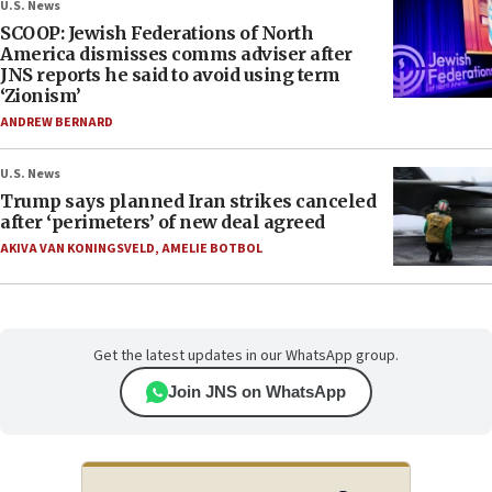
U.S. News
SCOOP: Jewish Federations of North
America dismisses comms adviser after
JNS reports he said to avoid using term
‘Zionism’
ANDREW BERNARD
U.S. News
Trump says planned Iran strikes canceled
after ‘perimeters’ of new deal agreed
AKIVA VAN KONINGSVELD
,
AMELIE BOTBOL
Get the latest updates in our WhatsApp group.
Join JNS on WhatsApp