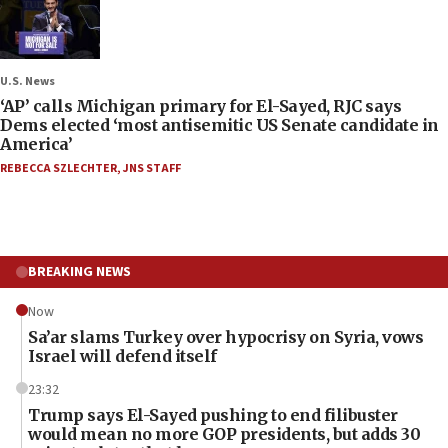
U.S. News
‘AP’ calls Michigan primary for El-Sayed, RJC says
Dems elected ‘most antisemitic US Senate candidate in
America’
REBECCA SZLECHTER
,
JNS STAFF
BREAKING NEWS
Now
Sa’ar slams Turkey over hypocrisy on Syria, vows
Israel will defend itself
23:32
Trump says El-Sayed pushing to end filibuster
would mean no more GOP presidents, but adds 30