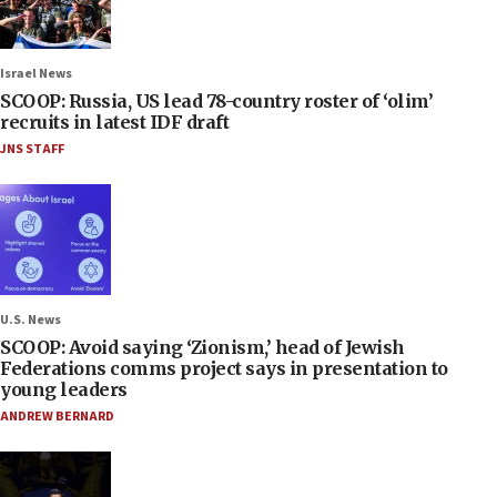
Israel News
SCOOP: Russia, US lead 78-country roster of ‘olim’
recruits in latest IDF draft
JNS STAFF
U.S. News
SCOOP: Avoid saying ‘Zionism,’ head of Jewish
Federations comms project says in presentation to
young leaders
ANDREW BERNARD