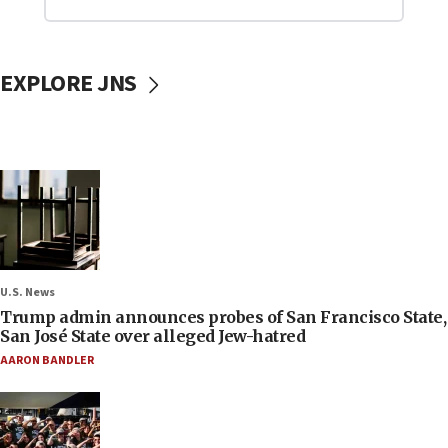
EXPLORE JNS
U.S. News
Trump admin announces probes of San Francisco State,
San José State over alleged Jew-hatred
AARON BANDLER