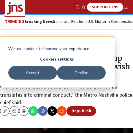
SUPPORT JNS
Show Search
Me
TRENDING
Breaking News
Iran
Israeli Elections
U.S. Midterm Elections
Jud
News
U.S. News
We use cookies to improve your experience.
Member of antisemitic hate group
Cookies settings
arrested for alleged assault of Jewish
Accept
Decline
man in Tennessee
“Our police department will not let stand hatred that
translates into criminal conduct,” the Metro Nashville police
chief said.
Republish
Copy
Email
Print