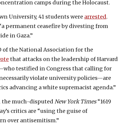
oncentration camps during the Holocaust.
own University, 41 students were
arrested
.
r “a permanent ceasefire by divesting from
ide in Gaza.”
of the National Association for the
ote
that attacks on the leadership of Harvard
who testified in Congress that calling for
necessarily violate university policies—are
rics advancing a white supremacist agenda.”
d the much-disputed
New York Times
“1619
y’s critics are “using the guise of
ern over antisemitism.”