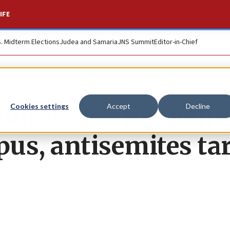
IFE
S. Midterm Elections
Judea and Samaria
JNS Summit
Editor-in-Chief
dress for reportin
Cookies settings
Accept
Decline
us, antisemites ta