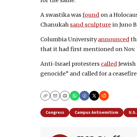
for the same.
A swastika was
found
on a Holocaus
Chanukah
sand sculpture
in Juno B
Columbia University
announced
th
that it had first mentioned on Nov. 
Anti-Israel protesters
called
Jewish 
genocide” and called for a ceasefire
Copy
Email
Print
Congress
Campus Antisemitism
U.S.