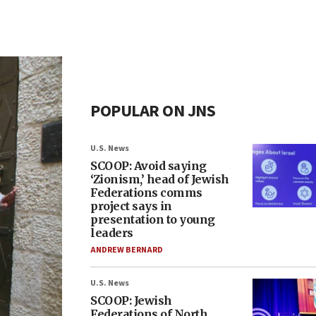
POPULAR ON JNS
U.S. News
SCOOP: Avoid saying
‘Zionism,’ head of Jewish
Federations comms
project says in
presentation to young
leaders
ANDREW BERNARD
U.S. News
SCOOP: Jewish
Federations of North