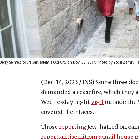
Jerry Seinfeld tours Jerusalem’s Old City on Nov. 23, 2007. Photo by Yossi Zamir/Fla
(Dec. 14, 2023 / JNS)
Some three doz
demanded a ceasefire, which they a
Wednesday night
vigil
outside the 
covered their faces.
Those
reporting
Jew-hatred on cam
report.antisemitism@mail.house.g