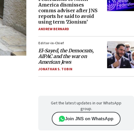
America dismisses
comms adviser after JNS
reports he said to avoid
using term ‘Zionism’
ANDREW BERNARD
Editor-in-Chief
El-Sayed, the Democrats,
AIPAC and the war on
American Jews
JONATHAN S. TOBIN
Get the latest updates in our WhatsApp
group.
Join JNS on WhatsApp