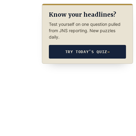
Know your headlines?
Test yourself on one question pulled
from JNS reporting. New puzzles
daily.
TRY TODAY’S QUIZ
→