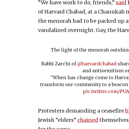
“We have work to do, friends,”
said
of Harvard Chabad, at a Chanukah 
the menorah had to be packed up af
vandalized overnight. Gay, the Har
The light of the menorah outshin
Rabbi Zarchi of
@harvardchabad
share
and antisemitism o
"When has change come to Harva
transform our community to a beacon o
pic.twitter.com/P
Protesters demanding a ceasefire
b
Jewish “elders”
chained
themselves 