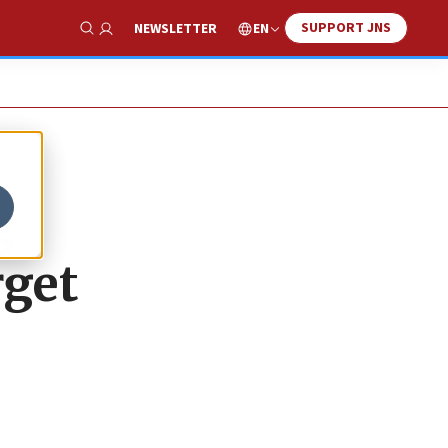
SUPPORT JNS
EN
NEWSLETTER
Show Search
g
rget