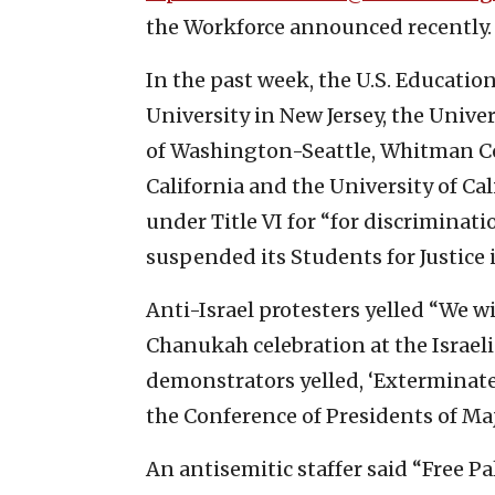
the Workforce announced recently.
In the past week, the U.S. Educat
University in New Jersey, the Univer
of Washington-Seattle, Whitman Co
California and the University of Ca
under Title VI for “for discriminat
suspended its Students for Justice 
Anti-Israel protesters yelled “We wil
Chanukah celebration at the Israe
demonstrators yelled, ‘Exterminate 
the Conference of Presidents of Ma
An antisemitic staffer said “Free Pa