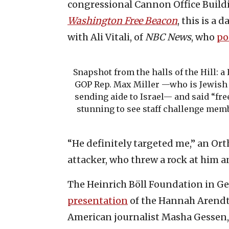
congressional Cannon Office Buildi
Washington Free Beacon
, this is a 
with Ali Vitali, of
NBC News
, who
po
Snapshot from the halls of the Hill: a
GOP Rep. Max Miller —who is Jewish 
sending aide to Israel— and said “free
stunning to see staff challenge membe
“He definitely targeted me,” an Or
attacker, who threw a rock at him a
The Heinrich Böll Foundation in Ge
presentation
of the Hannah Arendt 
American journalist Masha Gessen,