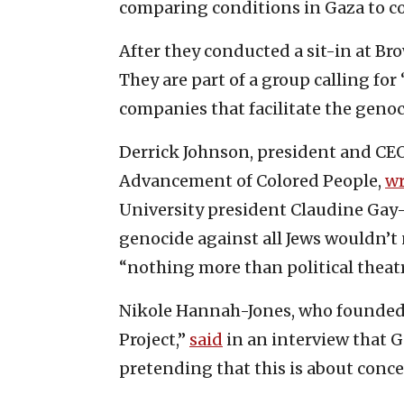
comparing conditions in Gaza to c
After they conducted a sit-in at Br
They are part of a group calling fo
companies that facilitate the genoc
Derrick Johnson, president and CEO 
Advancement of Colored People,
wr
University president Claudine Gay—
genocide against all Jews wouldn’t 
“nothing more than political theat
Nikole Hannah-Jones, who founde
Project,”
said
in an interview that Ga
pretending that this is about conc