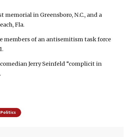
t memorial in Greensboro, N.C., and a
each, Fla.
e members of an antisemitism task force
1.
comedian Jerry Seinfeld “complicit in
.
 Politics