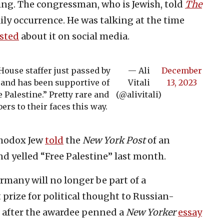
ng. The congressman, who is Jewish, told
The
daily occurrence. He was talking at the time
sted
about it on social media.
 House staffer just passed by
— Ali
December
and has been supportive of
Vitali
13, 2023
 Palestine.” Pretty rare and
(@alivitali)
rs to their faces this way.
thodox Jew
told
the
New York Post
of an
nd yelled “Free Palestine” last month.
rmany will no longer be part of a
prize for political thought to Russian-
 after the awardee penned a
New Yorker
essay