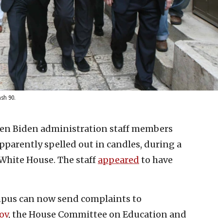
sh 90.
en Biden administration staff members
pparently spelled out in candles, during a
White House. The staff
appeared
to have
pus can now send complaints to
ov
, the House Committee on Education and