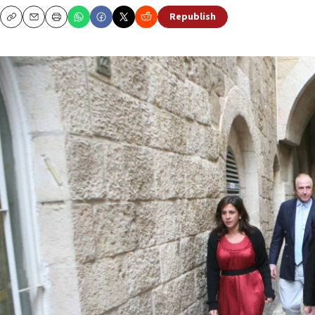
Republish
Copy
Email
Print