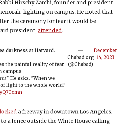
Rabbi Hirschy Zarchi, founder and president
menorah-lighting on campus. He noted that
ter the ceremony for fear it would be
vard president,
attended
.
es darkness at Harvard.
—
December
Chabad.org
14, 2023
s the painful reality of fear
(@Chabad)
n campus.
rd?" He asks. "When we
f light to the whole world."
UAyQ70cmn
locked
a freeway in downtown Los Angeles.
to a fence outside the White House calling