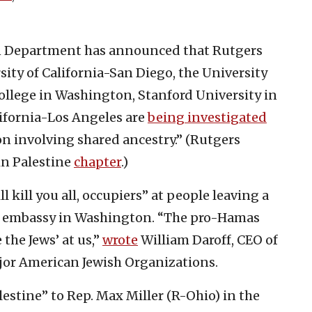
ion Department has announced that Rutgers
sity of California-San Diego, the University
llege in Washington, Stanford University in
lifornia-Los Angeles are
being investigated
ion involving shared ancestry.” (Rutgers
in Palestine
chapter
.)
l kill you all, occupiers” at people leaving a
li embassy in Washington. “The pro-Hamas
the Jews’ at us,”
wrote
William Daroff, CEO of
jor American Jewish Organizations.
lestine” to Rep. Max Miller (R-Ohio) in the