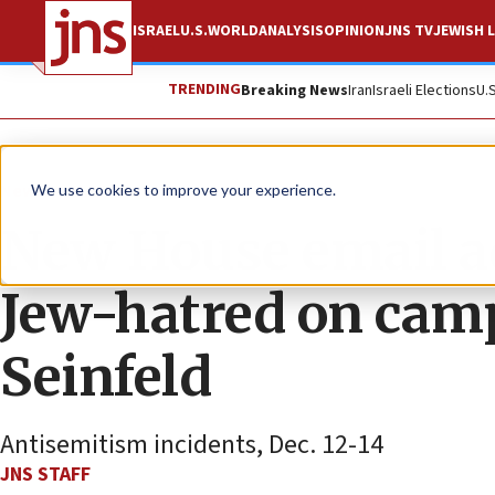
ISRAEL
U.S.
WORLD
ANALYSIS
OPINION
JNS TV
JEWISH L
TRENDING
Breaking News
Iran
Israeli Elections
U.
News
U.S. News
We use cookies to improve your experience.
New House email ad
Jew-hatred on camp
Seinfeld
Antisemitism incidents, Dec. 12-14
JNS STAFF