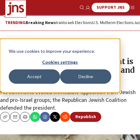
SUPPORT JNS
Show Search
Me
TRENDING
Breaking News
Iran
Israeli Elections
U.S. Midterm Elections
Jud
News
U.S. News
We use cookies to improve your experience.
Trump clarifies: Voting Democrat is
Cookies settings
being ‘disloyal to Jewish people’ and
Accept
Decline
‘very disloyal to Israel’
His comments evoked immediate opposition from Jewish
and pro-Israel groups; the Republican Jewish Coalition
defended the president.
Republish
Copy
Email
Print