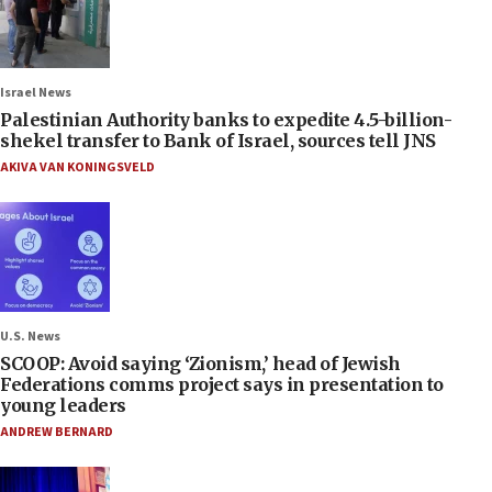
Israel News
Palestinian Authority banks to expedite 4.5-billion-
shekel transfer to Bank of Israel, sources tell JNS
AKIVA VAN KONINGSVELD
U.S. News
SCOOP: Avoid saying ‘Zionism,’ head of Jewish
Federations comms project says in presentation to
young leaders
ANDREW BERNARD