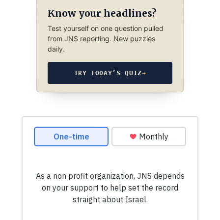
Know your headlines?
Test yourself on one question pulled
from JNS reporting. New puzzles
daily.
TRY TODAY’S QUIZ
→