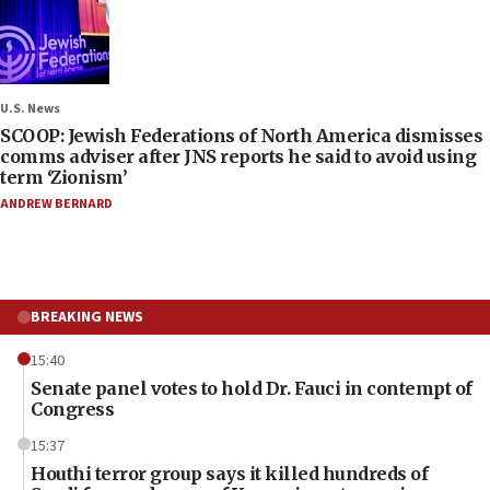
U.S. News
SCOOP: Jewish Federations of North America dismisses
comms adviser after JNS reports he said to avoid using
term ‘Zionism’
ANDREW BERNARD
BREAKING NEWS
15:40
Senate panel votes to hold Dr. Fauci in contempt of
Congress
15:37
Houthi terror group says it killed hundreds of