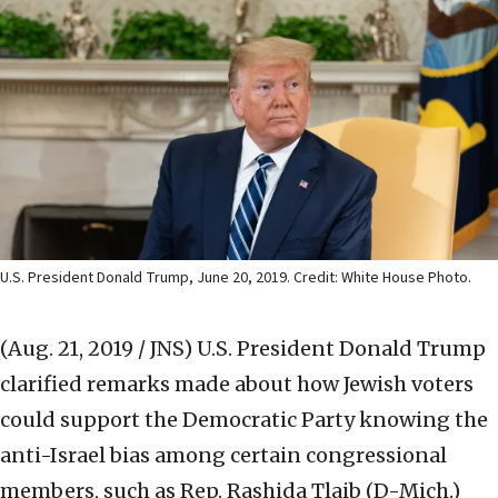
U.S. President Donald Trump, June 20, 2019. Credit: White House Photo.
(Aug. 21, 2019 / JNS)
U.S. President Donald Trump
clarified remarks made about how Jewish voters
could support the Democratic Party knowing the
anti-Israel bias among certain congressional
members, such as Rep. Rashida Tlaib (D-Mich.)