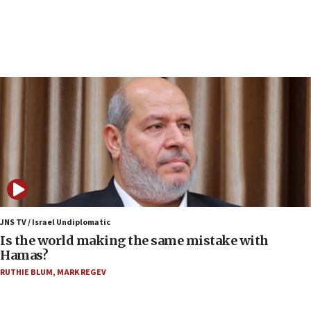
now stable
12:35
IDF strikes Hezbollah sites after two soldiers
killed
12:17
Israeli and Ukrainian indicted in Iran espionage
case
12:07
Israeli dies from West Nile fever
11:59
Israeli defense startup orders hit $330 million,
double last year’s figure
JNS TV / Israel Undiplomatic
11:55
Is the world making the same mistake with
Israel Police: 24 Palestinian infiltrators caught in
Hamas?
one week
RUTHIE BLUM
,
MARK REGEV
11:22
Israeli police arrest two Palestinians for online