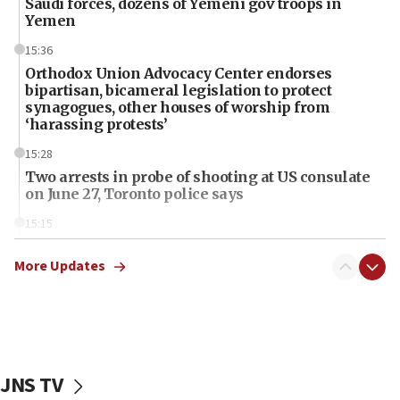
Saudi forces, dozens of Yemeni gov troops in
Yemen
15:36
Orthodox Union Advocacy Center endorses
bipartisan, bicameral legislation to protect
synagogues, other houses of worship from
‘harassing protests’
15:28
Two arrests in probe of shooting at US consulate
on June 27, Toronto police says
15:15
North Korea missile launch poses no immediate
threat to US, American military says
More Updates
15:14
Egyptian president tells Bahraini king he decries
Iranian attack on the country
12:41
JNS TV
Rambam: All four soldiers wounded in Lebanon