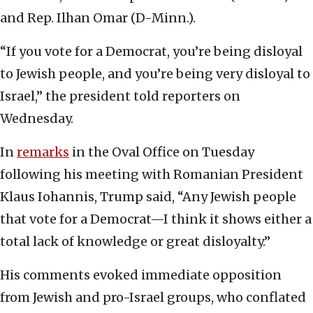
and Rep. Ilhan Omar (D-Minn.).
“If you vote for a Democrat, you’re being disloyal
to Jewish people, and you’re being very disloyal to
Israel,” the president told reporters on
Wednesday.
In
remarks
in the Oval Office on Tuesday
following his meeting with Romanian President
Klaus Iohannis, Trump said, “Any Jewish people
that vote for a Democrat—I think it shows either a
total lack of knowledge or great disloyalty.”
His comments evoked immediate opposition
from Jewish and pro-Israel groups, who conflated