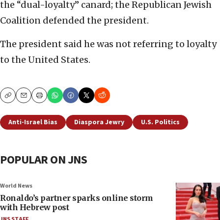
the “dual-loyalty” canard; the Republican Jewish
Coalition defended the president.
The president said he was not referring to loyalty
to the United States.
Copy
Email
Print
Anti-Israel Bias
Diaspora Jewry
U.S. Politics
POPULAR ON JNS
World News
Ronaldo’s partner sparks online storm
with Hebrew post
JNS STAFF