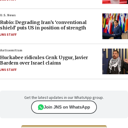
U.S. News
Rubio: Degrading Iran’s ‘conventional
shield’ puts US in position of strength
JNS STAFF
Antisemitism
Huckabee ridicules Cenk Uygur, Javier
Bardem over Israel claims
JNS STAFF
Get the latest updates in our WhatsApp group.
Join JNS on WhatsApp