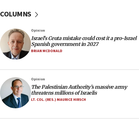
incitement
COLUMNS
10:59
IDF: Hezbollah embedded thousands of terror
structures in Lebanese villages
Opinion
10:19
Israel’s Ceuta mistake could cost it a pro-Israel
Netanyahu: Fallen IDF reservists were ‘among
Spanish government in 2027
our finest sons’
BRIAN MCDONALD
09:39
Israeli FM’s official visit to Ecuador the first in 44
years
Opinion
09:15
The Palestinian Authority’s massive army
Vance describes meeting with Netanyahu as
threatens millions of Israelis
‘pleasant but direct’
LT. COL. (RES.) MAURICE HIRSCH
08:31
Israel, US complete planned test of Arrow missile-
defense system
08:11