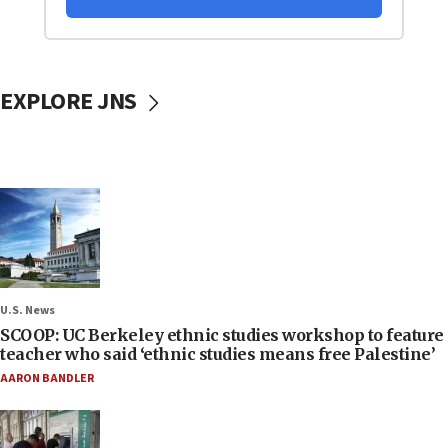
EXPLORE JNS
U.S. News
SCOOP: UC Berkeley ethnic studies workshop to feature
teacher who said ‘ethnic studies means free Palestine’
AARON BANDLER