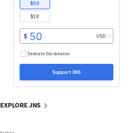
EXPLORE JNS
Analysis