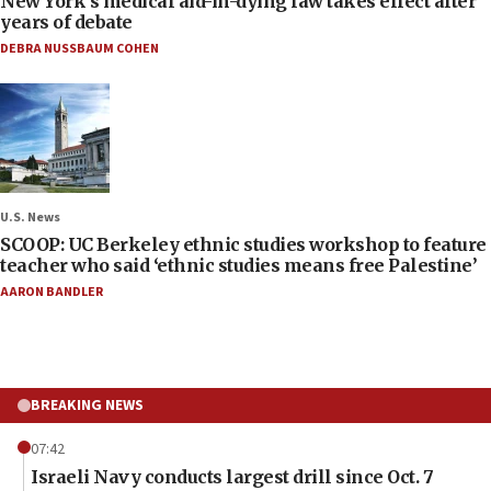
New York’s medical aid-in-dying law takes effect after
years of debate
DEBRA NUSSBAUM COHEN
U.S. News
SCOOP: UC Berkeley ethnic studies workshop to feature
teacher who said ‘ethnic studies means free Palestine’
AARON BANDLER
BREAKING NEWS
07:42
Israeli Navy conducts largest drill since Oct. 7