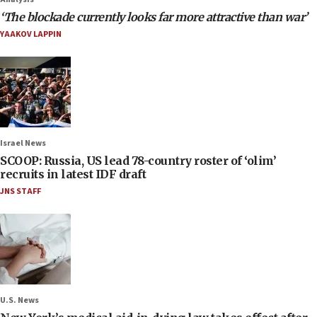
‘The blockade currently looks far more attractive than war’
YAAKOV LAPPIN
Israel News
SCOOP: Russia, US lead 78-country roster of ‘olim’
recruits in latest IDF draft
JNS STAFF
U.S. News