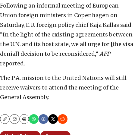
Following an informal meeting of European
Union foreign ministers in Copenhagen on
Saturday, E.U. foreign policy chief Kaja Kallas said,
“In the light of the existing agreements between
the U.N. and its host state, we all urge for [the visa
denial] decision to be reconsidered,”
AFP
reported.
The P.A. mission to the United Nations will still
receive waivers to attend the meeting of the
General Assembly.
Copy
Email
Print