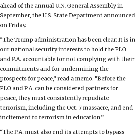
ahead of the annual U.N. General Assembly in
September, the U.S. State Department announced
on Friday.
“The Trump administration has been clear: It is in
our national security interests to hold the PLO
and P.A. accountable for not complying with their
commitments and for undermining the
prospects for peace,” read a memo. “Before the
PLO and P.A. can be considered partners for
peace, they must consistently repudiate
terrorism, including the Oct. 7 massacre, and end
incitement to terrorism in education.”
“The P.A. must also end its attempts to bypass