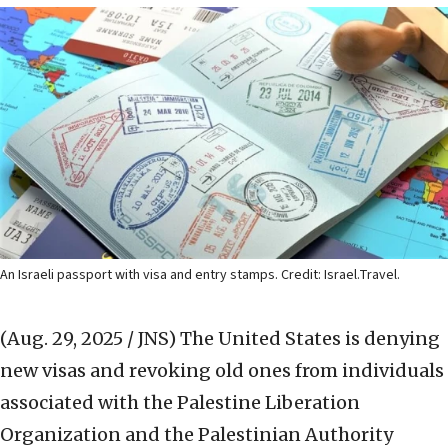
An Israeli passport with visa and entry stamps. Credit: Israel.Travel.
(Aug. 29, 2025 / JNS)
The United States is denying
new visas and revoking old ones from individuals
associated with the Palestine Liberation
Organization and the Palestinian Authority