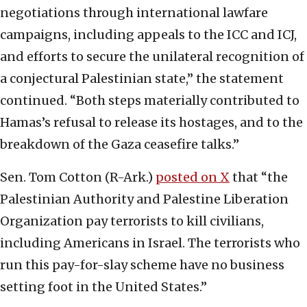
negotiations through international lawfare
campaigns, including appeals to the ICC and ICJ,
and efforts to secure the unilateral recognition of
a conjectural Palestinian state,” the statement
continued. “Both steps materially contributed to
Hamas’s refusal to release its hostages, and to the
breakdown of the Gaza ceasefire talks.”
Sen. Tom Cotton (R-Ark.)
posted on X
that “the
Palestinian Authority and Palestine Liberation
Organization pay terrorists to kill civilians,
including Americans in Israel. The terrorists who
run this pay-for-slay scheme have no business
setting foot in the United States.”