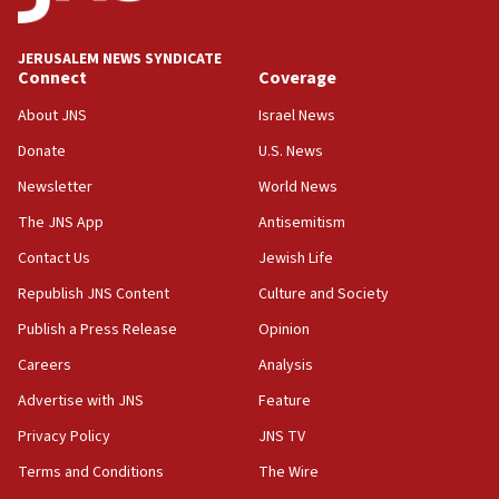
Trump says clash with Hegseth ‘completely
unfounded rumors’
JERUSALEM NEWS SYNDICATE
Connect
Coverage
17:56
Newsom appoints former US ed department civil
About JNS
Israel News
rights lawyer as head of California civil rights
Donate
U.S. News
office
Newsletter
World News
17:20
Anti-Israel activists protested outside Brooklyn
The JNS App
Antisemitism
Navy Yard on Wednesday, called on industrial
Contact Us
Jewish Life
park to evict Crye Precision, which makes
equipment worn by IDF soldiers
Republish JNS Content
Culture and Society
17:10
Publish a Press Release
Opinion
Indian prime minister says he talked ‘special’
Careers
Analysis
India-Israel strategic partnership on phone with
Netanyahu
Advertise with JNS
Feature
17:05
Privacy Policy
JNS TV
Conversations ‘in works’ about debate in race for
Terms and Conditions
The Wire
Wash. state’s 9th District, Rep. Adam Smith tells