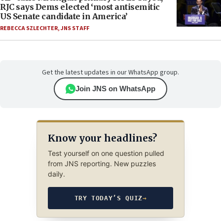
RJC says Dems elected ‘most antisemitic
US Senate candidate in America’
REBECCA SZLECHTER
,
JNS STAFF
Get the latest updates in our WhatsApp group.
Join JNS on WhatsApp
Know your headlines?
Test yourself on one question pulled
from JNS reporting. New puzzles
daily.
TRY TODAY’S QUIZ
→