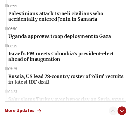
06:55
Palestinians attack Israeli civilians who
accidentally entered Jenin in Samaria
06:50
Uganda approves troop deployment to Gaza
06:25
Israel’s FM meets Colombia’s president-elect
ahead of inauguration
05:25
Russia, US lead 78-country roster of ‘olim’ recruits
in latest IDF draft
04:23
Sa’ar slams Turkey over hypocrisy on Syria, vows
Israel will defend itself
More Updates
23:32
Trump says El-Sayed pushing to end filibuster
would mean no more GOP presidents, but adds 30