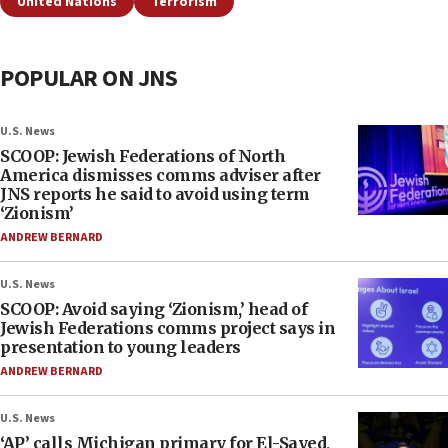
United Nations
Terrorism
POPULAR ON JNS
U.S. News
SCOOP: Jewish Federations of North
America dismisses comms adviser after
JNS reports he said to avoid using term
‘Zionism’
ANDREW BERNARD
U.S. News
SCOOP: Avoid saying ‘Zionism,’ head of
Jewish Federations comms project says in
presentation to young leaders
ANDREW BERNARD
U.S. News
‘AP’ calls Michigan primary for El-Sayed,