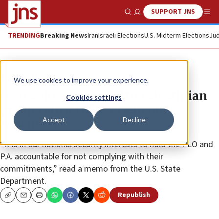
SUPPORT JNS
Show Search
Me
TRENDING
Breaking News
Iran
Israeli Elections
U.S. Midterm Elections
Jud
News
U.S. News
We use cookies to improve your experience.
US revokes visas tied to Palestinian
Cookies settings
groups ahead of UN General
Accept
Decline
Assembly
“It is in our national security interests to hold the PLO and
P.A. accountable for not complying with their
commitments,” read a memo from the U.S. State
Department.
Republish
Copy
Email
Print