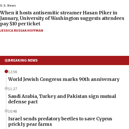
U.S. News
When it hosts antisemitic streamer Hasan Piker in
January, University of Washington suggests attendees
pay $10 per ticket
JESSICA RUSSAK-HOFFMAN
BREAKING NEWS
12:56
World Jewish Congress marks 90th anniversary
11:27
Saudi Arabia, Turkey and Pakistan sign mutual
defense pact
10:48
Israel sends predatory beetles to save Cyprus
prickly pear farms