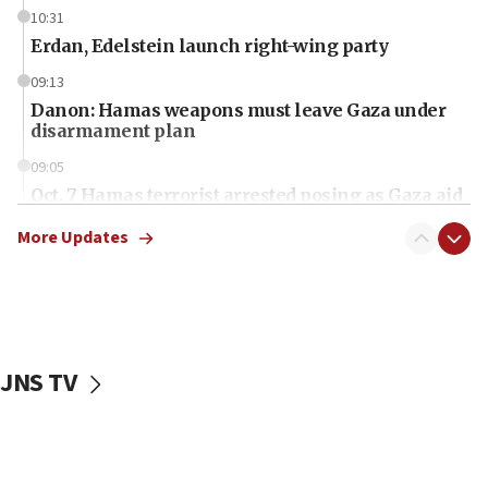
10:31
Erdan, Edelstein launch right-wing party
09:13
Danon: Hamas weapons must leave Gaza under
disarmament plan
09:05
Oct. 7 Hamas terrorist arrested posing as Gaza aid
truck driver
More Updates
08:50
UNICEF study: Malnutrition lower in Gaza than in
surrounding Arab countries
08:13
CENTCOM: US has redirected 49 commercial
JNS TV
vessels under Iran blockade
08:11
Convicted hate offender quits UK election race
07:42