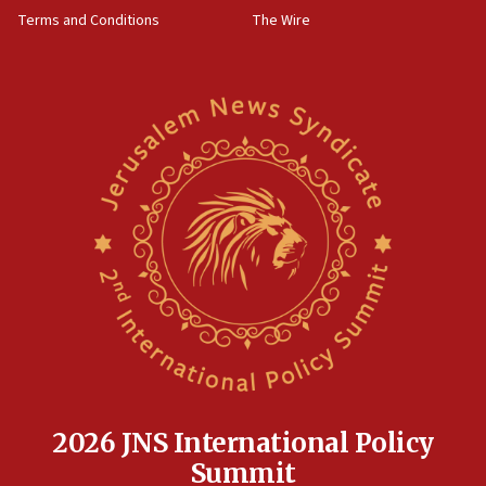
groups tell Rotary
Terms and Conditions
The Wire
18:02
Trump says clash with Hegseth ‘completely
unfounded rumors’
17:56
Newsom appoints former US ed department civil
rights lawyer as head of California civil rights
office
17:20
Anti-Israel activists protested outside Brooklyn
Navy Yard on Wednesday, called on industrial
park to evict Crye Precision, which makes
equipment worn by IDF soldiers
17:10
Indian prime minister says he talked ‘special’
India-Israel strategic partnership on phone with
Netanyahu
2026 JNS International Policy
17:05
Summit