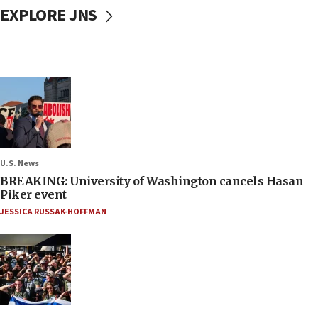
EXPLORE JNS
U.S. News
BREAKING: University of Washington cancels Hasan
Piker event
JESSICA RUSSAK-HOFFMAN