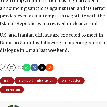
The Trump administration has regularly been
announcing sanctions against Iran and its terror
proxies, even as it attempts to negotiate with the
Islamic Republic over a revived nuclear accord.
U.S. and Iranian officials are expected to meet in
Rome on Saturday, following an opening round of
dialogue in Oman last weekend.
Copy
Email
Print
Iran
Trump Administration
U.S. Politics
Terrorism