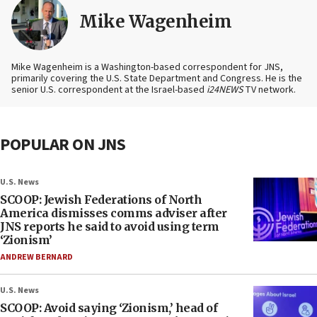
Mike Wagenheim
Mike Wagenheim is a Washington-based correspondent for JNS,
primarily covering the U.S. State Department and Congress. He is the
senior U.S. correspondent at the Israel-based
i24NEWS
TV network.
POPULAR ON JNS
U.S. News
SCOOP: Jewish Federations of North
America dismisses comms adviser after
JNS reports he said to avoid using term
‘Zionism’
ANDREW BERNARD
U.S. News
SCOOP: Avoid saying ‘Zionism,’ head of