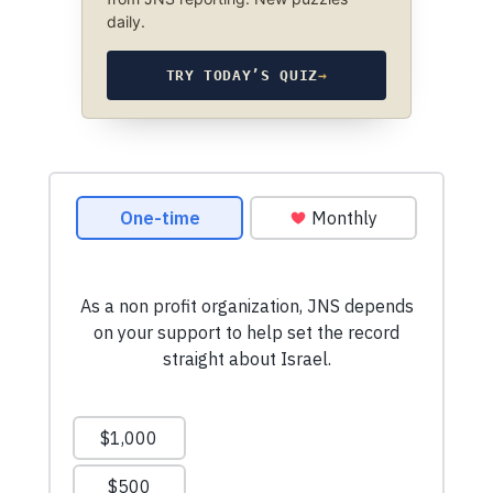
daily.
TRY TODAY’S QUIZ
→