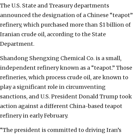
The U.S. State and Treasury departments
announced the designation of a Chinese “teapot”
refinery, which purchased more than $1 billion of
Iranian crude oil, according to the State
Department.
Shandong Shengxing Chemical Co. is a small,
independent refinery known as a “teapot.” Those
refineries, which process crude oil, are known to
play a significant role in circumventing
sanctions, and U.S. President Donald Trump took
action against a different China-based teapot
refinery in early February.
“The president is committed to driving Iran’s