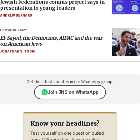
Jewish Federations comms project says in
presentation to young leaders
ANDREW BERNARD
Editor-in-Chief
El-Sayed, the Democrats, AIPAC and the war
on American Jews
JONATHAN S. TOBIN
Get the latest updates in our WhatsApp group.
Join JNS on WhatsApp
Know your headlines?
Test yourself on one question pulled
from JNS reporting. New puzzles