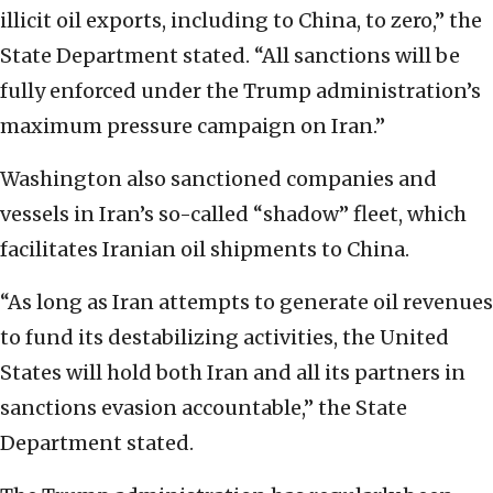
illicit oil exports, including to China, to zero,” the
State Department stated. “All sanctions will be
fully enforced under the Trump administration’s
maximum pressure campaign on Iran.”
Washington also sanctioned companies and
vessels in Iran’s so-called “shadow” fleet, which
facilitates Iranian oil shipments to China.
“As long as Iran attempts to generate oil revenues
to fund its destabilizing activities, the United
States will hold both Iran and all its partners in
sanctions evasion accountable,” the State
Department stated.