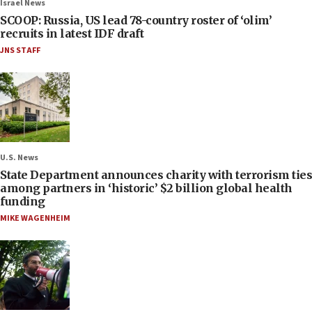
Israel News
SCOOP: Russia, US lead 78-country roster of ‘olim’
recruits in latest IDF draft
JNS STAFF
U.S. News
State Department announces charity with terrorism ties
among partners in ‘historic’ $2 billion global health
funding
MIKE WAGENHEIM