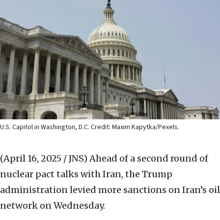
U.S. Capitol in Washington, D.C. Credit: Maxim Kapytka/Pexels.
(April 16, 2025 / JNS)
Ahead of a second round of
nuclear pact talks with Iran, the Trump
administration levied more sanctions on Iran’s oil
network on Wednesday.