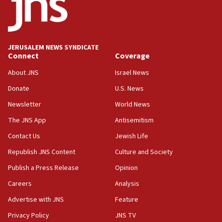
Teacher, who said ‘ethnic-studies means free
Palestine,’ won’t talk ‘Israeli-Palestinian conflict’
at UC Berkeley workshop, school spokesman
tells JNS
JERUSALEM NEWS SYNDICATE
Connect
Coverage
18:39
‘No famine in Gaza,’ Israeli foreign ministry says,
About JNS
Israel News
‘anyone who is still open to arguments can look at
the empirical data’
Donate
U.S. News
Newsletter
World News
18:28
CAMERA says it got ‘Financial Times’ to correct
The JNS App
Antisemitism
‘false claim that linked AIPAC to Benjamin
Netanyahu’
Contact Us
Jewish Life
Republish JNS Content
Culture and Society
18:23
AAUP member in Michigan opposes professor
Publish a Press Release
Opinion
group endorsing El-Sayed
Careers
Analysis
18:18
Advertise with JNS
Feature
Act in response to new local club president’s Jew-
hatred, 30 southern California rabbis, Jewish
Privacy Policy
JNS TV