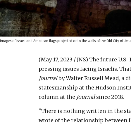
Images of Israeli and American flags projected onto the walls of the Old City of Jeru
(May 17, 2023 / JNS)
The future U.S.-
pressing issues facing Israelis. Tha
Journal
by Walter Russell Mead, a d
statesmanship at the Hudson Instit
column at the
Journal
since 2018.
“There is nothing written in the st
wrote of the relationship between I