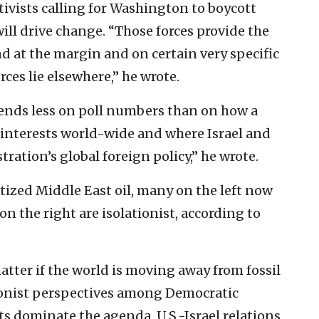
tivists calling for Washington to boycott
will drive change. “Those forces provide the
d at the margin and on certain very specific
orces lie elsewhere,” he wrote.
ends less on poll numbers than on how a
 interests world-wide and where Israel and
tration’s global foreign policy,” he wrote.
itized Middle East oil, many on the left now
 the right are isolationist, according to
ter if the world is moving away from fossil
lationist perspectives among Democratic
s dominate the agenda, U.S.-Israel relations