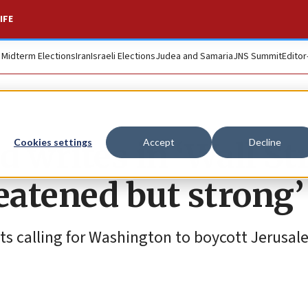
IFE
. Midterm Elections
Iran
Israeli Elections
Judea and Samaria
JNS Summit
Editor
 writes in ‘Wall St
Cookies settings
Accept
Decline
reatened but strong’
sts calling for Washington to boycott Jerusal