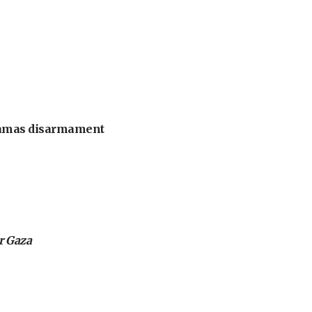
 Hamas disarmament
or Gaza