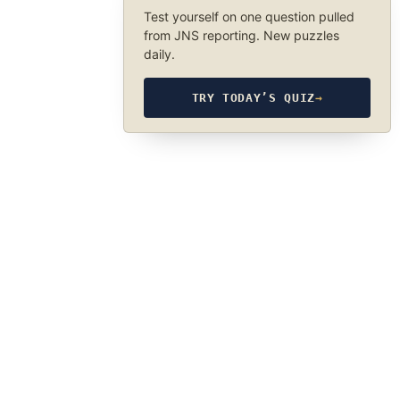
Test yourself on one question pulled
from JNS reporting. New puzzles
daily.
TRY TODAY’S QUIZ
→