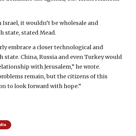
srael, it wouldn’t be wholesale and
sh state, stated Mead.
ly embrace a closer technological and
sh state. China, Russia and even Turkey would
relationship with Jerusalem,” he wrote.
roblems remain, but the citizens of this
on to look forward with hope.”
dia