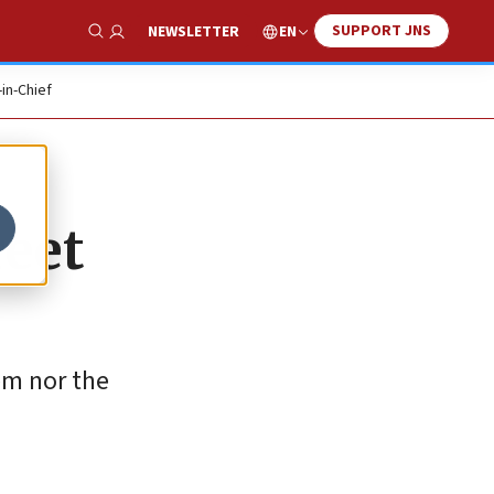
SUPPORT JNS
EN
NEWSLETTER
Show Search
-in-Chief
reet
em nor the