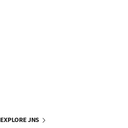
EXPLORE JNS