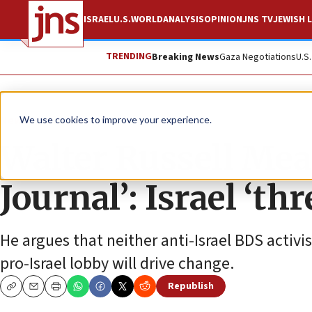
ISRAEL
U.S.
WORLD
ANALYSIS
OPINION
JNS TV
JEWISH L
TRENDING
Breaking News
Gaza Negotiations
U.S
News
U.S. News
We use cookies to improve your experience.
Walter Russell Mead
Journal’: Israel ‘th
He argues that neither anti-Israel BDS activi
pro-Israel lobby will drive change.
Republish
Copy
Email
Print