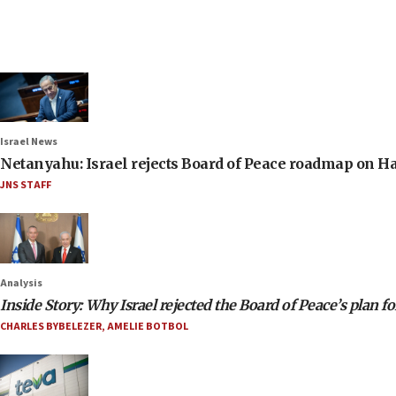
Israel News
Netanyahu: Israel rejects Board of Peace roadmap on
JNS STAFF
Analysis
Inside Story: Why Israel rejected the Board of Peace’s plan f
CHARLES BYBELEZER
,
AMELIE BOTBOL