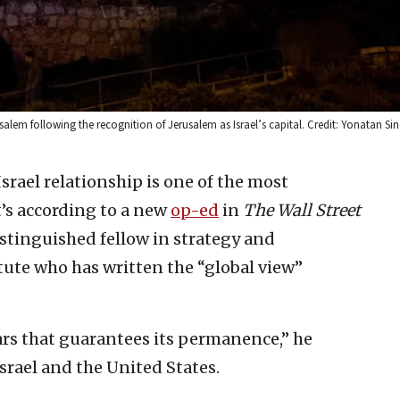
salem following the recognition of Jerusalem as Israel’s capital. Credit: Yonatan Sin
Israel relationship is one of the most
t’s according to a new
op-ed
in
The Wall Street
istinguished fellow in strategy and
ute who has written the “global view”
ars that guarantees its permanence,” he
srael and the United States.