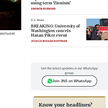
using term ‘Zionism’
ANDREW BERNARD
U.S. News
BREAKING: University of
Washington cancels
del/Flash90.
Hasan Piker event
JESSICA RUSSAK-HOFFMAN
Get the latest updates in our WhatsApp
group.
Join JNS on WhatsApp
Know your headlines?