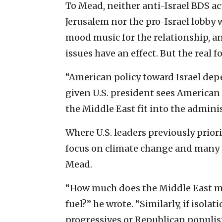
To Mead, neither anti-Israel BDS ac
Jerusalem nor the pro-Israel lobby 
mood music for the relationship, an
issues have an effect. But the real f
“American policy toward Israel dep
given U.S. president sees American
the Middle East fit into the adminis
Where U.S. leaders previously prior
focus on climate change and many on
Mead.
“How much does the Middle East mat
fuel?” he wrote. “Similarly, if iso
progressives or Republican populist