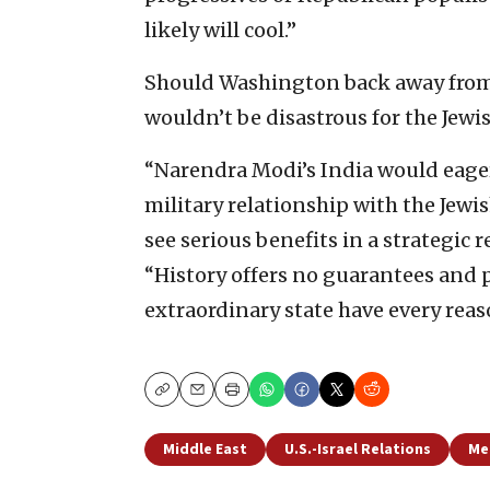
likely will cool.”
Should Washington back away from I
wouldn’t be disastrous for the Jewi
“Narendra Modi’s India would eager
military relationship with the Jewi
see serious benefits in a strategic 
“History offers no guarantees and p
extraordinary state have every reas
Copy
Email
Print
Middle East
U.S.-Israel Relations
Me