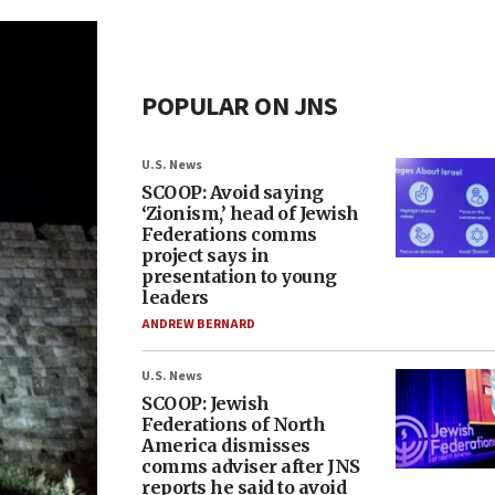
POPULAR ON JNS
U.S. News
SCOOP: Avoid saying
‘Zionism,’ head of Jewish
Federations comms
project says in
presentation to young
leaders
ANDREW BERNARD
U.S. News
SCOOP: Jewish
Federations of North
America dismisses
comms adviser after JNS
reports he said to avoid